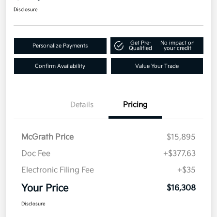
Disclosure
Get Pre-
No impact on
Personalize Payments
Qualified
your credit
Confirm Availability
Value Your Trade
Details
Pricing
McGrath Price
$15,895
Doc Fee
+$377.63
Electronic Filing Fee
+$35
Your Price
$16,308
Disclosure