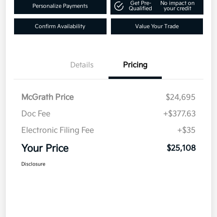
Get Pre-
No impact on
Personalize Payments
Qualified
your credit
Confirm Availability
Value Your Trade
Details
Pricing
McGrath Price
$24,695
Doc Fee
+$377.63
Electronic Filing Fee
+$35
Your Price
$25,108
Disclosure