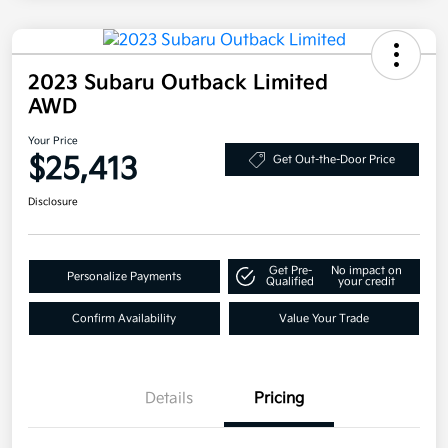
2023 Subaru Outback Limited
AWD
Your Price
$25,413
Get Out-the-Door Price
Disclosure
Get Pre-
No impact on
Personalize Payments
Qualified
your credit
Confirm Availability
Value Your Trade
Details
Pricing