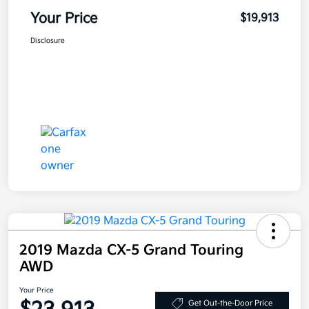
Your Price
$19,913
Disclosure
2019 Mazda CX-5 Grand Touring
AWD
Your Price
Get Out-the-Door Price