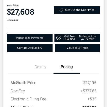
Your Price
$27,608
Get Out-the-Door Price
Disclosure
Get Pre-
No impact on
Personalize Payments
Qualified
your credit
Confirm Availability
Value Your Trade
Details
Pricing
McGrath Price
$27,195
Doc Fee
+$377.63
Electronic Filing Fee
+$35