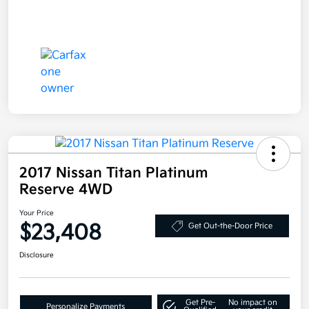
2017 Nissan Titan Platinum
Reserve 4WD
Your Price
$23,408
Get Out-the-Door Price
Disclosure
Get Pre-
No impact on
Personalize Payments