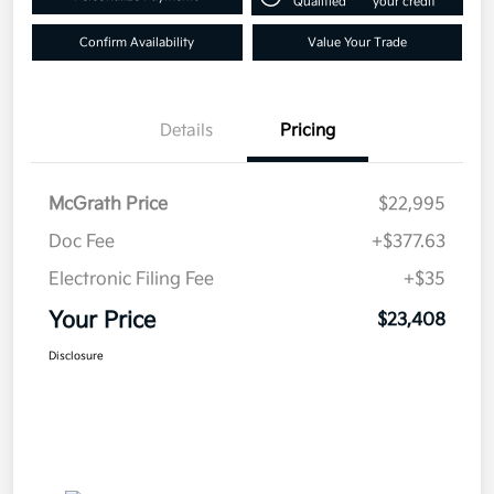
Qualified
your credit
Confirm Availability
Value Your Trade
Details
Pricing
McGrath Price
$22,995
Doc Fee
+$377.63
Electronic Filing Fee
+$35
Your Price
$23,408
Disclosure