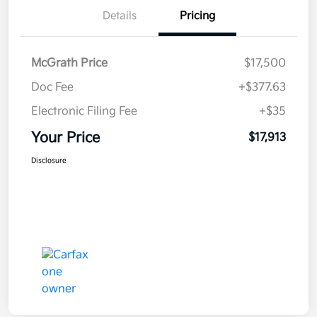
Details
Pricing
McGrath Price
$17,500
Doc Fee
+$377.63
Electronic Filing Fee
+$35
Your Price
$17,913
Disclosure