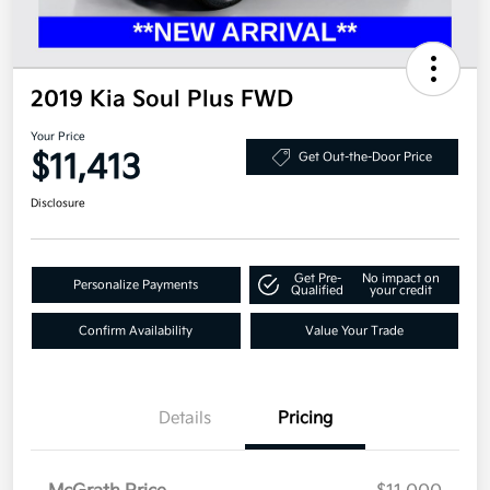
2019 Kia Soul Plus FWD
Your Price
$11,413
Get Out-the-Door Price
Disclosure
Get Pre-
No impact on
Personalize Payments
Qualified
your credit
Confirm Availability
Value Your Trade
Details
Pricing