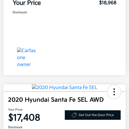
Your Price
$18,968
Disclosure
2020 Hyundai Santa Fe SEL AWD
Your Price
$17,408
Get Out-the-Door Price
Disclosure