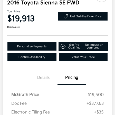
2016 Toyota Sienna SE FWD
Your Price
$19,913
Get Out-the-Door Price
Disclosure
Get Pre-
No impact on
Personalize Payments
Qualified
your credit
Confirm Availability
Value Your Trade
Details
Pricing
McGrath Price
$19,500
Doc Fee
+$377.63
Electronic Filing Fee
+$35