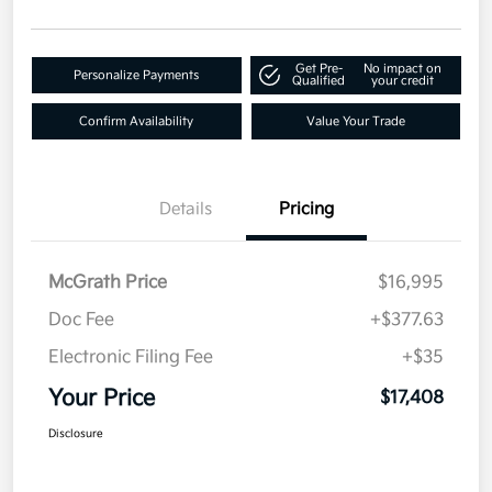
Get Pre-
No impact on
Personalize Payments
Qualified
your credit
Confirm Availability
Value Your Trade
Details
Pricing
McGrath Price
$16,995
Doc Fee
+$377.63
Electronic Filing Fee
+$35
Your Price
$17,408
Disclosure