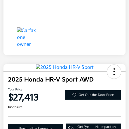
2025 Honda HR-V Sport AWD
Your Price
$27,413
Get Out-the-Door Price
Disclosure
Get Pre-
No impact on
Personalize Payments