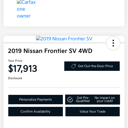
2019 Nissan Frontier SV 4WD
Your Price
$17,913
Get Out-the-Door Price
Disclosure
Get Pre-
No impact on
Personalize Payments
Qualified
your credit
Confirm Availability
Value Your Trade