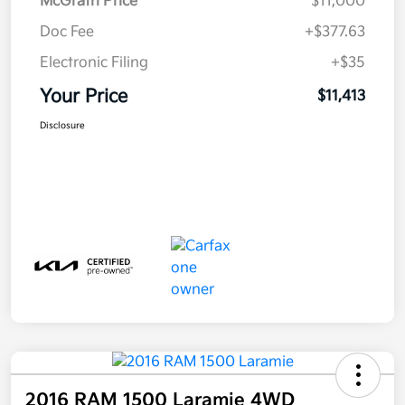
McGrath Price
$11,000
Doc Fee
+$377.63
Electronic Filing
+$35
Your Price
$11,413
Disclosure
2016 RAM 1500 Laramie 4WD