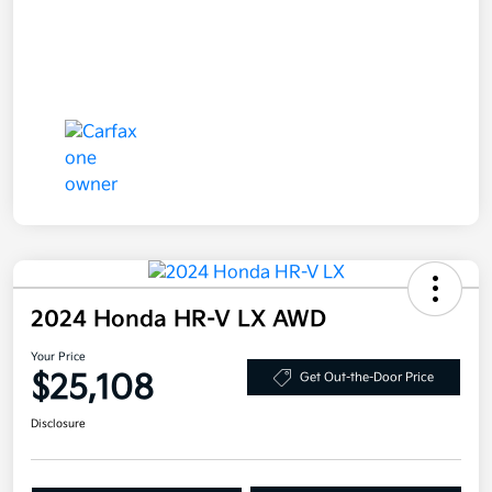
2024 Honda HR-V LX AWD
Your Price
$25,108
Get Out-the-Door Price
Disclosure