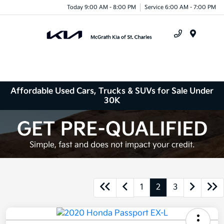
Today 9:00 AM - 8:00 PM
Service 6:00 AM - 7:00 PM
Menu
Affordable Used Cars, Trucks & SUVs for Sale Under
30K
1
2
3