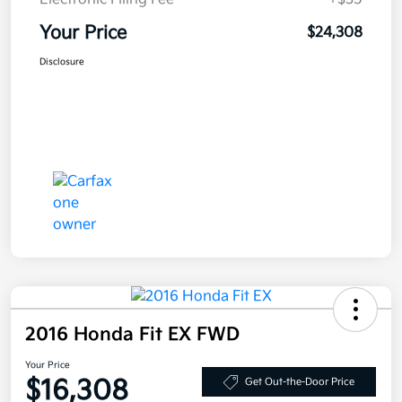
Your Price
$24,308
Disclosure
2016 Honda Fit EX FWD
Your Price
$16,308
Get Out-the-Door Price