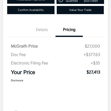
Qualified
your credit
Confirm Availability
Value Your Trade
Details
Pricing
McGrath Price
$27,000
Doc Fee
+$377.63
Electronic Filing Fee
+$35
Your Price
$27,413
Disclosure