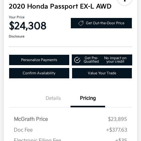
2020 Honda Passport EX-L AWD
Your Price
$24,308
Get Out-the-Door Price
Disclosure
Get Pre-
No impact on
Personalize Payments
Qualified
your credit
Confirm Availability
Value Your Trade
Details
Pricing
McGrath Price
$23,895
Doc Fee
+$377.63
Electronic Filing Fee
+$35