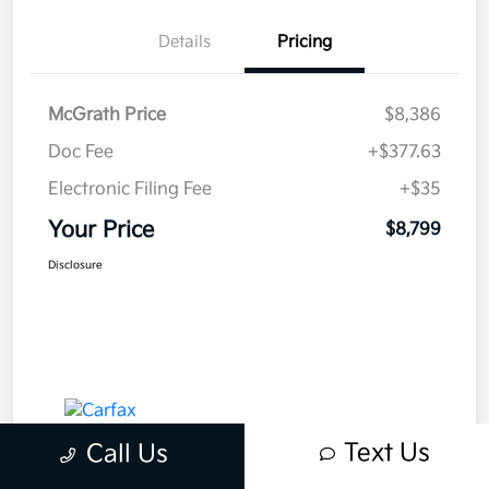
Details
Pricing
McGrath Price
$8,386
Doc Fee
+$377.63
Electronic Filing Fee
+$35
Your Price
$8,799
Disclosure
Text Us
Call Us