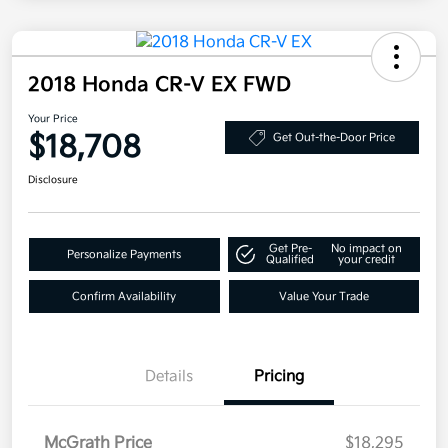
2018 Honda CR-V EX FWD
Your Price
$18,708
Get Out-the-Door Price
Disclosure
Get Pre-
No impact on
Personalize Payments
Qualified
your credit
Confirm Availability
Value Your Trade
Details
Pricing
McGrath Price
$18,295