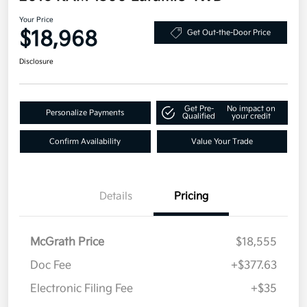
Your Price
$18,968
Get Out-the-Door Price
Disclosure
Get Pre-
No impact on
Personalize Payments
Qualified
your credit
Confirm Availability
Value Your Trade
Details
Pricing
McGrath Price
$18,555
Doc Fee
+$377.63
Electronic Filing Fee
+$35