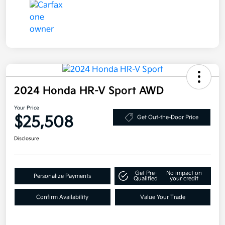
2024 Honda HR-V Sport AWD
Your Price
$25,508
Get Out-the-Door Price
Disclosure
Get Pre-
No impact on
Personalize Payments
Qualified
your credit
Confirm Availability
Value Your Trade