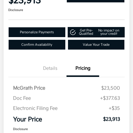
$23,913
Disclosure
Get Pre-
No impact on
Personalize Payments
Qualified
your credit
Confirm Availability
Value Your Trade
Details
Pricing
McGrath Price
$23,500
Doc Fee
+$377.63
Electronic Filing Fee
+$35
Your Price
$23,913
Disclosure