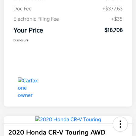
Doc Fee
+$377.63
Electronic Filing Fee
+$35
Your Price
$18,708
Disclosure
2020 Honda CR-V Touring AWD