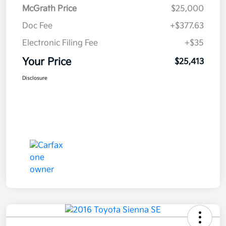
McGrath Price
$25,000
Doc Fee
+$377.63
Electronic Filing Fee
+$35
Your Price
$25,413
Disclosure