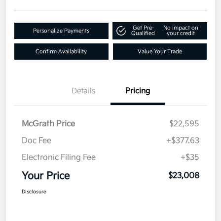
Get Pre-
No impact on
Personalize Payments
Qualified
your credit
Confirm Availability
Value Your Trade
Details
Pricing
McGrath Price
$22,595
Doc Fee
+$377.63
Electronic Filing Fee
+$35
Your Price
$23,008
Disclosure