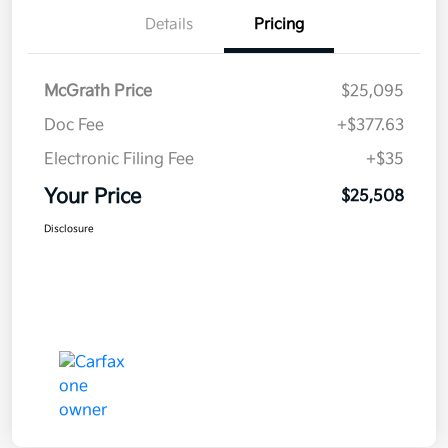
Details
Pricing
McGrath Price
$25,095
Doc Fee
+$377.63
Electronic Filing Fee
+$35
Your Price
$25,508
Disclosure