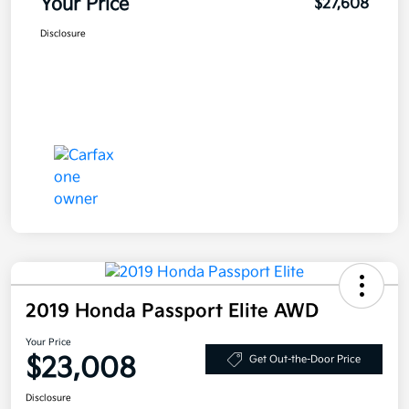
Your Price
$27,608
Disclosure
2019 Honda Passport Elite AWD
Your Price
$23,008
Get Out-the-Door Price
Disclosure