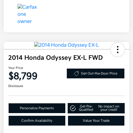
2014 Honda Odyssey EX-L FWD
Your Price
$8,799
Get Out-the-Door Price
Disclosure
Get Pre-
No impact on
Personalize Payments
Qualified
your credit
Confirm Availability
Value Your Trade