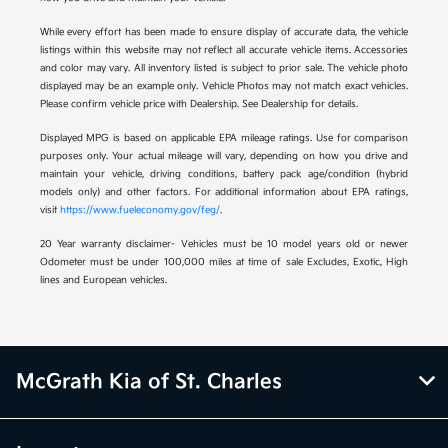
While every effort has been made to ensure display of accurate data, the vehicle
listings within this website may not reflect all accurate vehicle items. Accessories
and color may vary. All inventory listed is subject to prior sale. The vehicle photo
displayed may be an example only. Vehicle Photos may not match exact vehicles.
Please confirm vehicle price with Dealership. See Dealership for details.
Displayed MPG is based on applicable EPA mileage ratings. Use for comparison
purposes only. Your actual mileage will vary, depending on how you drive and
maintain your vehicle, driving conditions, battery pack age/condition (hybrid
models only) and other factors. For additional information about EPA ratings,
visit
https://www.fueleconomy.gov/feg/
.
20 Year warranty disclaimer- Vehicles must be 10 model years old or newer
Odometer must be under 100,000 miles at time of sale Excludes, Exotic, High
lines and European vehicles.
McGrath Kia of St. Charles