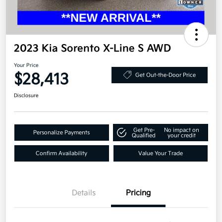
2023 Kia Sorento X-Line S AWD
Your Price
$28,413
Get Out-the-Door Price
Disclosure
Get Pre-
No impact on
Personalize Payments
Qualified
your credit
Confirm Availability
Value Your Trade
Details
Pricing