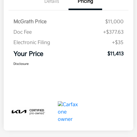
Details
Pricing
McGrath Price
$11,000
Doc Fee
+$377.63
Electronic Filing
+$35
Your Price
$11,413
Disclosure