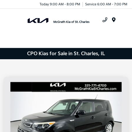
Today 9:00 AM - 8:00 PM
Service 6:00 AM - 7:00 PM
Menu
CPO Kias for Sale in St. Charles, IL