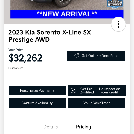
2023 Kia Sorento X-Line SX
Prestige AWD
Your Price
$32,262
Get Out-the-Door Price
Disclosure
Get Pre-
No impact on
Personalize Payments
Qualified
your credit
Confirm Availability
Value Your Trade
Details
Pricing