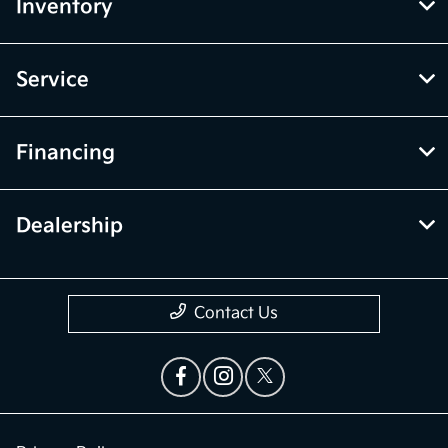
Inventory
Service
Financing
Dealership
Contact Us