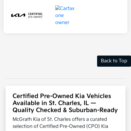
Back to Top
Certified Pre-Owned Kia Vehicles
Available in St. Charles, IL —
Quality Checked & Suburban-Ready
McGrath Kia of St. Charles offers a curated
selection of Certified Pre-Owned (CPO) Kia