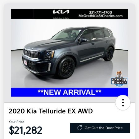
2020 Kia Telluride EX AWD
Your Price
$21,282
Get Out-the-Door Price