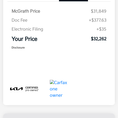
McGrath Price
$31,849
Doc Fee
+$377.63
Electronic Filing
+$35
Your Price
$32,262
Disclosure