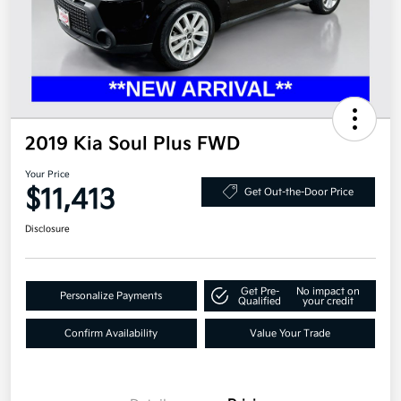
2019 Kia Soul Plus FWD
Your Price
$11,413
Get Out-the-Door Price
Disclosure
Get Pre-
No impact on
Personalize Payments
Qualified
your credit
Confirm Availability
Value Your Trade