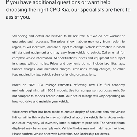
If you have additional questions or want help
choosing the right CPO Kia, our specialists are here to
assist you.
*All pricing and details are believed to be accurate, but we do not warrant or
guarantee such accuracy. The prices shown above may vary from region to
region, as will incentives, and are subject to change. Vehicle information is based
off standard equipment and may vary from vehicle to vehicle. Call or email for
complete vehicle information. All specifications, prices and equipment are subject
to change without notice. Prices and payments do not include tax, titles, tags,
finance charges, documentation charges, emissions testing charges, or other
fees required by law, vehicle sellers or lending organizations.
Based on 2025 EPA mileage estimates, reflecting new EPA fuel economy
methods beginning with 2008 models. Use for comparison purposes only. Do
not compare to models before 2008. Your actual mileage will vary depending on
how you drive and maintain your vehicle.
While every effort has been made to ensure display of accurate data, the vehicle
listings within this website may not reflect all accurate vehicle items. Accessories
and color may vary. All inventory listed is subject to prior sale. The vehicle photo
displayed may be an example only. Vehicle Photos may not match exact vehicles.
Please confirm vehicle price with Dealership. See Dealership for details.