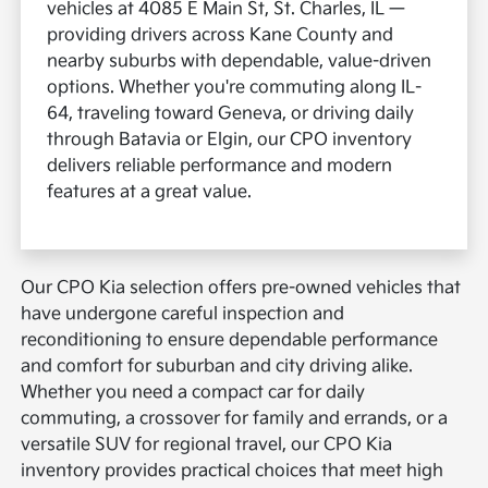
vehicles at 4085 E Main St, St. Charles, IL —
providing drivers across Kane County and
nearby suburbs with dependable, value-driven
options. Whether you're commuting along IL-
64, traveling toward Geneva, or driving daily
through Batavia or Elgin, our CPO inventory
delivers reliable performance and modern
features at a great value.
Our CPO Kia selection offers pre-owned vehicles that
have undergone careful inspection and
reconditioning to ensure dependable performance
and comfort for suburban and city driving alike.
Whether you need a compact car for daily
commuting, a crossover for family and errands, or a
versatile SUV for regional travel, our CPO Kia
inventory provides practical choices that meet high