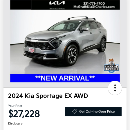
2024 Kia Sportage EX AWD
Your Price
$27,228
Get Out-the-Door Price
Disclosure