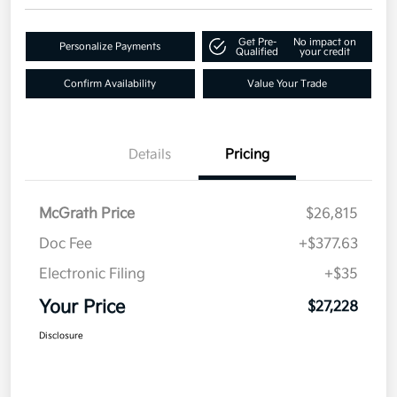
Get Pre-
No impact on
Personalize Payments
Qualified
your credit
Confirm Availability
Value Your Trade
Details
Pricing
McGrath Price
$26,815
Doc Fee
+$377.63
Electronic Filing
+$35
Your Price
$27,228
Disclosure