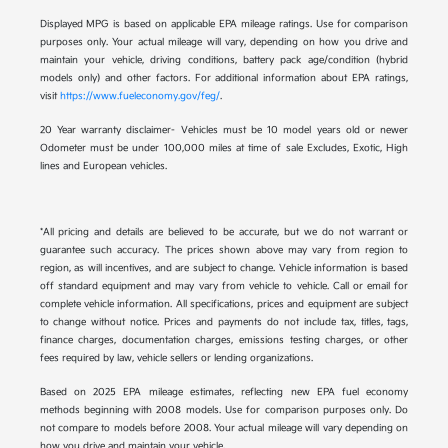
Displayed MPG is based on applicable EPA mileage ratings. Use for comparison
purposes only. Your actual mileage will vary, depending on how you drive and
maintain your vehicle, driving conditions, battery pack age/condition (hybrid
models only) and other factors. For additional information about EPA ratings,
visit
https://www.fueleconomy.gov/feg/
.
20 Year warranty disclaimer- Vehicles must be 10 model years old or newer
Odometer must be under 100,000 miles at time of sale Excludes, Exotic, High
lines and European vehicles.
*All pricing and details are believed to be accurate, but we do not warrant or
guarantee such accuracy. The prices shown above may vary from region to
region, as will incentives, and are subject to change. Vehicle information is based
off standard equipment and may vary from vehicle to vehicle. Call or email for
complete vehicle information. All specifications, prices and equipment are subject
to change without notice. Prices and payments do not include tax, titles, tags,
finance charges, documentation charges, emissions testing charges, or other
fees required by law, vehicle sellers or lending organizations.
Based on 2025 EPA mileage estimates, reflecting new EPA fuel economy
methods beginning with 2008 models. Use for comparison purposes only. Do
not compare to models before 2008. Your actual mileage will vary depending on
how you drive and maintain your vehicle.