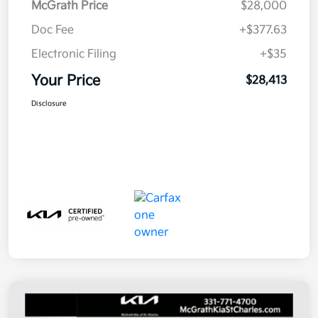
McGrath Price
$28,000
Doc Fee
+$377.63
Electronic Filing
+$35
Your Price
$28,413
Disclosure