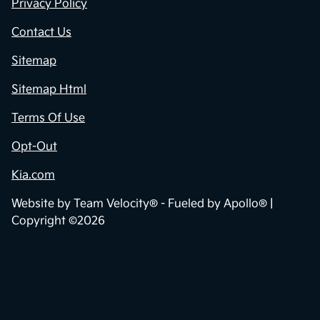
Privacy Policy
Contact Us
Sitemap
Sitemap Html
Terms Of Use
Opt-Out
Kia.com
Website by
Team Velocity®
- Fueled by Apollo® |
Copyright ©2026