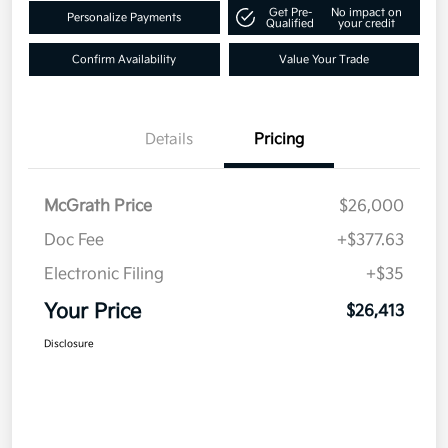
Get Pre-
No impact on
Personalize Payments
Qualified
your credit
Confirm Availability
Value Your Trade
Details
Pricing
McGrath Price
$26,000
Doc Fee
+$377.63
Electronic Filing
+$35
Your Price
$26,413
Disclosure