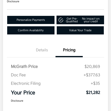
Disclosure
Get Pre-
No impact on
Personalize Payments
Qualified
your credit
Confirm Availability
Value Your Trade
Details
Pricing
McGrath Price
$20,869
Doc Fee
+$377.63
Electronic Filing
+$35
Your Price
$21,282
Disclosure