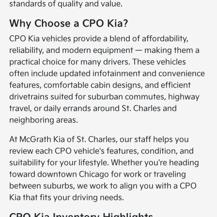
standards of quality and value.
Why Choose a CPO Kia?
CPO Kia vehicles provide a blend of affordability,
reliability, and modern equipment — making them a
practical choice for many drivers. These vehicles
often include updated infotainment and convenience
features, comfortable cabin designs, and efficient
drivetrains suited for suburban commutes, highway
travel, or daily errands around St. Charles and
neighboring areas.
At McGrath Kia of St. Charles, our staff helps you
review each CPO vehicle's features, condition, and
suitability for your lifestyle. Whether you're heading
toward downtown Chicago for work or traveling
between suburbs, we work to align you with a CPO
Kia that fits your driving needs.