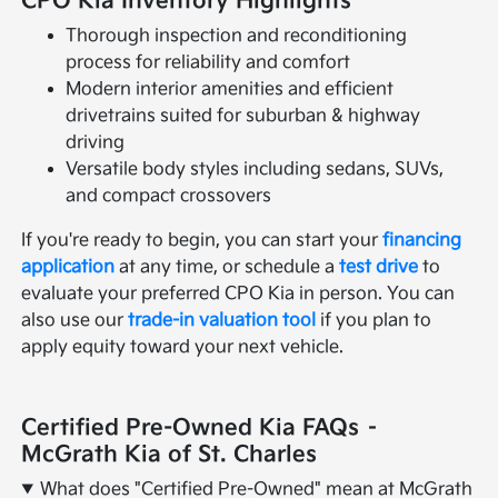
CPO Kia Inventory Highlights
Thorough inspection and reconditioning
process for reliability and comfort
Modern interior amenities and efficient
drivetrains suited for suburban & highway
driving
Versatile body styles including sedans, SUVs,
and compact crossovers
If you're ready to begin, you can start your
financing
application
at any time, or schedule a
test drive
to
evaluate your preferred CPO Kia in person. You can
also use our
trade-in valuation tool
if you plan to
apply equity toward your next vehicle.
Certified Pre-Owned Kia FAQs –
McGrath Kia of St. Charles
What does "Certified Pre-Owned" mean at McGrath