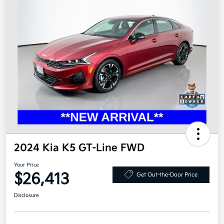
2024 Kia K5 GT-Line FWD
Your Price
$26,413
Get Out-the-Door Price
Disclosure