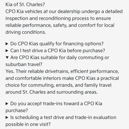
Kia of St. Charles?
CPO Kia vehicles at our dealership undergo a detailed
inspection and reconditioning process to ensure
reliable performance, safety, and comfort for local
driving conditions.
Do CPO Kias qualify for financing options?
Can I test drive a CPO Kia before purchase?
Are CPO Kias suitable for daily commuting or
suburban travel?
Yes. Their reliable drivetrains, efficient performance,
and comfortable interiors make CPO Kias a practical
choice for commuting, errands, and family travel
around St. Charles and surrounding areas.
Do you accept trade-ins toward a CPO Kia
purchase?
Is scheduling a test drive and trade-in evaluation
possible in one visit?