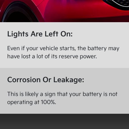
Lights Are Left On:
Even if your vehicle starts, the battery may
have lost a lot of its reserve power.
Corrosion Or Leakage:
This is likely a sign that your battery is not
operating at 100%.