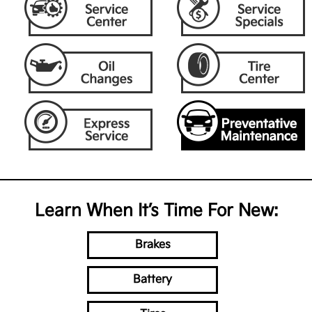
Learn When It’s Time For New:
Brakes
Battery