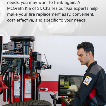
needs, you may want to think again. At
McGrath Kia of St. Charles
our Kia experts help
make your tire replacement easy, convenient,
cost-effective, and specific to your needs.