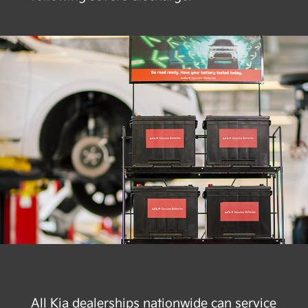
All Kia dealerships nationwide can service