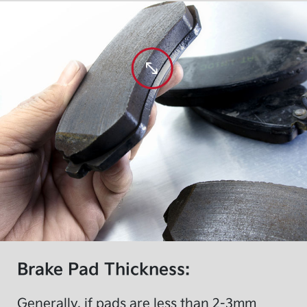
Brake Pad Thickness:
Generally, if pads are less than 2-3mm