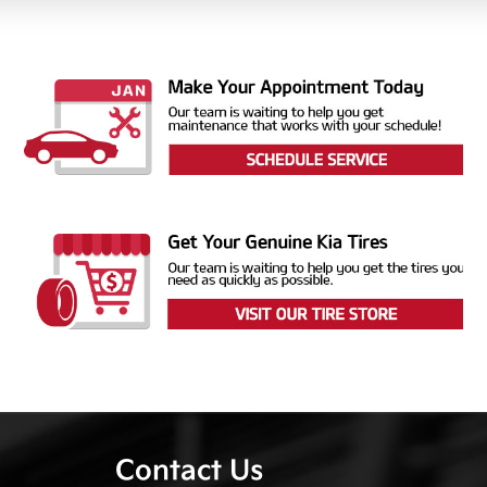
Contact Us