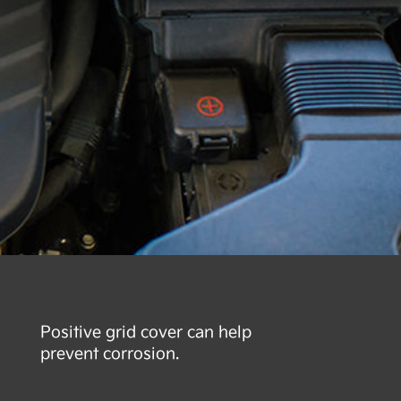
Positive grid cover can help
prevent corrosion.