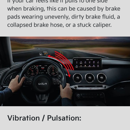
If your car feels like it pulls to one side
when braking, this can be caused by brake
pads wearing unevenly, dirty brake fluid, a
collapsed brake hose, or a stuck caliper.
Vibration / Pulsation: