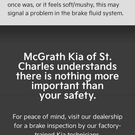
once was, or it feels soft/mushy, this may
signal a problem in the brake fluid system.
McGrath Kia of St.
Charles
understands
there is nothing more
important than
your safety.
For peace of mind, visit our dealership
for a brake inspection by our factory-