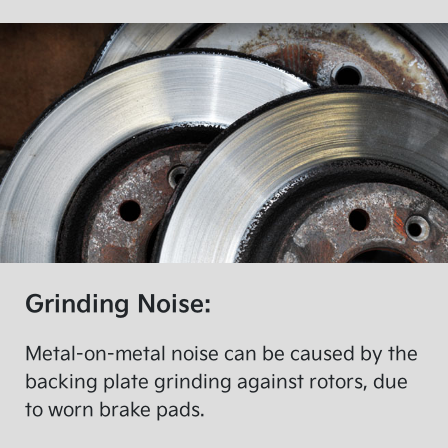
Grinding Noise:
Metal-on-metal noise can be caused by the
backing plate grinding against rotors, due
to worn brake pads.