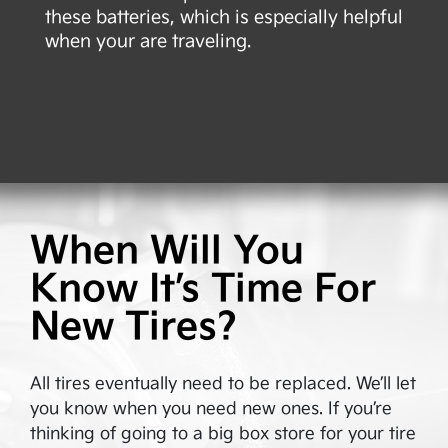
these batteries, which is especially helpful
when your are traveling.
When Will You
Know It’s Time For
New Tires?
All tires eventually need to be replaced. We’ll let
you know when you need new ones. If you’re
thinking of going to a big box store for your tire