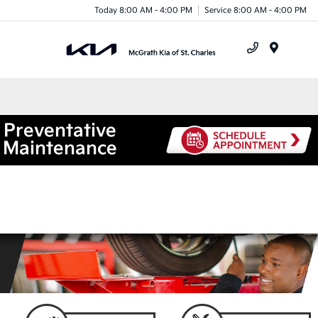
Today 8:00 AM - 4:00 PM
Service 8:00 AM - 4:00 PM
Menu
Preventative
Maintenance