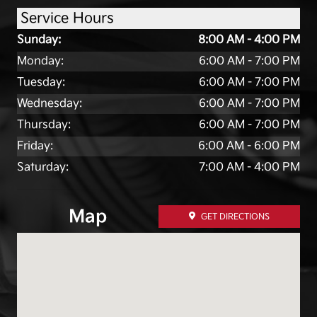
Service Hours
Sunday:
8:00 AM - 4:00 PM
Monday:
6:00 AM - 7:00 PM
Tuesday:
6:00 AM - 7:00 PM
Wednesday:
6:00 AM - 7:00 PM
Thursday:
6:00 AM - 7:00 PM
Friday:
6:00 AM - 6:00 PM
Saturday:
7:00 AM - 4:00 PM
Map
GET DIRECTIONS