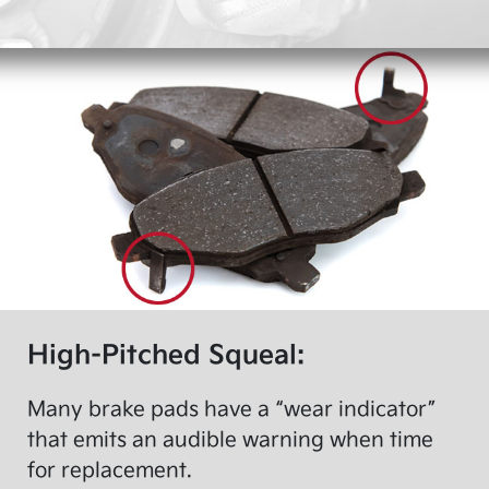
High-Pitched Squeal:
Many brake pads have a “wear indicator”
that emits an audible warning when time
for replacement.