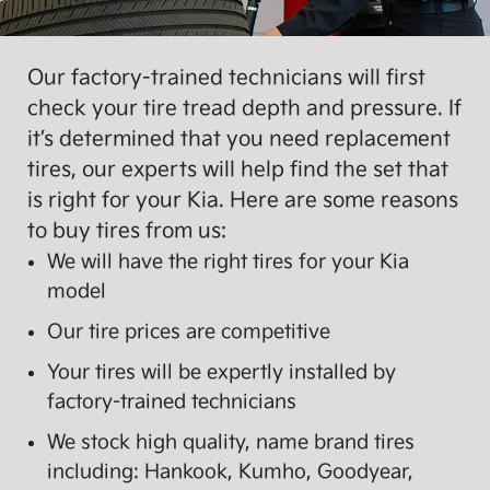
Our factory-trained technicians will first
check your tire tread depth and pressure. If
it’s determined that you need replacement
tires, our experts will help find the set that
is right for your Kia. Here are some reasons
to buy tires from us:
We will have the right tires for your Kia
model
Our tire prices are competitive
Your tires will be expertly installed by
factory-trained technicians
We stock high quality, name brand tires
including: Hankook, Kumho, Goodyear,