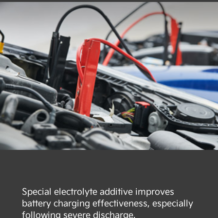
Special electrolyte additive improves
battery charging effectiveness, especially
following severe discharge.