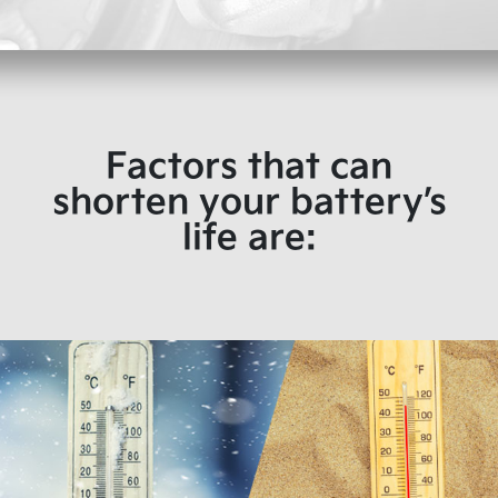
Factors that can
shorten your battery’s
life are: