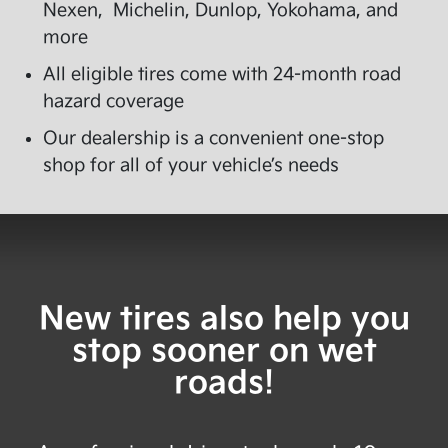
Nexen, Michelin, Dunlop, Yokohama, and
more
All eligible tires come with 24-month road
hazard coverage
Our dealership is a convenient one-stop
shop for all of your vehicle’s needs
New tires also help you
stop sooner on wet
roads!