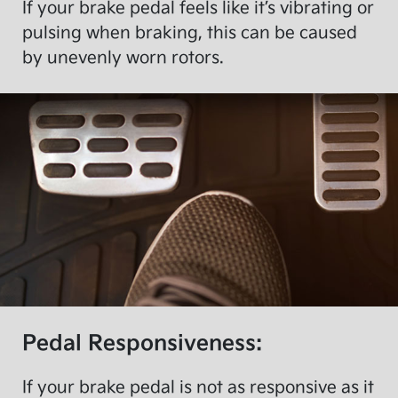
If your brake pedal feels like it’s vibrating or
pulsing when braking, this can be caused
by unevenly worn rotors.
Pedal Responsiveness:
If your brake pedal is not as responsive as it