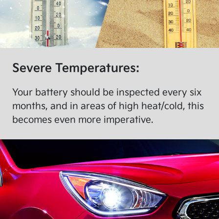
Severe Temperatures:
Your battery should be inspected every six
months, and in areas of high heat/cold, this
becomes even more imperative.