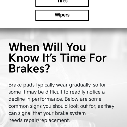
Tires
Wipers
When Will You
Know It’s Time For
Brakes?
Brake pads typically wear gradually, so for
some it may be difficult to readily notice a
decline in performance. Below are some
common signs you should look out for, as they
can signal that your brake system
needs repair/replacement.