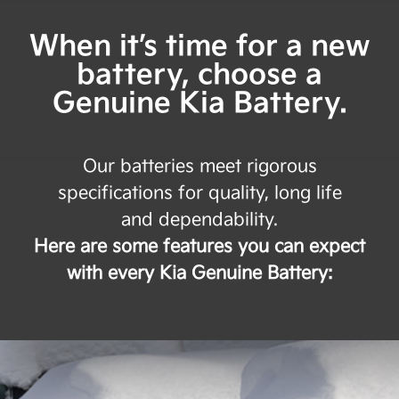
When it’s time for a new
battery, choose a
Genuine Kia Battery.
Our batteries meet rigorous
specifications for quality, long life
and dependability.
Here are some features you can expect
with every Kia Genuine Battery: