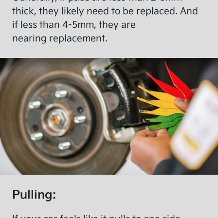
thick, they likely need to be replaced. And
if less than 4-5mm, they are
nearing replacement.
Pulling: