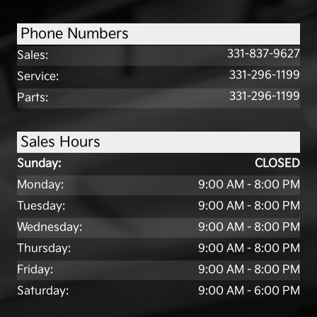
Phone Numbers
331-837-9627
Sales
:
331-296-1199
Service
:
331-296-1199
Parts
:
Sales Hours
Sunday:
CLOSED
Monday:
9:00 AM - 8:00 PM
Tuesday:
9:00 AM - 8:00 PM
Wednesday:
9:00 AM - 8:00 PM
Thursday:
9:00 AM - 8:00 PM
Friday:
9:00 AM - 8:00 PM
Saturday:
9:00 AM - 6:00 PM