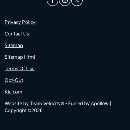
Privacy Policy
Contact Us
Sitemap
Sitemap Html
Terms Of Use
Opt-Out
Kia.com
Website by
Team Velocity®
- Fueled by Apollo® |
Copyright ©2026