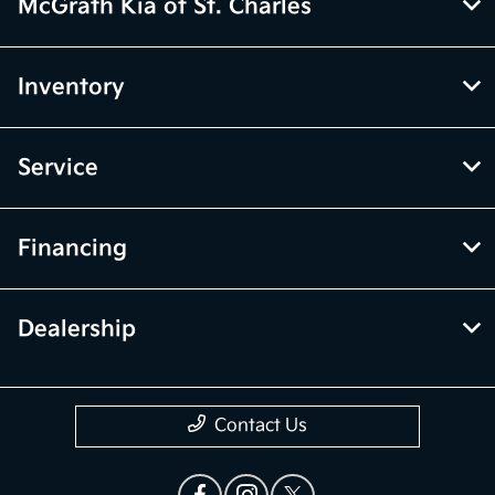
McGrath Kia of St. Charles
Inventory
Service
Financing
Dealership
Contact Us