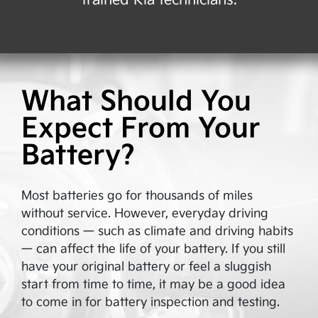
trained Kia technicians.
What Should You
Expect From Your
Battery?
Most batteries go for thousands of miles
without service. However, everyday driving
conditions — such as climate and driving habits
— can affect the life of your battery. If you still
have your original battery or feel a sluggish
start from time to time, it may be a good idea
to come in for battery inspection and testing.