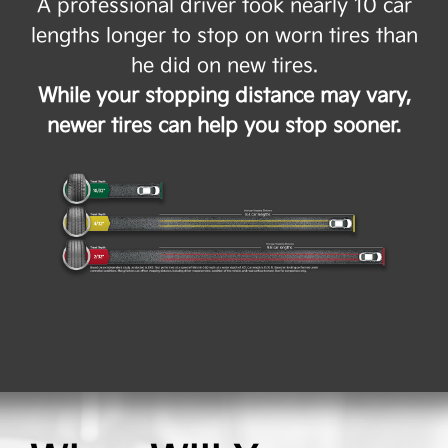
A professional driver took nearly 10 car
lengths longer to stop on worn tires than
he did on new tires.
While your stopping distance may vary,
newer tires can help you stop sooner.