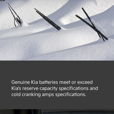
Genuine Kia batteries meet or exceed
Kia’s reserve capacity specifications and
cold cranking amps specifications.