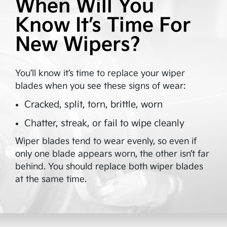
When Will You
Know It’s Time For
New Wipers?
You’ll know it’s time to replace your wiper
blades when you see these signs of wear:
Cracked, split, torn, brittle, worn
Chatter, streak, or fail to wipe cleanly
Wiper blades tend to wear evenly, so even if
only one blade appears worn, the other isn’t far
behind. You should replace both wiper blades
at the same time.