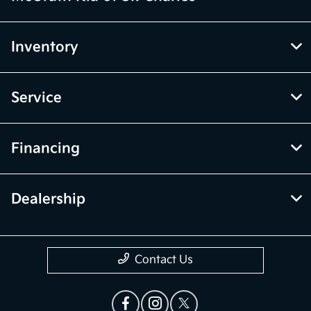
Inventory
Service
Financing
Dealership
Contact Us