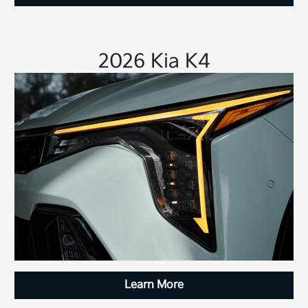
2026 Kia K4
Learn More