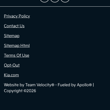
Privacy Policy
Contact Us
Sitemap
Sitemap Html
Terms Of Use
Opt-Out
Kia.com
Website by
Team Velocity®
- Fueled by Apollo® |
Copyright ©2026