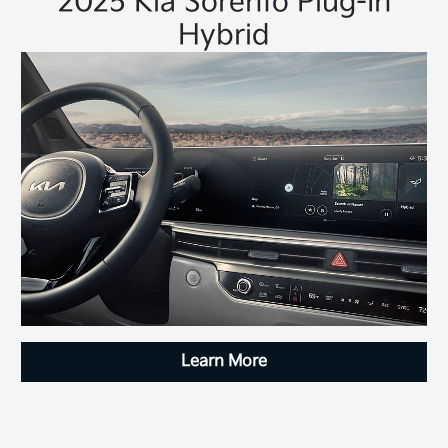
2025 Kia Sorento Plug-In
Hybrid
Learn More