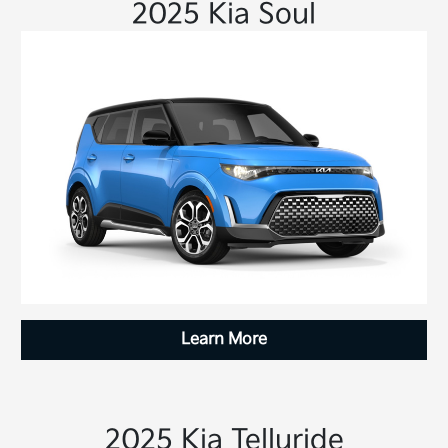
2025 Kia Soul
Learn More
2025 Kia Telluride