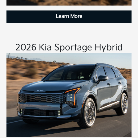
Learn More
2026 Kia Sportage Hybrid