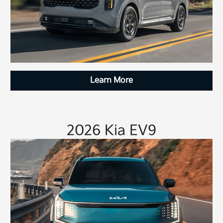
Learn More
2026 Kia EV9