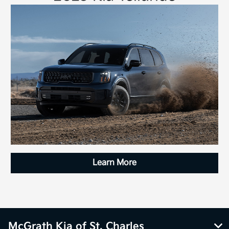
Learn More
McGrath Kia of St. Charles