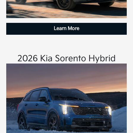
Learn More
2026 Kia Sorento Hybrid