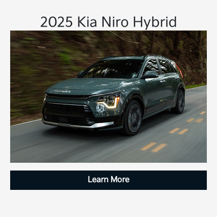
2025 Kia Niro Hybrid
Learn More