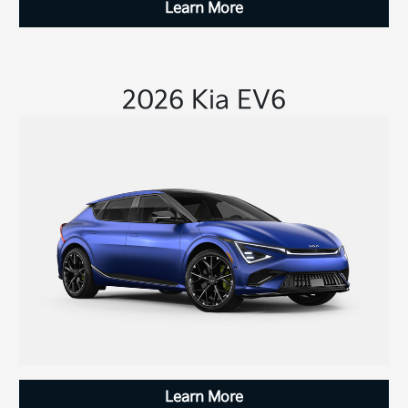
Learn More
2026 Kia EV6
Learn More