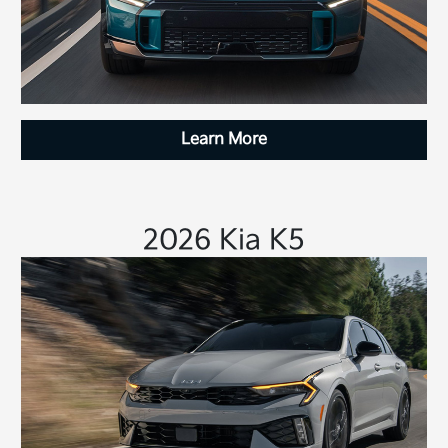
Learn More
2026 Kia K5