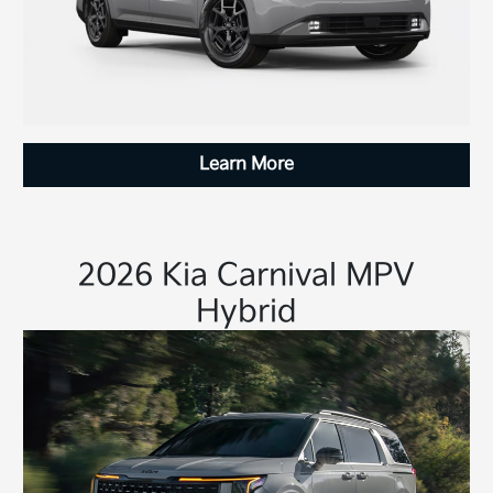
Learn More
2026 Kia Carnival MPV
Hybrid