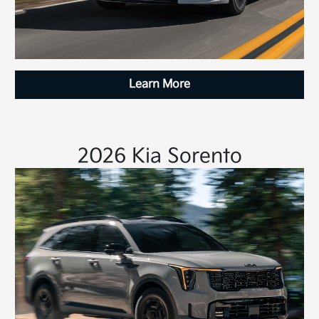
Learn More
2026 Kia Sorento