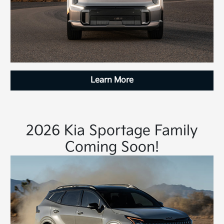
Learn More
2026 Kia Sportage Family
Coming Soon!