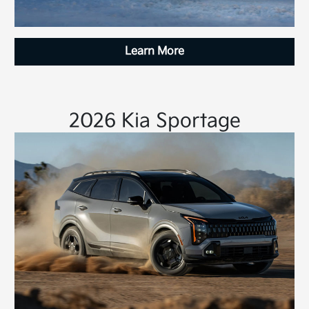
Learn More
2026 Kia Sportage