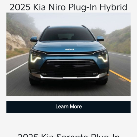
2025 Kia Niro Plug-In Hybrid
Learn More