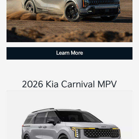
Learn More
2026 Kia Carnival MPV