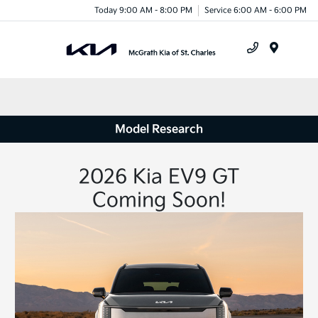
Today 9:00 AM - 8:00 PM
Service 6:00 AM - 6:00 PM
Menu
Model Research
2026 Kia EV9 GT
Coming Soon!