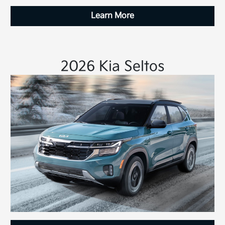
Learn More
2026 Kia Seltos