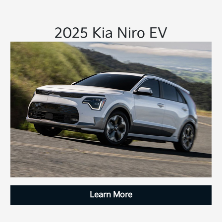
2025 Kia Niro EV
Learn More