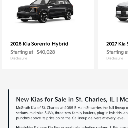
Sorento Hybrid
2026 Kia
2027 Kia
Starting at
$40,028
Starting a
Disclosure
Disclosure
New Kias for Sale in St. Charles, IL | M
McGrath Kia of St. Charles at 4085 E Main St carries the full lineu
sedans, mid-size SUVs, three-row family haulers, plug-in hybrids, and 
punches above its price point, the Kia lineup delivers at every level.
Highlights:
Full new Kia lineup available including sedans, SUVs, cross