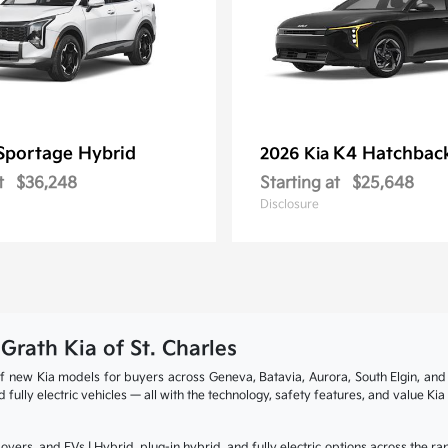
Sportage Hybrid
K4 Hatchbac
2026 Kia
t
$36,248
Starting at
$25,648
Disclosure
cGrath Kia of St. Charles
p of new Kia models for buyers across Geneva, Batavia, Aurora, South Elgin, a
fully electric vehicles — all with the technology, safety features, and value Ki
overs, and EVs | Hybrid, plug-in hybrid, and fully electric options across the 