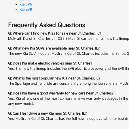
Kia EV6
Kia EV9
Frequently Asked Questions
Q: Where can I find new Kias for sale near St. Charles, IL?
McGrath Kia of St. Charles at 4085 E Main St carries the full new Kia lineup
Q: What new Kia SUVs are available near St. Charles, IL?
The new Kia SUV lineup at McGrath Kia of St. Charles includes the Seltos, 
Q: Does Kia make electric vehicles near St. Charles?
Yes. The new Kia lineup includes the EV6 electric crossover and the EV9 thr
Q: What is the most popular new Kia near St. Charles, IL?
The Sportage and Telluride are consistently among the top sellers at McG
Q: Does Kia have a good warranty for new cars near St. Charles?
Yes. Kia offers one of the most comprehensive warranty packages in the 
any new model.
Q: Can I test drive a new Kia near St. Charles, IL?
Yes. McGrath Kia of St. Charles has the full new lineup available for tes