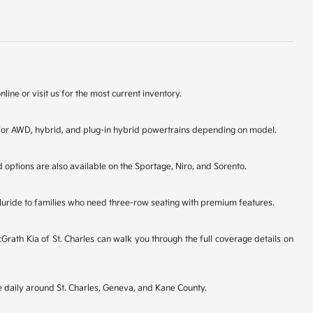
line or visit us for the most current inventory.
ons for AWD, hybrid, and plug-in hybrid powertrains depending on model.
d options are also available on the Sportage, Niro, and Sorento.
lluride to families who need three-row seating with premium features.
ath Kia of St. Charles can walk you through the full coverage details on
ve daily around St. Charles, Geneva, and Kane County.