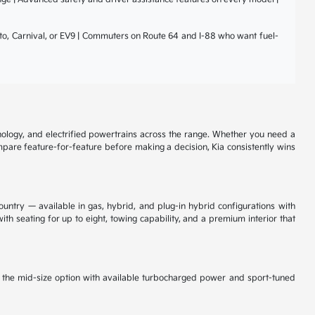
nto, Carnival, or EV9 | Commuters on Route 64 and I-88 who want fuel-
nology, and electrified powertrains across the range. Whether you need a
ompare feature-for-feature before making a decision, Kia consistently wins
ountry — available in gas, hybrid, and plug-in hybrid configurations with
th seating for up to eight, towing capability, and a premium interior that
is the mid-size option with available turbocharged power and sport-tuned