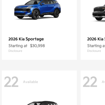
Sportage
2026 Kia
2026 Kia
Starting at
$30,998
Starting a
Disclosure
Disclosure
22
22
Available
A