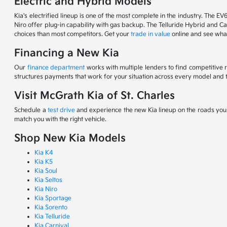
Electric and Hybrid Models
Kia's electrified lineup is one of the most complete in the industry. The EV
Niro offer plug-in capability with gas backup. The Telluride Hybrid and Car
choices than most competitors. Get your
trade in value
online and see what
Financing a New Kia
Our
finance department
works with multiple lenders to find competitive 
structures payments that work for your situation across every model and t
Visit McGrath Kia of St. Charles
Schedule a
test drive
and experience the new Kia lineup on the roads you d
match you with the right vehicle.
Shop New Kia Models
Kia K4
Kia K5
Kia Soul
Kia Seltos
Kia Niro
Kia Sportage
Kia Sorento
Kia Telluride
Kia Carnival