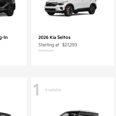
g-In
Seltos
2026 Kia
Starting at
$27,293
Disclosure
1
Available