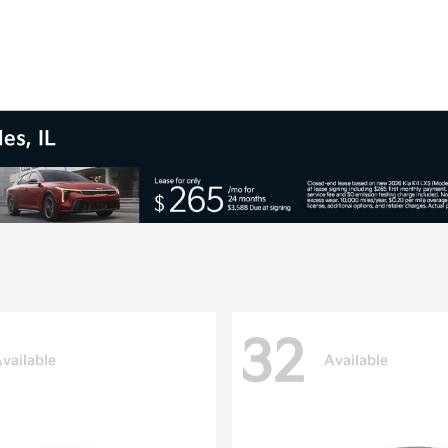
es, IL
32
vailable
Available