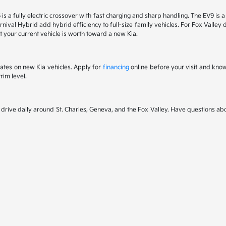
6 is a fully electric crossover with fast charging and sharp handling. The EV9 is
nival Hybrid add hybrid efficiency to full-size family vehicles. For Fox Valley dr
 your current vehicle is worth toward a new Kia.
rates on new Kia vehicles. Apply for
financing
online before your visit and kno
rim level.
rive daily around St. Charles, Geneva, and the Fox Valley. Have questions abou