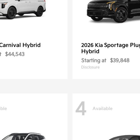
Carnival Hybrid
Sportage Plu
2026 Kia
Hybrid
t
$44,543
Starting at
$39,848
Disclosure
4
able
Available