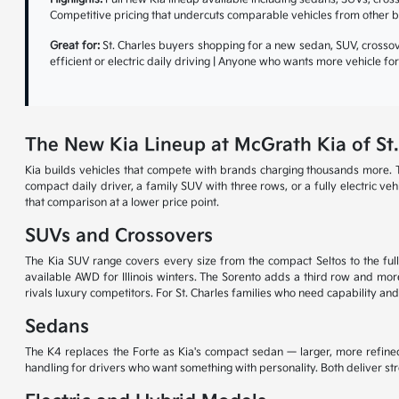
Competitive pricing that undercuts comparable vehicles from other b
Great for:
St. Charles buyers shopping for a new sedan, SUV, crossove
efficient or electric daily driving | Anyone who wants more vehicle f
The New Kia Lineup at McGrath Kia of St.
Kia builds vehicles that compete with brands charging thousands more. T
compact daily driver, a family SUV with three rows, or a fully electric v
that comparison at a lower price point.
SUVs and Crossovers
The Kia SUV range covers every size from the compact Seltos to the full-
available AWD for Illinois winters. The Sorento adds a third row and more
rivals luxury competitors. For St. Charles families who need capability and
Sedans
The K4 replaces the Forte as Kia's compact sedan — larger, more refined
handling for drivers who want something with personality. Both deliver s