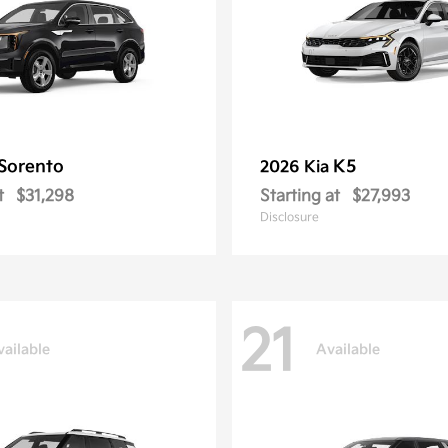
Sorento
K5
2026 Kia
t
$31,298
Starting at
$27,993
Disclosure
21
vailable
Available