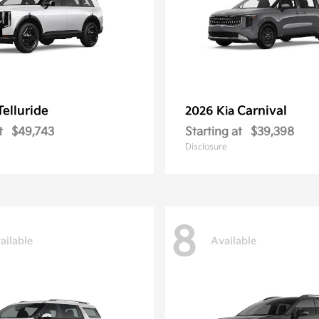
Telluride
Carnival
2026 Kia
t
$49,743
Starting at
$39,398
Disclosure
8
ailable
Available