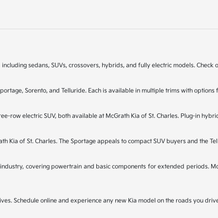
 including sedans, SUVs, crossovers, hybrids, and fully electric models. Check on
Sportage, Sorento, and Telluride. Each is available in multiple trims with opti
ee-row electric SUV, both available at McGrath Kia of St. Charles. Plug-in hybri
rath Kia of St. Charles. The Sportage appeals to compact SUV buyers and the Te
industry, covering powertrain and basic components for extended periods. McGr
t drives. Schedule online and experience any new Kia model on the roads you dri