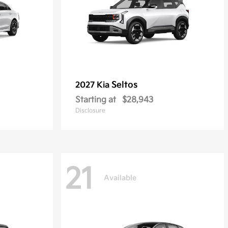
Seltos
2027 Kia
Starting at
$28,943
Disclosure
21
Available