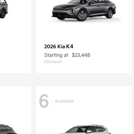
K4
2026 Kia
Starting at
$23,448
Disclosure
6
Available