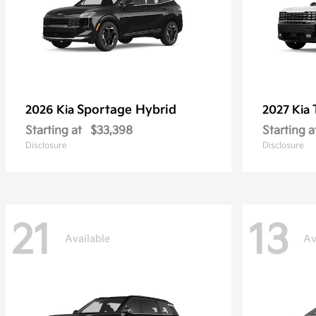
Sportage Hybrid
2026 Kia
2027 Kia
Starting at
$33,398
Starting a
Disclosure
Disclosure
21
13
Available
Av