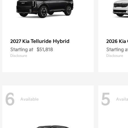
Telluride Hybrid
2027 Kia
2026 Kia
Starting at
$51,818
Starting a
Disclosure
Disclosure
6
5
Available
Avail