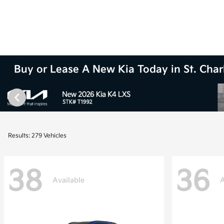
Buy or Lease A New Kia Today in St. Charl
Results: 279 Vehicles
38
36
Available
A