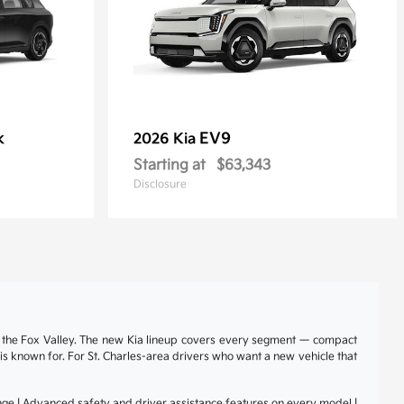
k
EV9
2026 Kia
Starting at
$63,343
Disclosure
nd the Fox Valley. The new Kia lineup covers every segment — compact
a is known for. For St. Charles-area drivers who want a new vehicle that
range | Advanced safety and driver assistance features on every model |