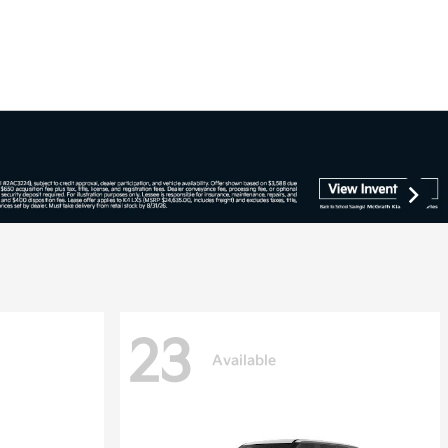
23
Available