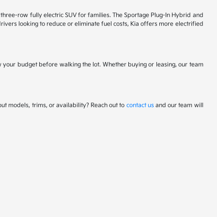
 a three-row fully electric SUV for families. The Sportage Plug-In Hybrid and
ivers looking to reduce or eliminate fuel costs, Kia offers more electrified
w your budget before walking the lot. Whether buying or leasing, our team
t models, trims, or availability? Reach out to
contact us
and our team will