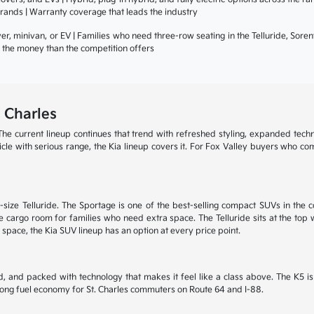
rands | Warranty coverage that leads the industry
r, minivan, or EV | Families who need three-row seating in the Telluride, Sore
or the money than the competition offers
 Charles
he current lineup continues that trend with refreshed styling, expanded tech
ehicle with serious range, the Kia lineup covers it. For Fox Valley buyers who c
size Telluride. The Sportage is one of the best-selling compact SUVs in the c
 cargo room for families who need extra space. The Telluride sits at the top wi
 space, the Kia SUV lineup has an option at every price point.
, and packed with technology that makes it feel like a class above. The K5 
trong fuel economy for St. Charles commuters on Route 64 and I-88.