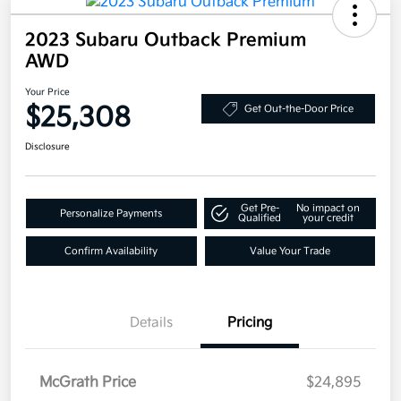
2023 Subaru Outback Premium
AWD
Your Price
$25,308
Get Out-the-Door Price
Disclosure
Get Pre-
No impact on
Personalize Payments
Qualified
your credit
Confirm Availability
Value Your Trade
Details
Pricing
McGrath Price
$24,895