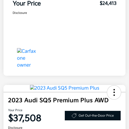
Your Price
$24,413
Disclosure
2023 Audi SQ5 Premium Plus AWD
Your Price
$37,508
Get Out-the-Door Price
Disclosure