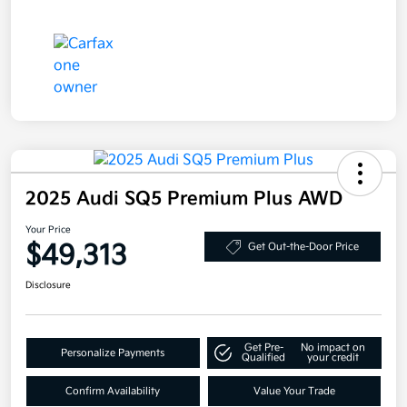
2025 Audi SQ5 Premium Plus AWD
Your Price
$49,313
Get Out-the-Door Price
Disclosure
Get Pre-
No impact on
Personalize Payments
Qualified
your credit
Confirm Availability
Value Your Trade