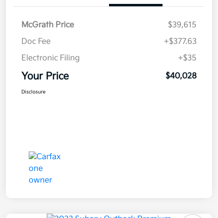
McGrath Price
$39,615
Doc Fee
+$377.63
Electronic Filing
+$35
Your Price
$40,028
Disclosure