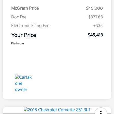
McGrath Price
$45,000
Doc Fee
+$377.63
Electronic Filing Fee
+$35
Your Price
$45,413
Disclosure