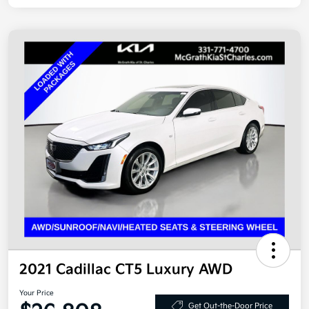
2021 Cadillac CT5 Luxury AWD
Your Price
Get Out-the-Door Price