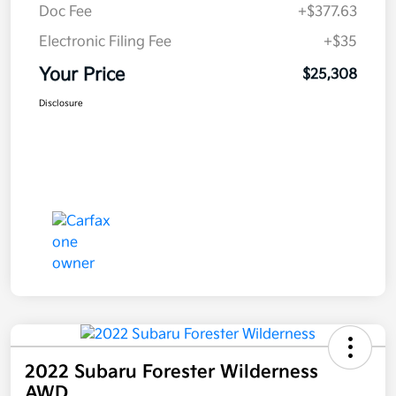
Doc Fee
+$377.63
Electronic Filing Fee
+$35
Your Price
$25,308
Disclosure
2022 Subaru Forester Wilderness
AWD