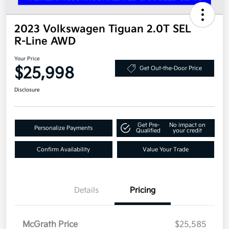
2023 Volkswagen Tiguan 2.0T SEL
R-Line AWD
Your Price
$25,998
Get Out-the-Door Price
Disclosure
Get Pre-
No impact on
Personalize Payments
Qualified
your credit
Confirm Availability
Value Your Trade
Details
Pricing
McGrath Price
$25,585