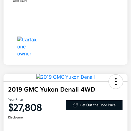
Disclosure
2019 GMC Yukon Denali 4WD
Your Price
$27,808
Get Out-the-Door Price
Disclosure