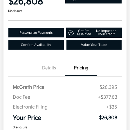
$26,808
Disclosure
Get Pre-
No impact on
Personalize Payments
Qualified
your credit
Confirm Availability
Value Your Trade
Details
Pricing
McGrath Price
$26,395
Doc Fee
+$377.63
Electronic Filing
+$35
Your Price
$26,808
Disclosure