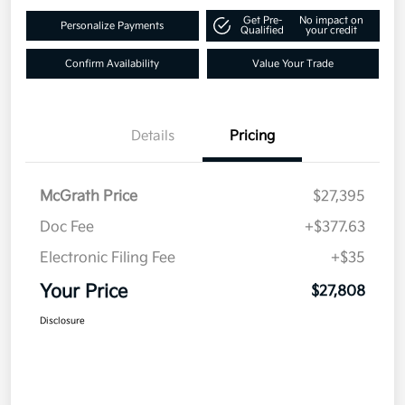
Get Pre-
No impact on
Personalize Payments
Qualified
your credit
Confirm Availability
Value Your Trade
Details
Pricing
McGrath Price
$27,395
Doc Fee
+$377.63
Electronic Filing Fee
+$35
Your Price
$27,808
Disclosure