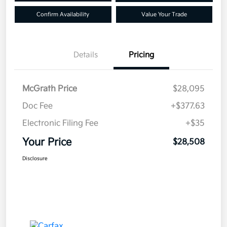
Confirm Availability
Value Your Trade
Details
Pricing
McGrath Price
$28,095
Doc Fee
+$377.63
Electronic Filing Fee
+$35
Your Price
$28,508
Disclosure