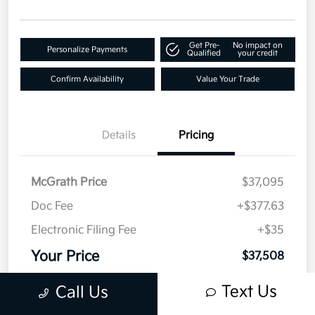
Get Pre-
No impact on
Personalize Payments
Qualified
your credit
Confirm Availability
Value Your Trade
Details
Pricing
McGrath Price
$37,095
Doc Fee
+$377.63
Electronic Filing Fee
+$35
Your Price
$37,508
Disclosure
Text Us
Call Us