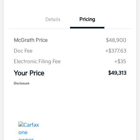
Details
Pricing
McGrath Price
$48,900
Doc Fee
+$377.63
Electronic Filing Fee
+$35
Your Price
$49,313
Disclosure