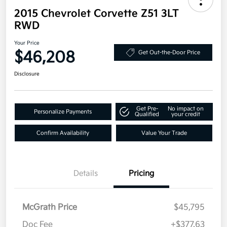
2015 Chevrolet Corvette Z51 3LT
RWD
Your Price
$46,208
Get Out-the-Door Price
Disclosure
Get Pre-
No impact on
Personalize Payments
Qualified
your credit
Confirm Availability
Value Your Trade
Details
Pricing
McGrath Price
$45,795
Doc Fee
+$377.63