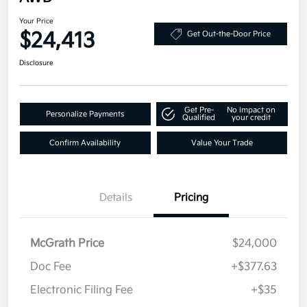
Your Price
$24,413
Get Out-the-Door Price
Disclosure
Get Pre-
No impact on
Personalize Payments
Qualified
your credit
Confirm Availability
Value Your Trade
Details
Pricing
McGrath Price
$24,000
Doc Fee
+$377.63
Electronic Filing Fee
+$35