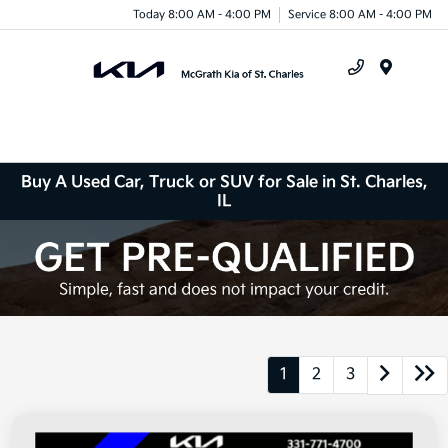
Today 8:00 AM - 4:00 PM
Service 8:00 AM - 4:00 PM
Menu
Buy A Used Car, Truck or SUV for Sale in St. Charles,
IL
1
2
3