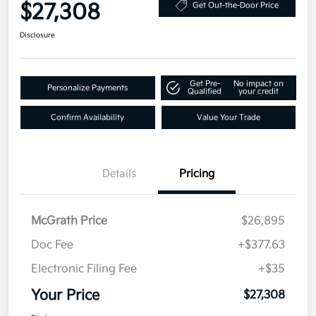
$27,308
Get Out-the-Door Price
Disclosure
Get Pre-
No impact on
Personalize Payments
Qualified
your credit
Confirm Availability
Value Your Trade
Details
Pricing
McGrath Price
$26,895
Doc Fee
+$377.63
Electronic Filing Fee
+$35
Your Price
$27,308