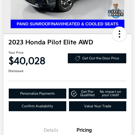
2023 Honda Pilot Elite AWD
Your Price
$40,028
Get Out-the-Door Price
Disclosure
Get Pre-
No impact on
Personalize Payments
Qualified
your credit
Confirm Availability
Value Your Trade
Details
Pricing