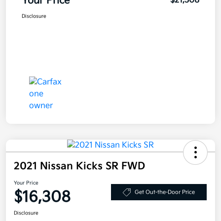
Your Price
$21,308
Disclosure
2021 Nissan Kicks SR FWD
Your Price
$16,308
Get Out-the-Door Price
Disclosure