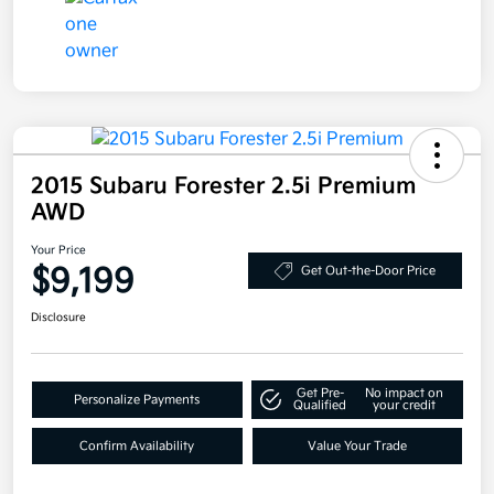
2015 Subaru Forester 2.5i Premium
AWD
Your Price
$9,199
Get Out-the-Door Price
Disclosure
Get Pre-
No impact on
Personalize Payments
Qualified
your credit
Confirm Availability
Value Your Trade