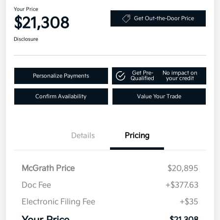
Your Price
$21,308
Get Out-the-Door Price
Disclosure
Get Pre-
No impact on
Personalize Payments
Qualified
your credit
Confirm Availability
Value Your Trade
Details
Pricing
McGrath Price
$20,895
Doc Fee
+$377.63
Electronic Filing Fee
+$35