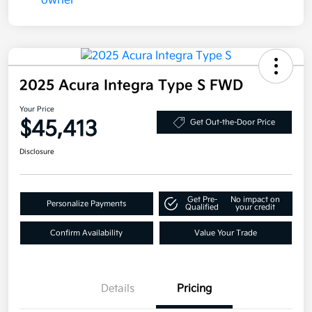
2025 Acura Integra Type S FWD
Your Price
$45,413
Get Out-the-Door Price
Disclosure
Get Pre-
No impact on
Personalize Payments
Qualified
your credit
Confirm Availability
Value Your Trade
Details
Pricing