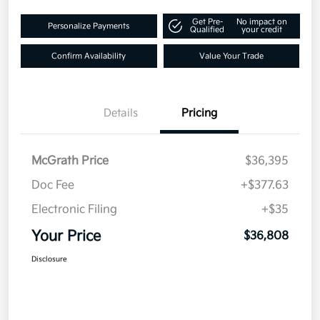
Get Pre-
No impact on
Personalize Payments
Qualified
your credit
Confirm Availability
Value Your Trade
Details
Pricing
McGrath Price
$36,395
Doc Fee
+$377.63
Electronic Filing
+$35
Your Price
$36,808
Disclosure