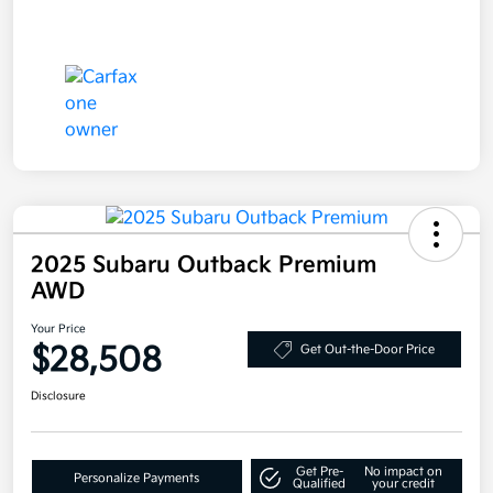
2025 Subaru Outback Premium
AWD
Your Price
$28,508
Get Out-the-Door Price
Disclosure
Get Pre-
No impact on
Personalize Payments
Qualified
your credit