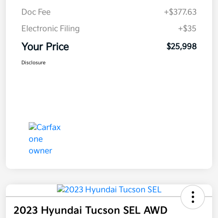
Doc Fee
+$377.63
Electronic Filing
+$35
Your Price
$25,998
Disclosure
2023 Hyundai Tucson SEL AWD