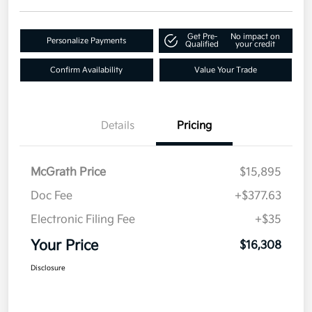
Get Pre-
No impact on
Personalize Payments
Qualified
your credit
Confirm Availability
Value Your Trade
Details
Pricing
McGrath Price
$15,895
Doc Fee
+$377.63
Electronic Filing Fee
+$35
Your Price
$16,308
Disclosure