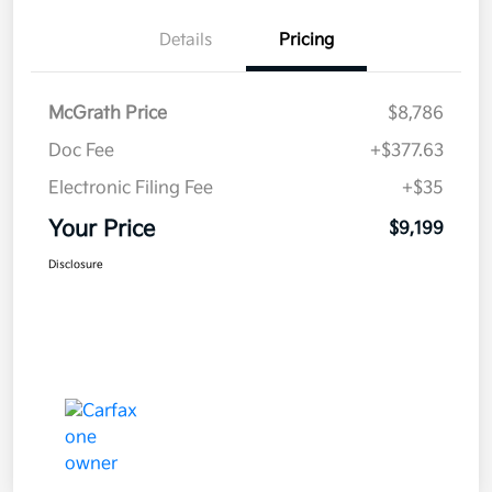
Details
Pricing
McGrath Price
$8,786
Doc Fee
+$377.63
Electronic Filing Fee
+$35
Your Price
$9,199
Disclosure