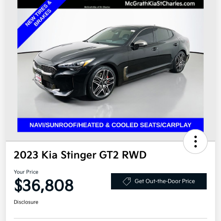
2023 Kia Stinger GT2 RWD
Your Price
$36,808
Get Out-the-Door Price
Disclosure