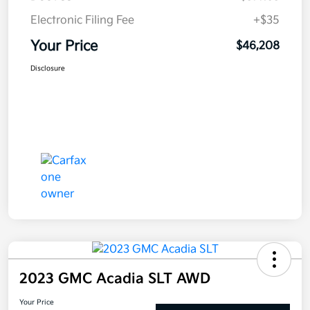
Electronic Filing Fee
+$35
Your Price
$46,208
Disclosure
2023 GMC Acadia SLT AWD
Your Price