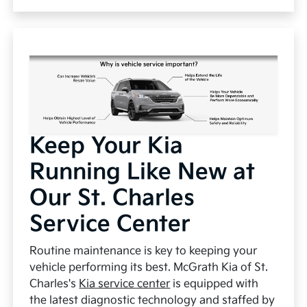
Keep Your Kia
Running Like New at
Our St. Charles
Service Center
Routine maintenance is key to keeping your
vehicle performing its best. McGrath Kia of St.
Charles's
Kia service center
is equipped with
the latest diagnostic technology and staffed by