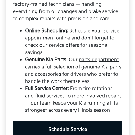
factory-trained technicians — handling
everything from oil changes and brake service
to complex repairs with precision and care.
Online Scheduling:
Schedule your service
appointment
online and don't forget to
check our
service offers
for seasonal
savings
Genuine Kia Parts:
Our
parts department
carries a full selection of
genuine Kia parts
and accessories
for drivers who prefer to
handle the work themselves
Full Service Center:
From tire rotations
and fluid services to more involved repairs
— our team keeps your Kia running at its
strongest across every Illinois season
Schedule Service