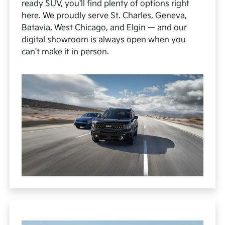
ready SUV, you'll find plenty of options right
here. We proudly serve St. Charles, Geneva,
Batavia, West Chicago, and Elgin — and our
digital showroom is always open when you
can't make it in person.