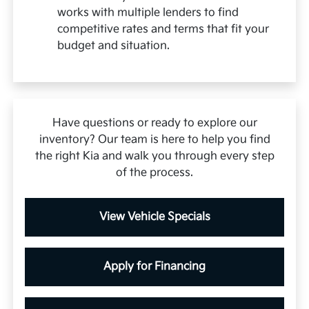
works with multiple lenders to find
competitive rates and terms that fit your
budget and situation.
Have questions or ready to explore our
inventory? Our team is here to help you find
the right Kia and walk you through every step
of the process.
View Vehicle Specials
Apply for Financing