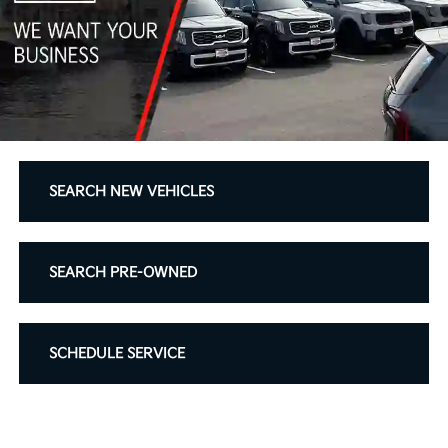
SEARCH NEW VEHICLES
SEARCH PRE-OWNED
SCHEDULE SERVICE