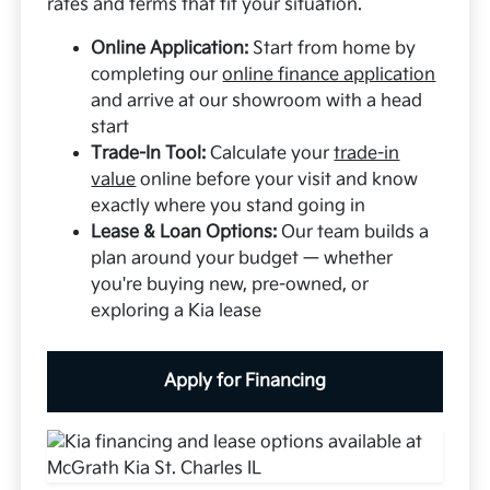
rates and terms that fit your situation.
Online Application:
Start from home by
completing our
online finance application
and arrive at our showroom with a head
start
Trade-In Tool:
Calculate your
trade-in
value
online before your visit and know
exactly where you stand going in
Lease & Loan Options:
Our team builds a
plan around your budget — whether
you're buying new, pre-owned, or
exploring a Kia lease
Apply for Financing