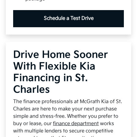
Schedule a Test Drive
Drive Home Sooner
With Flexible Kia
Financing in St.
Charles
The finance professionals at McGrath Kia of St.
Charles are here to make your next purchase
simple and stress-free. Whether you prefer to
buy or lease, our
finance department
works
with multiple lenders to secure competitive