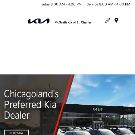
Today 8:00 AM - 4:00 PM
Service 8:00 AM - 4:00 PM
Menu