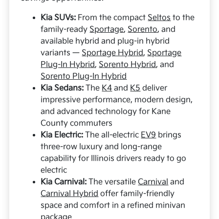
Kia SUVs:
From the compact
Seltos
to the
family-ready
Sportage
,
Sorento
, and
available hybrid and plug-in hybrid
variants —
Sportage Hybrid
,
Sportage
Plug-In Hybrid
,
Sorento Hybrid
, and
Sorento Plug-In Hybrid
Kia Sedans:
The
K4
and
K5
deliver
impressive performance, modern design,
and advanced technology for Kane
County commuters
Kia Electric:
The all-electric
EV9
brings
three-row luxury and long-range
capability for Illinois drivers ready to go
electric
Kia Carnival:
The versatile
Carnival
and
Carnival Hybrid
offer family-friendly
space and comfort in a refined minivan
package