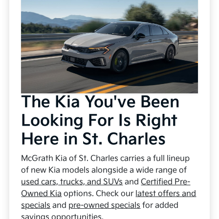
The Kia You've Been
Looking For Is Right
Here in St. Charles
McGrath Kia of St. Charles carries a full lineup
of new Kia models alongside a wide range of
used cars, trucks, and SUVs
and
Certified Pre-
Owned Kia
options. Check our
latest offers and
specials
and
pre-owned specials
for added
savings opportunities.