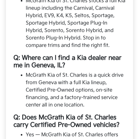
McGrath Kia of St. Charles stocks a full Kia
lineup including the Carnival, Carnival
Hybrid, EV9, K4, K5, Seltos, Sportage,
Sportage Hybrid, Sportage Plug-In
Hybrid, Sorento, Sorento Hybrid, and
Sorento Plug-In Hybrid. Stop in to
compare trims and find the right fit.
Q: Where can I find a Kia dealer near
me in Geneva, IL?
McGrath Kia of St. Charles is a quick drive
from Geneva with a full Kia lineup,
Certified Pre-Owned options, on-site
financing, and a factory-trained service
center all in one location.
Q: Does McGrath Kia of St. Charles
carry Certified Pre-Owned vehicles?
Yes — McGrath Kia of St. Charles offers