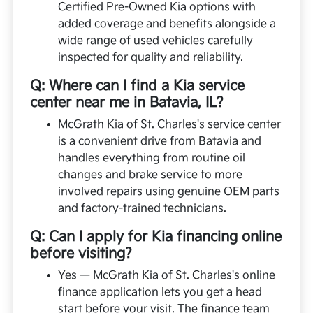
Certified Pre-Owned Kia options with
added coverage and benefits alongside a
wide range of used vehicles carefully
inspected for quality and reliability.
Q: Where can I find a Kia service
center near me in Batavia, IL?
McGrath Kia of St. Charles's service center
is a convenient drive from Batavia and
handles everything from routine oil
changes and brake service to more
involved repairs using genuine OEM parts
and factory-trained technicians.
Q: Can I apply for Kia financing online
before visiting?
Yes — McGrath Kia of St. Charles's online
finance application lets you get a head
start before your visit. The finance team