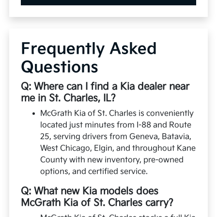
Frequently Asked
Questions
Q: Where can I find a Kia dealer near
me in St. Charles, IL?
McGrath Kia of St. Charles is conveniently
located just minutes from I-88 and Route
25, serving drivers from Geneva, Batavia,
West Chicago, Elgin, and throughout Kane
County with new inventory, pre-owned
options, and certified service.
Q: What new Kia models does
McGrath Kia of St. Charles carry?