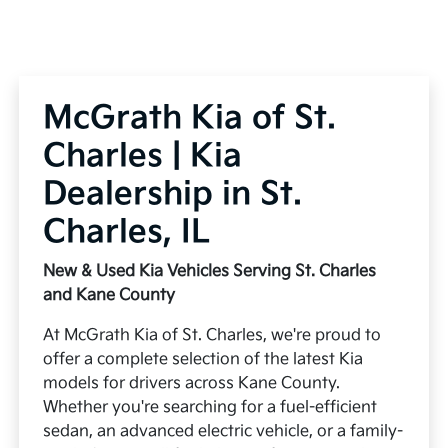
McGrath Kia of St.
Charles | Kia
Dealership in St.
Charles, IL
New & Used Kia Vehicles Serving St. Charles
and Kane County
At McGrath Kia of St. Charles, we're proud to
offer a complete selection of the latest Kia
models for drivers across Kane County.
Whether you're searching for a fuel-efficient
sedan, an advanced electric vehicle, or a family-