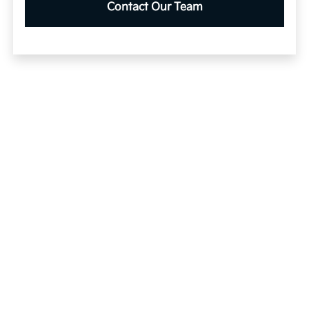
Contact Our Team