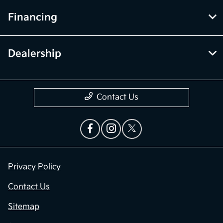
Financing
Dealership
Contact Us
Privacy Policy
Contact Us
Sitemap