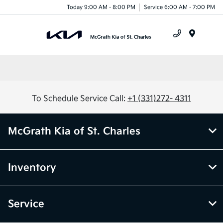
Today 9:00 AM - 8:00 PM
Service 6:00 AM - 7:00 PM
Menu
To Schedule Service Call:
+1 (331)272- 4311
McGrath Kia of St. Charles
Inventory
Service