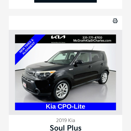
2019 Kia
Soul Plus