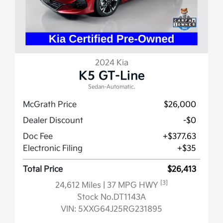
2024 Kia
K5 GT-Line
Sedan-Automatic.
McGrath Price
$26,000
Dealer Discount
-$0
Doc Fee
+$377.63
Electronic Filing
+$35
Total Price
$26,413
[3]
24,612 Miles
| 37 MPG HWY
Stock No.DT1143A
VIN:
5XXG64J25RG231895