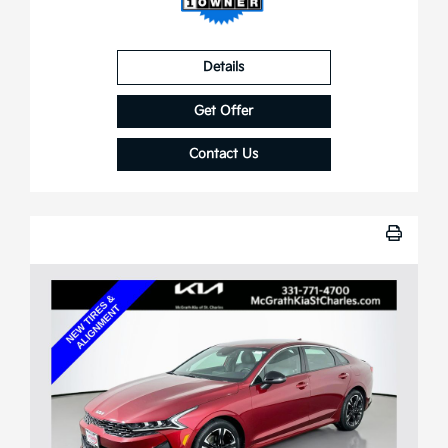
Details
Get Offer
Contact Us