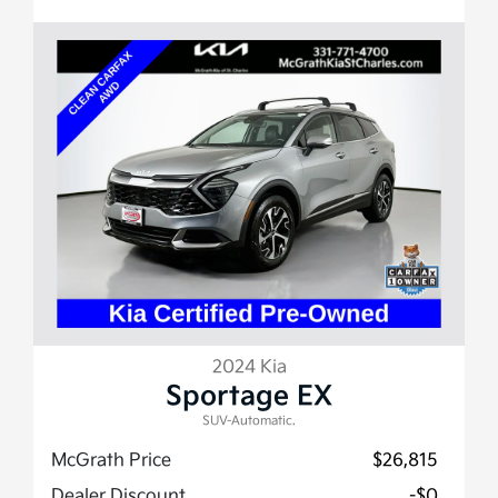
2024 Kia
Sportage EX
SUV-Automatic.
McGrath Price
$26,815
Dealer Discount
-$0