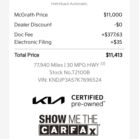
Hatchback-Automatic.
McGrath Price
$11,000
Dealer Discount
-$0
Doc Fee
+$377.63
Electronic Filing
+$35
Total Price
$11,413
[3]
77,940 Miles
| 30 MPG HWY
Stock No.T2100B
VIN:
KNDJP3A57K7696524