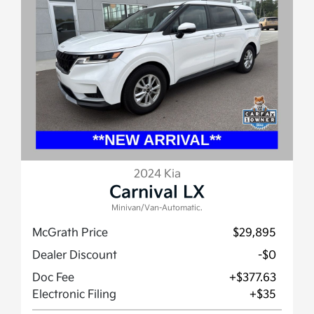
2024 Kia
Carnival LX
Minivan/Van-Automatic.
McGrath Price
$29,895
Dealer Discount
-$0
Doc Fee
+$377.63
Electronic Filing
+$35