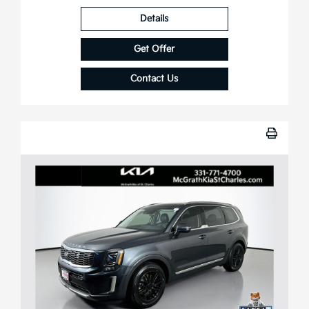
Details
Get Offer
Contact Us