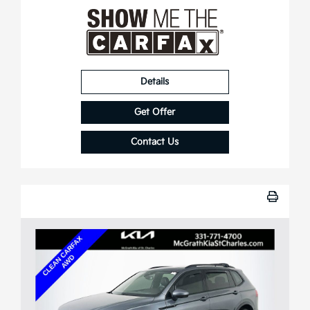
Details
Get Offer
Contact Us