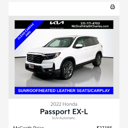
2022 Honda
Passport EX-L
SUV-Automatic.