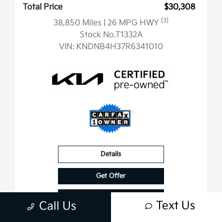
Total Price
$30,308
[3]
38,850 Miles
| 26 MPG HWY
Stock No.T1332A
VIN:
KNDNB4H37R6341010
Details
Get Offer
Contact Us
Text Us
Call Us