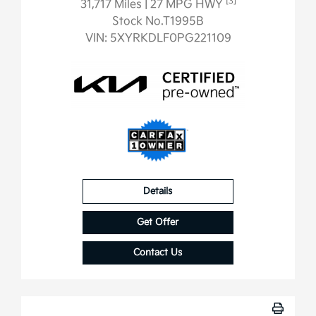
[3]
31,717 Miles
| 27 MPG HWY
Stock No.T1995B
VIN:
5XYRKDLF0PG221109
Details
Get Offer
Contact Us