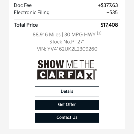
Doc Fee
+$377.63
Electronic Filing
+$35
Total Price
$17,408
[3]
88,916 Miles
| 30 MPG HWY
Stock No.PT271
VIN:
YV4162UK2L2309260
Details
Get Offer
Contact Us