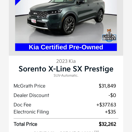
2023 Kia
Sorento X-Line SX Prestige
SUV-Automatic.
McGrath Price
$31,849
Dealer Discount
-$0
Doc Fee
+$377.63
Electronic Filing
+$35
Total Price
$32,262