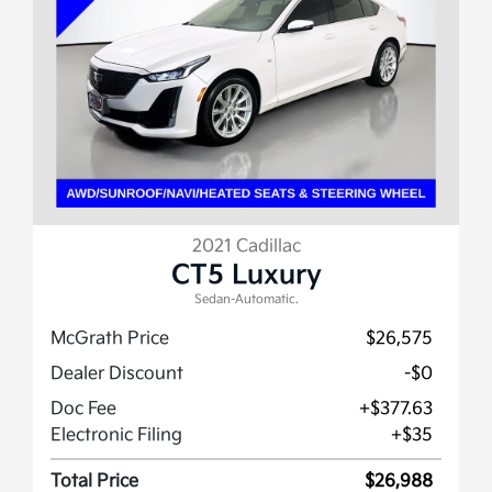
2021 Cadillac
CT5 Luxury
Sedan-Automatic.
McGrath Price
$26,575
Dealer Discount
-$0
Doc Fee
+$377.63
Electronic Filing
+$35
Total Price
$26,988