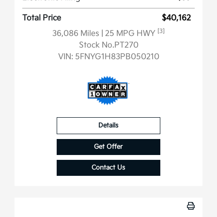
Total Price
$40,162
[3]
36,086 Miles
| 25 MPG HWY
Stock No.PT270
VIN:
5FNYG1H83PB050210
Details
Get Offer
Contact Us