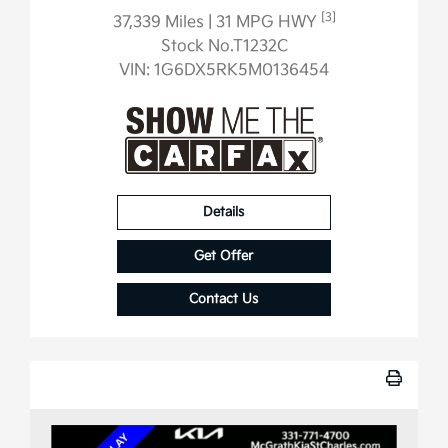
[3]
37,339 Miles
| 31 MPG HWY
Stock No.T1232C
VIN:
1G6DX5RK5M0136454
Details
Get Offer
Contact Us