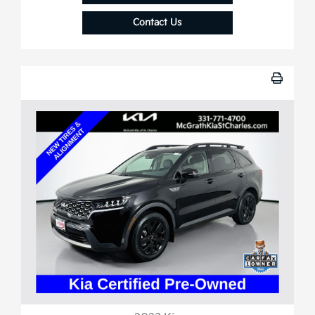
Contact Us