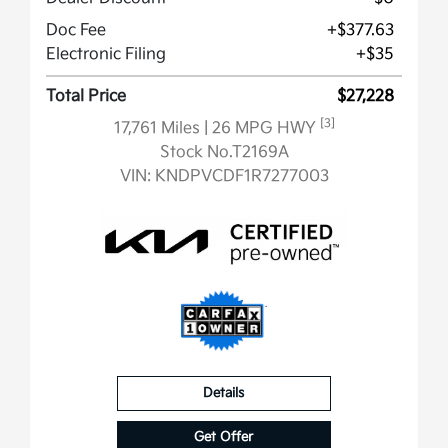
Doc Fee
+$377.63
Electronic Filing
+$35
Total Price
$27,228
[3]
17,761 Miles
| 26 MPG HWY
Stock No.T2169A
VIN:
KNDPVCDF1R7277003
Details
Get Offer