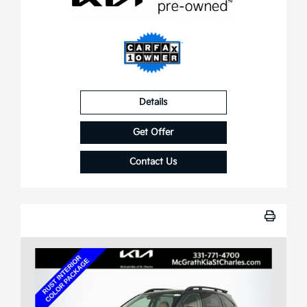
Details
Get Offer
Contact Us