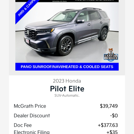
2023 Honda
Pilot Elite
SUV-Automatic.
McGrath Price
$39,749
Dealer Discount
-$0
Doc Fee
+$377.63
Electronic Filing
+$35