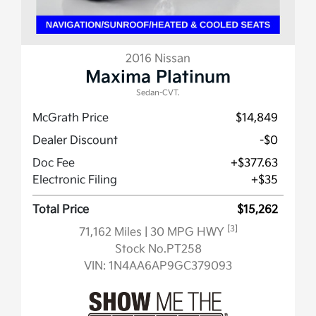
2016 Nissan
Maxima Platinum
Sedan-CVT.
McGrath Price
$14,849
Dealer Discount
-$0
Doc Fee
+$377.63
Electronic Filing
+$35
Total Price
$15,262
[3]
71,162 Miles
| 30 MPG HWY
Stock No.PT258
VIN:
1N4AA6AP9GC379093