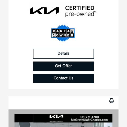
Details
Get Offer
Contact Us