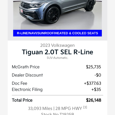
2023 Volkswagen
Tiguan 2.0T SEL R-Line
SUV-Automatic.
McGrath Price
$25,735
Dealer Discount
-$0
Doc Fee
+$377.63
Electronic Filing
+$35
Total Price
$26,148
[3]
33,093 Miles
| 28 MPG HWY
Stock No.T1925B