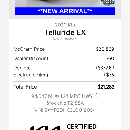
2020 Kia
Telluride EX
SUV-Automatic.
McGrath Price
$20,869
Dealer Discount
-$0
Doc Fee
+$377.63
Electronic Filing
+$35
Total Price
$21,282
[3]
94,047 Miles
| 24 MPG HWY
Stock No.T2155A
VIN:
5XYP3DHC3LG019054