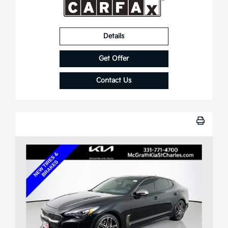
Details
Get Offer
Contact Us