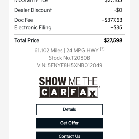
McGrath Price
$27,185
Dealer Discount
-$0
Doc Fee
+$377.63
Electronic Filing
+$35
Total Price
$27,598
[3]
61,102 Miles
| 24 MPG HWY
Stock No.T2080B
VIN:
5FNYF8H5XNB012049
Details
Get Offer
Contact Us