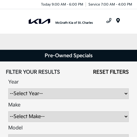
Today 9:00 AM - 6:00 PM
Service 7:00 AM - 4:00 PM
Menu
Pre-Owned Specials
FILTER YOUR RESULTS
RESET FILTERS
Year
Make
Model