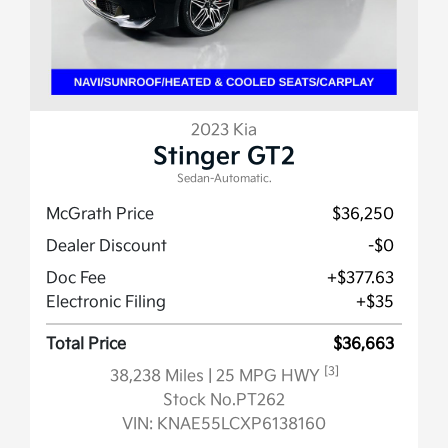
2023 Kia
Stinger GT2
Sedan-Automatic.
McGrath Price
$36,250
Dealer Discount
-$0
Doc Fee
+$377.63
Electronic Filing
+$35
Total Price
$36,663
[3]
38,238 Miles
| 25 MPG HWY
Stock No.PT262
VIN:
KNAE55LCXP6138160