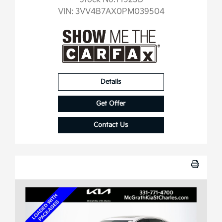
VIN:
3VV4B7AX0PM039504
Details
Get Offer
Contact Us