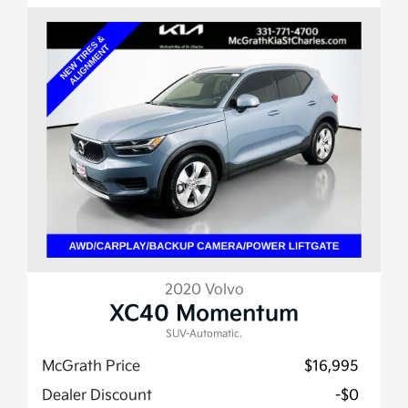
2020 Volvo
XC40 Momentum
SUV-Automatic.
McGrath Price
$16,995
Dealer Discount
-$0