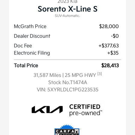
2023 Kia
Sorento X-Line S
SUV-Automatic.
McGrath Price
$28,000
Dealer Discount
-$0
Doc Fee
+$377.63
Electronic Filing
+$35
Total Price
$28,413
[3]
31,587 Miles
| 25 MPG HWY
Stock No.T1474A
VIN:
5XYRLDLC1PG223535