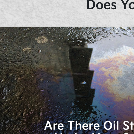
Does Yo
Are There Oil S