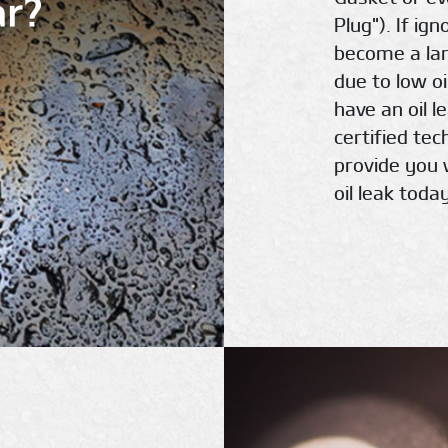
ar?
Plug"). If ig
become a la
due to low oi
have an oil l
certified te
provide you 
oil leak today