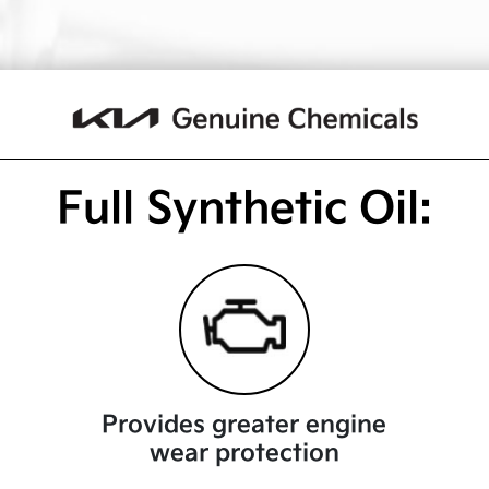
Full Synthetic Oil:
Provides greater engine
wear protection