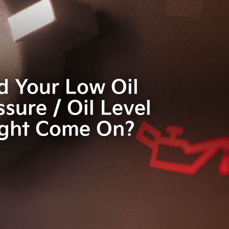
d Your Low Oil
ssure / Oil Level
ight Come On?