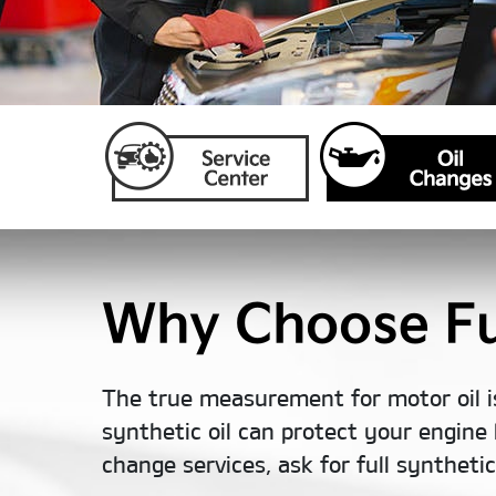
Why Choose Ful
The true measurement for motor oil i
synthetic oil can protect your engine 
change services, ask for full syntheti