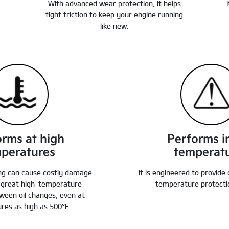
With advanced wear protection, it helps
fight friction to keep your engine running
like new.
orms at high
Performs i
peratures
temperat
ng can cause costly damage.
It is engineered to provide
e great high-temperature
temperature protectio
ween oil changes, even at
res as high as 500°F.