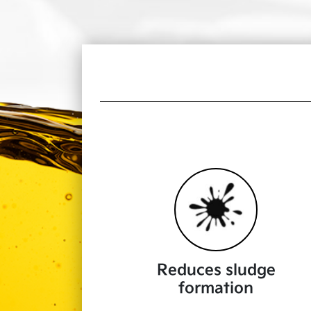
Reduces sludge
formation