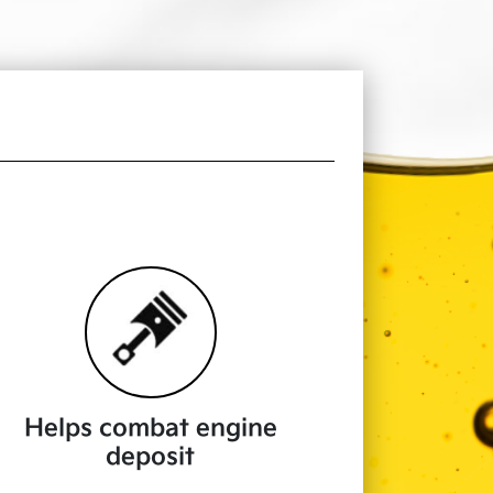
Helps combat engine
deposit