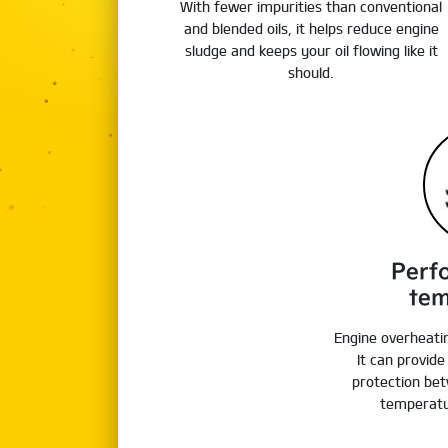
With fewer impurities than conventional
and blended oils, it helps reduce engine
sludge and keeps your oil flowing like it
should.
Perf
tem
Engine overheati
It can provid
protection bet
temperatu