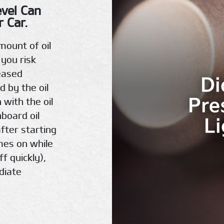
evel Can
 Car.
mount of oil
 you risk
eased
Di
d by the oil
Pre
 with the oil
hboard oil
L
fter starting
omes on while
ff quickly),
diate