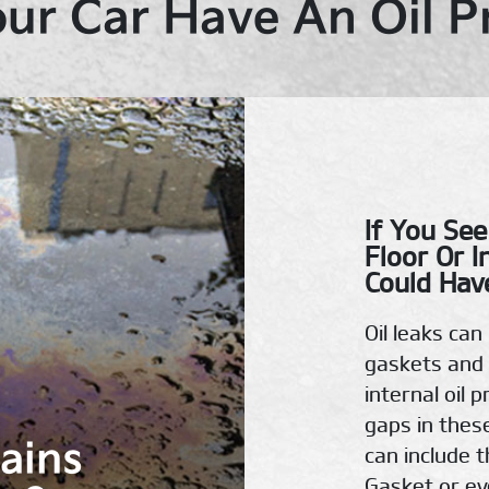
ur Car Have An Oil 
If You See
Floor Or I
Could Have
Oil leaks ca
gaskets and 
internal oil 
gaps in thes
tains
can include t
Gasket or eve