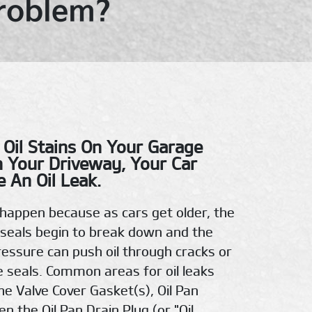
Problem?
 Oil Stains On Your Garage
n Your Driveway, Your Car
 An Oil Leak.
n happen because as cars get older, the
seals begin to break down and the
pressure can push oil through cracks or
e seals. Common areas for oil leaks
he Valve Cover Gasket(s), Oil Pan
n the Oil Pan Drain Plug (or "Oil