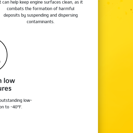
It can help keep engine surfaces clean, as it
combats the formation of harmful
deposits by suspending and dispersing
contaminants.
n low
ures
 outstanding low-
n to -40°F.