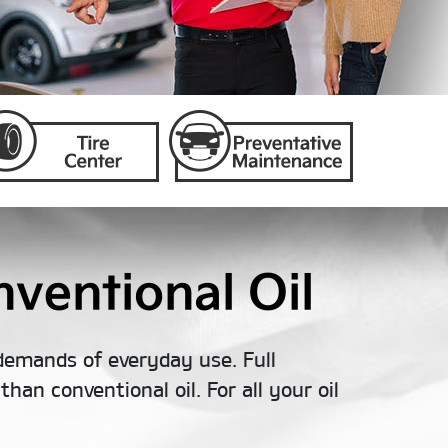
ventional Oil
demands of everyday use. Full
han conventional oil. For all your oil