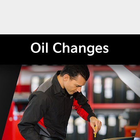
Oil Changes