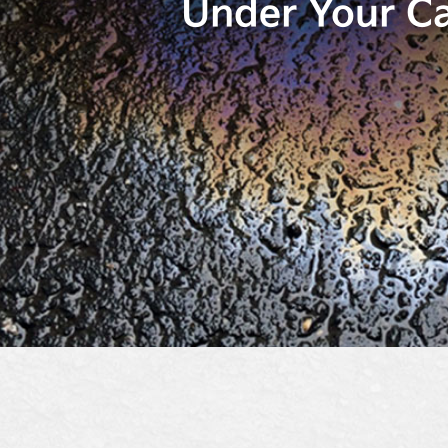
Under Your C