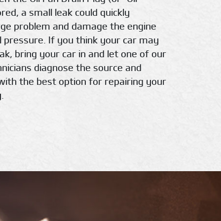
nored, a small leak could quickly
rge problem and damage the engine
l pressure. If you think your car may
eak, bring your car in and let one of our
chnicians diagnose the source and
with the best option for repairing your
.