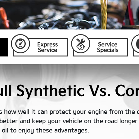
l Synthetic Vs. Con
s how well it can protect your engine from the 
better and keep your vehicle on the road longer t
c oil to enjoy these advantages.