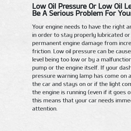
Low Oil Pressure Or Low Oil L
Be A Serious Problem For Your
Your engine needs to have the right a
in order to stay properly lubricated or
permanent engine damage from incr
friction. Low oil pressure can be cause
level being too low or by a malfunction
pump or the engine itself. If your das
pressure warning lamp has come on a
the car and stays on or if the light c
the engine is running (even if it goes o
this means that your car needs imme
attention.