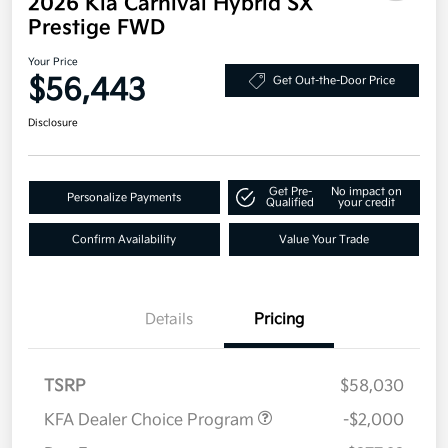
2026 Kia Carnival Hybrid SX
Prestige FWD
Your Price
$56,443
Get Out-the-Door Price
Disclosure
Get Pre-
No impact on
Personalize Payments
Qualified
your credit
Confirm Availability
Value Your Trade
Details
Pricing
TSRP
$58,030
KFA Dealer Choice Program
-$2,000