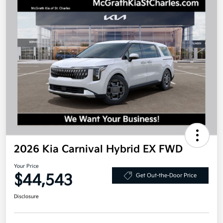
2026 Kia Carnival Hybrid EX FWD
Your Price
$44,543
Get Out-the-Door Price
Disclosure