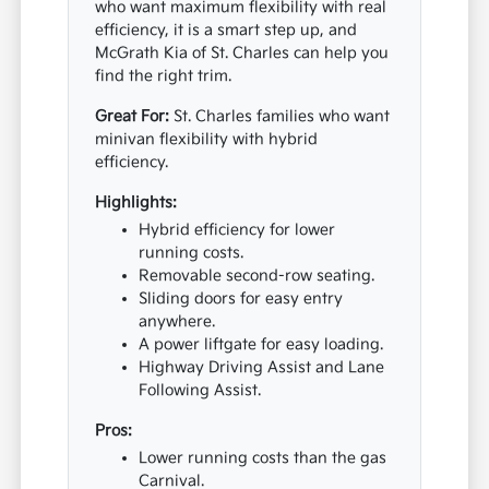
who want maximum flexibility with real
efficiency, it is a smart step up, and
McGrath Kia of St. Charles can help you
find the right trim.
Great For:
St. Charles families who want
minivan flexibility with hybrid
efficiency.
Highlights:
Hybrid efficiency for lower
running costs.
Removable second-row seating.
Sliding doors for easy entry
anywhere.
A power liftgate for easy loading.
Highway Driving Assist and Lane
Following Assist.
Pros:
Lower running costs than the gas
Carnival.