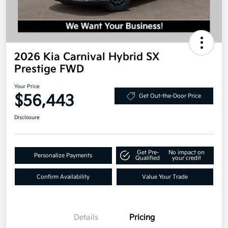
2026 Kia Carnival Hybrid SX
Prestige FWD
Your Price
$56,443
Get Out-the-Door Price
Disclosure
Get Pre-
No impact on
Personalize Payments
Qualified
your credit
Confirm Availability
Value Your Trade
Details
Pricing