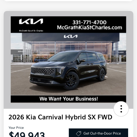
2026 Kia Carnival Hybrid SX FWD
Your Price
$49,943
Get Out-the-Door Price