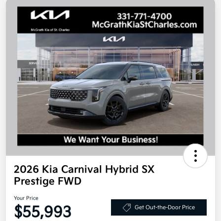
2026 Kia Carnival Hybrid SX
Prestige FWD
Your Price
$55,993
Get Out-the-Door Price