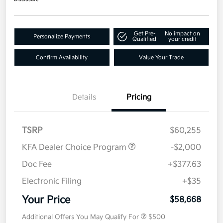
Get Pre-
No impact on
Personalize Payments
Qualified
your credit
Confirm Availability
Value Your Trade
Details
Pricing
TSRP
$60,255
KFA Dealer Choice Program
-$2,000
Doc Fee
+$377.63
Electronic Filing
+$35
Your Price
$58,668
Additional Offers You May Qualify For
$500