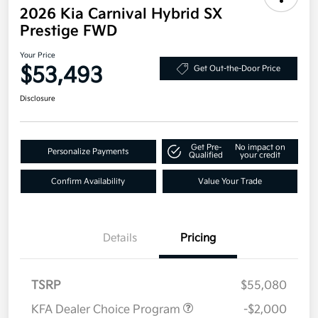
2026 Kia Carnival Hybrid SX
Prestige FWD
Your Price
$53,493
Get Out-the-Door Price
Disclosure
Get Pre-
No impact on
Personalize Payments
Qualified
your credit
Confirm Availability
Value Your Trade
Details
Pricing
TSRP
$55,080
KFA Dealer Choice Program
-$2,000