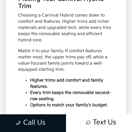
Trim
Choosing a Carnival Hybrid comes down to
comfort and features. Higher trims add richer
materials and upgraded tech, while every trim
keeps the removable seating and efficient
hybrid core.
Match it to your family. If comfort features
matter most, the upper trims pay off, while a
value-focused family points toward a well-
equipped starting trim.
Higher trims add comfort and family
features.
Every trim keeps the removable second-
row seating.
Options to match your family's budget.
Undecided? Start your
financing
online and our
Text Us
Call Us
team can put two trims against your budget.