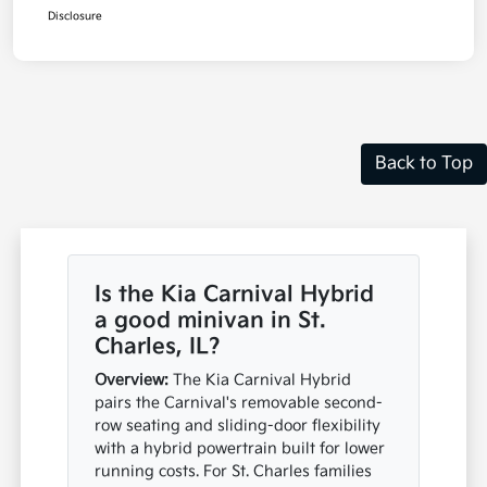
Disclosure
Back to Top
Is the Kia Carnival Hybrid
a good minivan in St.
Charles, IL?
Overview:
The Kia Carnival Hybrid
pairs the Carnival's removable second-
row seating and sliding-door flexibility
with a hybrid powertrain built for lower
running costs. For St. Charles families