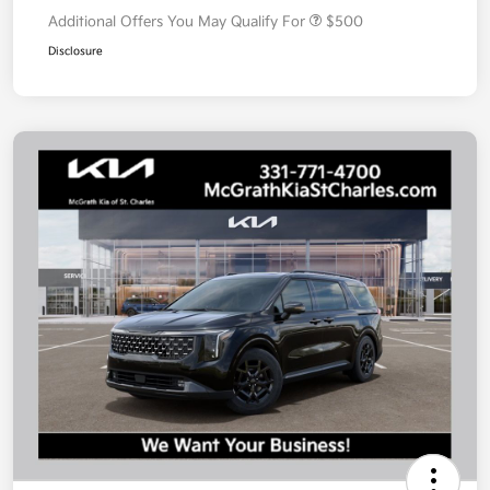
Additional Offers You May Qualify For
$500
Disclosure