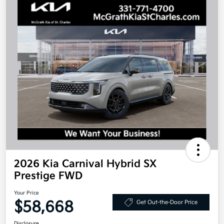
2026 Kia Carnival Hybrid SX
Prestige FWD
Your Price
$58,668
Get Out-the-Door Price
Disclosure