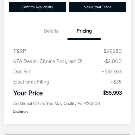
Confirm Availability
Value Your Trade
Details
Pricing
TSRP
$57,580
KFA Dealer Choice Program
-$2,000
Doc Fee
+$377.63
Electronic Filing
+$35
Your Price
$55,993
Additional Offers You May Qualify For
$500
Disclosure