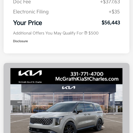
Doc Fee
+$377.63
Electronic Filing
+$35
Your Price
$56,443
Additional Offers You May Qualify For
$500
Disclosure