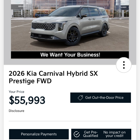
2026 Kia Carnival Hybrid SX
Prestige FWD
Your Price
$55,993
Get Out-the-Door Price
Disclosure
Get Pre-
No impact on
Personalize Payments
Qualified
your credit