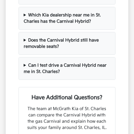
Which Kia dealership near me in St.
Charles has the Carnival Hybrid?
Does the Carnival Hybrid still have
removable seats?
Can I test drive a Carnival Hybrid near
me in St. Charles?
Have Additional Questions?
The team at McGrath Kia of St. Charles
can compare the Carnival Hybrid with
the gas Carnival and explain how each
suits your family around St. Charles, IL.