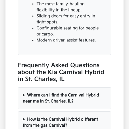
The most family-hauling
flexibility in the lineup.
Sliding doors for easy entry in
tight spots.
Configurable seating for people
or cargo.
Modern driver-assist features.
Frequently Asked Questions
about the Kia Carnival Hybrid
in St. Charles, IL
Where can I find the Carnival Hybrid
near me in St. Charles, IL?
How is the Carnival Hybrid different
from the gas Carnival?