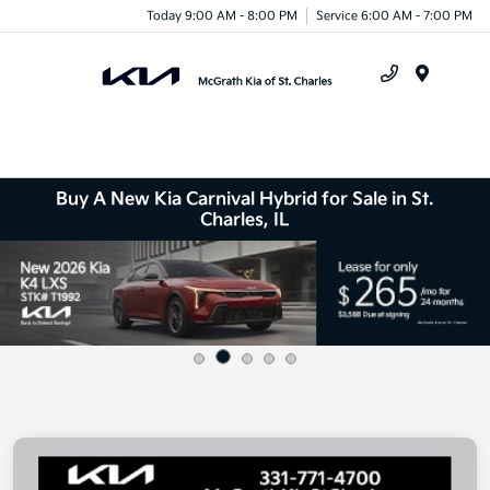
Today 9:00 AM - 8:00 PM
Service 6:00 AM - 7:00 PM
Menu
Buy A New Kia Carnival Hybrid for Sale in St.
Charles, IL