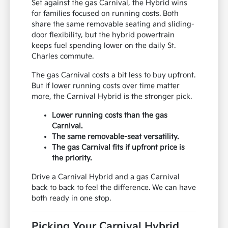
Set against the gas Carnival, the Hybrid wins
for families focused on running costs. Both
share the same removable seating and sliding-
door flexibility, but the hybrid powertrain
keeps fuel spending lower on the daily St.
Charles commute.
The gas Carnival costs a bit less to buy upfront.
But if lower running costs over time matter
more, the Carnival Hybrid is the stronger pick.
Lower running costs than the gas
Carnival.
The same removable-seat versatility.
The gas Carnival fits if upfront price is
the priority.
Drive a Carnival Hybrid and a gas Carnival
back to back to feel the difference. We can have
both ready in one stop.
Picking Your Carnival Hybrid