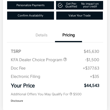
Get Pre-
No impact on
Personalize Payments
Qualified
your credit
Confirm Availability
Value Your Trade
Details
Pricing
TSRP
$45,630
KFA Dealer Choice Program
-$1,500
Doc Fee
+$377.63
Electronic Filing
+$35
Your Price
$44,543
Additional Offers You May Qualify For
$500
Disclosure