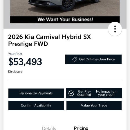
2026 Kia Carnival Hybrid SX
Prestige FWD
Your Price
$53,493
Get Out-the-Door Price
Disclosure
Get Pre-
No impact on
Personalize Payments
Qualified
your credit
Confirm Availability
Value Your Trade
Details
Pricing