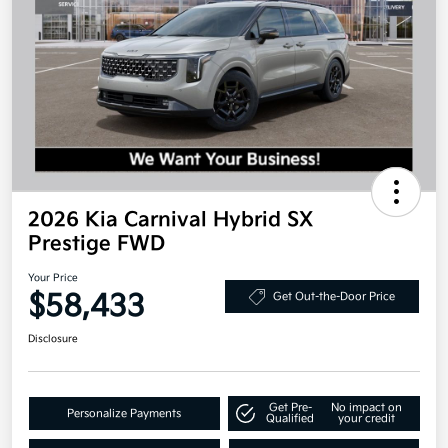
2026 Kia Carnival Hybrid SX
Prestige FWD
Your Price
$58,433
Get Out-the-Door Price
Disclosure
Get Pre-
No impact on
Personalize Payments
Qualified
your credit