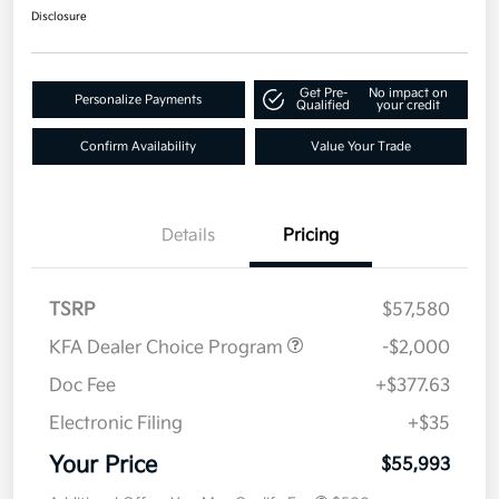
Disclosure
Get Pre-
No impact on
Personalize Payments
Qualified
your credit
Confirm Availability
Value Your Trade
Details
Pricing
TSRP
$57,580
KFA Dealer Choice Program
-$2,000
Doc Fee
+$377.63
Electronic Filing
+$35
Your Price
$55,993