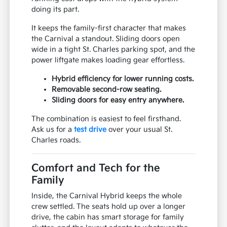
doing its part.
It keeps the family-first character that makes
the Carnival a standout. Sliding doors open
wide in a tight St. Charles parking spot, and the
power liftgate makes loading gear effortless.
Hybrid efficiency for lower running costs.
Removable second-row seating.
Sliding doors for easy entry anywhere.
The combination is easiest to feel firsthand.
Ask us for a
test drive
over your usual St.
Charles roads.
Comfort and Tech for the
Family
Inside, the Carnival Hybrid keeps the whole
crew settled. The seats hold up over a longer
drive, the cabin has smart storage for family