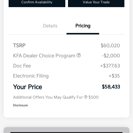
Confirm Availability
Value Your Trade
Details
Pricing
TSRP
$60,020
KFA Dealer Choice Program
-$2,000
Doc Fee
+$377.63
Electronic Filing
+$35
Your Price
$58,433
Additional Offers You May Qualify For
$500
Disclosure