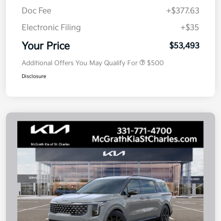
Doc Fee
+$377.63
Electronic Filing
+$35
Your Price
$53,493
Additional Offers You May Qualify For
$500
Disclosure