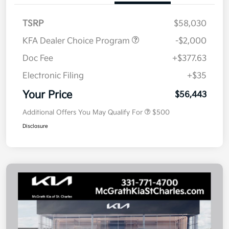
TSRP
$58,030
KFA Dealer Choice Program
-$2,000
Doc Fee
+$377.63
Electronic Filing
+$35
Your Price
$56,443
Additional Offers You May Qualify For
$500
Disclosure