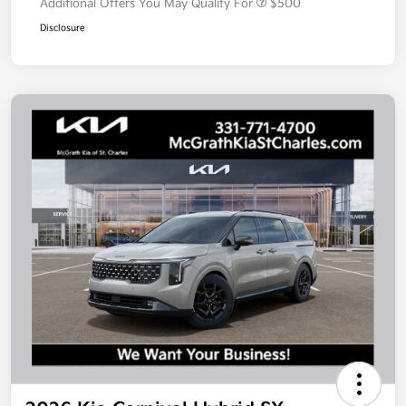
Additional Offers You May Qualify For
$500
Disclosure