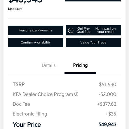
Disclosure
Get Pre-
No impact on
Personalize Payments
Qualified
your credit
Confirm Availability
Value Your Trade
Details
Pricing
TSRP
$51,530
KFA Dealer Choice Program
-$2,000
Doc Fee
+$377.63
Electronic Filing
+$35
Your Price
$49,943