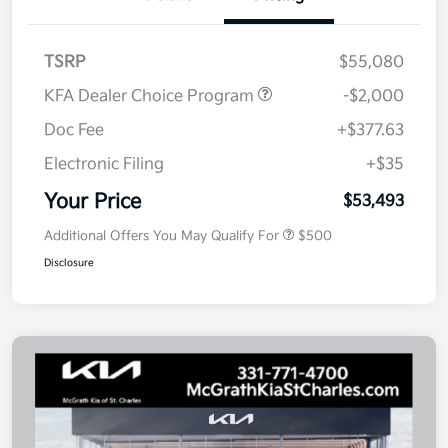
TSRP
$55,080
KFA Dealer Choice Program
-$2,000
Doc Fee
+$377.63
Electronic Filing
+$35
Your Price
$53,493
Additional Offers You May Qualify For
$500
Disclosure