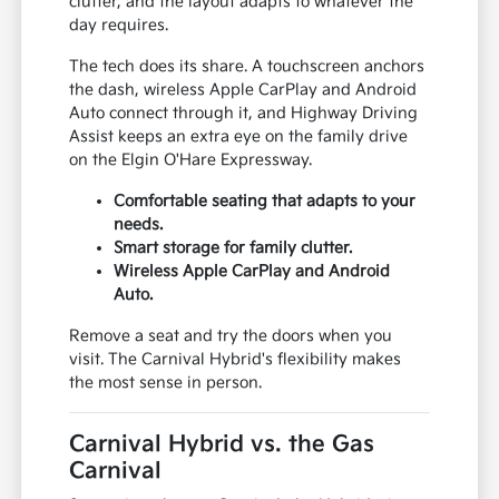
clutter, and the layout adapts to whatever the
day requires.
The tech does its share. A touchscreen anchors
the dash, wireless Apple CarPlay and Android
Auto connect through it, and Highway Driving
Assist keeps an extra eye on the family drive
on the Elgin O'Hare Expressway.
Comfortable seating that adapts to your
needs.
Smart storage for family clutter.
Wireless Apple CarPlay and Android
Auto.
Remove a seat and try the doors when you
visit. The Carnival Hybrid's flexibility makes
the most sense in person.
Carnival Hybrid vs. the Gas
Carnival