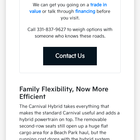
We can get you going on a
trade in
value
or talk through
financing
before
you visit.
Call 331-837-9627 to weigh options with
someone who knows these roads.
Contact Us
Family Flexibility, Now More
Efficient
The Carnival Hybrid takes everything that
makes the standard Carnival useful and adds a
hybrid powertrain on top. The removable
second-row seats still open up a huge flat
cargo area for a Beach Park haul, but the
running cost drops with the hybrid system