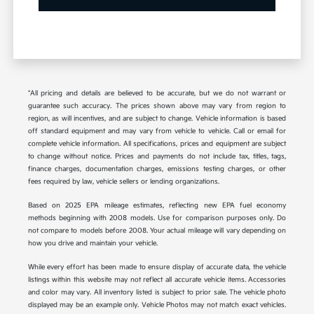
*All pricing and details are believed to be accurate, but we do not warrant or
guarantee such accuracy. The prices shown above may vary from region to
region, as will incentives, and are subject to change. Vehicle information is based
off standard equipment and may vary from vehicle to vehicle. Call or email for
complete vehicle information. All specifications, prices and equipment are subject
to change without notice. Prices and payments do not include tax, titles, tags,
finance charges, documentation charges, emissions testing charges, or other
fees required by law, vehicle sellers or lending organizations.
Based on 2025 EPA mileage estimates, reflecting new EPA fuel economy
methods beginning with 2008 models. Use for comparison purposes only. Do
not compare to models before 2008. Your actual mileage will vary depending on
how you drive and maintain your vehicle.
While every effort has been made to ensure display of accurate data, the vehicle
listings within this website may not reflect all accurate vehicle items. Accessories
and color may vary. All inventory listed is subject to prior sale. The vehicle photo
displayed may be an example only. Vehicle Photos may not match exact vehicles.