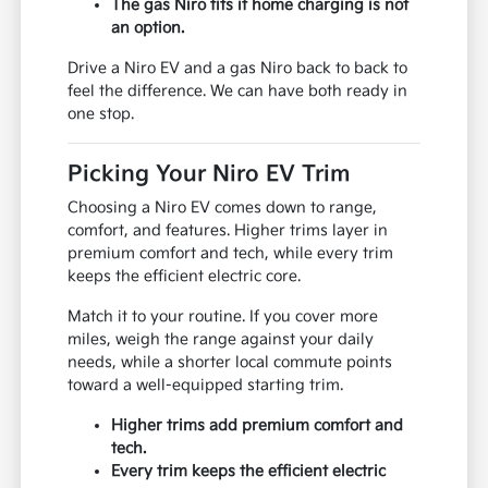
The gas Niro fits if home charging is not
an option.
Drive a Niro EV and a gas Niro back to back to
feel the difference. We can have both ready in
one stop.
Picking Your Niro EV Trim
Choosing a Niro EV comes down to range,
comfort, and features. Higher trims layer in
premium comfort and tech, while every trim
keeps the efficient electric core.
Match it to your routine. If you cover more
miles, weigh the range against your daily
needs, while a shorter local commute points
toward a well-equipped starting trim.
Higher trims add premium comfort and
tech.
Every trim keeps the efficient electric