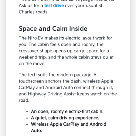
Ask us for a
test drive
over your usual St.
Charles roads.
Space and Calm Inside
The Niro EV makes its electric layout work for
you. The cabin feels open and roomy, the
crossover shape opens up cargo space for a
weekend trip, and the whole cabin stays quiet
on the move.
The tech suits the modern package. A
touchscreen anchors the dash, wireless Apple
CarPlay and Android Auto connect through it,
and Highway Driving Assist keeps watch on the
road.
An open, roomy electric-first cabin.
A quiet, calm driving experience.
Wireless Apple CarPlay and Android
Auto.