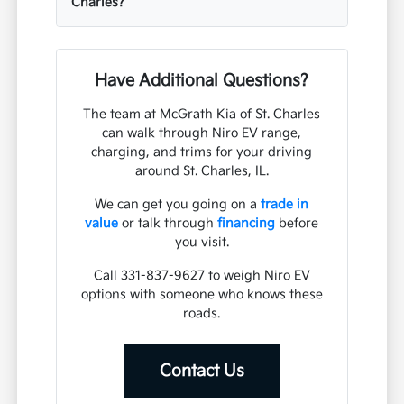
Charles?
Have Additional Questions?
The team at McGrath Kia of St. Charles
can walk through Niro EV range,
charging, and trims for your driving
around St. Charles, IL.
We can get you going on a
trade in
value
or talk through
financing
before
you visit.
Call 331-837-9627 to weigh Niro EV
options with someone who knows these
roads.
Contact Us