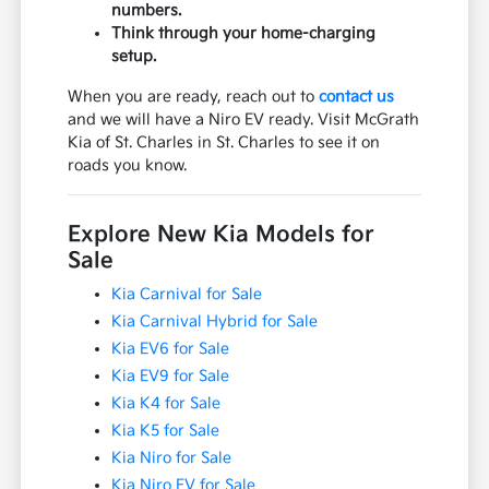
numbers.
Think through your home-charging
setup.
When you are ready, reach out to
contact us
and we will have a Niro EV ready. Visit McGrath
Kia of St. Charles in St. Charles to see it on
roads you know.
Explore New Kia Models for
Sale
Kia Carnival for Sale
Kia Carnival Hybrid for Sale
Kia EV6 for Sale
Kia EV9 for Sale
Kia K4 for Sale
Kia K5 for Sale
Kia Niro for Sale
Kia Niro EV for Sale