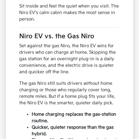
Sit inside and feel the quiet when you visit. The
Niro EV's calm cabin makes the most sense in
person.
Niro EV vs. the Gas Niro
Set against the gas Niro, the Niro EV wins for
drivers who can charge at home. Skipping the
gas station for an overnight plug-in is a daily
convenience, and the electric drive is quieter
and quicker off the line.
The gas Niro still suits drivers without home
charging or those who regularly cover long,
remote miles. But if a home plug fits your life,
the Niro EV is the smarter, quieter daily pick.
Home charging replaces the gas-station
routine.
Quicker, quieter response than the gas
hybrid.