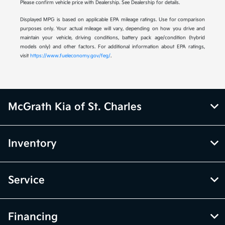
Please confirm vehicle price with Dealership. See Dealership for details.
Displayed MPG is based on applicable EPA mileage ratings. Use for comparison
purposes only. Your actual mileage will vary, depending on how you drive and
maintain your vehicle, driving conditions, battery pack age/condition (hybrid
models only) and other factors. For additional information about EPA ratings,
visit
https://www.fueleconomy.gov/feg/
.
McGrath Kia of St. Charles
Inventory
Service
Financing