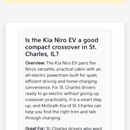
Is the Kia Niro EV a good
compact crossover in St.
Charles, IL?
Overview:
The Kia Niro EV pairs the
Niro's versatile, practical cabin with an
all-electric powertrain built for quiet,
efficient driving and home-charging
convenience. For St. Charles drivers
ready to go electric without giving up
crossover practicality, it is a smart step
up, and McGrath Kia of St. Charles can
help you find the right trim and talk
through charging.
Great For:
St. Charles drivers who want