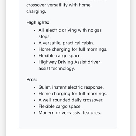
crossover versatility with home
charging.
Highlights:
All-electric driving with no gas
stops.
A versatile, practical cabin.
Home charging for full mornings.
Flexible cargo space.
Highway Driving Assist driver-
assist technology.
Pros:
Quiet, instant electric response.
Home charging for full mornings.
A well-rounded daily crossover.
Flexible cargo space.
Modern driver-assist features.