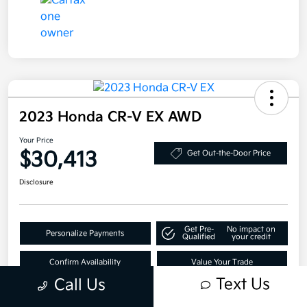
2023 Honda CR-V EX AWD
Your Price
$30,413
Get Out-the-Door Price
Disclosure
Get Pre-
No impact on
Personalize Payments
Qualified
your credit
Confirm Availability
Value Your Trade
Text Us
Call Us