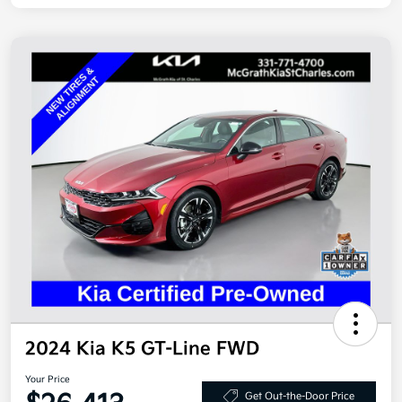
2024 Kia K5 GT-Line FWD
Your Price
Get Out-the-Door Price