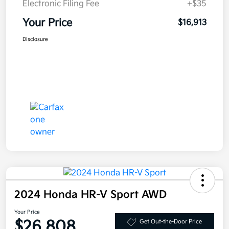
Electronic Filing Fee
+$35
Your Price
$16,913
Disclosure
2024 Honda HR-V Sport AWD
Your Price
$26,808
Get Out-the-Door Price