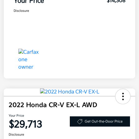
Your Price
$14,308
Disclosure
2022 Honda CR-V EX-L AWD
Your Price
$29,713
Get Out-the-Door Price
Disclosure