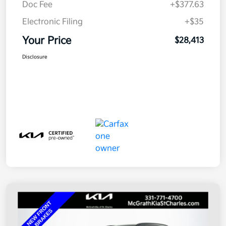
Doc Fee
+$377.63
Electronic Filing
+$35
Your Price
$28,413
Disclosure