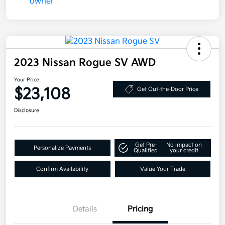
2023 Nissan Rogue SV AWD
Your Price
$23,108
Get Out-the-Door Price
Disclosure
Get Pre-
No impact on
Personalize Payments
Qualified
your credit
Confirm Availability
Value Your Trade
Details
Pricing