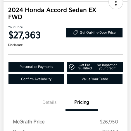
2024 Honda Accord Sedan EX
FWD
Your Price
$27,363
Get Out-the-Door Price
Disclosure
Get Pre-
No impact on
Personalize Payments
Qualified
your credit
Confirm Availability
Value Your Trade
Details
Pricing
McGrath Price
$26,950