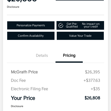
Disclosure
Get Pre-
No impact on
Personalize Payments
Qualified
your credit
Confirm Availability
Value Your Trade
Details
Pricing
McGrath Price
$26,395
Doc Fee
+$377.63
Electronic Filing Fee
+$35
Your Price
$26,808
Disclosure