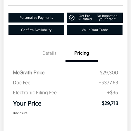
Get Pre-
No impact on
Personalize Payments
Qualified
your credit
Confirm Availability
Value Your Trade
Details
Pricing
McGrath Price
$29,300
Doc Fee
+$377.63
Electronic Filing Fee
+$35
Your Price
$29,713
Disclosure