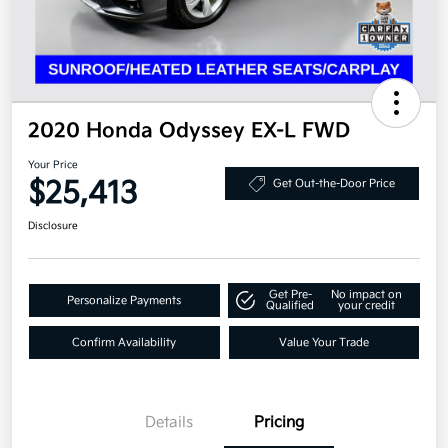
2020 Honda Odyssey EX-L FWD
Your Price
$25,413
Get Out-the-Door Price
Disclosure
Get Pre-
No impact on
Personalize Payments
Qualified
your credit
Confirm Availability
Value Your Trade
Details
Pricing