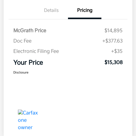
Details
Pricing
McGrath Price
$14,895
Doc Fee
+$377.63
Electronic Filing Fee
+$35
Your Price
$15,308
Disclosure