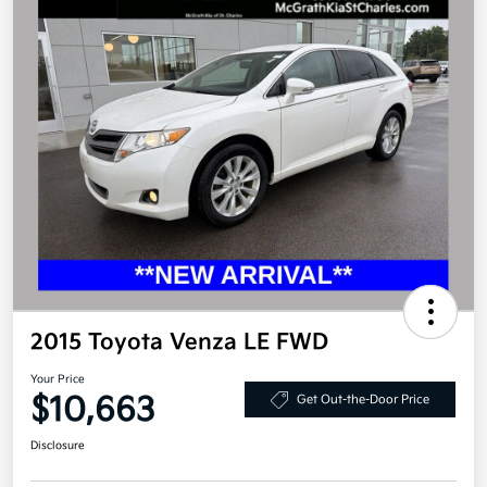
2015 Toyota Venza LE FWD
Your Price
$10,663
Get Out-the-Door Price
Disclosure