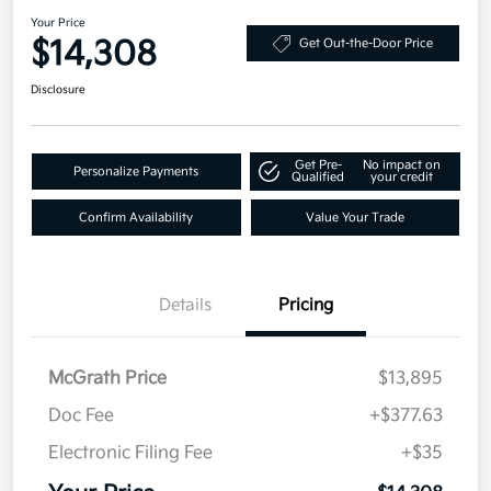
Your Price
$14,308
Get Out-the-Door Price
Disclosure
Get Pre-
No impact on
Personalize Payments
Qualified
your credit
Confirm Availability
Value Your Trade
Details
Pricing
McGrath Price
$13,895
Doc Fee
+$377.63
Electronic Filing Fee
+$35