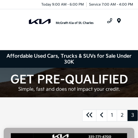
Today 9:00 AM - 6:00 PM
Service 7:00 AM - 4:00 PM
Menu
Affordable Used Cars, Trucks & SUVs for Sale Under
30K
1
2
3