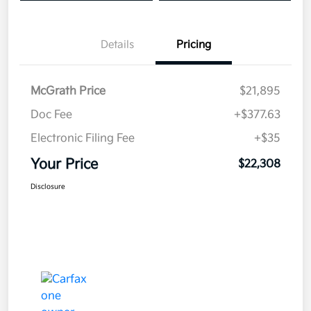
Details
Pricing
McGrath Price
$21,895
Doc Fee
+$377.63
Electronic Filing Fee
+$35
Your Price
$22,308
Disclosure