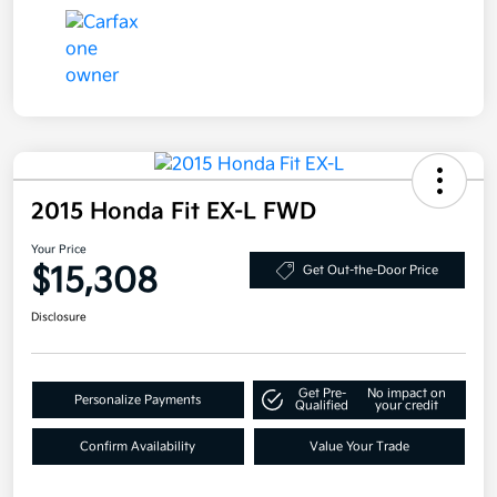
2015 Honda Fit EX-L FWD
Your Price
$15,308
Get Out-the-Door Price
Disclosure
Get Pre-
No impact on
Personalize Payments
Qualified
your credit
Confirm Availability
Value Your Trade