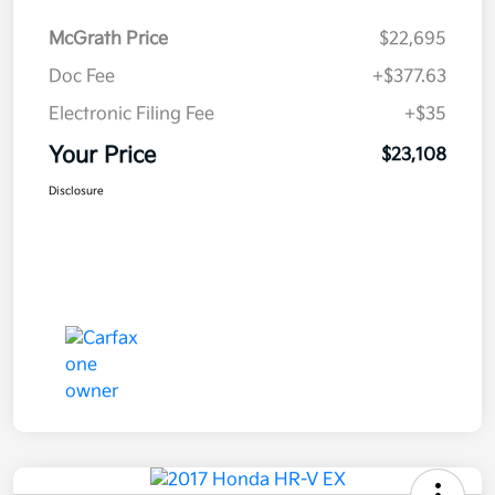
McGrath Price
$22,695
Doc Fee
+$377.63
Electronic Filing Fee
+$35
Your Price
$23,108
Disclosure