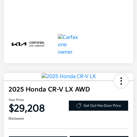
2025 Honda CR-V LX AWD
Your Price
$29,208
Get Out-the-Door Price
Disclosure