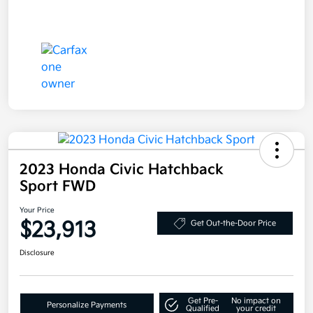
2023 Honda Civic Hatchback
Sport FWD
Your Price
$23,913
Get Out-the-Door Price
Disclosure
Get Pre-
No impact on
Personalize Payments
Qualified
your credit