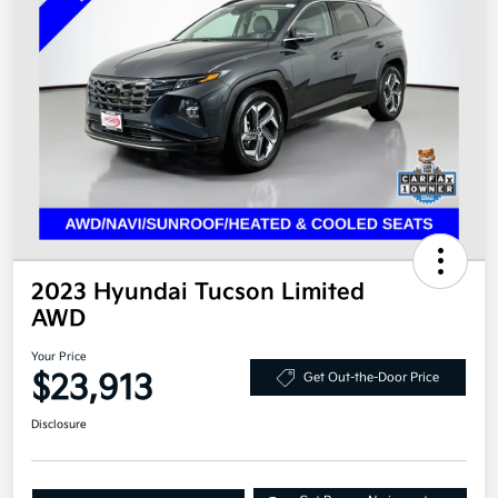
2023 Hyundai Tucson Limited
AWD
Your Price
$23,913
Get Out-the-Door Price
Disclosure