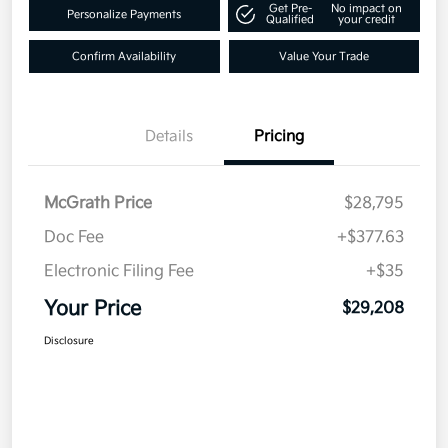
Get Pre-
No impact on
Personalize Payments
Qualified
your credit
Confirm Availability
Value Your Trade
Details
Pricing
McGrath Price
$28,795
Doc Fee
+$377.63
Electronic Filing Fee
+$35
Your Price
$29,208
Disclosure