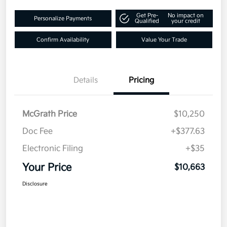
Get Pre-
No impact on
Personalize Payments
Qualified
your credit
Confirm Availability
Value Your Trade
Details
Pricing
McGrath Price
$10,250
Doc Fee
+$377.63
Electronic Filing
+$35
Your Price
$10,663
Disclosure