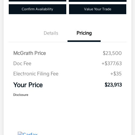
Confirm Availability
Value Your Trade
Details
Pricing
McGrath Price
$23,500
Doc Fee
+$377.63
Electronic Filing Fee
+$35
Your Price
$23,913
Disclosure