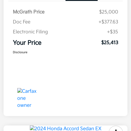
McGrath Price
$25,000
Doc Fee
+$377.63
Electronic Filing
+$35
Your Price
$25,413
Disclosure