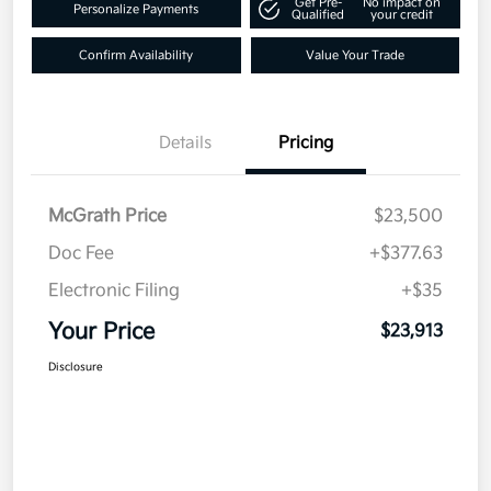
Get Pre-
No impact on
Personalize Payments
Qualified
your credit
Confirm Availability
Value Your Trade
Details
Pricing
McGrath Price
$23,500
Doc Fee
+$377.63
Electronic Filing
+$35
Your Price
$23,913
Disclosure