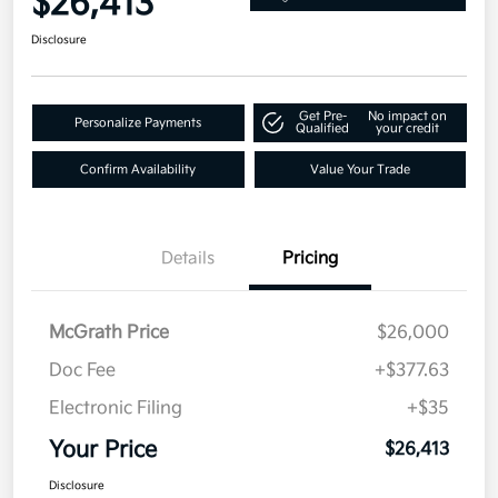
$26,413
Disclosure
Get Pre-
No impact on
Personalize Payments
Qualified
your credit
Confirm Availability
Value Your Trade
Details
Pricing
McGrath Price
$26,000
Doc Fee
+$377.63
Electronic Filing
+$35
Your Price
$26,413
Disclosure