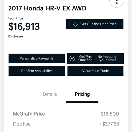
2017 Honda HR-V EX AWD
Your Price
$16,913
Get Out-the-Door Price
Disclosure
Get Pre-
No impact on
Personalize Payments
Qualified
your credit
Confirm Availability
Value Your Trade
Details
Pricing
McGrath Price
$16,500
Doc Fee
+$377.63