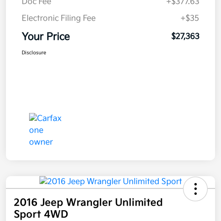
Doc Fee
+$377.63
Electronic Filing Fee
+$35
Your Price
$27,363
Disclosure
2016 Jeep Wrangler Unlimited
Sport 4WD