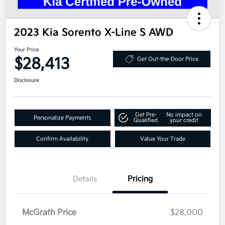
2023 Kia Sorento X-Line S AWD
Your Price
$28,413
Get Out-the-Door Price
Disclosure
Get Pre-
No impact on
Personalize Payments
Qualified
your credit
Confirm Availability
Value Your Trade
Details
Pricing
McGrath Price
$28,000