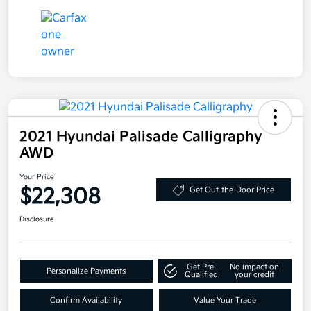
2021 Hyundai Palisade Calligraphy
AWD
Your Price
$22,308
Get Out-the-Door Price
Disclosure
Get Pre-
No impact on
Personalize Payments
Qualified
your credit
Confirm Availability
Value Your Trade