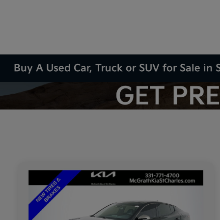
Buy A Used Car, Truck or SUV for Sale in S