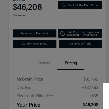
Your Price
$46,208
Get Out-the-Door Price
Disclosure
Get Pre-
No impact on
Personalize Payments
Qualified
your credit
Confirm Availability
Value Your Trade
Details
Pricing
McGrath Price
$45,795
Doc Fee
+$377.63
Electronic Filing Fee
+$35
Your Price
$46,208