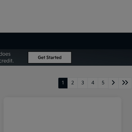
1
2
3
4
5