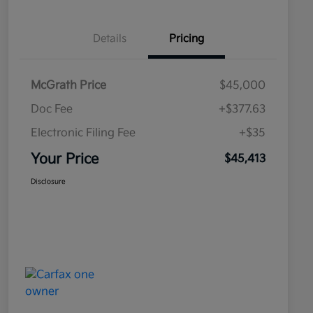
Details
Pricing
McGrath Price
$45,000
Doc Fee
+$377.63
Electronic Filing Fee
+$35
Your Price
$45,413
Disclosure