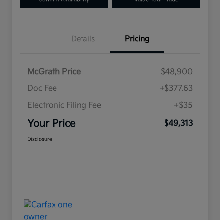
Details
Pricing
McGrath Price
$48,900
Doc Fee
+$377.63
Electronic Filing Fee
+$35
Your Price
$49,313
Disclosure