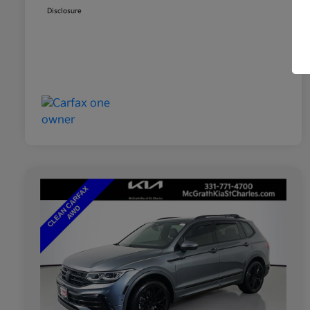
Disclosure