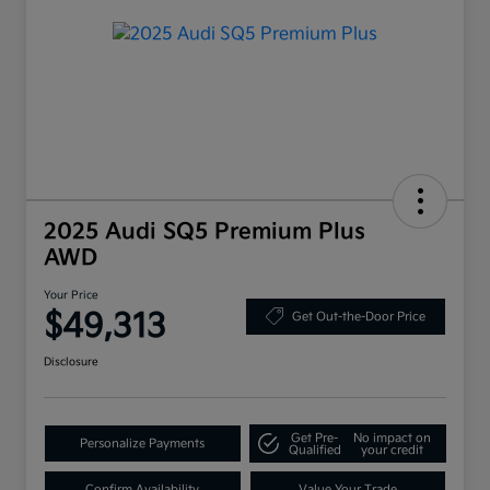
2025 Audi SQ5 Premium Plus
AWD
Your Price
$49,313
Get Out-the-Door Price
Disclosure
Get Pre-
No impact on
Personalize Payments
Qualified
your credit
Confirm Availability
Value Your Trade