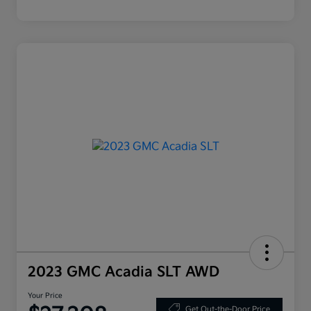
2023 GMC Acadia SLT AWD
Your Price
Get Out-the-Door Price