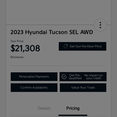
2023 Hyundai Tucson SEL AWD
Your Price
$21,308
Get Out-the-Door Price
Disclosure
Get Pre-
No impact on
Personalize Payments
Qualified
your credit
Confirm Availability
Value Your Trade
Details
Pricing