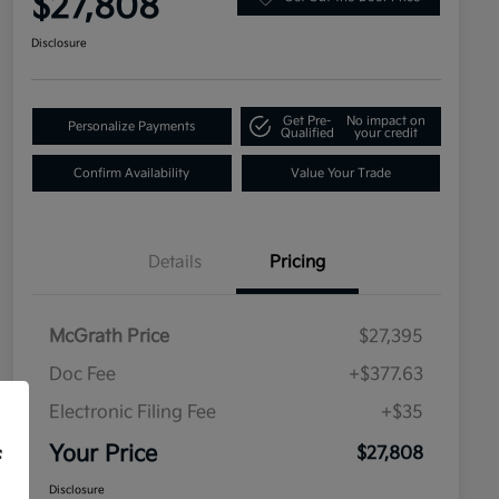
$27,808
Disclosure
Get Pre-
No impact on
Personalize Payments
Qualified
your credit
Confirm Availability
Value Your Trade
Details
Pricing
McGrath Price
$27,395
Doc Fee
+$377.63
Electronic Filing Fee
+$35
Your Price
$27,808
f
Disclosure