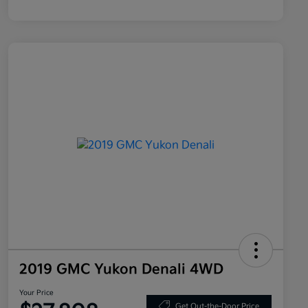
2019 GMC Yukon Denali 4WD
Your Price
Get Out-the-Door Price