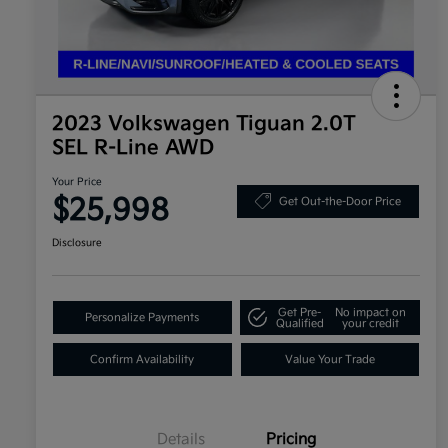
2023 Volkswagen Tiguan 2.0T
SEL R-Line AWD
Your Price
$25,998
Get Out-the-Door Price
Disclosure
Get Pre-
No impact on
Personalize Payments
Qualified
your credit
Confirm Availability
Value Your Trade
Details
Pricing