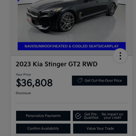
2023 Kia Stinger GT2 RWD
Your Price
$36,808
Get Out-the-Door Price
Disclosure
Get Pre-
No impact on
Personalize Payments
Qualified
your credit
Confirm Availability
Value Your Trade