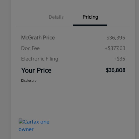
Details
Pricing
McGrath Price
$36,395
Doc Fee
+$377.63
Electronic Filing
+$35
Your Price
$36,808
Disclosure