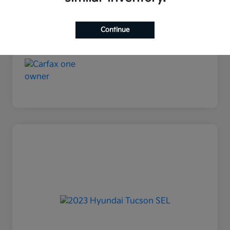
Continue