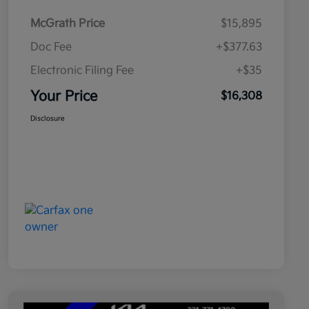
McGrath Price
$15,895
Doc Fee
+$377.63
Electronic Filing Fee
+$35
Your Price
$16,308
Disclosure