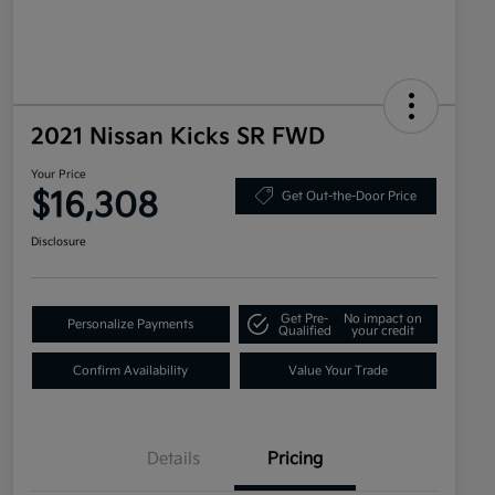
2021 Nissan Kicks SR FWD
Your Price
$16,308
Get Out-the-Door Price
Disclosure
Get Pre-
No impact on
Personalize Payments
Qualified
your credit
Confirm Availability
Value Your Trade
Details
Pricing