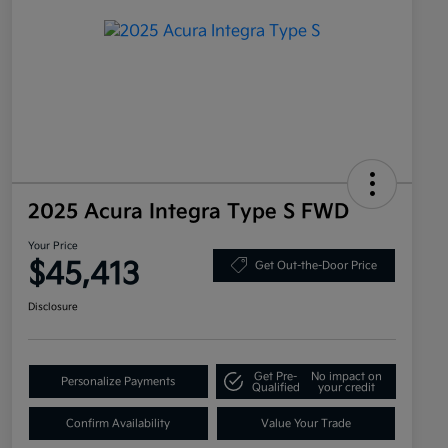
2025 Acura Integra Type S FWD
Your Price
$45,413
Get Out-the-Door Price
Disclosure
Get Pre-
No impact on
Personalize Payments
Qualified
your credit
Confirm Availability
Value Your Trade