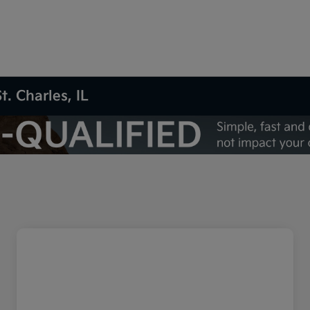
t. Charles, IL