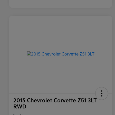
2015 Chevrolet Corvette Z51 3LT
RWD