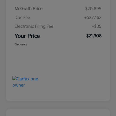
McGrath Price
$20,895
Doc Fee
+$377.63
Electronic Filing Fee
+$35
Your Price
$21,308
Disclosure