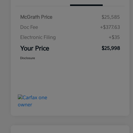
McGrath Price
$25,585
Doc Fee
+$377.63
Electronic Filing
+$35
Your Price
$25,998
Disclosure