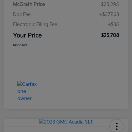
McGrath Price
$25,295
Doc Fee
+$377.63
Electronic Filing Fee
+$35
Your Price
$25,708
Disclosure