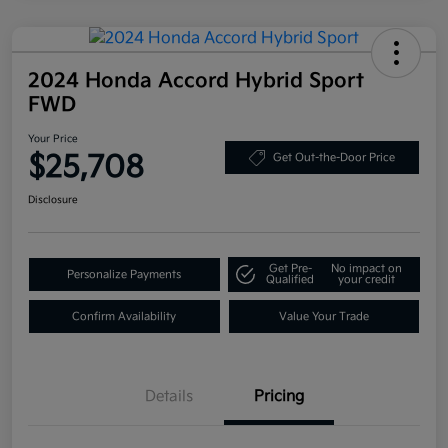
2024 Honda Accord Hybrid Sport
FWD
Your Price
$25,708
Get Out-the-Door Price
Disclosure
Get Pre-
No impact on
Personalize Payments
Qualified
your credit
Confirm Availability
Value Your Trade
Details
Pricing