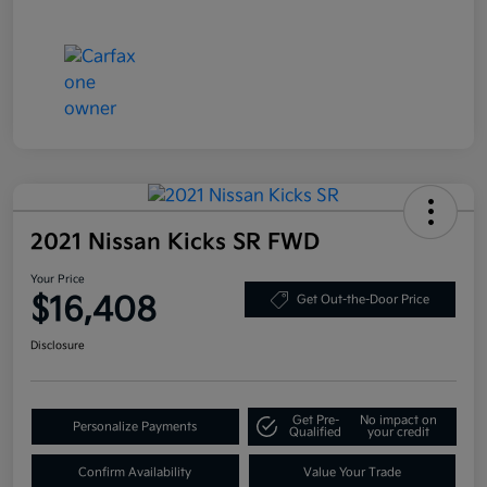
2021 Nissan Kicks SR FWD
Your Price
$16,408
Get Out-the-Door Price
Disclosure
Get Pre-
No impact on
Personalize Payments
Qualified
your credit
Confirm Availability
Value Your Trade