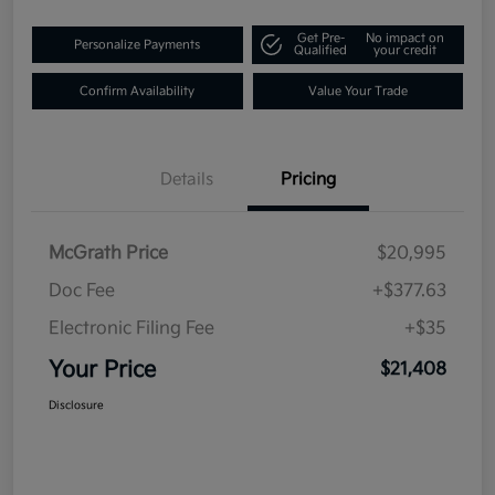
Get Pre-
No impact on
Personalize Payments
Qualified
your credit
Confirm Availability
Value Your Trade
Details
Pricing
McGrath Price
$20,995
Doc Fee
+$377.63
Electronic Filing Fee
+$35
Your Price
$21,408
Disclosure