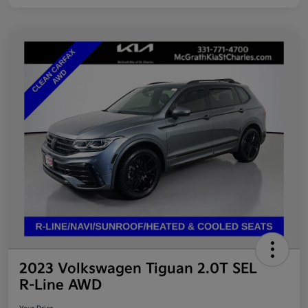
2023 Volkswagen Tiguan 2.0T SEL
R-Line AWD