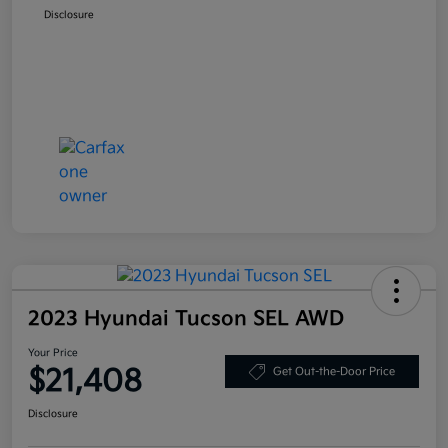
Disclosure
2023 Hyundai Tucson SEL AWD
Your Price
$21,408
Get Out-the-Door Price
Disclosure