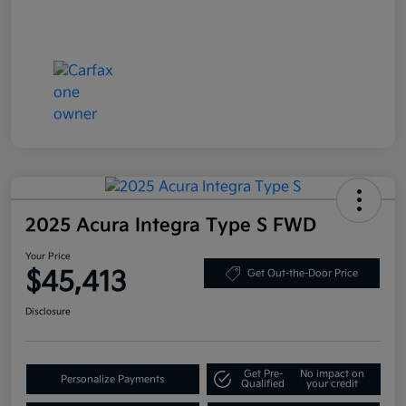
2025 Acura Integra Type S FWD
Your Price
$45,413
Get Out-the-Door Price
Disclosure
Get Pre-
No impact on
Personalize Payments
Qualified
your credit