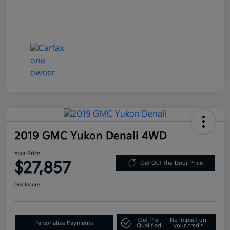
2019 GMC Yukon Denali 4WD
Your Price
$27,857
Get Out-the-Door Price
Disclosure
Get Pre-
No impact on
Personalize Payments
Qualified
your credit