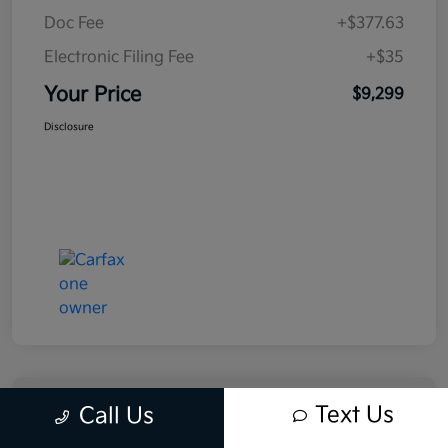
Doc Fee
+$377.63
Electronic Filing Fee
+$35
Your Price
$9,299
Disclosure
Text Us
Call Us