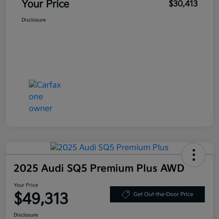
Your Price
$30,413
Disclosure
2025 Audi SQ5 Premium Plus AWD
Your Price
$49,313
Get Out-the-Door Price
Disclosure