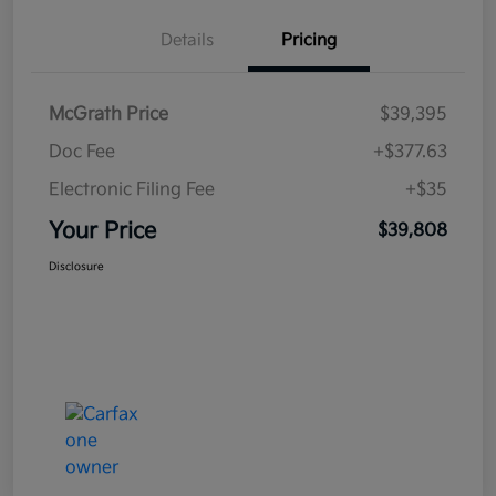
Details
Pricing
McGrath Price
$39,395
Doc Fee
+$377.63
Electronic Filing Fee
+$35
Your Price
$39,808
Disclosure