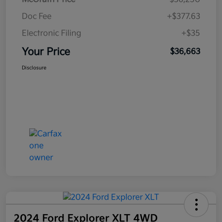
Doc Fee
+$377.63
Electronic Filing
+$35
Your Price
$36,663
Disclosure
2024 Ford Explorer XLT 4WD