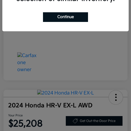
Your Price
$27,408
Continue
Disclosure
2024 Honda HR-V EX-L AWD
Your Price
$25,208
Get Out-the-Door Price