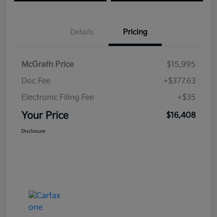
Details
Pricing
McGrath Price
$15,995
Doc Fee
+$377.63
Electronic Filing Fee
+$35
Your Price
$16,408
Disclosure