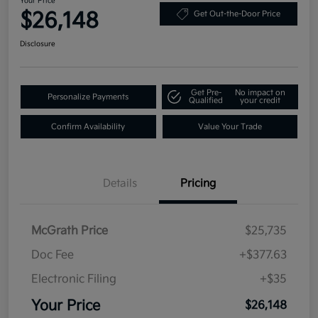
Your Price
$26,148
Get Out-the-Door Price
Disclosure
Get Pre-
No impact on
Personalize Payments
Qualified
your credit
Confirm Availability
Value Your Trade
Details
Pricing
McGrath Price
$25,735
Doc Fee
+$377.63
Electronic Filing
+$35
Your Price
$26,148