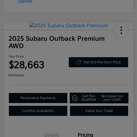
2025 Subaru Outback Premium
AWD
Your Price
$28,663
Get Out-the-Door Price
Disclosure
Get Pre-
No impact on
Personalize Payments
Qualified
your credit
Confirm Availability
Value Your Trade
Details
Pricing