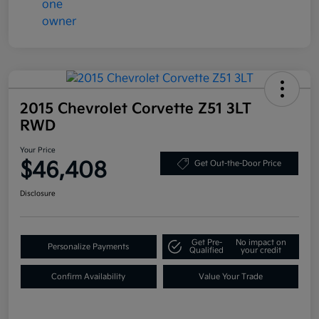
2015 Chevrolet Corvette Z51 3LT
RWD
Your Price
$46,408
Get Out-the-Door Price
Disclosure
Get Pre-
No impact on
Personalize Payments
Qualified
your credit
Confirm Availability
Value Your Trade