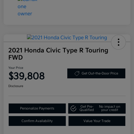
2021 Honda Civic Type R Touring
FWD
Your Price
$39,808
Get Out-the-Door Price
Disclosure
Get Pre-
No impact on
Personalize Payments
Qualified
your credit
Confirm Availability
Value Your Trade