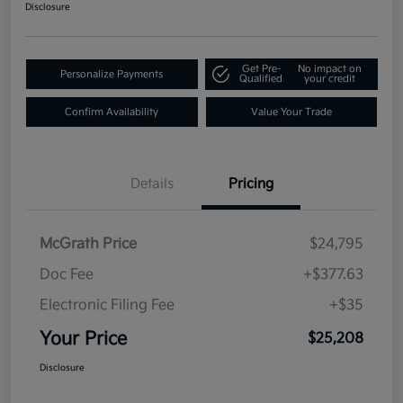
Disclosure
Get Pre-
No impact on
Personalize Payments
Qualified
your credit
Confirm Availability
Value Your Trade
Details
Pricing
McGrath Price
$24,795
Doc Fee
+$377.63
Electronic Filing Fee
+$35
Your Price
$25,208
Disclosure