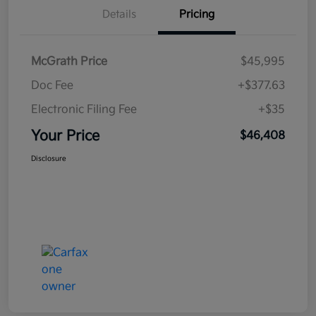
Details
Pricing
McGrath Price
$45,995
Doc Fee
+$377.63
Electronic Filing Fee
+$35
Your Price
$46,408
Disclosure