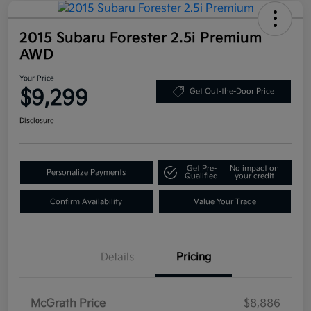
2015 Subaru Forester 2.5i Premium
AWD
Your Price
$9,299
Get Out-the-Door Price
Disclosure
Get Pre-
No impact on
Personalize Payments
Qualified
your credit
Confirm Availability
Value Your Trade
Details
Pricing
McGrath Price
$8,886