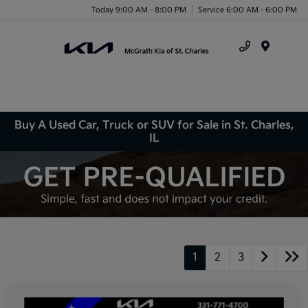
Today 9:00 AM - 8:00 PM
Service 6:00 AM - 6:00 PM
Menu
Buy A Used Car, Truck or SUV for Sale in St. Charles,
IL
1
2
3