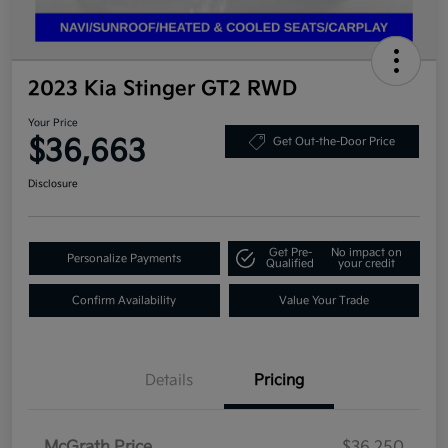
2023 Kia Stinger GT2 RWD
Your Price
$36,663
Get Out-the-Door Price
Disclosure
Get Pre-
No impact on
Personalize Payments
Qualified
your credit
Confirm Availability
Value Your Trade
Details
Pricing
McGrath Price
$36,250