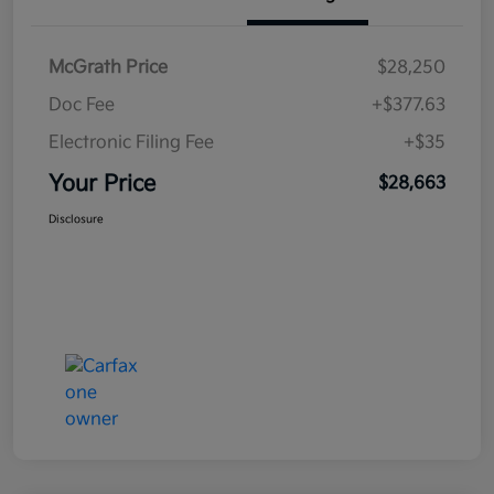
McGrath Price
$28,250
Doc Fee
+$377.63
Electronic Filing Fee
+$35
Your Price
$28,663
Disclosure