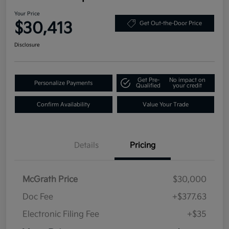
Your Price
$30,413
Get Out-the-Door Price
Disclosure
Get Pre-
No impact on
Personalize Payments
Qualified
your credit
Confirm Availability
Value Your Trade
Details
Pricing
McGrath Price
$30,000
Doc Fee
+$377.63
Electronic Filing Fee
+$35