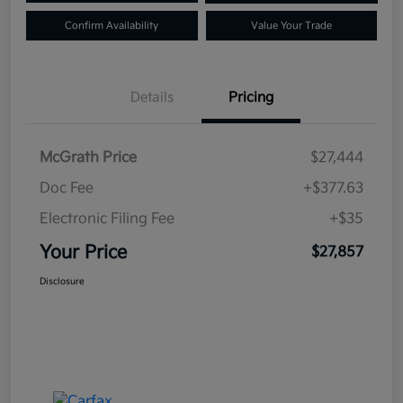
Confirm Availability
Value Your Trade
Details
Pricing
McGrath Price
$27,444
Doc Fee
+$377.63
Electronic Filing Fee
+$35
Your Price
$27,857
Disclosure