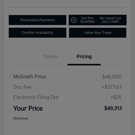
Get Pre-
No impact on
Personalize Payments
Qualified
your credit
Confirm Availability
Value Your Trade
Details
Pricing
McGrath Price
$48,900
Doc Fee
+$377.63
Electronic Filing Fee
+$35
Your Price
$49,313
Disclosure