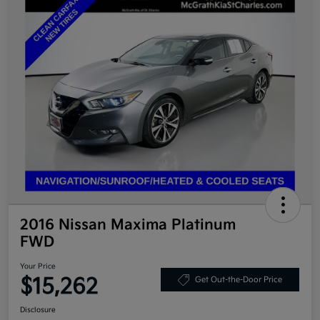
2016 Nissan Maxima Platinum
FWD
Your Price
$15,262
Get Out-the-Door Price
Disclosure