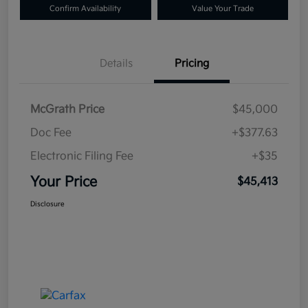
Confirm Availability
Value Your Trade
Details
Pricing
McGrath Price
$45,000
Doc Fee
+$377.63
Electronic Filing Fee
+$35
Your Price
$45,413
Disclosure