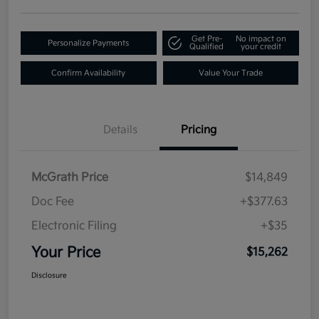
Get Pre-
No impact on
Personalize Payments
Qualified
your credit
Confirm Availability
Value Your Trade
Details
Pricing
McGrath Price
$14,849
Doc Fee
+$377.63
Electronic Filing
+$35
Your Price
$15,262
Disclosure