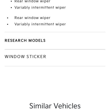
Rear window wiper
Variably intermittent wiper
Rear window wiper
Variably intermittent wiper
RESEARCH MODELS
WINDOW STICKER
Similar Vehicles