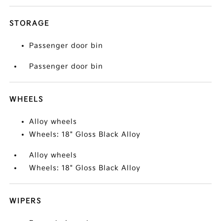
STORAGE
Passenger door bin
Passenger door bin
WHEELS
Alloy wheels
Wheels: 18" Gloss Black Alloy
Alloy wheels
Wheels: 18" Gloss Black Alloy
WIPERS