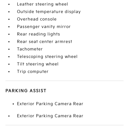
Leather steering wheel
Outside temperature display
Overhead console
Passenger vanity mirror
Rear reading lights
Rear seat center armrest
Tachometer
Telescoping steering wheel
Tilt steering wheel
Trip computer
PARKING ASSIST
Exterior Parking Camera Rear
Exterior Parking Camera Rear