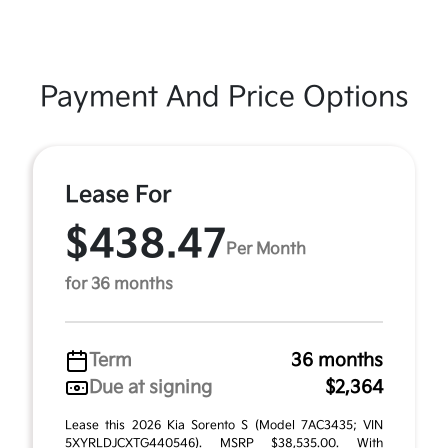
Payment And Price Options
Lease For
$438.47
Per Month
for 36 months
Term
36 months
Due at signing
$2,364
Lease this 2026 Kia Sorento S (Model 7AC3435; VIN
5XYRLDJCXTG440546). MSRP $38,535.00. With