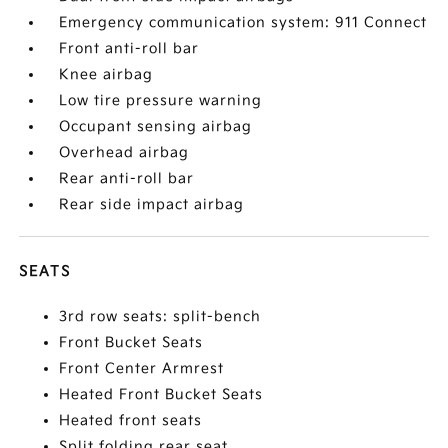
Emergency communication system: 911 Connect
Front anti-roll bar
Knee airbag
Low tire pressure warning
Occupant sensing airbag
Overhead airbag
Rear anti-roll bar
Rear side impact airbag
SEATS
3rd row seats: split-bench
Front Bucket Seats
Front Center Armrest
Heated Front Bucket Seats
Heated front seats
Split folding rear seat