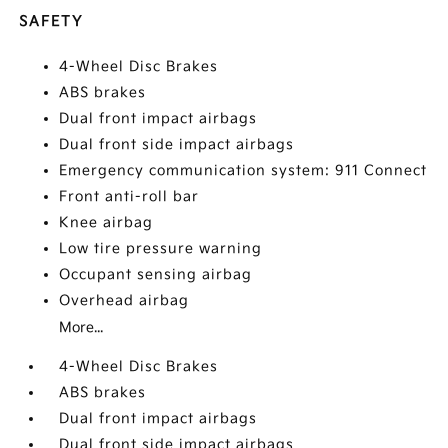
SAFETY
4-Wheel Disc Brakes
ABS brakes
Dual front impact airbags
Dual front side impact airbags
Emergency communication system: 911 Connect
Front anti-roll bar
Knee airbag
Low tire pressure warning
Occupant sensing airbag
Overhead airbag
More...
4-Wheel Disc Brakes
ABS brakes
Dual front impact airbags
Dual front side impact airbags