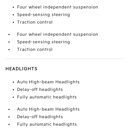
Four wheel independent suspension
Speed-sensing steering
Traction control
Four wheel independent suspension
Speed-sensing steering
Traction control
HEADLIGHTS
Auto High-beam Headlights
Delay-off headlights
Fully automatic headlights
Auto High-beam Headlights
Delay-off headlights
Fully automatic headlights