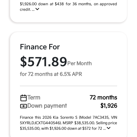
$1,926.00 down at $438 for 36 months, on approved
credit. ...
Finance For
$571.89
Per Month
for 72 months at 6.5% APR
Term
72 months
Down payment
$1,926
Finance this 2026 Kia Sorento S (Model 7AC3435, VIN
5XYRLDJCXTG440546). MSRP $38,535.00. Selling price
$35,535.00, with $1,926.00 down at $572 for 72 ...