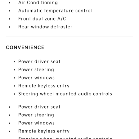
Air Conditioning
Automatic temperature control
Front dual zone A/C
Rear window defroster
CONVENIENCE
Power driver seat
Power steering
Power windows
Remote keyless entry
Steering wheel mounted audio controls
Power driver seat
Power steering
Power windows
Remote keyless entry