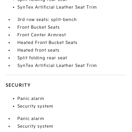
SynTex Artificial Leather Seat Trim
3rd row seats: split-bench
Front Bucket Seats
Front Center Armrest
Heated Front Bucket Seats
Heated front seats
Split folding rear seat
SynTex Artificial Leather Seat Trim
SECURITY
Panic alarm
Security system
Panic alarm
Security system