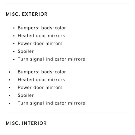
MISC. EXTERIOR
Bumpers: body-color
Heated door mirrors
Power door mirrors
Spoiler
Turn signal indicator mirrors
Bumpers: body-color
Heated door mirrors
Power door mirrors
Spoiler
Turn signal indicator mirrors
MISC. INTERIOR