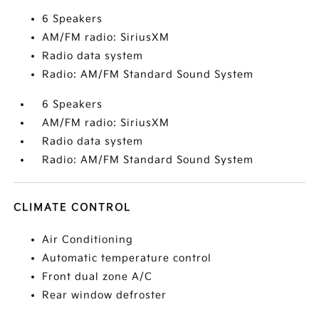
6 Speakers
AM/FM radio: SiriusXM
Radio data system
Radio: AM/FM Standard Sound System
6 Speakers
AM/FM radio: SiriusXM
Radio data system
Radio: AM/FM Standard Sound System
CLIMATE CONTROL
Air Conditioning
Automatic temperature control
Front dual zone A/C
Rear window defroster