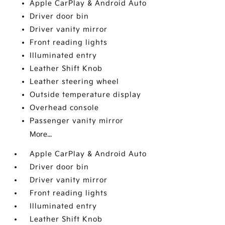
Apple CarPlay & Android Auto
Driver door bin
Driver vanity mirror
Front reading lights
Illuminated entry
Leather Shift Knob
Leather steering wheel
Outside temperature display
Overhead console
Passenger vanity mirror
More...
Apple CarPlay & Android Auto
Driver door bin
Driver vanity mirror
Front reading lights
Illuminated entry
Leather Shift Knob