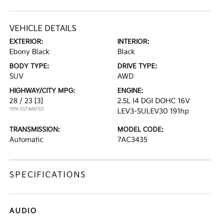
VEHICLE DETAILS
EXTERIOR:
INTERIOR:
Ebony Black
Black
BODY TYPE:
DRIVE TYPE:
SUV
AWD
HIGHWAY/CITY MPG:
ENGINE:
28 / 23
[3]
2.5L I4 DGI DOHC 16V
*EPA ESTIMATED
LEV3-SULEV30 191hp
TRANSMISSION:
MODEL CODE:
Automatic
7AC3435
SPECIFICATIONS
AUDIO