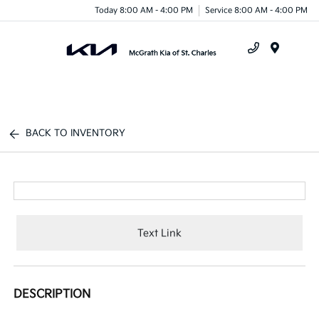
Today 8:00 AM - 4:00 PM
Service 8:00 AM - 4:00 PM
Menu
BACK TO INVENTORY
Text Link
DESCRIPTION