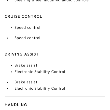
Steering wheel mounted audio controls
CRUISE CONTROL
Speed control
Speed control
DRIVING ASSIST
Brake assist
Electronic Stability Control
Brake assist
Electronic Stability Control
HANDLING