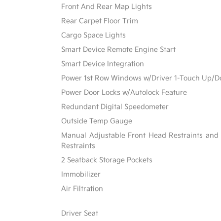
Front And Rear Map Lights
Rear Carpet Floor Trim
Cargo Space Lights
Smart Device Remote Engine Start
Smart Device Integration
Power 1st Row Windows w/Driver 1-Touch Up/
Power Door Locks w/Autolock Feature
Redundant Digital Speedometer
Outside Temp Gauge
Manual Adjustable Front Head Restraints and
Restraints
2 Seatback Storage Pockets
Immobilizer
Air Filtration
Driver Seat