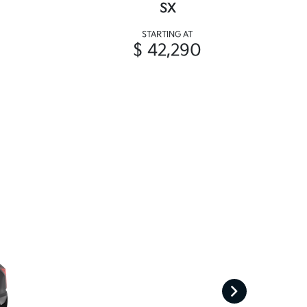
SX
STARTING AT
$ 42,290