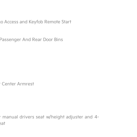
go Access and Keyfob Remote Start
/ Passenger And Rear Door Bins
r Center Armrest
y manual drivers seat w/height adjuster and 4-
eat