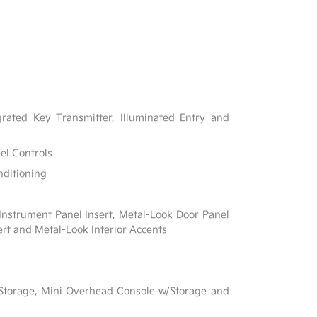
rated Key Transmitter, Illuminated Entry and
el Controls
nditioning
 Instrument Panel Insert, Metal-Look Door Panel
ert and Metal-Look Interior Accents
 Storage, Mini Overhead Console w/Storage and