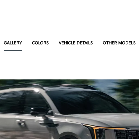
GALLERY
COLORS
VEHICLE DETAILS
OTHER MODELS