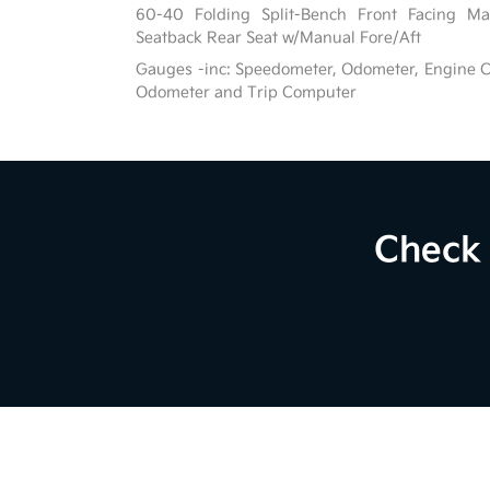
60-40 Folding Split-Bench Front Facing Ma
Seatback Rear Seat w/Manual Fore/Aft
Gauges -inc: Speedometer, Odometer, Engine C
Odometer and Trip Computer
Check 