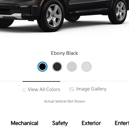
Ebony Black
Image Gallery
View All Colors
Actual Vehicle Not Shown
Mechanical
Safety
Exterior
Enter