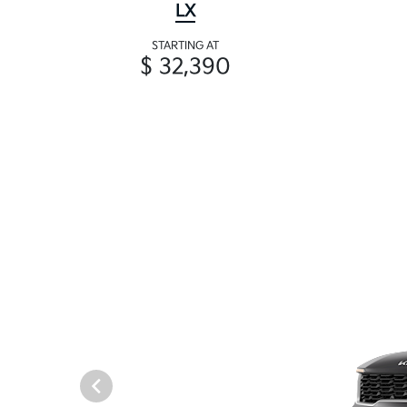
LX
STARTING AT
$ 32,390