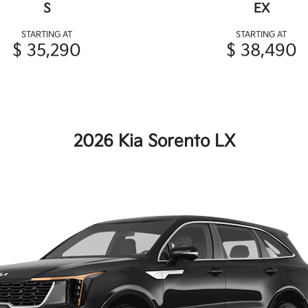
S
EX
STARTING AT
STARTING AT
$ 35,290
$ 38,490
2026 Kia Sorento LX