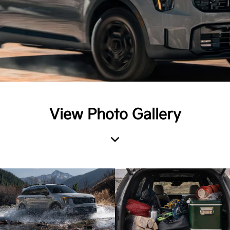
View Photo Gallery