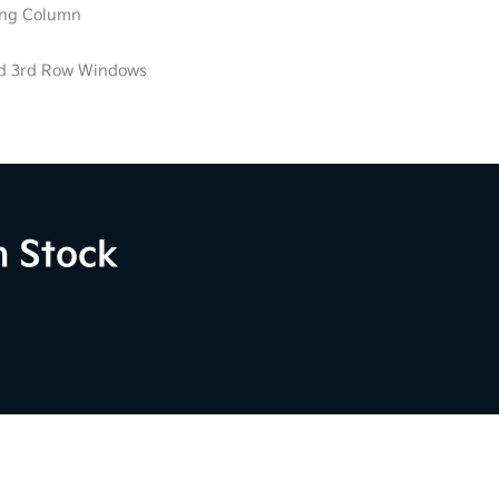
ring Column
ed 3rd Row Windows
n Stock