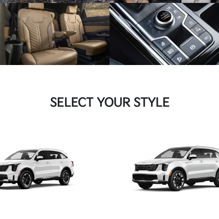
SELECT YOUR STYLE