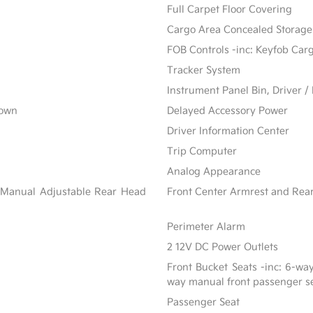
Full Carpet Floor Covering
Cargo Area Concealed Storage
FOB Controls -inc: Keyfob Car
Tracker System
Instrument Panel Bin, Driver 
Down
Delayed Accessory Power
Driver Information Center
Trip Computer
Analog Appearance
 Manual Adjustable Rear Head
Front Center Armrest and Rea
Perimeter Alarm
2 12V DC Power Outlets
Front Bucket Seats -inc: 6-wa
way manual front passenger s
Passenger Seat