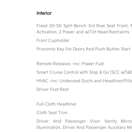
Interior
Fixed 50-50 Split-Bench 3rd Row Seat Front, 
Activation, 2 Power and w/Tilt Head Restraints
Front Cupholder
Proximity Key For Doors And Push Button Start
Remote Releases -Inc: Power Fuel
Smart Cruise Control with Stop & Go (SCC w/S&
HVAC -inc: Underseat Ducts and Headliner/Pill
Driver Foot Rest
Full Cloth Headliner
Cloth Seat Trim
Driver And Passenger Visor Vanity Mirr
Illumination, Driver And Passenger Auxiliary Mi