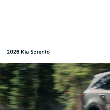
2026 Kia Sorento