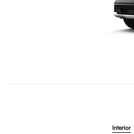
Interior