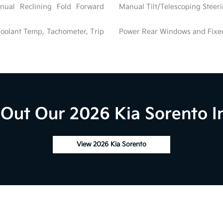
nual Reclining Fold Forward
Manual Tilt/Telescoping Stee
oolant Temp, Tachometer, Trip
Power Rear Windows and Fix
Out Our 2026 Kia Sorento I
View 2026 Kia Sorento