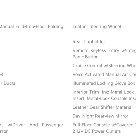
Manual Fold-Into-Floor Folding
Leather Steering Wheel
Rear Cupholder
Remote Keyless Entry w/Integ
Panic Button
Cruise Control w/Steering Whe
G)
Voice Activated Manual Air Co
ar Ducts
Illuminated Locking Glove Box
Interior Trim -inc: Metal-Look
Insert, Metal-Look Console Ins
Leather Gear Shifter Material
Day-Night Rearview Mirror
ors w/Driver And Passenger
Full Floor Console w/Covered
rror
2 12V DC Power Outlets