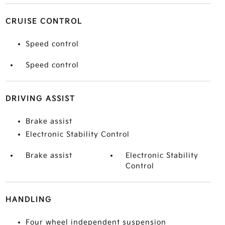
CRUISE CONTROL
Speed control
Speed control
DRIVING ASSIST
Brake assist
Electronic Stability Control
Brake assist
Electronic Stability
Control
HANDLING
Four wheel independent suspension