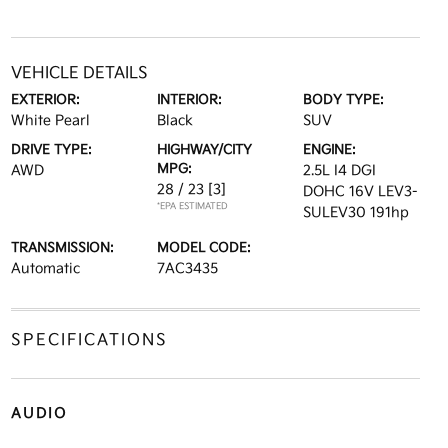
VEHICLE DETAILS
EXTERIOR:
INTERIOR:
BODY TYPE:
White Pearl
Black
SUV
DRIVE TYPE:
HIGHWAY/CITY
ENGINE:
MPG:
AWD
2.5L I4 DGI
28 / 23
[3]
DOHC 16V LEV3-
*EPA ESTIMATED
SULEV30 191hp
TRANSMISSION:
MODEL CODE:
Automatic
7AC3435
SPECIFICATIONS
AUDIO