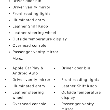
Driver door bin
Driver vanity mirror
Front reading lights
Illuminated entry
Leather Shift Knob
Leather steering wheel
Outside temperature display
Overhead console
Passenger vanity mirror
More...
Apple CarPlay &
Driver door bin
Android Auto
Driver vanity mirror
Front reading lights
Illuminated entry
Leather Shift Knob
Leather steering
Outside temperature
wheel
display
Overhead console
Passenger vanity
mirror