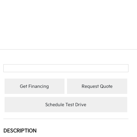
Get Financing
Request Quote
Schedule Test Drive
DESCRIPTION