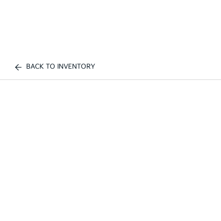
BACK TO INVENTORY