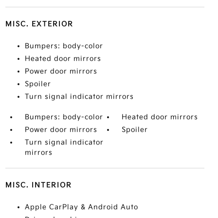
MISC. EXTERIOR
Bumpers: body-color
Heated door mirrors
Power door mirrors
Spoiler
Turn signal indicator mirrors
Bumpers: body-color
Heated door mirrors
Power door mirrors
Spoiler
Turn signal indicator
mirrors
MISC. INTERIOR
Apple CarPlay & Android Auto