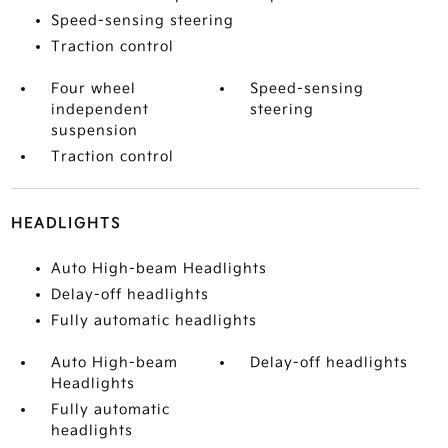
Speed-sensing steering
Traction control
Four wheel
Speed-sensing
independent
steering
suspension
Traction control
HEADLIGHTS
Auto High-beam Headlights
Delay-off headlights
Fully automatic headlights
Auto High-beam
Delay-off headlights
Headlights
Fully automatic
headlights