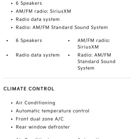
6 Speakers
AM/FM radio: SiriusXM
Radio data system
Radio: AM/FM Standard Sound System
6 Speakers
AM/FM radio:
SiriusXM
Radio data system
Radio: AM/FM
Standard Sound
System
CLIMATE CONTROL
Air Conditioning
Automatic temperature control
Front dual zone A/C
Rear window defroster