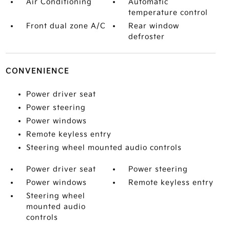
Air Conditioning
Automatic
temperature control
Front dual zone A/C
Rear window
defroster
CONVENIENCE
Power driver seat
Power steering
Power windows
Remote keyless entry
Steering wheel mounted audio controls
Power driver seat
Power steering
Power windows
Remote keyless entry
Steering wheel
mounted audio
controls