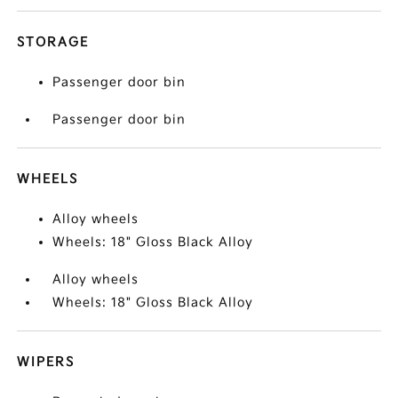
STORAGE
Passenger door bin
Passenger door bin
WHEELS
Alloy wheels
Wheels: 18" Gloss Black Alloy
Alloy wheels
Wheels: 18" Gloss Black Alloy
WIPERS