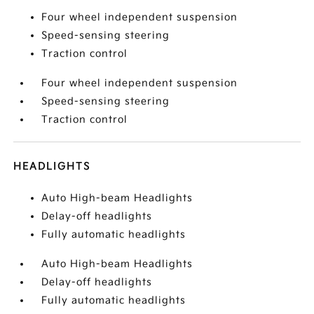
Four wheel independent suspension
Speed-sensing steering
Traction control
Four wheel independent suspension
Speed-sensing steering
Traction control
HEADLIGHTS
Auto High-beam Headlights
Delay-off headlights
Fully automatic headlights
Auto High-beam Headlights
Delay-off headlights
Fully automatic headlights