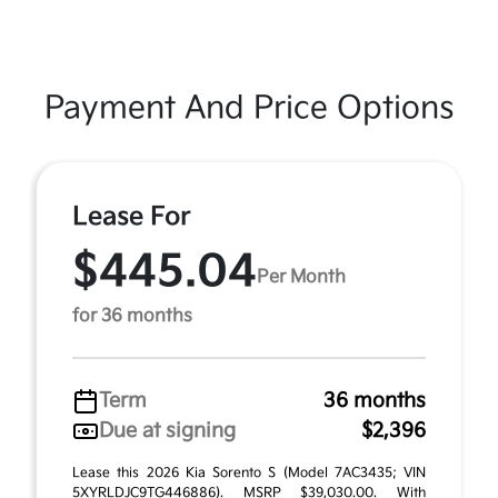
Payment And Price Options
Lease For
$445.04
Per Month
for 36 months
Term
36 months
Due at signing
$2,396
Lease this 2026 Kia Sorento S (Model 7AC3435; VIN
5XYRLDJC9TG446886). MSRP $39,030.00. With