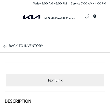
Today 9:00 AM - 6:00 PM
Service 7:00 AM - 4:00 PM
Menu
BACK TO INVENTORY
Text Link
DESCRIPTION