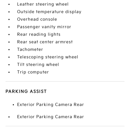
Leather steering wheel
Outside temperature display
Overhead console
Passenger vanity mirror
Rear reading lights
Rear seat center armrest
Tachometer
Telescoping steering wheel
Tilt steering wheel
Trip computer
PARKING ASSIST
Exterior Parking Camera Rear
Exterior Parking Camera Rear