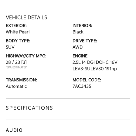
VEHICLE DETAILS
EXTERIOR:
INTERIOR:
White Pearl
Black
BODY TYPE:
DRIVE TYPE:
SUV
AWD
HIGHWAY/CITY MPG:
ENGINE:
28 / 23
[3]
2.5L I4 DGI DOHC 16V
*EPA ESTIMATED
LEV3-SULEV30 191hp
TRANSMISSION:
MODEL CODE:
Automatic
7AC3435
SPECIFICATIONS
AUDIO