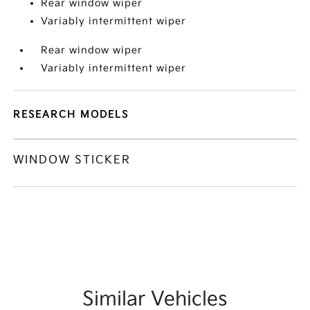
Rear window wiper
Variably intermittent wiper
Rear window wiper
Variably intermittent wiper
RESEARCH MODELS
WINDOW STICKER
Similar Vehicles