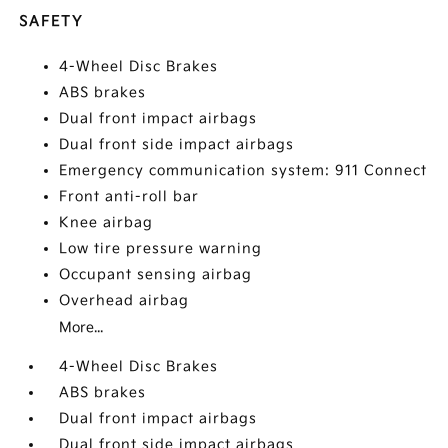
SAFETY
4-Wheel Disc Brakes
ABS brakes
Dual front impact airbags
Dual front side impact airbags
Emergency communication system: 911 Connect
Front anti-roll bar
Knee airbag
Low tire pressure warning
Occupant sensing airbag
Overhead airbag
More...
4-Wheel Disc Brakes
ABS brakes
Dual front impact airbags
Dual front side impact airbags