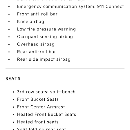
Emergency communication system: 911 Connect
Front anti-roll bar
Knee airbag
Low tire pressure warning
Occupant sensing airbag
Overhead airbag
Rear anti-roll bar
Rear side impact airbag
SEATS
3rd row seats: split-bench
Front Bucket Seats
Front Center Armrest
Heated Front Bucket Seats
Heated front seats
Split folding rear seat