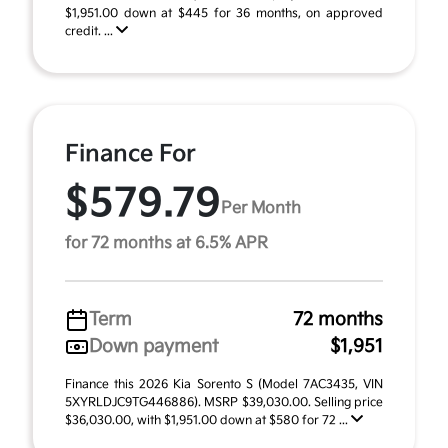
$1,951.00 down at $445 for 36 months, on approved
credit. ...
Finance For
$579.79
Per Month
for 72 months at 6.5% APR
Term
72 months
Down payment
$1,951
Finance this 2026 Kia Sorento S (Model 7AC3435, VIN
5XYRLDJC9TG446886). MSRP $39,030.00. Selling price
$36,030.00, with $1,951.00 down at $580 for 72 ...