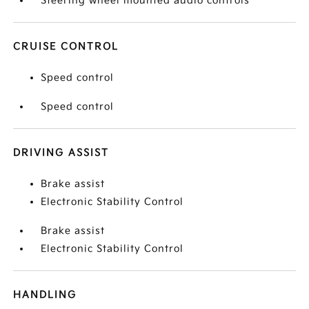
Steering wheel mounted audio controls
CRUISE CONTROL
Speed control
Speed control
DRIVING ASSIST
Brake assist
Electronic Stability Control
Brake assist
Electronic Stability Control
HANDLING