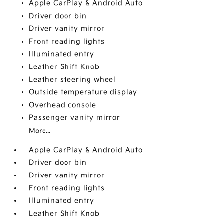
Apple CarPlay & Android Auto
Driver door bin
Driver vanity mirror
Front reading lights
Illuminated entry
Leather Shift Knob
Leather steering wheel
Outside temperature display
Overhead console
Passenger vanity mirror
More...
Apple CarPlay & Android Auto
Driver door bin
Driver vanity mirror
Front reading lights
Illuminated entry
Leather Shift Knob