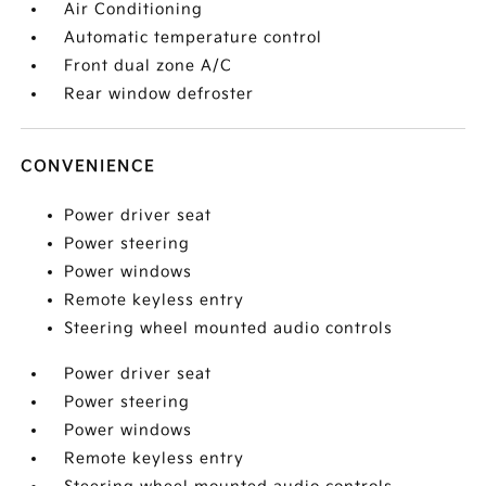
Air Conditioning
Automatic temperature control
Front dual zone A/C
Rear window defroster
CONVENIENCE
Power driver seat
Power steering
Power windows
Remote keyless entry
Steering wheel mounted audio controls
Power driver seat
Power steering
Power windows
Remote keyless entry