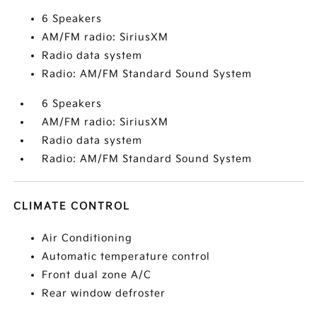
6 Speakers
AM/FM radio: SiriusXM
Radio data system
Radio: AM/FM Standard Sound System
6 Speakers
AM/FM radio: SiriusXM
Radio data system
Radio: AM/FM Standard Sound System
CLIMATE CONTROL
Air Conditioning
Automatic temperature control
Front dual zone A/C
Rear window defroster