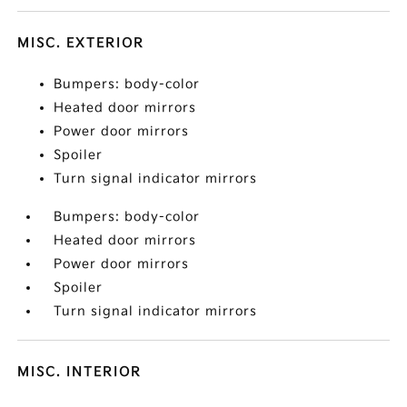
MISC. EXTERIOR
Bumpers: body-color
Heated door mirrors
Power door mirrors
Spoiler
Turn signal indicator mirrors
Bumpers: body-color
Heated door mirrors
Power door mirrors
Spoiler
Turn signal indicator mirrors
MISC. INTERIOR