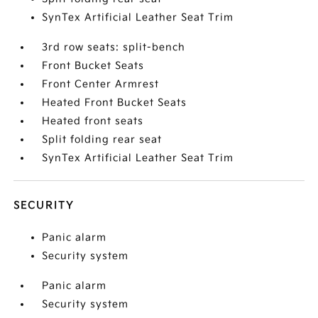
SynTex Artificial Leather Seat Trim
3rd row seats: split-bench
Front Bucket Seats
Front Center Armrest
Heated Front Bucket Seats
Heated front seats
Split folding rear seat
SynTex Artificial Leather Seat Trim
SECURITY
Panic alarm
Security system
Panic alarm
Security system