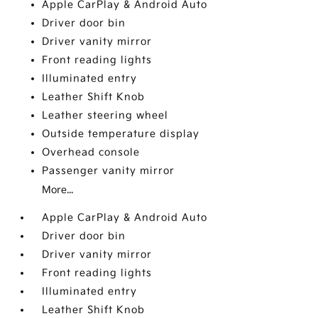
Apple CarPlay & Android Auto
Driver door bin
Driver vanity mirror
Front reading lights
Illuminated entry
Leather Shift Knob
Leather steering wheel
Outside temperature display
Overhead console
Passenger vanity mirror
More...
Apple CarPlay & Android Auto
Driver door bin
Driver vanity mirror
Front reading lights
Illuminated entry
Leather Shift Knob