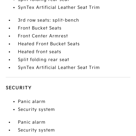
SynTex Artificial Leather Seat Trim
3rd row seats: split-bench
Front Bucket Seats
Front Center Armrest
Heated Front Bucket Seats
Heated front seats
Split folding rear seat
SynTex Artificial Leather Seat Trim
SECURITY
Panic alarm
Security system
Panic alarm
Security system