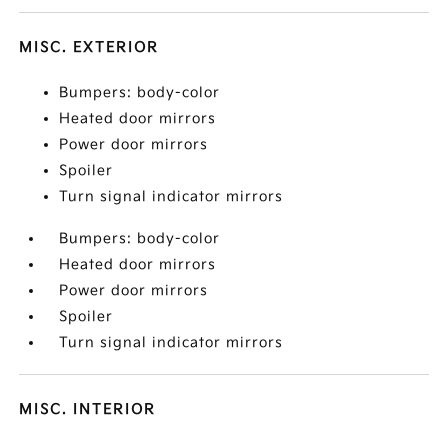
MISC. EXTERIOR
Bumpers: body-color
Heated door mirrors
Power door mirrors
Spoiler
Turn signal indicator mirrors
Bumpers: body-color
Heated door mirrors
Power door mirrors
Spoiler
Turn signal indicator mirrors
MISC. INTERIOR