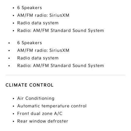
6 Speakers
AM/FM radio: SiriusXM
Radio data system
Radio: AM/FM Standard Sound System
6 Speakers
AM/FM radio: SiriusXM
Radio data system
Radio: AM/FM Standard Sound System
CLIMATE CONTROL
Air Conditioning
Automatic temperature control
Front dual zone A/C
Rear window defroster