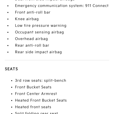
Emergency communication system: 911 Connect
Front anti-roll bar
Knee airbag
Low tire pressure warning
Occupant sensing airbag
Overhead airbag
Rear anti-roll bar
Rear side impact airbag
SEATS
3rd row seats: split-bench
Front Bucket Seats
Front Center Armrest
Heated Front Bucket Seats
Heated front seats
Split folding rear seat