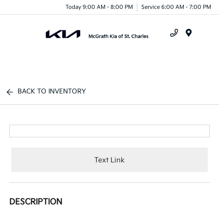
Today 9:00 AM - 8:00 PM
Service 6:00 AM - 7:00 PM
Menu
BACK TO INVENTORY
Text Link
DESCRIPTION