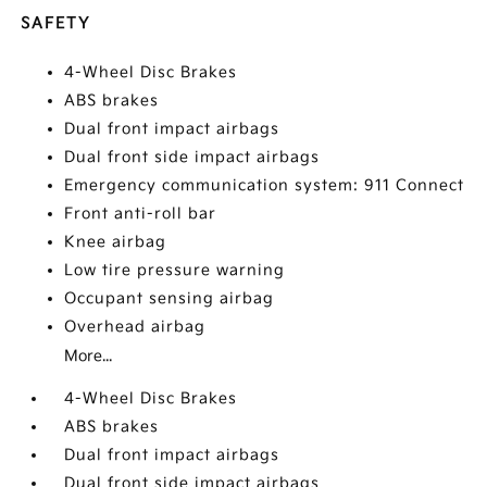
SAFETY
4-Wheel Disc Brakes
ABS brakes
Dual front impact airbags
Dual front side impact airbags
Emergency communication system: 911 Connect
Front anti-roll bar
Knee airbag
Low tire pressure warning
Occupant sensing airbag
Overhead airbag
More...
4-Wheel Disc Brakes
ABS brakes
Dual front impact airbags
Dual front side impact airbags