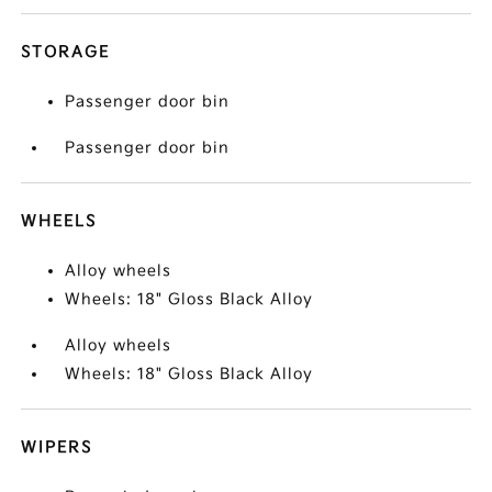
STORAGE
Passenger door bin
Passenger door bin
WHEELS
Alloy wheels
Wheels: 18" Gloss Black Alloy
Alloy wheels
Wheels: 18" Gloss Black Alloy
WIPERS