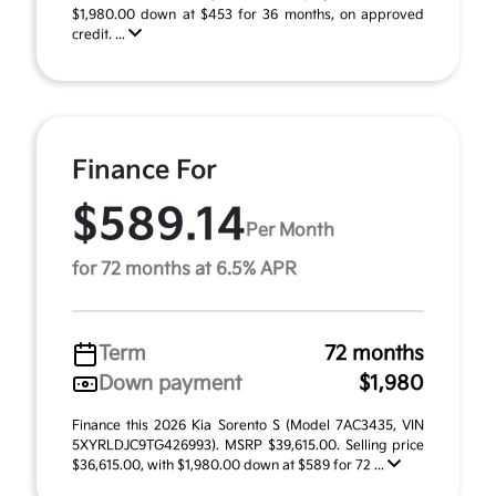
$1,980.00 down at $453 for 36 months, on approved
credit. ...
Finance For
$589.14
Per Month
for 72 months at 6.5% APR
Term
72 months
Down payment
$1,980
Finance this 2026 Kia Sorento S (Model 7AC3435, VIN
5XYRLDJC9TG426993). MSRP $39,615.00. Selling price
$36,615.00, with $1,980.00 down at $589 for 72 ...