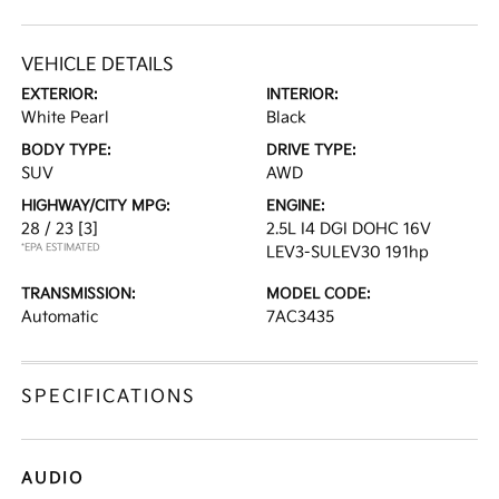
VEHICLE DETAILS
EXTERIOR:
INTERIOR:
White Pearl
Black
BODY TYPE:
DRIVE TYPE:
SUV
AWD
HIGHWAY/CITY MPG:
ENGINE:
28 / 23
[3]
2.5L I4 DGI DOHC 16V
*EPA ESTIMATED
LEV3-SULEV30 191hp
TRANSMISSION:
MODEL CODE:
Automatic
7AC3435
SPECIFICATIONS
AUDIO