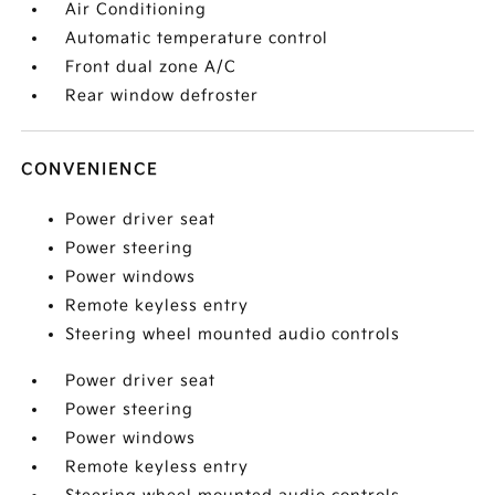
Air Conditioning
Automatic temperature control
Front dual zone A/C
Rear window defroster
CONVENIENCE
Power driver seat
Power steering
Power windows
Remote keyless entry
Steering wheel mounted audio controls
Power driver seat
Power steering
Power windows
Remote keyless entry