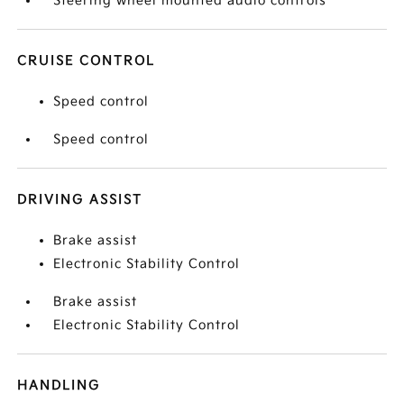
Steering wheel mounted audio controls
CRUISE CONTROL
Speed control
Speed control
DRIVING ASSIST
Brake assist
Electronic Stability Control
Brake assist
Electronic Stability Control
HANDLING