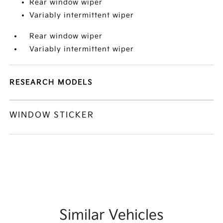
Rear window wiper
Variably intermittent wiper
Rear window wiper
Variably intermittent wiper
RESEARCH MODELS
WINDOW STICKER
Similar Vehicles