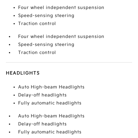
Four wheel independent suspension
Speed-sensing steering
Traction control
Four wheel independent suspension
Speed-sensing steering
Traction control
HEADLIGHTS
Auto High-beam Headlights
Delay-off headlights
Fully automatic headlights
Auto High-beam Headlights
Delay-off headlights
Fully automatic headlights