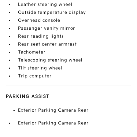
Leather steering wheel
Outside temperature display
Overhead console
Passenger vanity mirror
Rear reading lights
Rear seat center armrest
Tachometer
Telescoping steering wheel
Tilt steering wheel
Trip computer
PARKING ASSIST
Exterior Parking Camera Rear
Exterior Parking Camera Rear