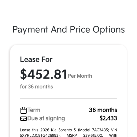
Payment And Price Options
Lease For
$452.81
Per Month
for 36 months
Term
36 months
Due at signing
$2,433
Lease this 2026 Kia Sorento S (Model 7AC3435; VIN
5XYRLDJC9TG426993). MSRP $39,615.00. With