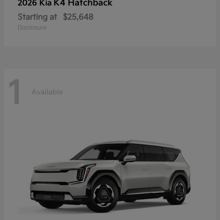
K4 Hatchback
2026 Kia
Starting at
$25,648
Disclosure
1
Available