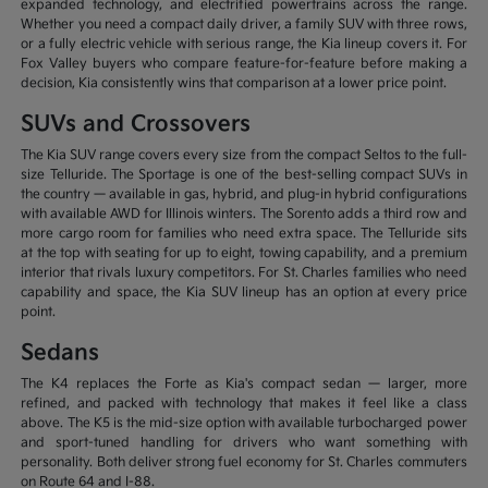
expanded technology, and electrified powertrains across the range.
Whether you need a compact daily driver, a family SUV with three rows,
or a fully electric vehicle with serious range, the Kia lineup covers it. For
Fox Valley buyers who compare feature-for-feature before making a
decision, Kia consistently wins that comparison at a lower price point.
SUVs and Crossovers
The Kia SUV range covers every size from the compact Seltos to the full-
size Telluride. The Sportage is one of the best-selling compact SUVs in
the country — available in gas, hybrid, and plug-in hybrid configurations
with available AWD for Illinois winters. The Sorento adds a third row and
more cargo room for families who need extra space. The Telluride sits
at the top with seating for up to eight, towing capability, and a premium
interior that rivals luxury competitors. For St. Charles families who need
capability and space, the Kia SUV lineup has an option at every price
point.
Sedans
The K4 replaces the Forte as Kia's compact sedan — larger, more
refined, and packed with technology that makes it feel like a class
above. The K5 is the mid-size option with available turbocharged power
and sport-tuned handling for drivers who want something with
personality. Both deliver strong fuel economy for St. Charles commuters
on Route 64 and I-88.