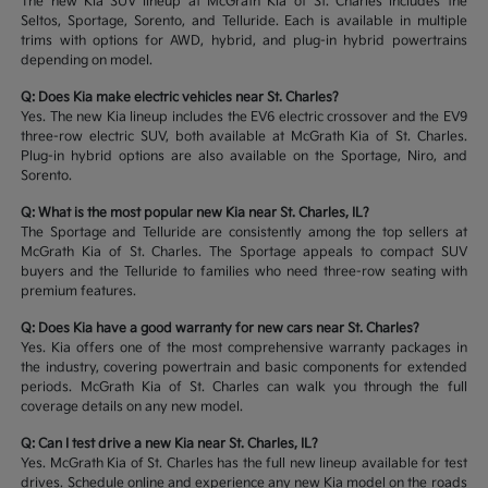
The new Kia SUV lineup at McGrath Kia of St. Charles includes the
Seltos, Sportage, Sorento, and Telluride. Each is available in multiple
trims with options for AWD, hybrid, and plug-in hybrid powertrains
depending on model.
Q: Does Kia make electric vehicles near St. Charles?
Yes. The new Kia lineup includes the EV6 electric crossover and the EV9
three-row electric SUV, both available at McGrath Kia of St. Charles.
Plug-in hybrid options are also available on the Sportage, Niro, and
Sorento.
Q: What is the most popular new Kia near St. Charles, IL?
The Sportage and Telluride are consistently among the top sellers at
McGrath Kia of St. Charles. The Sportage appeals to compact SUV
buyers and the Telluride to families who need three-row seating with
premium features.
Q: Does Kia have a good warranty for new cars near St. Charles?
Yes. Kia offers one of the most comprehensive warranty packages in
the industry, covering powertrain and basic components for extended
periods. McGrath Kia of St. Charles can walk you through the full
coverage details on any new model.
Q: Can I test drive a new Kia near St. Charles, IL?
Yes. McGrath Kia of St. Charles has the full new lineup available for test
drives. Schedule online and experience any new Kia model on the roads