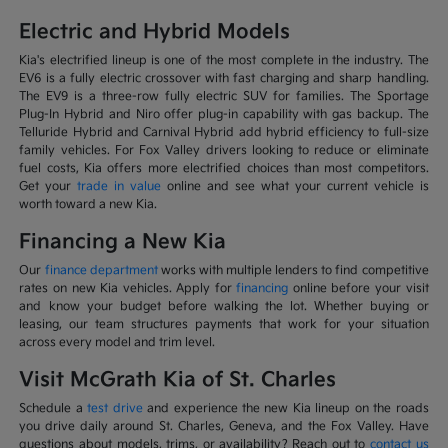
Electric and Hybrid Models
Kia's electrified lineup is one of the most complete in the industry. The
EV6 is a fully electric crossover with fast charging and sharp handling.
The EV9 is a three-row fully electric SUV for families. The Sportage
Plug-In Hybrid and Niro offer plug-in capability with gas backup. The
Telluride Hybrid and Carnival Hybrid add hybrid efficiency to full-size
family vehicles. For Fox Valley drivers looking to reduce or eliminate
fuel costs, Kia offers more electrified choices than most competitors.
Get your
trade in value
online and see what your current vehicle is
worth toward a new Kia.
Financing a New Kia
Our
finance department
works with multiple lenders to find competitive
rates on new Kia vehicles. Apply for
financing
online before your visit
and know your budget before walking the lot. Whether buying or
leasing, our team structures payments that work for your situation
across every model and trim level.
Visit McGrath Kia of St. Charles
Schedule a
test drive
and experience the new Kia lineup on the roads
you drive daily around St. Charles, Geneva, and the Fox Valley. Have
questions about models, trims, or availability? Reach out to
contact us