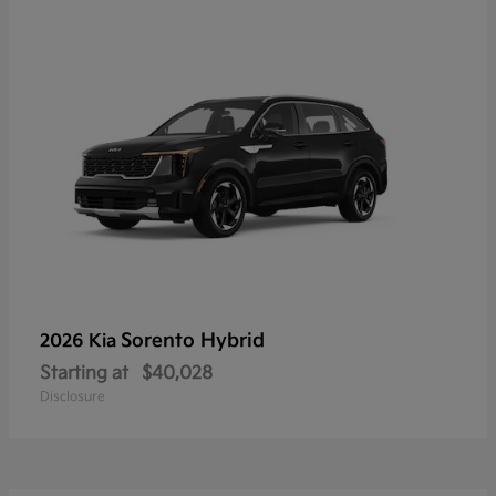
Sorento Hybrid
2026 Kia
Starting at
$40,028
Disclosure