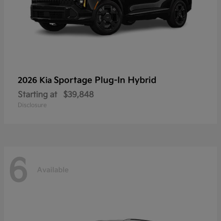
Sportage Plug-In Hybrid
2026 Kia
Starting at
$39,848
Disclosure
6
Available