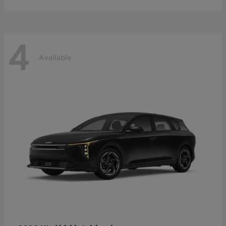
4
Available