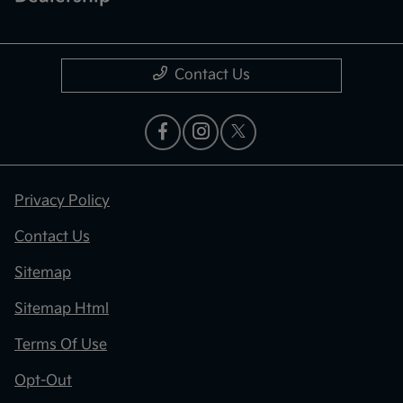
Contact Us
Privacy Policy
Contact Us
Sitemap
Sitemap Html
Terms Of Use
Opt-Out