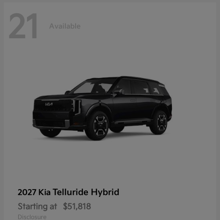
21
Available
Telluride Hybrid
2027 Kia
Starting at
$51,818
Disclosure