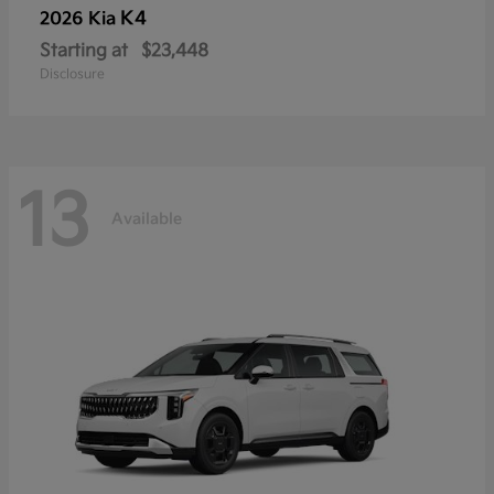
K4
2026 Kia
Starting at
$23,448
Disclosure
13
Available