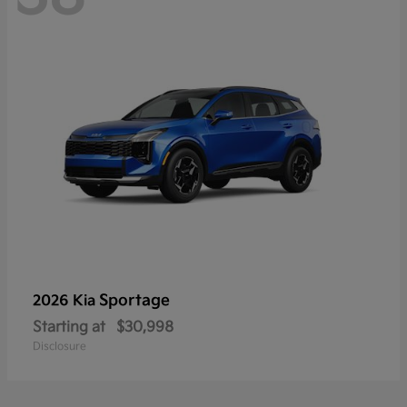
Sportage
2026 Kia
Starting at
$30,998
Disclosure