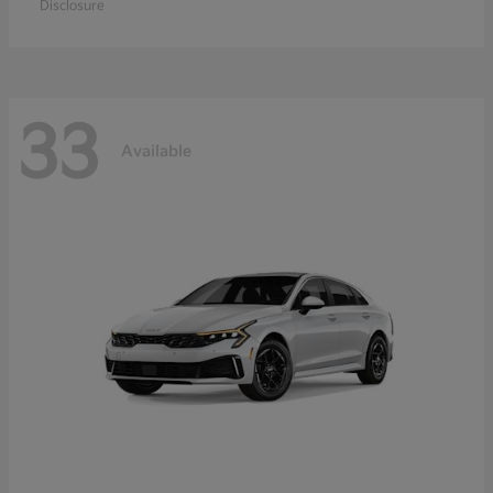
Disclosure
33
Available