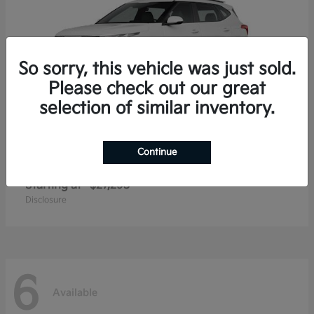
So sorry, this vehicle was just sold.
Please check out our great
selection of similar inventory.
Continue
Seltos
2026 Kia
Starting at
$27,293
Disclosure
6
Available