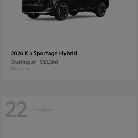
Sportage Hybrid
2026 Kia
Starting at
$33,398
Disclosure
22
Available