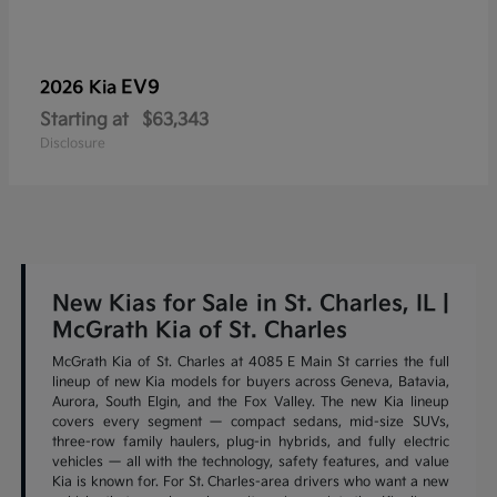
EV9
2026 Kia
Starting at
$63,343
Disclosure
New Kias for Sale in St. Charles, IL |
McGrath Kia of St. Charles
McGrath Kia of St. Charles at 4085 E Main St carries the full
lineup of new Kia models for buyers across Geneva, Batavia,
Aurora, South Elgin, and the Fox Valley. The new Kia lineup
covers every segment — compact sedans, mid-size SUVs,
three-row family haulers, plug-in hybrids, and fully electric
vehicles — all with the technology, safety features, and value
Kia is known for. For St. Charles-area drivers who want a new