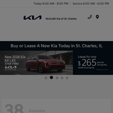
Today 9:00 AM - 8:00 PM
Service 6:00 AM - 6:00 PM
Menu
Buy or Lease A New Kia Today in St. Charles, IL
38
Available