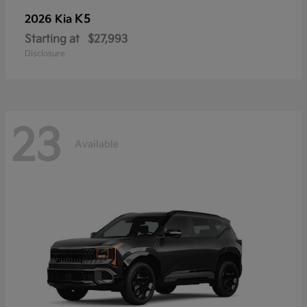
K5
2026 Kia
Starting at
$27,993
Disclosure
23
Available