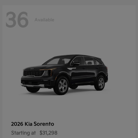
36
Available
Sorento
2026 Kia
Starting at
$31,298