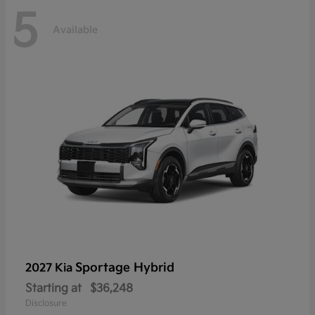
5
Available
Sportage Hybrid
2027 Kia
Starting at
$36,248
Disclosure