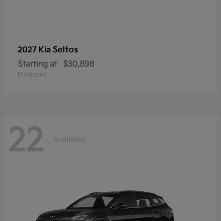
Seltos
2027 Kia
Starting at
$30,898
Disclosure
22
Available