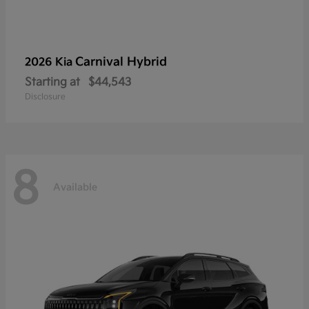
Carnival Hybrid
2026 Kia
Starting at
$44,543
Disclosure
8
Available