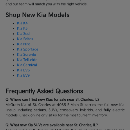
and our team will match you with the right vehicle.
Shop New Kia Models
Kia K4
Kia K5
Kia Soul
Kia Seltos
Kia Niro
Kia Sportage
Kia Sorento
Kia Telluride
Kia Carnival
Kia EV6
Kia EV9
Frequently Asked Questions
Q: Where can I find new Kias for sale near St. Charles, IL?
McGrath Kia of St. Charles at 4085 E Main St carries the full new Kia
lineup including sedans, SUVs, crossovers, hybrids, and fully electric
models. Check online or visit us for the most current inventory.
Q: What new Kia SUVs are available near St. Charles, IL?