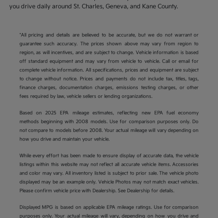
you drive daily around St. Charles, Geneva, and Kane County.
*All pricing and details are believed to be accurate, but we do not warrant or
guarantee such accuracy. The prices shown above may vary from region to
region, as will incentives, and are subject to change. Vehicle information is based
off standard equipment and may vary from vehicle to vehicle. Call or email for
complete vehicle information. All specifications, prices and equipment are subject
to change without notice. Prices and payments do not include tax, titles, tags,
finance charges, documentation charges, emissions testing charges, or other
fees required by law, vehicle sellers or lending organizations.
Based on 2025 EPA mileage estimates, reflecting new EPA fuel economy
methods beginning with 2008 models. Use for comparison purposes only. Do
not compare to models before 2008. Your actual mileage will vary depending on
how you drive and maintain your vehicle.
While every effort has been made to ensure display of accurate data, the vehicle
listings within this website may not reflect all accurate vehicle items. Accessories
and color may vary. All inventory listed is subject to prior sale. The vehicle photo
displayed may be an example only. Vehicle Photos may not match exact vehicles.
Please confirm vehicle price with Dealership. See Dealership for details.
Displayed MPG is based on applicable EPA mileage ratings. Use for comparison
purposes only. Your actual mileage will vary, depending on how you drive and