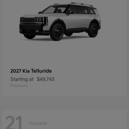
Telluride
2027 Kia
Starting at
$49,743
Disclosure
21
Available