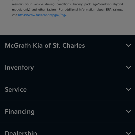
maintain your vehicle, driving conditions, battery pack age/condition (hybrid
models only) and other factors. For additional information about EPA ratings,
visit
https://www.fueleconomy.gov/feg/
.
McGrath Kia of St. Charles
Inventory
Service
Financing
Dealership