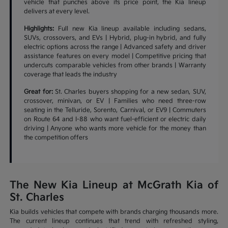
vehicle that punches above its price point, the Kia lineup
delivers at every level.
Highlights:
Full new Kia lineup available including sedans,
SUVs, crossovers, and EVs | Hybrid, plug-in hybrid, and fully
electric options across the range | Advanced safety and driver
assistance features on every model | Competitive pricing that
undercuts comparable vehicles from other brands | Warranty
coverage that leads the industry
Great for:
St. Charles buyers shopping for a new sedan, SUV,
crossover, minivan, or EV | Families who need three-row
seating in the Telluride, Sorento, Carnival, or EV9 | Commuters
on Route 64 and I-88 who want fuel-efficient or electric daily
driving | Anyone who wants more vehicle for the money than
the competition offers
The New Kia Lineup at McGrath Kia of
St. Charles
Kia builds vehicles that compete with brands charging thousands more.
The current lineup continues that trend with refreshed styling,