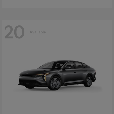
20
Available