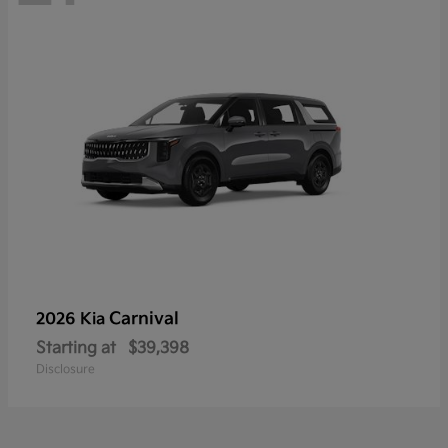
Carnival
2026 Kia
Starting at
$39,398
Disclosure