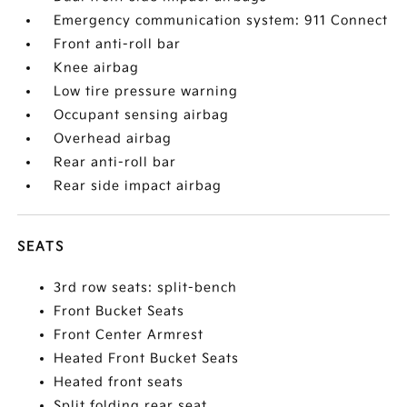
Emergency communication system: 911 Connect
Front anti-roll bar
Knee airbag
Low tire pressure warning
Occupant sensing airbag
Overhead airbag
Rear anti-roll bar
Rear side impact airbag
SEATS
3rd row seats: split-bench
Front Bucket Seats
Front Center Armrest
Heated Front Bucket Seats
Heated front seats
Split folding rear seat