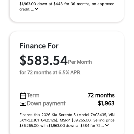
$1,963.00 down at $448 for 36 months, on approved
credit. ...
Finance For
$583.54
Per Month
for 72 months at 6.5% APR
Term
72 months
Down payment
$1,963
Finance this 2026 Kia Sorento S (Model 7AC3435, VIN
5XYRLDJC1TG425126). MSRP $39,265.00. Selling price
$36,265.00, with $1,963.00 down at $584 for 72 ...