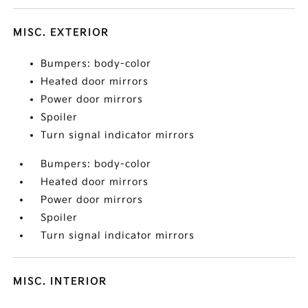
MISC. EXTERIOR
Bumpers: body-color
Heated door mirrors
Power door mirrors
Spoiler
Turn signal indicator mirrors
Bumpers: body-color
Heated door mirrors
Power door mirrors
Spoiler
Turn signal indicator mirrors
MISC. INTERIOR