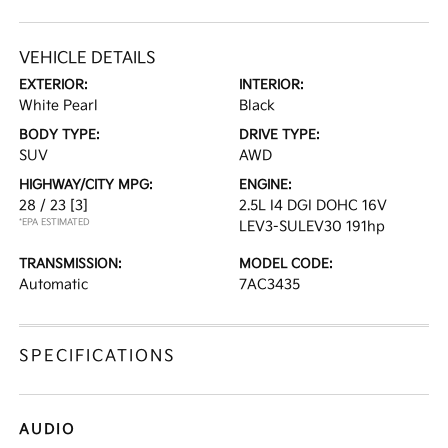
VEHICLE DETAILS
EXTERIOR:
INTERIOR:
White Pearl
Black
BODY TYPE:
DRIVE TYPE:
SUV
AWD
HIGHWAY/CITY MPG:
ENGINE:
28 / 23
[3]
2.5L I4 DGI DOHC 16V
*EPA ESTIMATED
LEV3-SULEV30 191hp
TRANSMISSION:
MODEL CODE:
Automatic
7AC3435
SPECIFICATIONS
AUDIO