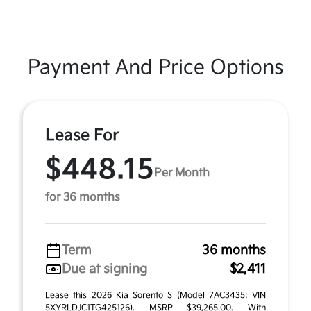
Payment And Price Options
Lease For
$448.15
Per Month
for 36 months
Term
36 months
Due at signing
$2,411
Lease this 2026 Kia Sorento S (Model 7AC3435; VIN
5XYRLDJC1TG425126). MSRP $39,265.00. With