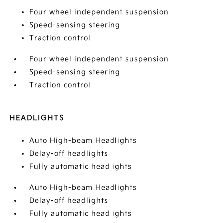
Four wheel independent suspension
Speed-sensing steering
Traction control
Four wheel independent suspension
Speed-sensing steering
Traction control
HEADLIGHTS
Auto High-beam Headlights
Delay-off headlights
Fully automatic headlights
Auto High-beam Headlights
Delay-off headlights
Fully automatic headlights