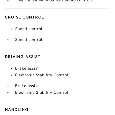
Steering wheel mounted audio controls
CRUISE CONTROL
Speed control
Speed control
DRIVING ASSIST
Brake assist
Electronic Stability Control
Brake assist
Electronic Stability Control
HANDLING