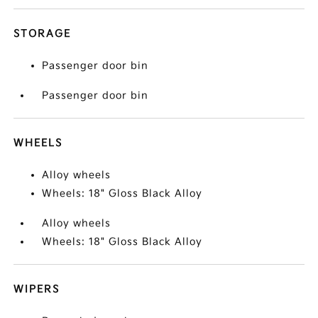
STORAGE
Passenger door bin
Passenger door bin
WHEELS
Alloy wheels
Wheels: 18" Gloss Black Alloy
Alloy wheels
Wheels: 18" Gloss Black Alloy
WIPERS