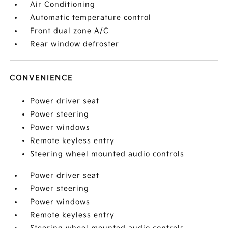
Air Conditioning
Automatic temperature control
Front dual zone A/C
Rear window defroster
CONVENIENCE
Power driver seat
Power steering
Power windows
Remote keyless entry
Steering wheel mounted audio controls
Power driver seat
Power steering
Power windows
Remote keyless entry