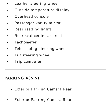
Leather steering wheel
Outside temperature display
Overhead console
Passenger vanity mirror
Rear reading lights
Rear seat center armrest
Tachometer
Telescoping steering wheel
Tilt steering wheel
Trip computer
PARKING ASSIST
Exterior Parking Camera Rear
Exterior Parking Camera Rear