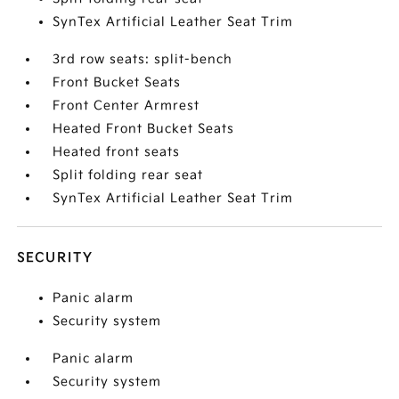
SynTex Artificial Leather Seat Trim
3rd row seats: split-bench
Front Bucket Seats
Front Center Armrest
Heated Front Bucket Seats
Heated front seats
Split folding rear seat
SynTex Artificial Leather Seat Trim
SECURITY
Panic alarm
Security system
Panic alarm
Security system