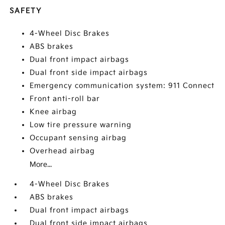
SAFETY
4-Wheel Disc Brakes
ABS brakes
Dual front impact airbags
Dual front side impact airbags
Emergency communication system: 911 Connect
Front anti-roll bar
Knee airbag
Low tire pressure warning
Occupant sensing airbag
Overhead airbag
More...
4-Wheel Disc Brakes
ABS brakes
Dual front impact airbags
Dual front side impact airbags