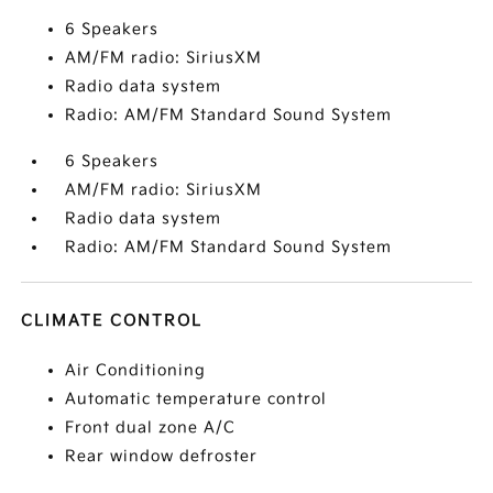
6 Speakers
AM/FM radio: SiriusXM
Radio data system
Radio: AM/FM Standard Sound System
6 Speakers
AM/FM radio: SiriusXM
Radio data system
Radio: AM/FM Standard Sound System
CLIMATE CONTROL
Air Conditioning
Automatic temperature control
Front dual zone A/C
Rear window defroster