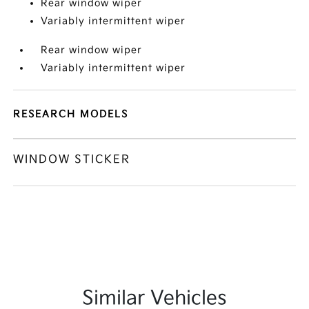
Rear window wiper
Variably intermittent wiper
Rear window wiper
Variably intermittent wiper
RESEARCH MODELS
WINDOW STICKER
Similar Vehicles