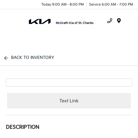
Today 9:00 AM - 8:00 PM
Service 6:00 AM - 7:00 PM
Menu
BACK TO INVENTORY
Text Link
DESCRIPTION