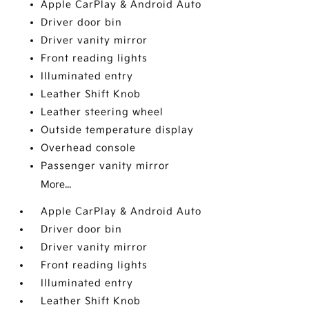
Apple CarPlay & Android Auto
Driver door bin
Driver vanity mirror
Front reading lights
Illuminated entry
Leather Shift Knob
Leather steering wheel
Outside temperature display
Overhead console
Passenger vanity mirror
More...
Apple CarPlay & Android Auto
Driver door bin
Driver vanity mirror
Front reading lights
Illuminated entry
Leather Shift Knob