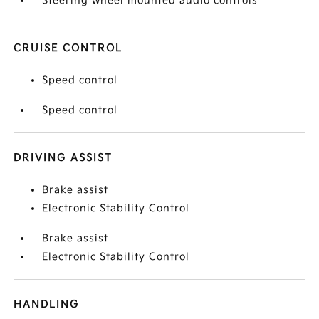
Steering wheel mounted audio controls
CRUISE CONTROL
Speed control
Speed control
DRIVING ASSIST
Brake assist
Electronic Stability Control
Brake assist
Electronic Stability Control
HANDLING