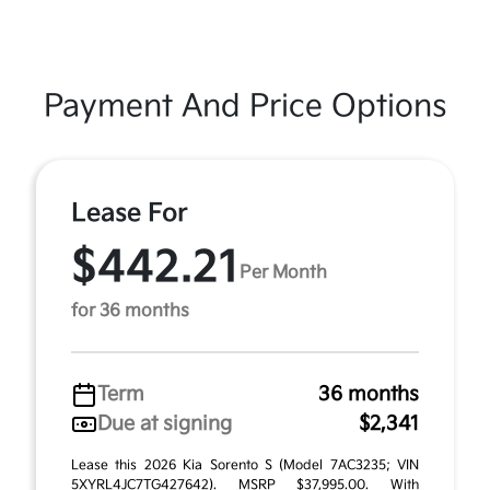
Payment And Price Options
Lease For
$442.21
Per Month
for 36 months
Term
36 months
Due at signing
$2,341
Lease this 2026 Kia Sorento S (Model 7AC3235; VIN
5XYRL4JC7TG427642). MSRP $37,995.00. With