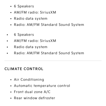
6 Speakers
AM/FM radio: SiriusXM
Radio data system
Radio: AM/FM Standard Sound System
6 Speakers
AM/FM radio: SiriusXM
Radio data system
Radio: AM/FM Standard Sound System
CLIMATE CONTROL
Air Conditioning
Automatic temperature control
Front dual zone A/C
Rear window defroster