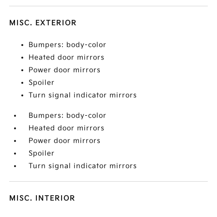
MISC. EXTERIOR
Bumpers: body-color
Heated door mirrors
Power door mirrors
Spoiler
Turn signal indicator mirrors
Bumpers: body-color
Heated door mirrors
Power door mirrors
Spoiler
Turn signal indicator mirrors
MISC. INTERIOR