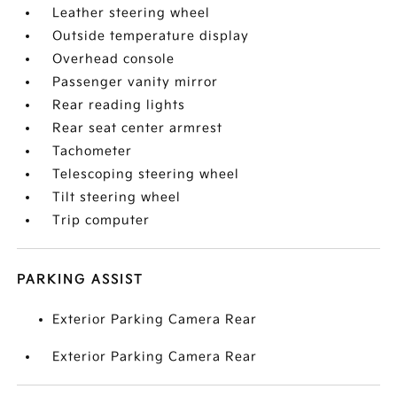
Leather steering wheel
Outside temperature display
Overhead console
Passenger vanity mirror
Rear reading lights
Rear seat center armrest
Tachometer
Telescoping steering wheel
Tilt steering wheel
Trip computer
PARKING ASSIST
Exterior Parking Camera Rear
Exterior Parking Camera Rear