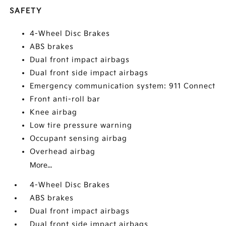
SAFETY
4-Wheel Disc Brakes
ABS brakes
Dual front impact airbags
Dual front side impact airbags
Emergency communication system: 911 Connect
Front anti-roll bar
Knee airbag
Low tire pressure warning
Occupant sensing airbag
Overhead airbag
More...
4-Wheel Disc Brakes
ABS brakes
Dual front impact airbags
Dual front side impact airbags