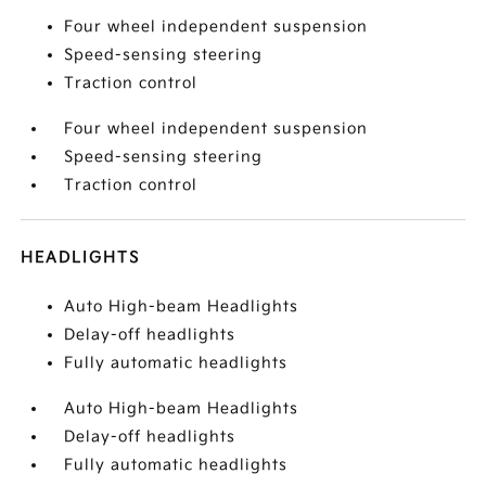
Four wheel independent suspension
Speed-sensing steering
Traction control
Four wheel independent suspension
Speed-sensing steering
Traction control
HEADLIGHTS
Auto High-beam Headlights
Delay-off headlights
Fully automatic headlights
Auto High-beam Headlights
Delay-off headlights
Fully automatic headlights