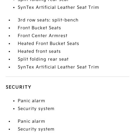
SynTex Artificial Leather Seat Trim
3rd row seats: split-bench
Front Bucket Seats
Front Center Armrest
Heated Front Bucket Seats
Heated front seats
Split folding rear seat
SynTex Artificial Leather Seat Trim
SECURITY
Panic alarm
Security system
Panic alarm
Security system