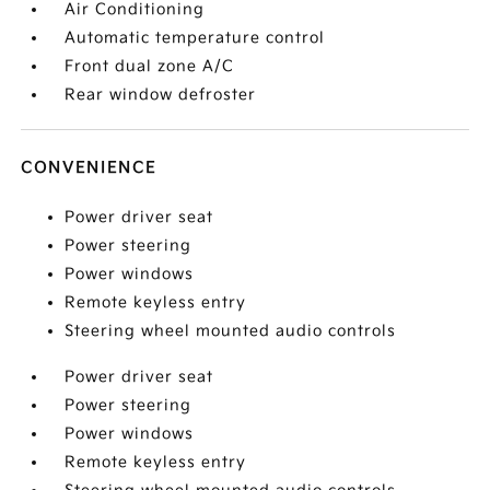
Air Conditioning
Automatic temperature control
Front dual zone A/C
Rear window defroster
CONVENIENCE
Power driver seat
Power steering
Power windows
Remote keyless entry
Steering wheel mounted audio controls
Power driver seat
Power steering
Power windows
Remote keyless entry