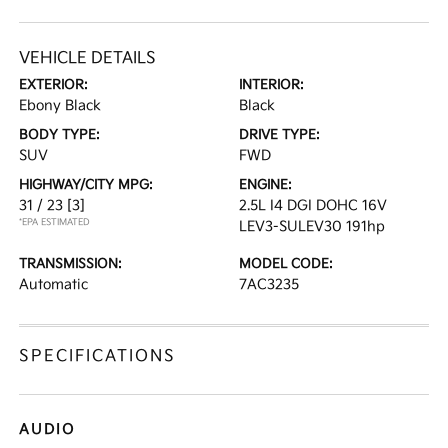
VEHICLE DETAILS
EXTERIOR:
INTERIOR:
Ebony Black
Black
BODY TYPE:
DRIVE TYPE:
SUV
FWD
HIGHWAY/CITY MPG:
ENGINE:
31 / 23
[3]
2.5L I4 DGI DOHC 16V
*EPA ESTIMATED
LEV3-SULEV30 191hp
TRANSMISSION:
MODEL CODE:
Automatic
7AC3235
SPECIFICATIONS
AUDIO