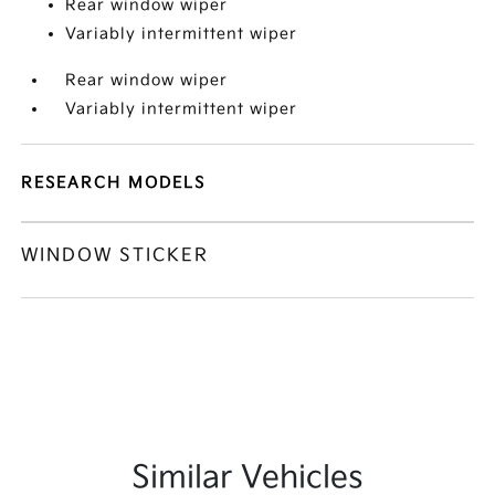
Rear window wiper
Variably intermittent wiper
Rear window wiper
Variably intermittent wiper
RESEARCH MODELS
WINDOW STICKER
Similar Vehicles