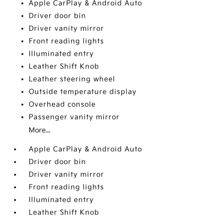
Apple CarPlay & Android Auto
Driver door bin
Driver vanity mirror
Front reading lights
Illuminated entry
Leather Shift Knob
Leather steering wheel
Outside temperature display
Overhead console
Passenger vanity mirror
More...
Apple CarPlay & Android Auto
Driver door bin
Driver vanity mirror
Front reading lights
Illuminated entry
Leather Shift Knob