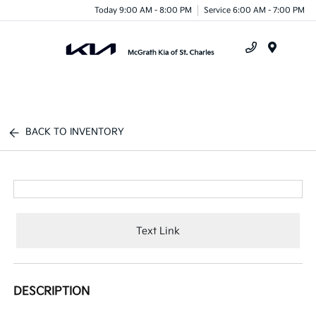
Today 9:00 AM - 8:00 PM
Service 6:00 AM - 7:00 PM
Menu
BACK TO INVENTORY
Text Link
DESCRIPTION