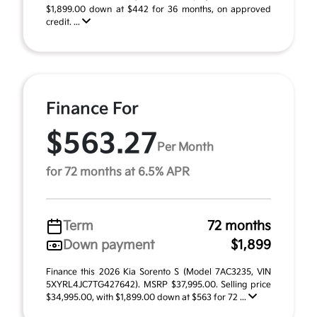
$1,899.00 down at $442 for 36 months, on approved
credit. ...
Finance For
$563.27
Per Month
for 72 months at 6.5% APR
Term
72 months
Down payment
$1,899
Finance this 2026 Kia Sorento S (Model 7AC3235, VIN
5XYRL4JC7TG427642). MSRP $37,995.00. Selling price
$34,995.00, with $1,899.00 down at $563 for 72 ...