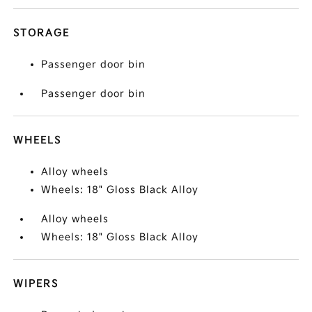
STORAGE
Passenger door bin
Passenger door bin
WHEELS
Alloy wheels
Wheels: 18" Gloss Black Alloy
Alloy wheels
Wheels: 18" Gloss Black Alloy
WIPERS