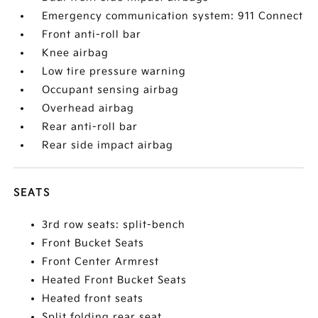
Emergency communication system: 911 Connect
Front anti-roll bar
Knee airbag
Low tire pressure warning
Occupant sensing airbag
Overhead airbag
Rear anti-roll bar
Rear side impact airbag
SEATS
3rd row seats: split-bench
Front Bucket Seats
Front Center Armrest
Heated Front Bucket Seats
Heated front seats
Split folding rear seat