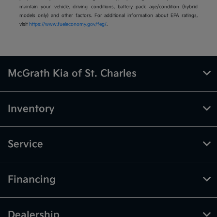
maintain your vehicle, driving conditions, battery pack age/condition (hybrid
models only) and other factors. For additional information about EPA ratings,
visit
https://www.fueleconomy.gov/feg/
.
McGrath Kia of St. Charles
Inventory
Service
Financing
Dealership