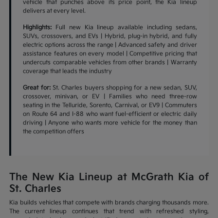
vehicle that punches above its price point, the Kia lineup
delivers at every level.
Highlights:
Full new Kia lineup available including sedans,
SUVs, crossovers, and EVs | Hybrid, plug-in hybrid, and fully
electric options across the range | Advanced safety and driver
assistance features on every model | Competitive pricing that
undercuts comparable vehicles from other brands | Warranty
coverage that leads the industry
Great for:
St. Charles buyers shopping for a new sedan, SUV,
crossover, minivan, or EV | Families who need three-row
seating in the Telluride, Sorento, Carnival, or EV9 | Commuters
on Route 64 and I-88 who want fuel-efficient or electric daily
driving | Anyone who wants more vehicle for the money than
the competition offers
The New Kia Lineup at McGrath Kia of
St. Charles
Kia builds vehicles that compete with brands charging thousands more.
The current lineup continues that trend with refreshed styling,