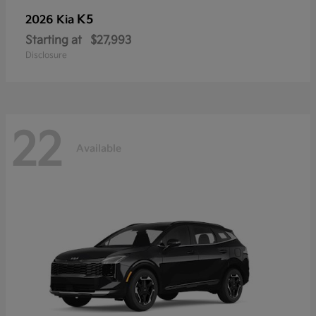
K5
2026 Kia
Starting at
$27,993
Disclosure
22
Available