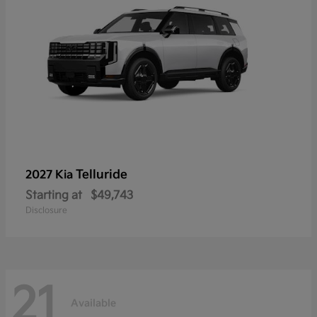
Telluride
2027 Kia
Starting at
$49,743
Disclosure
21
Available