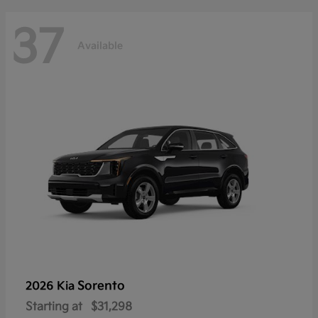
37
Available
Sorento
2026 Kia
Starting at
$31,298