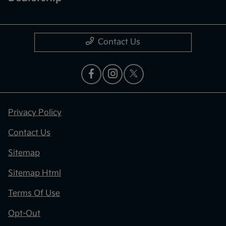
Contact Us
Privacy Policy
Contact Us
Sitemap
Sitemap Html
Terms Of Use
Opt-Out