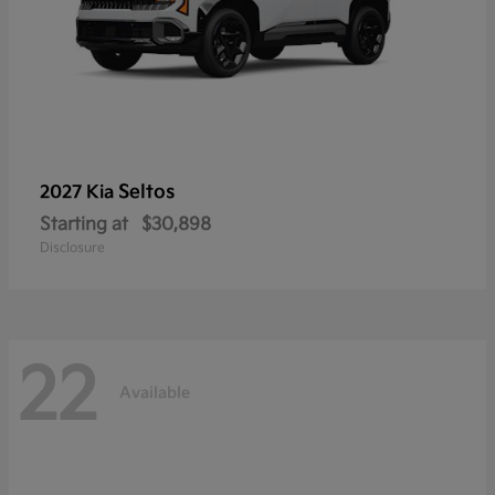
Seltos
2027 Kia
Starting at
$30,898
Disclosure
22
Available