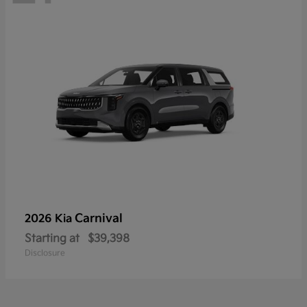
Carnival
2026 Kia
Starting at
$39,398
Disclosure