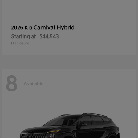
Carnival Hybrid
2026 Kia
Starting at
$44,543
Disclosure
8
Available