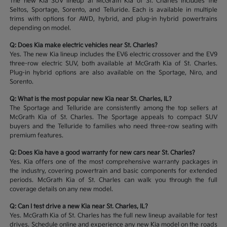
The new Kia SUV lineup at McGrath Kia of St. Charles includes the
Seltos, Sportage, Sorento, and Telluride. Each is available in multiple
trims with options for AWD, hybrid, and plug-in hybrid powertrains
depending on model.
Q: Does Kia make electric vehicles near St. Charles?
Yes. The new Kia lineup includes the EV6 electric crossover and the EV9
three-row electric SUV, both available at McGrath Kia of St. Charles.
Plug-in hybrid options are also available on the Sportage, Niro, and
Sorento.
Q: What is the most popular new Kia near St. Charles, IL?
The Sportage and Telluride are consistently among the top sellers at
McGrath Kia of St. Charles. The Sportage appeals to compact SUV
buyers and the Telluride to families who need three-row seating with
premium features.
Q: Does Kia have a good warranty for new cars near St. Charles?
Yes. Kia offers one of the most comprehensive warranty packages in
the industry, covering powertrain and basic components for extended
periods. McGrath Kia of St. Charles can walk you through the full
coverage details on any new model.
Q: Can I test drive a new Kia near St. Charles, IL?
Yes. McGrath Kia of St. Charles has the full new lineup available for test
drives. Schedule online and experience any new Kia model on the roads