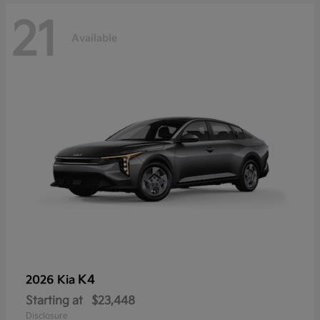
21
Available
K4
2026 Kia
Starting at
$23,448
Disclosure