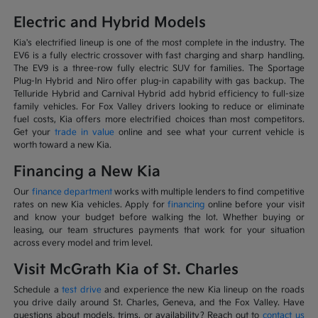
Electric and Hybrid Models
Kia's electrified lineup is one of the most complete in the industry. The
EV6 is a fully electric crossover with fast charging and sharp handling.
The EV9 is a three-row fully electric SUV for families. The Sportage
Plug-In Hybrid and Niro offer plug-in capability with gas backup. The
Telluride Hybrid and Carnival Hybrid add hybrid efficiency to full-size
family vehicles. For Fox Valley drivers looking to reduce or eliminate
fuel costs, Kia offers more electrified choices than most competitors.
Get your
trade in value
online and see what your current vehicle is
worth toward a new Kia.
Financing a New Kia
Our
finance department
works with multiple lenders to find competitive
rates on new Kia vehicles. Apply for
financing
online before your visit
and know your budget before walking the lot. Whether buying or
leasing, our team structures payments that work for your situation
across every model and trim level.
Visit McGrath Kia of St. Charles
Schedule a
test drive
and experience the new Kia lineup on the roads
you drive daily around St. Charles, Geneva, and the Fox Valley. Have
questions about models, trims, or availability? Reach out to
contact us