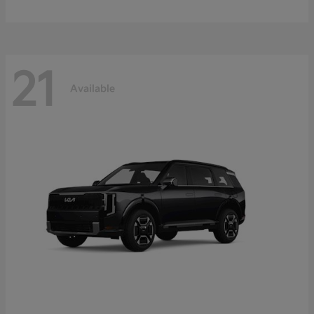
21
Available