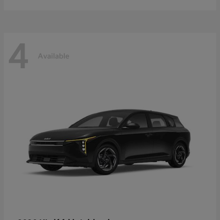
4
Available