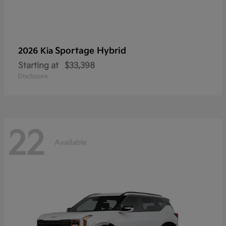
Sportage Hybrid
2026 Kia
Starting at
$33,398
Disclosure
22
Available