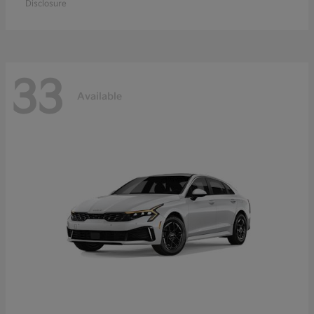
Disclosure
33
Available