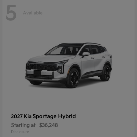
5
Available
Sportage Hybrid
2027 Kia
Starting at
$36,248
Disclosure