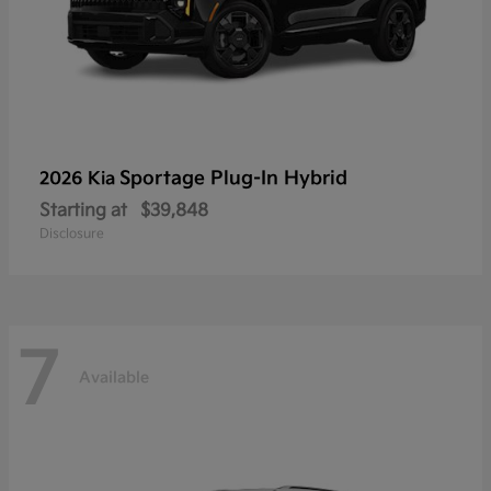
Sportage Plug-In Hybrid
2026 Kia
Starting at
$39,848
Disclosure
7
Available