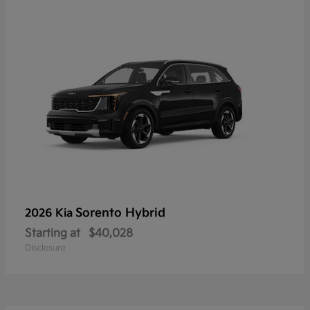
Sorento Hybrid
2026 Kia
Starting at
$40,028
Disclosure