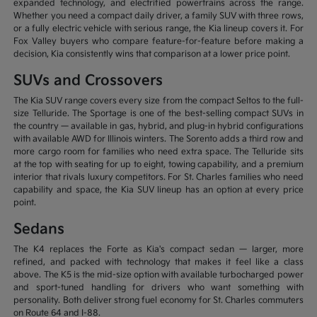
expanded technology, and electrified powertrains across the range.
Whether you need a compact daily driver, a family SUV with three rows,
or a fully electric vehicle with serious range, the Kia lineup covers it. For
Fox Valley buyers who compare feature-for-feature before making a
decision, Kia consistently wins that comparison at a lower price point.
SUVs and Crossovers
The Kia SUV range covers every size from the compact Seltos to the full-
size Telluride. The Sportage is one of the best-selling compact SUVs in
the country — available in gas, hybrid, and plug-in hybrid configurations
with available AWD for Illinois winters. The Sorento adds a third row and
more cargo room for families who need extra space. The Telluride sits
at the top with seating for up to eight, towing capability, and a premium
interior that rivals luxury competitors. For St. Charles families who need
capability and space, the Kia SUV lineup has an option at every price
point.
Sedans
The K4 replaces the Forte as Kia's compact sedan — larger, more
refined, and packed with technology that makes it feel like a class
above. The K5 is the mid-size option with available turbocharged power
and sport-tuned handling for drivers who want something with
personality. Both deliver strong fuel economy for St. Charles commuters
on Route 64 and I-88.