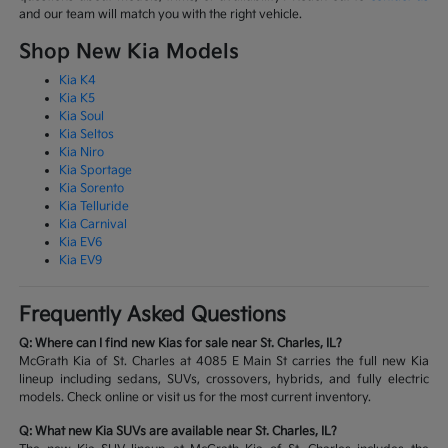
and our team will match you with the right vehicle.
Shop New Kia Models
Kia K4
Kia K5
Kia Soul
Kia Seltos
Kia Niro
Kia Sportage
Kia Sorento
Kia Telluride
Kia Carnival
Kia EV6
Kia EV9
Frequently Asked Questions
Q: Where can I find new Kias for sale near St. Charles, IL?
McGrath Kia of St. Charles at 4085 E Main St carries the full new Kia
lineup including sedans, SUVs, crossovers, hybrids, and fully electric
models. Check online or visit us for the most current inventory.
Q: What new Kia SUVs are available near St. Charles, IL?