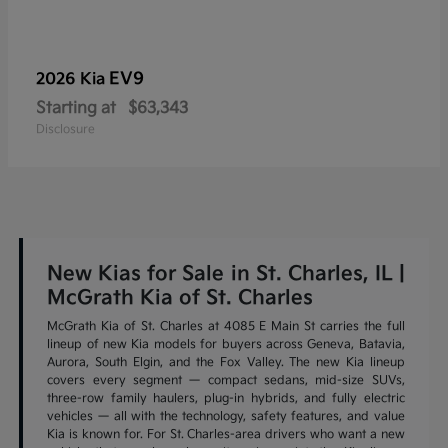
EV9
2026 Kia
Starting at
$63,343
Disclosure
New Kias for Sale in St. Charles, IL |
McGrath Kia of St. Charles
McGrath Kia of St. Charles at 4085 E Main St carries the full
lineup of new Kia models for buyers across Geneva, Batavia,
Aurora, South Elgin, and the Fox Valley. The new Kia lineup
covers every segment — compact sedans, mid-size SUVs,
three-row family haulers, plug-in hybrids, and fully electric
vehicles — all with the technology, safety features, and value
Kia is known for. For St. Charles-area drivers who want a new