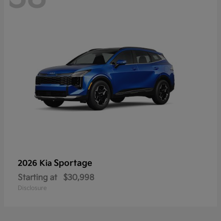
Sportage
2026 Kia
Starting at
$30,998
Disclosure