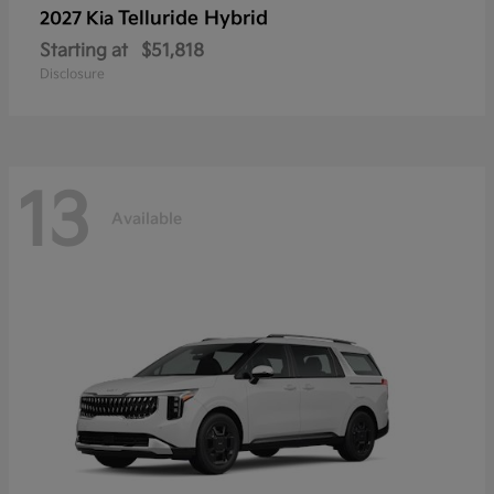
Telluride Hybrid
2027 Kia
Starting at
$51,818
Disclosure
13
Available