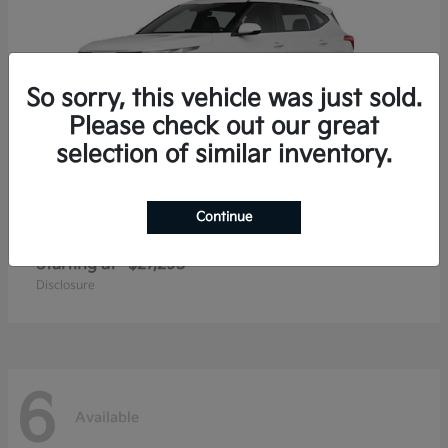
So sorry, this vehicle was just sold.
Please check out our great
selection of similar inventory.
Continue
Seltos
2026 Kia
Starting at
$27,293
Disclosure
6
Available