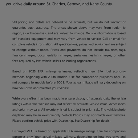
you drive daily around St. Charles, Geneva, and Kane County.
*All pricing and details are believed to be accurate, but we do not warrant or
guarantee such accuracy. The prices shown above may vary from region to
region, as will incentives, and are subject to change. Vehicle information is based
off standard equipment and may vary from vehicle to vehicle. Call or email for
complete vehicle information. All specifications, prices and equipment are subject
to change without notice. Prices and payments do not include tax, titles, tags,
finance charges, documentation charges, emissions testing charges, or other
fees required by law, vehicle sellers or lending organizations.
Based on 2025 EPA mileage estimates, reflecting new EPA fuel economy
methods beginning with 2008 models. Use for comparison purposes only. Do
not compare to models before 2008. Your actual mileage will vary depending on
how you drive and maintain your vehicle.
While every effort has been made to ensure display of accurate data, the vehicle
listings within this website may not reflect all accurate vehicle items. Accessories
and color may vary. All inventory listed is subject to prior sale. The vehicle photo
displayed may be an example only. Vehicle Photos may not match exact vehicles.
Please confirm vehicle price with Dealership. See Dealership for details.
Displayed MPG is based on applicable EPA mileage ratings. Use for comparison
purposes only. Your actual mileage will vary, depending on how you drive and