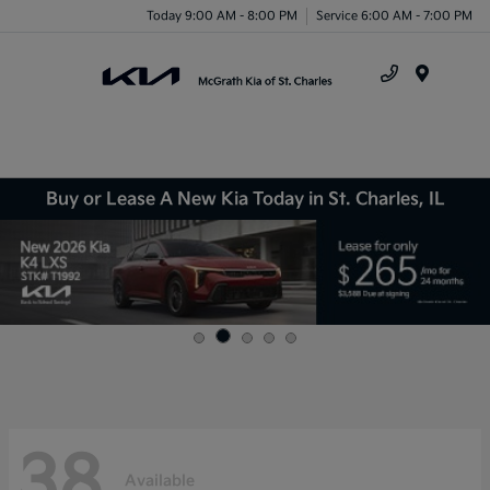
Today 9:00 AM - 8:00 PM
Service 6:00 AM - 7:00 PM
Menu
Buy or Lease A New Kia Today in St. Charles, IL
38
Available