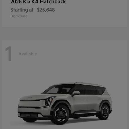
K4 Hatchback
2026 Kia
Starting at
$25,648
Disclosure
1
Available