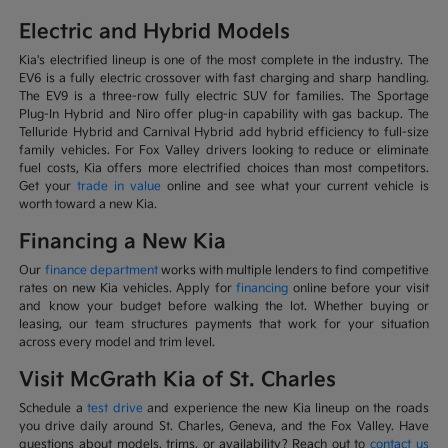
Electric and Hybrid Models
Kia's electrified lineup is one of the most complete in the industry. The
EV6 is a fully electric crossover with fast charging and sharp handling.
The EV9 is a three-row fully electric SUV for families. The Sportage
Plug-In Hybrid and Niro offer plug-in capability with gas backup. The
Telluride Hybrid and Carnival Hybrid add hybrid efficiency to full-size
family vehicles. For Fox Valley drivers looking to reduce or eliminate
fuel costs, Kia offers more electrified choices than most competitors.
Get your
trade in value
online and see what your current vehicle is
worth toward a new Kia.
Financing a New Kia
Our
finance department
works with multiple lenders to find competitive
rates on new Kia vehicles. Apply for
financing
online before your visit
and know your budget before walking the lot. Whether buying or
leasing, our team structures payments that work for your situation
across every model and trim level.
Visit McGrath Kia of St. Charles
Schedule a
test drive
and experience the new Kia lineup on the roads
you drive daily around St. Charles, Geneva, and the Fox Valley. Have
questions about models, trims, or availability? Reach out to
contact us