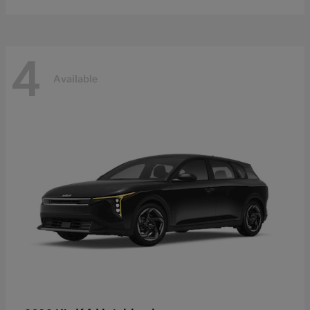
4
Available