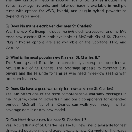
The new Kia SUV lineup at McGrath Kia of St. Charles includes the
Seltos, Sportage, Sorento, and Telluride. Each is available in multiple
trims with options for AWD, hybrid, and plug-in hybrid powertrains
depending on model.
Q: Does Kia make electric vehicles near St. Charles?
Yes. The new Kia lineup includes the EV6 electric crossover and the EV9
three-row electric SUV, both available at McGrath Kia of St. Charles.
Plug-in hybrid options are also available on the Sportage, Niro, and
Sorento.
Q: What is the most popular new Kia near St. Charles, IL?
The Sportage and Telluride are consistently among the top sellers at
McGrath Kia of St. Charles. The Sportage appeals to compact SUV
buyers and the Telluride to families who need three-row seating with
premium features.
Q: Does Kia have a good warranty for new cars near St. Charles?
Yes. Kia offers one of the most comprehensive warranty packages in
the industry, covering powertrain and basic components for extended
periods. McGrath Kia of St. Charles can walk you through the full
coverage details on any new model.
Q: Can I test drive a new Kia near St. Charles, IL?
Yes. McGrath Kia of St. Charles has the full new lineup available for test
drives. Schedule online and experience any new Kia model on the roads