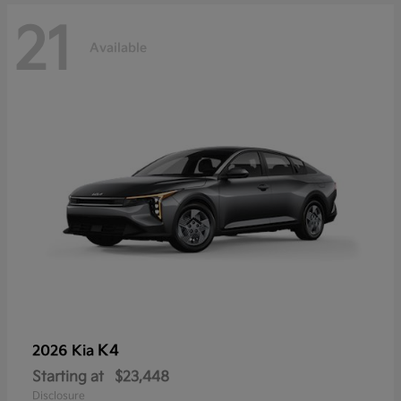
21
Available
K4
2026 Kia
Starting at
$23,448
Disclosure