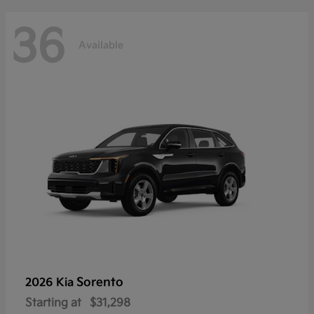
36
Available
Sorento
2026 Kia
Starting at
$31,298