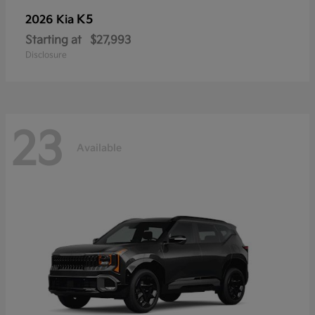
K5
2026 Kia
Starting at
$27,993
Disclosure
23
Available