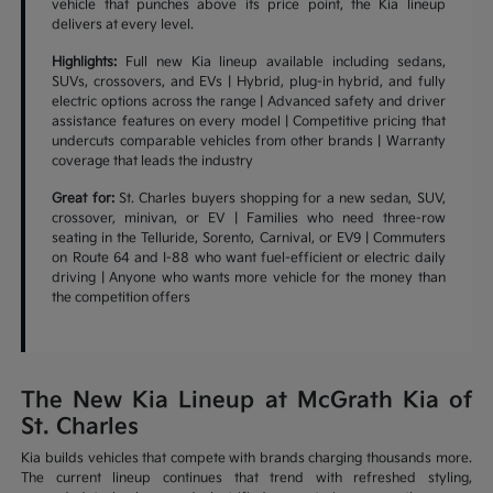
vehicle that punches above its price point, the Kia lineup
delivers at every level.
Highlights:
Full new Kia lineup available including sedans,
SUVs, crossovers, and EVs | Hybrid, plug-in hybrid, and fully
electric options across the range | Advanced safety and driver
assistance features on every model | Competitive pricing that
undercuts comparable vehicles from other brands | Warranty
coverage that leads the industry
Great for:
St. Charles buyers shopping for a new sedan, SUV,
crossover, minivan, or EV | Families who need three-row
seating in the Telluride, Sorento, Carnival, or EV9 | Commuters
on Route 64 and I-88 who want fuel-efficient or electric daily
driving | Anyone who wants more vehicle for the money than
the competition offers
The New Kia Lineup at McGrath Kia of
St. Charles
Kia builds vehicles that compete with brands charging thousands more.
The current lineup continues that trend with refreshed styling,