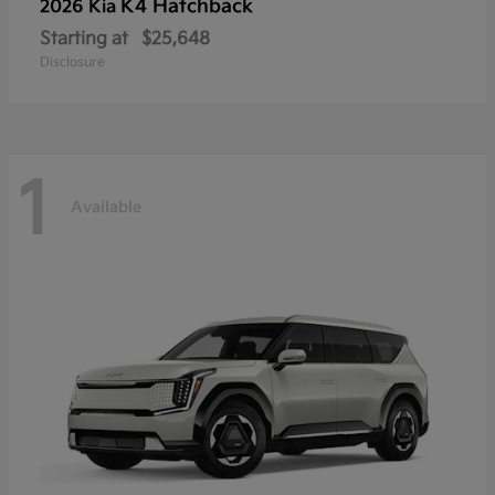
K4 Hatchback
2026 Kia
Starting at
$25,648
Disclosure
1
Available