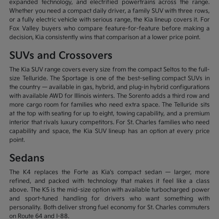
expanded technology, and electrified powertrains across the range.
Whether you need a compact daily driver, a family SUV with three rows,
or a fully electric vehicle with serious range, the Kia lineup covers it. For
Fox Valley buyers who compare feature-for-feature before making a
decision, Kia consistently wins that comparison at a lower price point.
SUVs and Crossovers
The Kia SUV range covers every size from the compact Seltos to the full-
size Telluride. The Sportage is one of the best-selling compact SUVs in
the country — available in gas, hybrid, and plug-in hybrid configurations
with available AWD for Illinois winters. The Sorento adds a third row and
more cargo room for families who need extra space. The Telluride sits
at the top with seating for up to eight, towing capability, and a premium
interior that rivals luxury competitors. For St. Charles families who need
capability and space, the Kia SUV lineup has an option at every price
point.
Sedans
The K4 replaces the Forte as Kia's compact sedan — larger, more
refined, and packed with technology that makes it feel like a class
above. The K5 is the mid-size option with available turbocharged power
and sport-tuned handling for drivers who want something with
personality. Both deliver strong fuel economy for St. Charles commuters
on Route 64 and I-88.