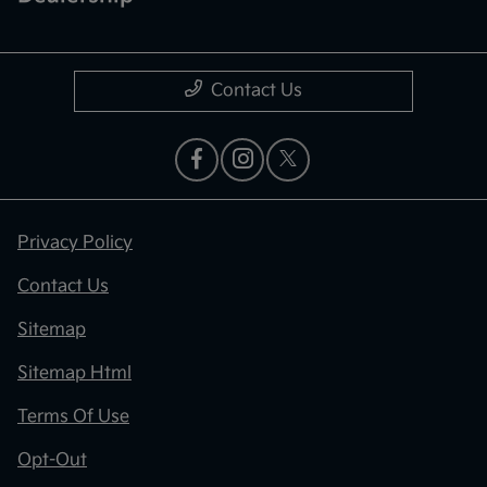
Contact Us
Privacy Policy
Contact Us
Sitemap
Sitemap Html
Terms Of Use
Opt-Out