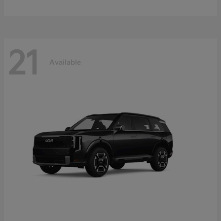
21
Available