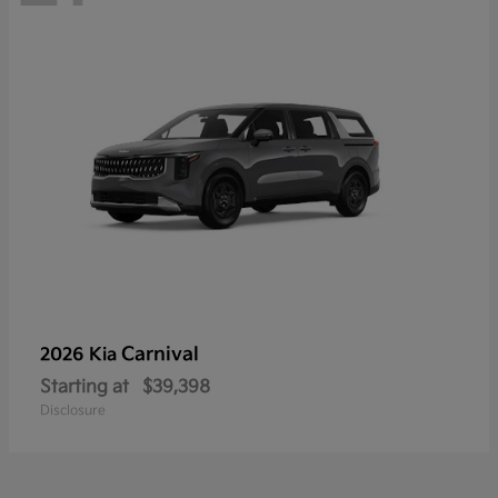
Carnival
2026 Kia
Starting at
$39,398
Disclosure