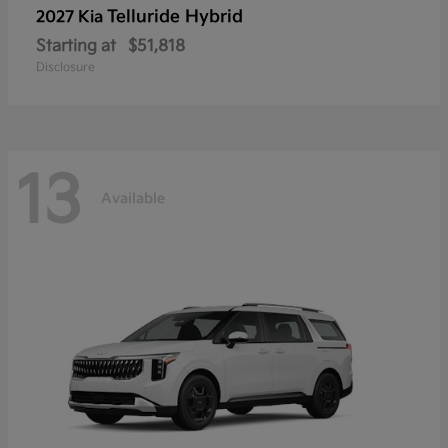
Telluride Hybrid
2027 Kia
Starting at
$51,818
Disclosure
13
Available