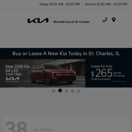
Today 9:00 AM - 8:00 PM
Service 6:00 AM - 6:00 PM
Menu
Buy or Lease A New Kia Today in St. Charles, IL
38
Available