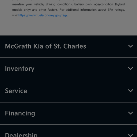
maintain your vehicle, driving conditions, battery pack age/condition (hybrid
models only) and other factors. For additional information about EPA ratings,
visit
https://www.fueleconomy.gov/feg/
.
McGrath Kia of St. Charles
Inventory
Service
Financing
Dealership