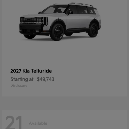
Telluride
2027 Kia
Starting at
$49,743
Disclosure
21
Available