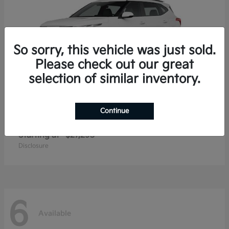
So sorry, this vehicle was just sold.
Please check out our great
selection of similar inventory.
Continue
Seltos
2026 Kia
Starting at
$27,293
Disclosure
6
Available