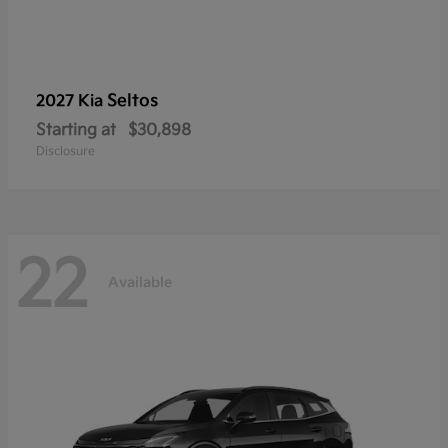
Seltos
2027 Kia
Starting at
$30,898
Disclosure
22
Available