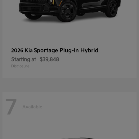
Sportage Plug-In Hybrid
2026 Kia
Starting at
$39,848
Disclosure
7
Available