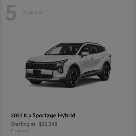
5
Available
Sportage Hybrid
2027 Kia
Starting at
$36,248
Disclosure