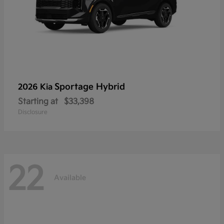
Sportage Hybrid
2026 Kia
Starting at
$33,398
Disclosure
22
Available