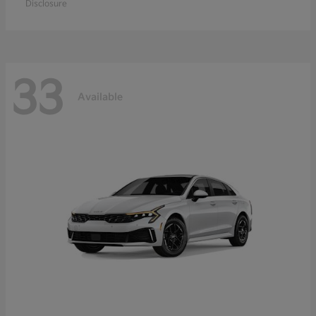
Disclosure
33
Available