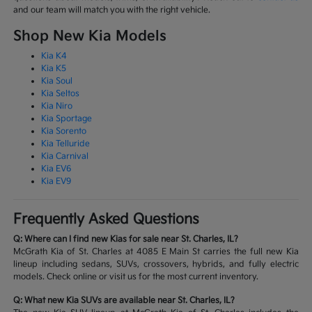
and our team will match you with the right vehicle.
Shop New Kia Models
Kia K4
Kia K5
Kia Soul
Kia Seltos
Kia Niro
Kia Sportage
Kia Sorento
Kia Telluride
Kia Carnival
Kia EV6
Kia EV9
Frequently Asked Questions
Q: Where can I find new Kias for sale near St. Charles, IL?
McGrath Kia of St. Charles at 4085 E Main St carries the full new Kia
lineup including sedans, SUVs, crossovers, hybrids, and fully electric
models. Check online or visit us for the most current inventory.
Q: What new Kia SUVs are available near St. Charles, IL?