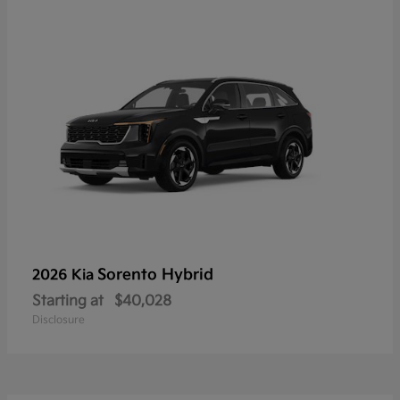
Sorento Hybrid
2026 Kia
Starting at
$40,028
Disclosure