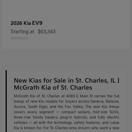
EV9
2026 Kia
Starting at
$63,343
Disclosure
New Kias for Sale in St. Charles, IL |
McGrath Kia of St. Charles
McGrath Kia of St. Charles at 4085 E Main St carries the full
lineup of new Kia models for buyers across Geneva, Batavia,
Aurora, South Elgin, and the Fox Valley. The new Kia lineup
covers every segment — compact sedans, mid-size SUVs,
three-row family haulers, plug-in hybrids, and fully electric
vehicles — all with the technology, safety features, and value
Kia is known for. For St. Charles-area drivers who want a new