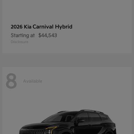
Carnival Hybrid
2026 Kia
Starting at
$44,543
Disclosure
8
Available