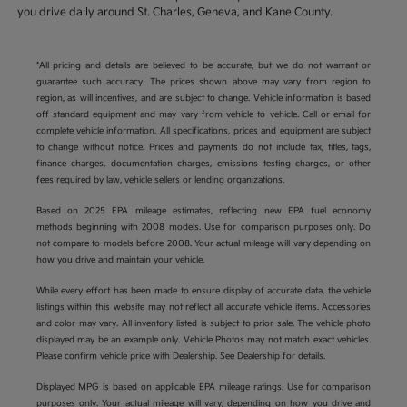
you drive daily around St. Charles, Geneva, and Kane County.
*All pricing and details are believed to be accurate, but we do not warrant or
guarantee such accuracy. The prices shown above may vary from region to
region, as will incentives, and are subject to change. Vehicle information is based
off standard equipment and may vary from vehicle to vehicle. Call or email for
complete vehicle information. All specifications, prices and equipment are subject
to change without notice. Prices and payments do not include tax, titles, tags,
finance charges, documentation charges, emissions testing charges, or other
fees required by law, vehicle sellers or lending organizations.
Based on 2025 EPA mileage estimates, reflecting new EPA fuel economy
methods beginning with 2008 models. Use for comparison purposes only. Do
not compare to models before 2008. Your actual mileage will vary depending on
how you drive and maintain your vehicle.
While every effort has been made to ensure display of accurate data, the vehicle
listings within this website may not reflect all accurate vehicle items. Accessories
and color may vary. All inventory listed is subject to prior sale. The vehicle photo
displayed may be an example only. Vehicle Photos may not match exact vehicles.
Please confirm vehicle price with Dealership. See Dealership for details.
Displayed MPG is based on applicable EPA mileage ratings. Use for comparison
purposes only. Your actual mileage will vary, depending on how you drive and