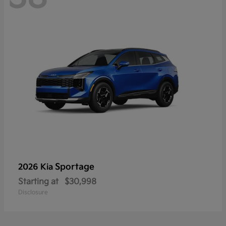
Sportage
2026 Kia
Starting at
$30,998
Disclosure