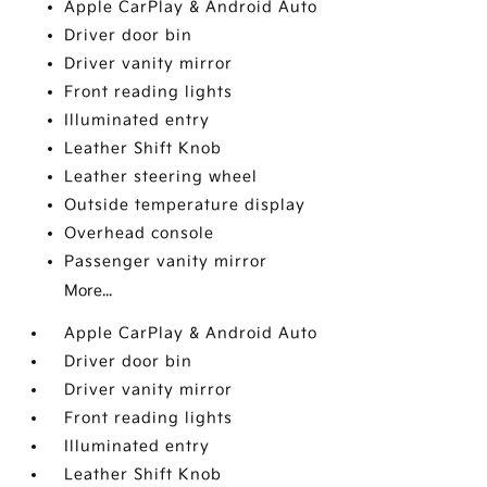
Apple CarPlay & Android Auto
Driver door bin
Driver vanity mirror
Front reading lights
Illuminated entry
Leather Shift Knob
Leather steering wheel
Outside temperature display
Overhead console
Passenger vanity mirror
More...
Apple CarPlay & Android Auto
Driver door bin
Driver vanity mirror
Front reading lights
Illuminated entry
Leather Shift Knob