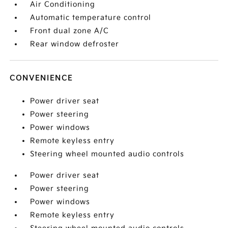
Air Conditioning
Automatic temperature control
Front dual zone A/C
Rear window defroster
CONVENIENCE
Power driver seat
Power steering
Power windows
Remote keyless entry
Steering wheel mounted audio controls
Power driver seat
Power steering
Power windows
Remote keyless entry