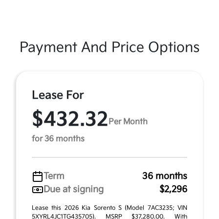
Payment And Price Options
Lease For
$432.32
Per Month
for 36 months
Term
36 months
Due at signing
$2,296
Lease this 2026 Kia Sorento S (Model 7AC3235; VIN
5XYRL4JC1TG435705). MSRP $37,280.00. With