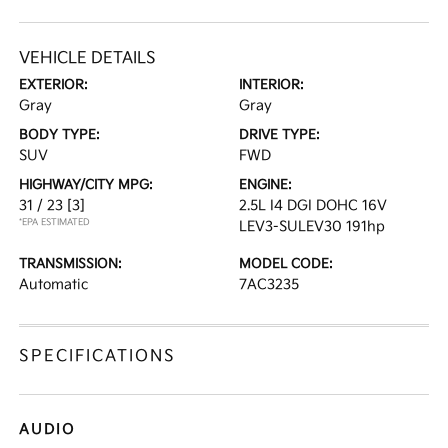
VEHICLE DETAILS
EXTERIOR:
INTERIOR:
Gray
Gray
BODY TYPE:
DRIVE TYPE:
SUV
FWD
HIGHWAY/CITY MPG:
ENGINE:
31 / 23
[3]
2.5L I4 DGI DOHC 16V
*EPA ESTIMATED
LEV3-SULEV30 191hp
TRANSMISSION:
MODEL CODE:
Automatic
7AC3235
SPECIFICATIONS
AUDIO