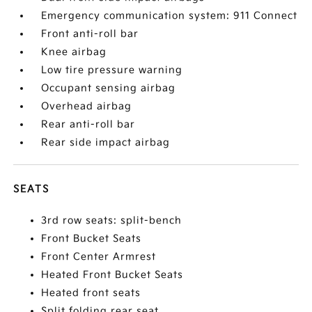
Emergency communication system: 911 Connect
Front anti-roll bar
Knee airbag
Low tire pressure warning
Occupant sensing airbag
Overhead airbag
Rear anti-roll bar
Rear side impact airbag
SEATS
3rd row seats: split-bench
Front Bucket Seats
Front Center Armrest
Heated Front Bucket Seats
Heated front seats
Split folding rear seat