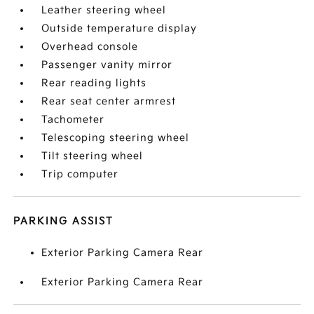
Leather steering wheel
Outside temperature display
Overhead console
Passenger vanity mirror
Rear reading lights
Rear seat center armrest
Tachometer
Telescoping steering wheel
Tilt steering wheel
Trip computer
PARKING ASSIST
Exterior Parking Camera Rear
Exterior Parking Camera Rear