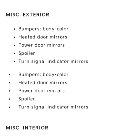
MISC. EXTERIOR
Bumpers: body-color
Heated door mirrors
Power door mirrors
Spoiler
Turn signal indicator mirrors
Bumpers: body-color
Heated door mirrors
Power door mirrors
Spoiler
Turn signal indicator mirrors
MISC. INTERIOR