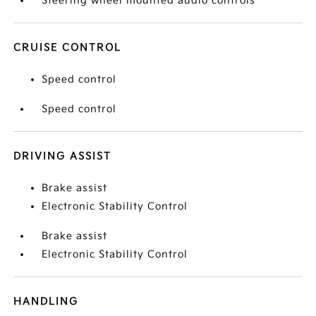
Steering wheel mounted audio controls
CRUISE CONTROL
Speed control
Speed control
DRIVING ASSIST
Brake assist
Electronic Stability Control
Brake assist
Electronic Stability Control
HANDLING