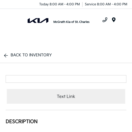
Today 8:00 AM - 4:00 PM
Service 8:00 AM - 4:00 PM
Menu
BACK TO INVENTORY
Text Link
DESCRIPTION