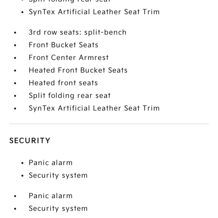
SynTex Artificial Leather Seat Trim
3rd row seats: split-bench
Front Bucket Seats
Front Center Armrest
Heated Front Bucket Seats
Heated front seats
Split folding rear seat
SynTex Artificial Leather Seat Trim
SECURITY
Panic alarm
Security system
Panic alarm
Security system