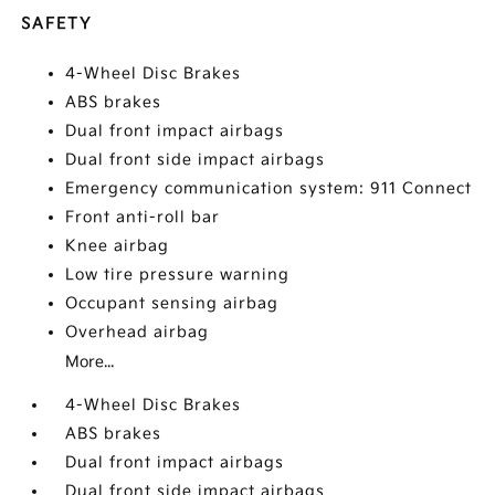
SAFETY
4-Wheel Disc Brakes
ABS brakes
Dual front impact airbags
Dual front side impact airbags
Emergency communication system: 911 Connect
Front anti-roll bar
Knee airbag
Low tire pressure warning
Occupant sensing airbag
Overhead airbag
More...
4-Wheel Disc Brakes
ABS brakes
Dual front impact airbags
Dual front side impact airbags