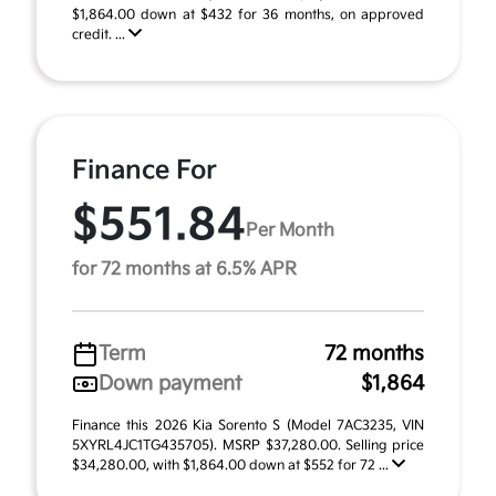
$1,864.00 down at $432 for 36 months, on approved
credit. ...
Finance For
$551.84
Per Month
for 72 months at 6.5% APR
Term
72 months
Down payment
$1,864
Finance this 2026 Kia Sorento S (Model 7AC3235, VIN
5XYRL4JC1TG435705). MSRP $37,280.00. Selling price
$34,280.00, with $1,864.00 down at $552 for 72 ...