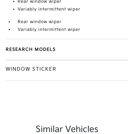
Rear window wiper
Variably intermittent wiper
Rear window wiper
Variably intermittent wiper
RESEARCH MODELS
WINDOW STICKER
Similar Vehicles