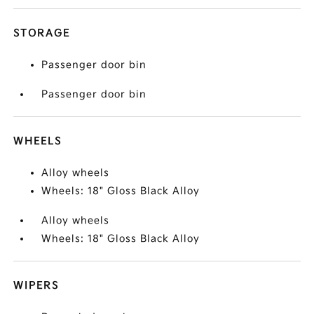
STORAGE
Passenger door bin
Passenger door bin
WHEELS
Alloy wheels
Wheels: 18" Gloss Black Alloy
Alloy wheels
Wheels: 18" Gloss Black Alloy
WIPERS