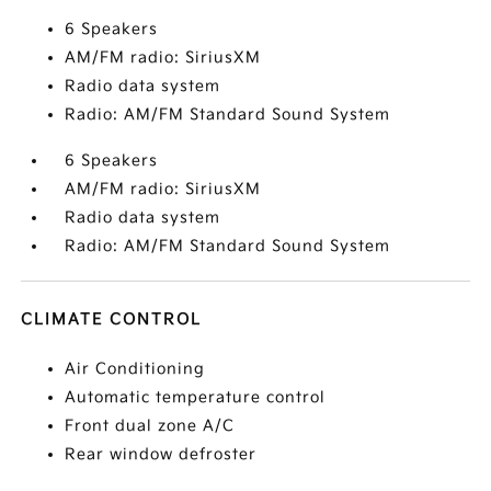
6 Speakers
AM/FM radio: SiriusXM
Radio data system
Radio: AM/FM Standard Sound System
6 Speakers
AM/FM radio: SiriusXM
Radio data system
Radio: AM/FM Standard Sound System
CLIMATE CONTROL
Air Conditioning
Automatic temperature control
Front dual zone A/C
Rear window defroster