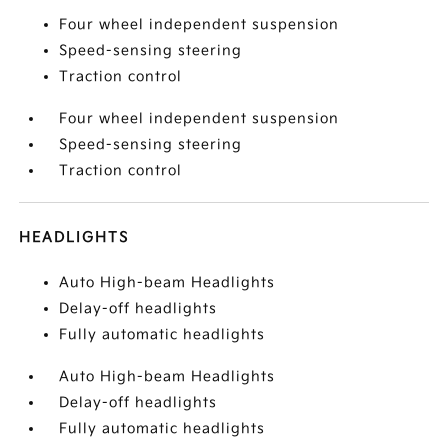
Four wheel independent suspension
Speed-sensing steering
Traction control
Four wheel independent suspension
Speed-sensing steering
Traction control
HEADLIGHTS
Auto High-beam Headlights
Delay-off headlights
Fully automatic headlights
Auto High-beam Headlights
Delay-off headlights
Fully automatic headlights