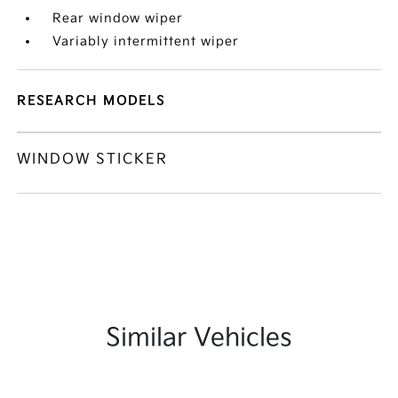
Rear window wiper
Variably intermittent wiper
RESEARCH MODELS
WINDOW STICKER
Similar Vehicles