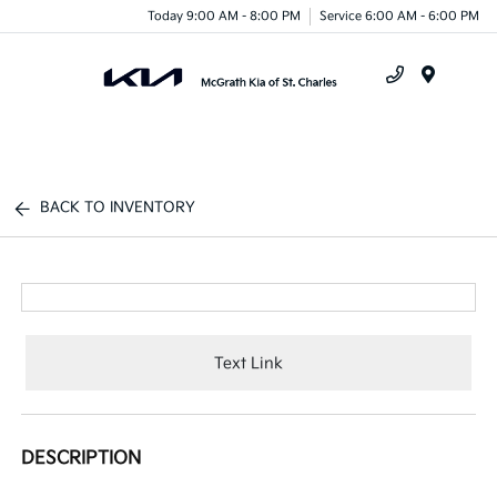
Today 9:00 AM - 8:00 PM
Service 6:00 AM - 6:00 PM
Menu
BACK TO INVENTORY
Text Link
DESCRIPTION