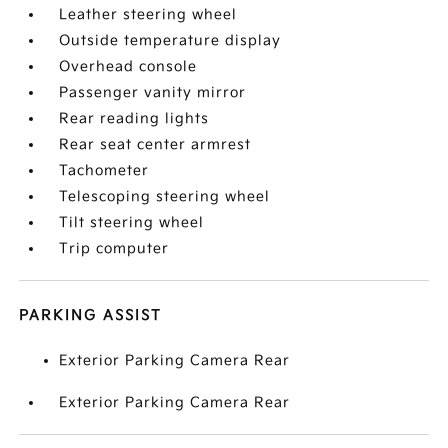
Leather steering wheel
Outside temperature display
Overhead console
Passenger vanity mirror
Rear reading lights
Rear seat center armrest
Tachometer
Telescoping steering wheel
Tilt steering wheel
Trip computer
PARKING ASSIST
Exterior Parking Camera Rear
Exterior Parking Camera Rear