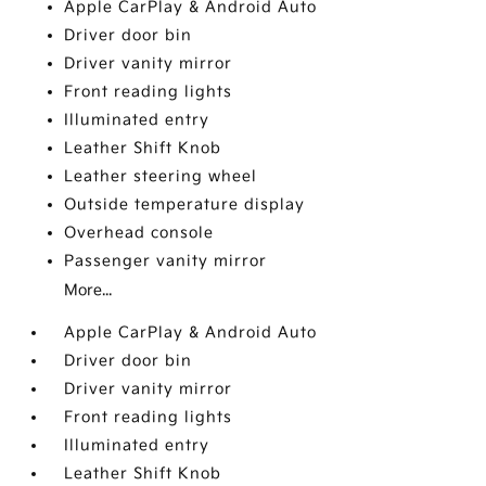
Apple CarPlay & Android Auto
Driver door bin
Driver vanity mirror
Front reading lights
Illuminated entry
Leather Shift Knob
Leather steering wheel
Outside temperature display
Overhead console
Passenger vanity mirror
More...
Apple CarPlay & Android Auto
Driver door bin
Driver vanity mirror
Front reading lights
Illuminated entry
Leather Shift Knob