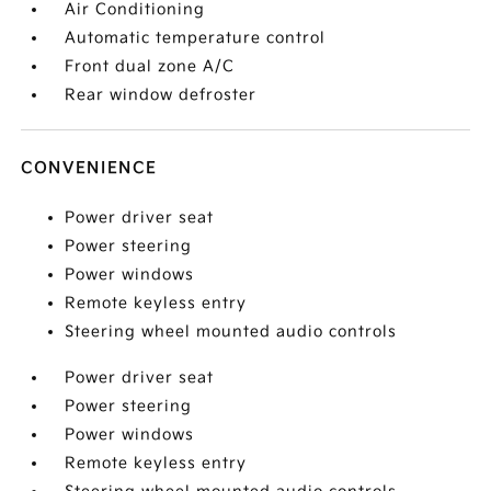
Air Conditioning
Automatic temperature control
Front dual zone A/C
Rear window defroster
CONVENIENCE
Power driver seat
Power steering
Power windows
Remote keyless entry
Steering wheel mounted audio controls
Power driver seat
Power steering
Power windows
Remote keyless entry