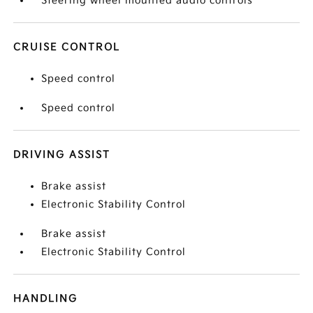
Steering wheel mounted audio controls
CRUISE CONTROL
Speed control
Speed control
DRIVING ASSIST
Brake assist
Electronic Stability Control
Brake assist
Electronic Stability Control
HANDLING