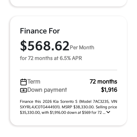
Finance For
$568.62
Per Month
for 72 months at 6.5% APR
Term
72 months
Down payment
$1,916
Finance this 2026 Kia Sorento S (Model 7AC3235, VIN
5XYRL4JC0TG444931). MSRP $38,330.00. Selling price
$35,330.00, with $1,916.00 down at $569 for 72 ...