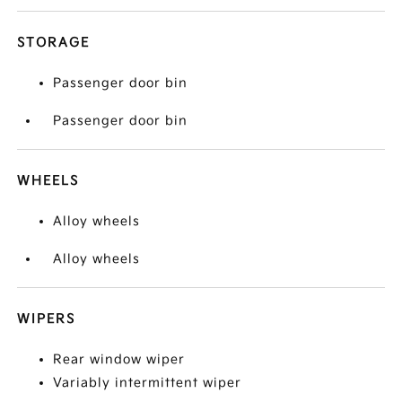
STORAGE
Passenger door bin
Passenger door bin
WHEELS
Alloy wheels
Alloy wheels
WIPERS
Rear window wiper
Variably intermittent wiper