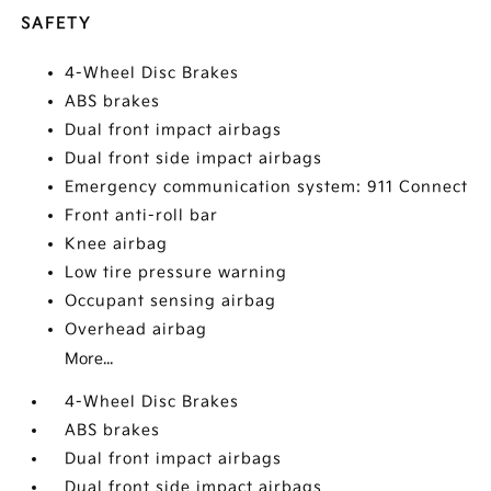
SAFETY
4-Wheel Disc Brakes
ABS brakes
Dual front impact airbags
Dual front side impact airbags
Emergency communication system: 911 Connect
Front anti-roll bar
Knee airbag
Low tire pressure warning
Occupant sensing airbag
Overhead airbag
More...
4-Wheel Disc Brakes
ABS brakes
Dual front impact airbags
Dual front side impact airbags