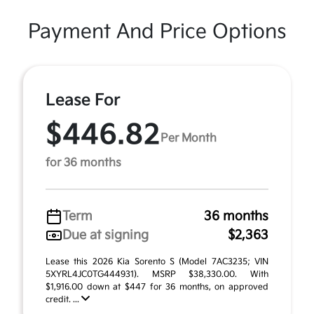
Payment And Price Options
Lease For
$446.82
Per Month
for 36 months
Term
36 months
Due at signing
$2,363
Lease this 2026 Kia Sorento S (Model 7AC3235; VIN
5XYRL4JC0TG444931). MSRP $38,330.00. With
$1,916.00 down at $447 for 36 months, on approved
credit. ...