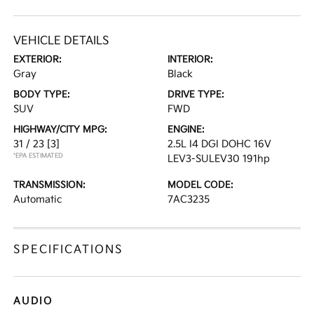
VEHICLE DETAILS
EXTERIOR:
INTERIOR:
Gray
Black
BODY TYPE:
DRIVE TYPE:
SUV
FWD
HIGHWAY/CITY MPG:
ENGINE:
31 / 23
[3]
2.5L I4 DGI DOHC 16V
*EPA ESTIMATED
LEV3-SULEV30 191hp
TRANSMISSION:
MODEL CODE:
Automatic
7AC3235
SPECIFICATIONS
AUDIO