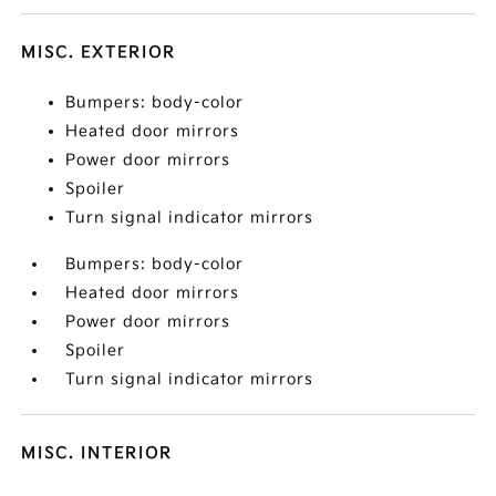
MISC. EXTERIOR
Bumpers: body-color
Heated door mirrors
Power door mirrors
Spoiler
Turn signal indicator mirrors
Bumpers: body-color
Heated door mirrors
Power door mirrors
Spoiler
Turn signal indicator mirrors
MISC. INTERIOR