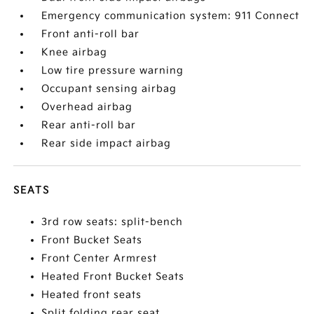
Emergency communication system: 911 Connect
Front anti-roll bar
Knee airbag
Low tire pressure warning
Occupant sensing airbag
Overhead airbag
Rear anti-roll bar
Rear side impact airbag
SEATS
3rd row seats: split-bench
Front Bucket Seats
Front Center Armrest
Heated Front Bucket Seats
Heated front seats
Split folding rear seat