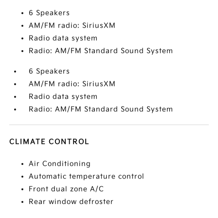
6 Speakers
AM/FM radio: SiriusXM
Radio data system
Radio: AM/FM Standard Sound System
6 Speakers
AM/FM radio: SiriusXM
Radio data system
Radio: AM/FM Standard Sound System
CLIMATE CONTROL
Air Conditioning
Automatic temperature control
Front dual zone A/C
Rear window defroster