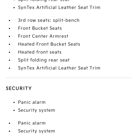
SynTex Artificial Leather Seat Trim
3rd row seats: split-bench
Front Bucket Seats
Front Center Armrest
Heated Front Bucket Seats
Heated front seats
Split folding rear seat
SynTex Artificial Leather Seat Trim
SECURITY
Panic alarm
Security system
Panic alarm
Security system