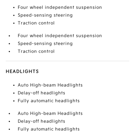
Four wheel independent suspension
Speed-sensing steering
Traction control
Four wheel independent suspension
Speed-sensing steering
Traction control
HEADLIGHTS
Auto High-beam Headlights
Delay-off headlights
Fully automatic headlights
Auto High-beam Headlights
Delay-off headlights
Fully automatic headlights