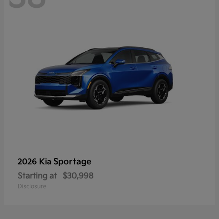
Sportage
2026 Kia
Starting at
$30,998
Disclosure