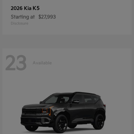
K5
2026 Kia
Starting at
$27,993
Disclosure
23
Available