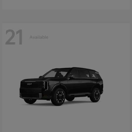
21
Available