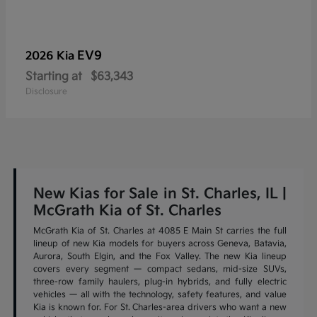
EV9
2026 Kia
Starting at
$63,343
Disclosure
New Kias for Sale in St. Charles, IL |
McGrath Kia of St. Charles
McGrath Kia of St. Charles at 4085 E Main St carries the full
lineup of new Kia models for buyers across Geneva, Batavia,
Aurora, South Elgin, and the Fox Valley. The new Kia lineup
covers every segment — compact sedans, mid-size SUVs,
three-row family haulers, plug-in hybrids, and fully electric
vehicles — all with the technology, safety features, and value
Kia is known for. For St. Charles-area drivers who want a new