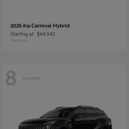
Carnival Hybrid
2026 Kia
Starting at
$44,543
Disclosure
8
Available