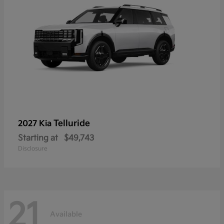
Telluride
2027 Kia
Starting at
$49,743
Disclosure
21
Available