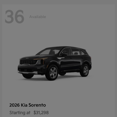
36
Available
Sorento
2026 Kia
Starting at
$31,298