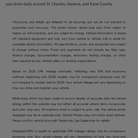
you drive daily around St. Charles, Geneva, and Kane County.
*All pricing and details are believed to be accurate, but we do not warrant or
guarantee such accuracy. The prices shown above may vary from region to
region, as will incentives, and are subject to change. Vehicle information is based
off standard equipment and may vary from vehicle to vehicle. Call or email for
complete vehicle information. All specifications, prices and equipment are subject
to change without notice. Prices and payments do not include tax, titles, tags,
finance charges, documentation charges, emissions testing charges, or other
fees required by law, vehicle sellers or lending organizations.
Based on 2025 EPA mileage estimates, reflecting new EPA fuel economy
methods beginning with 2008 models. Use for comparison purposes only. Do
not compare to models before 2008. Your actual mileage will vary depending on
how you drive and maintain your vehicle.
While every effort has been made to ensure display of accurate data, the vehicle
listings within this website may not reflect all accurate vehicle items. Accessories
and color may vary. All inventory listed is subject to prior sale. The vehicle photo
displayed may be an example only. Vehicle Photos may not match exact vehicles.
Please confirm vehicle price with Dealership. See Dealership for details.
Displayed MPG is based on applicable EPA mileage ratings. Use for comparison
purposes only. Your actual mileage will vary, depending on how you drive and