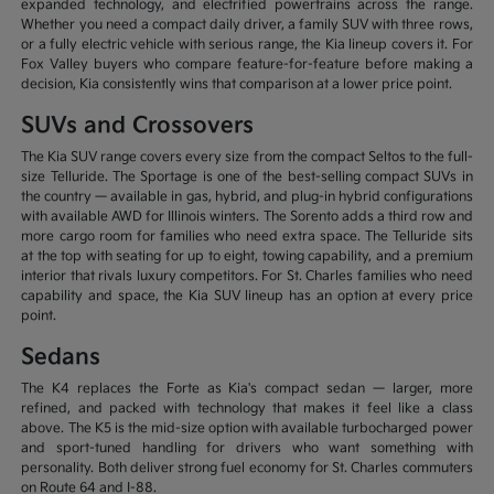
expanded technology, and electrified powertrains across the range.
Whether you need a compact daily driver, a family SUV with three rows,
or a fully electric vehicle with serious range, the Kia lineup covers it. For
Fox Valley buyers who compare feature-for-feature before making a
decision, Kia consistently wins that comparison at a lower price point.
SUVs and Crossovers
The Kia SUV range covers every size from the compact Seltos to the full-
size Telluride. The Sportage is one of the best-selling compact SUVs in
the country — available in gas, hybrid, and plug-in hybrid configurations
with available AWD for Illinois winters. The Sorento adds a third row and
more cargo room for families who need extra space. The Telluride sits
at the top with seating for up to eight, towing capability, and a premium
interior that rivals luxury competitors. For St. Charles families who need
capability and space, the Kia SUV lineup has an option at every price
point.
Sedans
The K4 replaces the Forte as Kia's compact sedan — larger, more
refined, and packed with technology that makes it feel like a class
above. The K5 is the mid-size option with available turbocharged power
and sport-tuned handling for drivers who want something with
personality. Both deliver strong fuel economy for St. Charles commuters
on Route 64 and I-88.