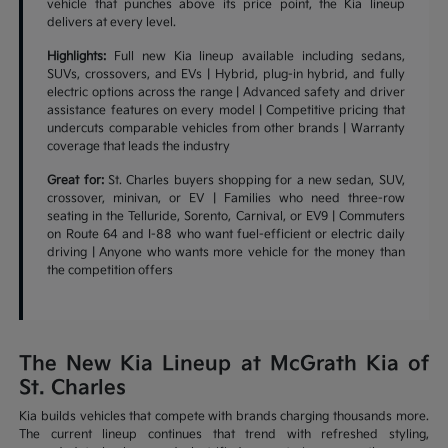
vehicle that punches above its price point, the Kia lineup
delivers at every level.
Highlights:
Full new Kia lineup available including sedans,
SUVs, crossovers, and EVs | Hybrid, plug-in hybrid, and fully
electric options across the range | Advanced safety and driver
assistance features on every model | Competitive pricing that
undercuts comparable vehicles from other brands | Warranty
coverage that leads the industry
Great for:
St. Charles buyers shopping for a new sedan, SUV,
crossover, minivan, or EV | Families who need three-row
seating in the Telluride, Sorento, Carnival, or EV9 | Commuters
on Route 64 and I-88 who want fuel-efficient or electric daily
driving | Anyone who wants more vehicle for the money than
the competition offers
The New Kia Lineup at McGrath Kia of
St. Charles
Kia builds vehicles that compete with brands charging thousands more.
The current lineup continues that trend with refreshed styling,