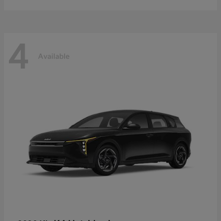
4
Available