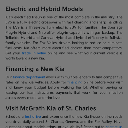
Electric and Hybrid Models
Kia's electrified lineup is one of the most complete in the industry. The
EV6 is a fully electric crossover with fast charging and sharp handling.
The EV9 is a three-row fully electric SUV for families. The Sportage
Plug-In Hybrid and Niro offer plug-in capability with gas backup. The
Telluride Hybrid and Carnival Hybrid add hybrid efficiency to full-size
family vehicles. For Fox Valley drivers looking to reduce or eliminate
fuel costs, Kia offers more electrified choices than most competitors.
Get your
trade in value
online and see what your current vehicle is
worth toward a new Kia.
Financing a New Kia
Our
finance department
works with multiple lenders to find competitive
rates on new Kia vehicles. Apply for
financing
online before your visit
and know your budget before walking the lot. Whether buying or
leasing, our team structures payments that work for your situation
across every model and trim level.
Visit McGrath Kia of St. Charles
Schedule a
test drive
and experience the new Kia lineup on the roads
you drive daily around St. Charles, Geneva, and the Fox Valley. Have
questions about models, trims, or availability? Reach out to
contact us