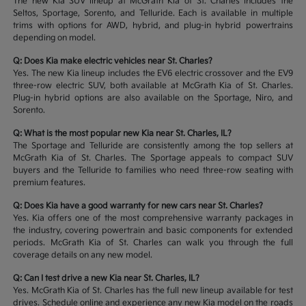
The new Kia SUV lineup at McGrath Kia of St. Charles includes the
Seltos, Sportage, Sorento, and Telluride. Each is available in multiple
trims with options for AWD, hybrid, and plug-in hybrid powertrains
depending on model.
Q: Does Kia make electric vehicles near St. Charles?
Yes. The new Kia lineup includes the EV6 electric crossover and the EV9
three-row electric SUV, both available at McGrath Kia of St. Charles.
Plug-in hybrid options are also available on the Sportage, Niro, and
Sorento.
Q: What is the most popular new Kia near St. Charles, IL?
The Sportage and Telluride are consistently among the top sellers at
McGrath Kia of St. Charles. The Sportage appeals to compact SUV
buyers and the Telluride to families who need three-row seating with
premium features.
Q: Does Kia have a good warranty for new cars near St. Charles?
Yes. Kia offers one of the most comprehensive warranty packages in
the industry, covering powertrain and basic components for extended
periods. McGrath Kia of St. Charles can walk you through the full
coverage details on any new model.
Q: Can I test drive a new Kia near St. Charles, IL?
Yes. McGrath Kia of St. Charles has the full new lineup available for test
drives. Schedule online and experience any new Kia model on the roads