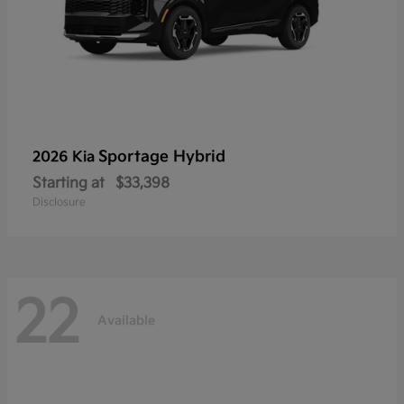
Sportage Hybrid
2026 Kia
Starting at
$33,398
Disclosure
22
Available