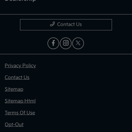
Contact Us
Privacy Policy
Contact Us
Sitemap
Sitemap Html
Terms Of Use
Opt-Out