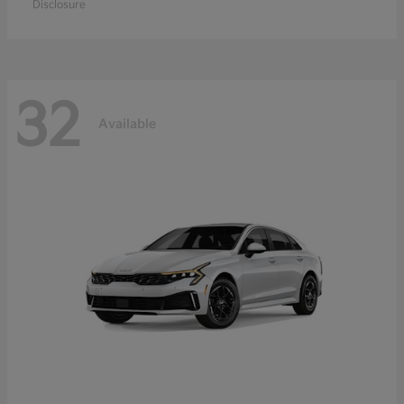
Disclosure
32
Available