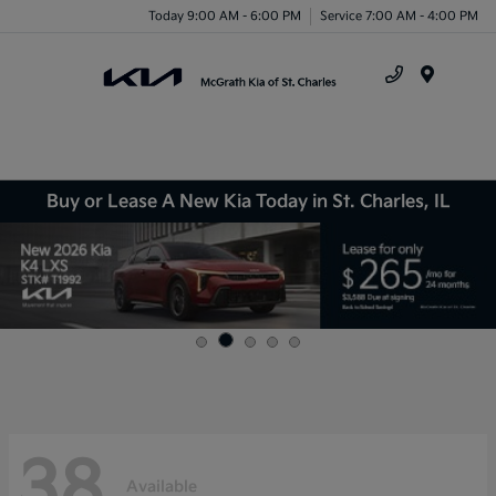
Today 9:00 AM - 6:00 PM
Service 7:00 AM - 4:00 PM
Menu
Buy or Lease A New Kia Today in St. Charles, IL
38
Available