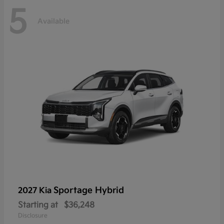
5
Available
Sportage Hybrid
2027 Kia
Starting at
$36,248
Disclosure