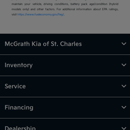
maintain your vehicle, driving conditions, battery pack age/condition (hybrid
models only) and other factors. For additional information about EPA ratings,
visit
https://www.fueleconomy.gov/feg/
.
McGrath Kia of St. Charles
Inventory
Service
Financing
Dealership