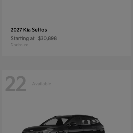
Seltos
2027 Kia
Starting at
$30,898
Disclosure
22
Available