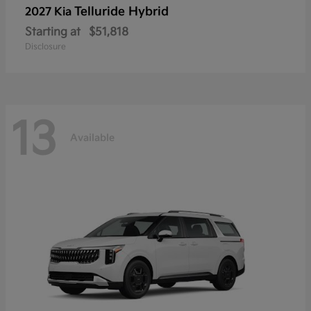
Telluride Hybrid
2027 Kia
Starting at
$51,818
Disclosure
13
Available