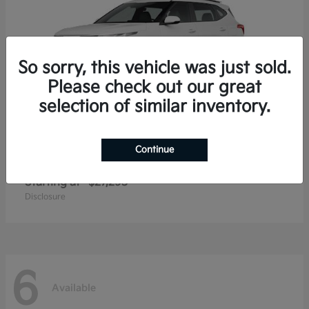
So sorry, this vehicle was just sold.
Please check out our great
selection of similar inventory.
Continue
Seltos
2026 Kia
Starting at
$27,293
Disclosure
6
Available