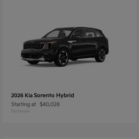
Sorento Hybrid
2026 Kia
Starting at
$40,028
Disclosure