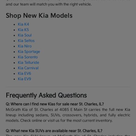
and our team will match you with the right vehicle.
Shop New Kia Models
Kia K4
Kia K5
Kia Soul
Kia Seltos
Kia Niro
Kia Sportage
Kia Sorento
Kia Telluride
Kia Carnival
Kia EV6
Kia EV9
Frequently Asked Questions
Q: Where can I find new Kias for sale near St. Charles, IL?
McGrath Kia of St. Charles at 4085 E Main St carries the full new Kia
lineup including sedans, SUVs, crossovers, hybrids, and fully electric
models. Check online or visit us for the most current inventory.
Q: What new Kia SUVs are available near St. Charles, IL?