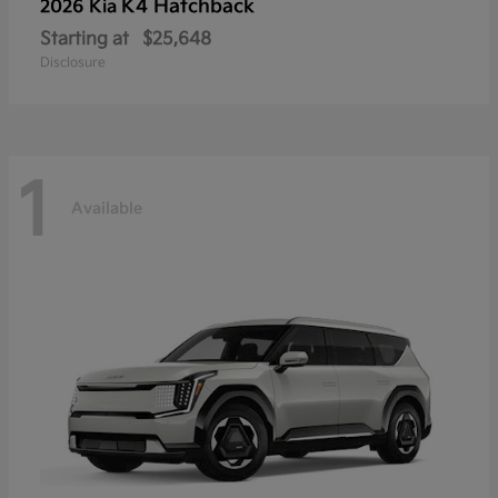
K4 Hatchback
2026 Kia
Starting at
$25,648
Disclosure
1
Available