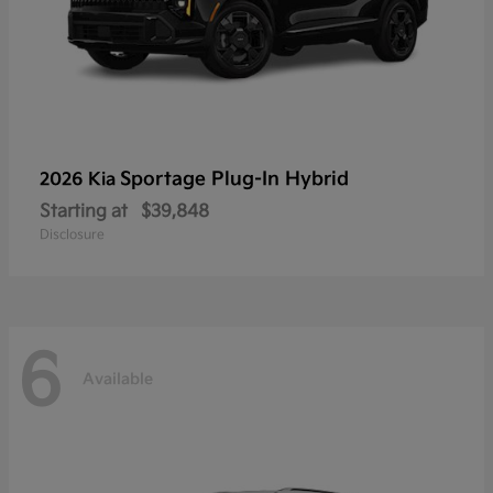
Sportage Plug-In Hybrid
2026 Kia
Starting at
$39,848
Disclosure
6
Available