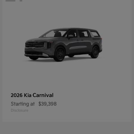
Carnival
2026 Kia
Starting at
$39,398
Disclosure