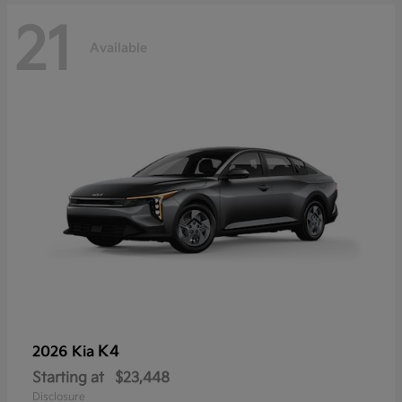
21
Available
K4
2026 Kia
Starting at
$23,448
Disclosure