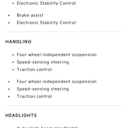
Electronic Stability Control
Brake assist
Electronic Stability Control
HANDLING
Four wheel independent suspension
Speed-sensing steering
Traction control
Four wheel independent suspension
Speed-sensing steering
Traction control
HEADLIGHTS