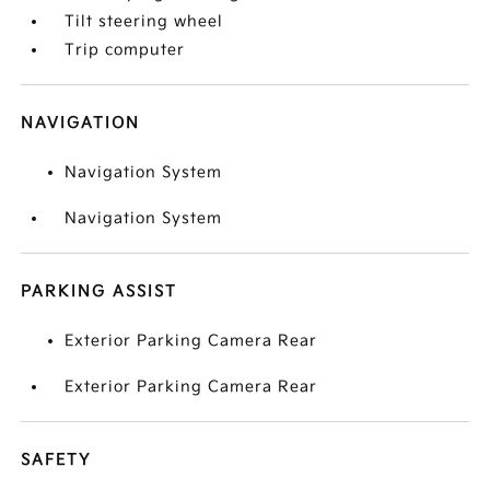
Tilt steering wheel
Trip computer
NAVIGATION
Navigation System
Navigation System
PARKING ASSIST
Exterior Parking Camera Rear
Exterior Parking Camera Rear
SAFETY