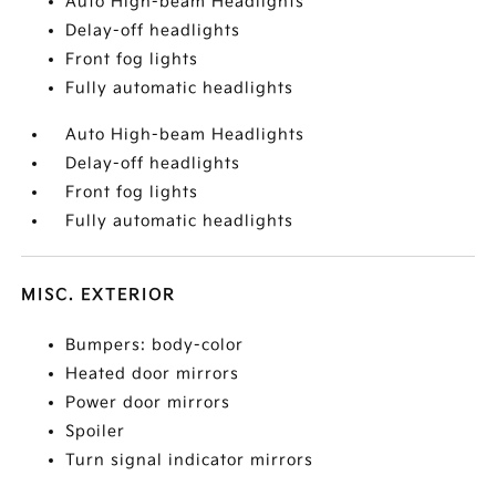
Auto High-beam Headlights
Delay-off headlights
Front fog lights
Fully automatic headlights
Auto High-beam Headlights
Delay-off headlights
Front fog lights
Fully automatic headlights
MISC. EXTERIOR
Bumpers: body-color
Heated door mirrors
Power door mirrors
Spoiler
Turn signal indicator mirrors