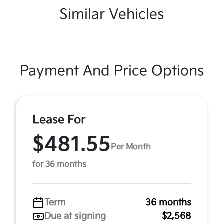
Similar Vehicles
Payment And Price Options
Lease For
$481.55
Per Month
for 36 months
Term
36 months
Due at signing
$2,568