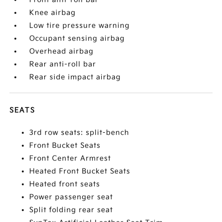
Knee airbag
Low tire pressure warning
Occupant sensing airbag
Overhead airbag
Rear anti-roll bar
Rear side impact airbag
SEATS
3rd row seats: split-bench
Front Bucket Seats
Front Center Armrest
Heated Front Bucket Seats
Heated front seats
Power passenger seat
Split folding rear seat