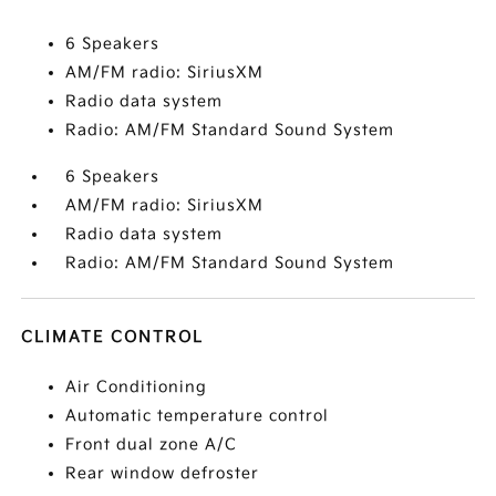
6 Speakers
AM/FM radio: SiriusXM
Radio data system
Radio: AM/FM Standard Sound System
6 Speakers
AM/FM radio: SiriusXM
Radio data system
Radio: AM/FM Standard Sound System
CLIMATE CONTROL
Air Conditioning
Automatic temperature control
Front dual zone A/C
Rear window defroster