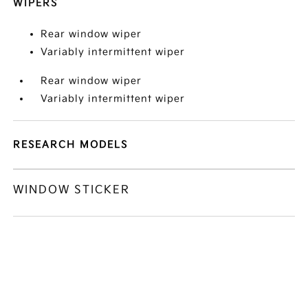
WIPERS
Rear window wiper
Variably intermittent wiper
Rear window wiper
Variably intermittent wiper
RESEARCH MODELS
WINDOW STICKER