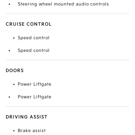
Steering wheel mounted audio controls
CRUISE CONTROL
Speed control
Speed control
DOORS
Power Liftgate
Power Liftgate
DRIVING ASSIST
Brake assist