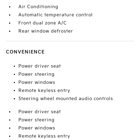
Air Conditioning
Automatic temperature control
Front dual zone A/C
Rear window defroster
CONVENIENCE
Power driver seat
Power steering
Power windows
Remote keyless entry
Steering wheel mounted audio controls
Power driver seat
Power steering
Power windows
Remote keyless entry