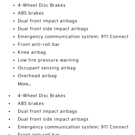
4-Wheel Disc Brakes
ABS brakes
Dual front impact airbags
Dual front side impact airbags
Emergency communication system: 911 Connect
Front anti-roll bar
Knee airbag
Low tire pressure warning
Occupant sensing airbag
Overhead airbag
More...
4-Wheel Disc Brakes
ABS brakes
Dual front impact airbags
Dual front side impact airbags
Emergency communication system: 911 Connect
Front anti-roll bar