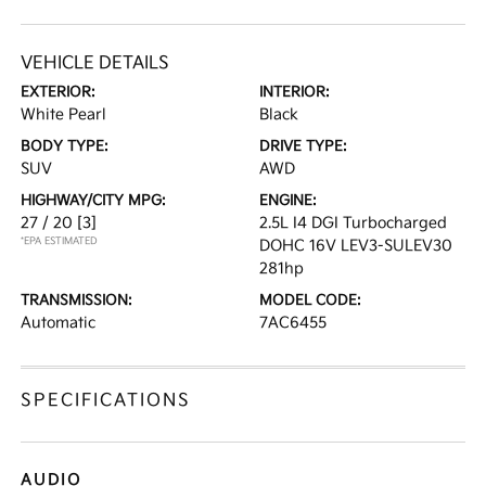
VEHICLE DETAILS
EXTERIOR:
INTERIOR:
White Pearl
Black
BODY TYPE:
DRIVE TYPE:
SUV
AWD
HIGHWAY/CITY MPG:
ENGINE:
27 / 20
[3]
2.5L I4 DGI Turbocharged
*EPA ESTIMATED
DOHC 16V LEV3-SULEV30
281hp
TRANSMISSION:
MODEL CODE:
Automatic
7AC6455
SPECIFICATIONS
AUDIO