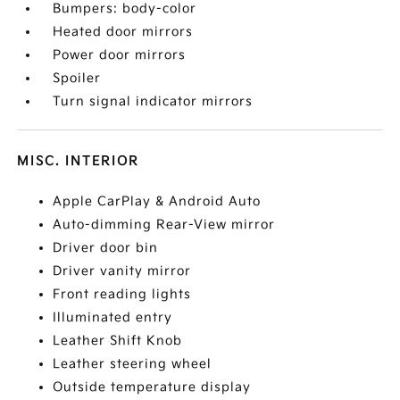
Bumpers: body-color
Heated door mirrors
Power door mirrors
Spoiler
Turn signal indicator mirrors
MISC. INTERIOR
Apple CarPlay & Android Auto
Auto-dimming Rear-View mirror
Driver door bin
Driver vanity mirror
Front reading lights
Illuminated entry
Leather Shift Knob
Leather steering wheel
Outside temperature display