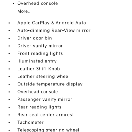
Overhead console
More...
Apple CarPlay & Android Auto
Auto-dimming Rear-View mirror
Driver door bin
Driver vanity mirror
Front reading lights
Illuminated entry
Leather Shift Knob
Leather steering wheel
Outside temperature display
Overhead console
Passenger vanity mirror
Rear reading lights
Rear seat center armrest
Tachometer
Telescoping steering wheel