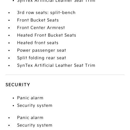
SynTex Artificial Leather Seat Trim
3rd row seats: split-bench
Front Bucket Seats
Front Center Armrest
Heated Front Bucket Seats
Heated front seats
Power passenger seat
Split folding rear seat
SynTex Artificial Leather Seat Trim
SECURITY
Panic alarm
Security system
Panic alarm
Security system