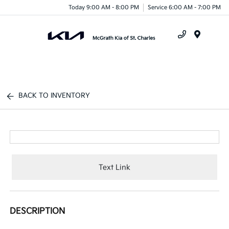
Today 9:00 AM - 8:00 PM
Service 6:00 AM - 7:00 PM
Menu
BACK TO INVENTORY
Text Link
DESCRIPTION