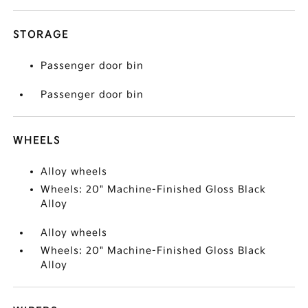
STORAGE
Passenger door bin
Passenger door bin
WHEELS
Alloy wheels
Wheels: 20" Machine-Finished Gloss Black
Alloy
Alloy wheels
Wheels: 20" Machine-Finished Gloss Black
Alloy