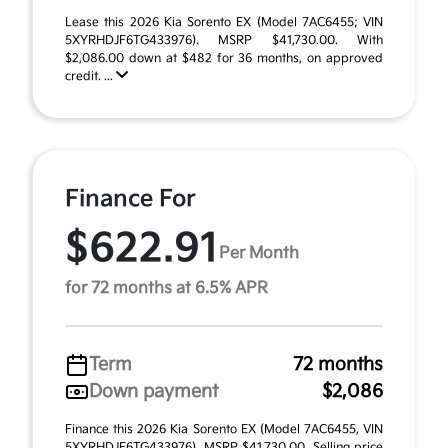
Lease this 2026 Kia Sorento EX (Model 7AC6455; VIN
5XYRHDJF6TG433976). MSRP $41,730.00. With
$2,086.00 down at $482 for 36 months, on approved
credit. ...
Finance For
$622.91
Per Month
for 72 months at 6.5% APR
Term
72 months
Down payment
$2,086
Finance this 2026 Kia Sorento EX (Model 7AC6455, VIN
5XYRHDJF6TG433976). MSRP $41,730.00. Selling price