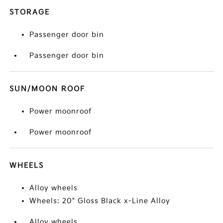
STORAGE
Passenger door bin
Passenger door bin
SUN/MOON ROOF
Power moonroof
Power moonroof
WHEELS
Alloy wheels
Wheels: 20" Gloss Black x-Line Alloy
Alloy wheels