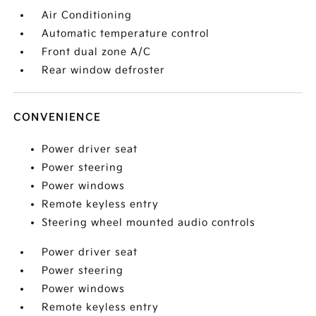
Air Conditioning
Automatic temperature control
Front dual zone A/C
Rear window defroster
CONVENIENCE
Power driver seat
Power steering
Power windows
Remote keyless entry
Steering wheel mounted audio controls
Power driver seat
Power steering
Power windows
Remote keyless entry