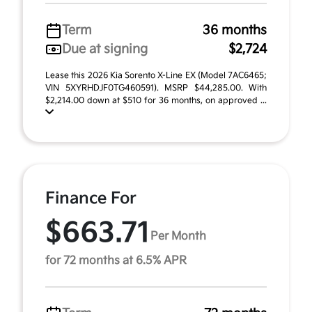
Term
36 months
Due at signing
$2,724
Lease this 2026 Kia Sorento X-Line EX (Model 7AC6465;
VIN 5XYRHDJF0TG460591). MSRP $44,285.00. With
$2,214.00 down at $510 for 36 months, on approved ...
Finance For
$663.71
Per Month
for 72 months at 6.5% APR