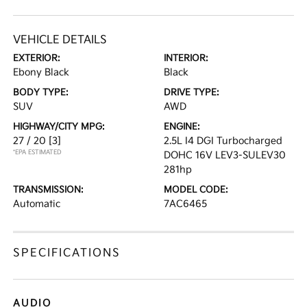
VEHICLE DETAILS
EXTERIOR:
INTERIOR:
Ebony Black
Black
BODY TYPE:
DRIVE TYPE:
SUV
AWD
HIGHWAY/CITY MPG:
ENGINE:
27 / 20
[3]
2.5L I4 DGI Turbocharged
*EPA ESTIMATED
DOHC 16V LEV3-SULEV30
281hp
TRANSMISSION:
MODEL CODE:
Automatic
7AC6465
SPECIFICATIONS
AUDIO