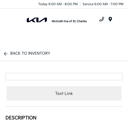
Today 9:00 AM - 8:00 PM
Service 6:00 AM - 7:00 PM
Menu
BACK TO INVENTORY
Text Link
DESCRIPTION