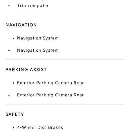
Trip computer
NAVIGATION
Navigation System
Navigation System
PARKING ASSIST
Exterior Parking Camera Rear
Exterior Parking Camera Rear
SAFETY
4-Wheel Disc Brakes