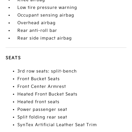
Low tire pressure warning
Occupant sensing airbag
Overhead airbag
Rear anti-roll bar
Rear side impact airbag
SEATS
3rd row seats: split-bench
Front Bucket Seats
Front Center Armrest
Heated Front Bucket Seats
Heated front seats
Power passenger seat
Split folding rear seat
SynTex Artificial Leather Seat Trim