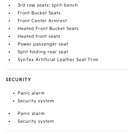
3rd row seats: split-bench
Front Bucket Seats
Front Center Armrest
Heated Front Bucket Seats
Heated front seats
Power passenger seat
Split folding rear seat
SynTex Artificial Leather Seat Trim
SECURITY
Panic alarm
Security system
Panic alarm
Security system