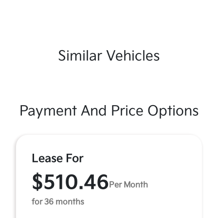
Similar Vehicles
Payment And Price Options
Lease For
$510.46
Per Month
for 36 months