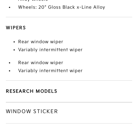
Wheels: 20" Gloss Black x-Line Alloy
WIPERS
Rear window wiper
Variably intermittent wiper
Rear window wiper
Variably intermittent wiper
RESEARCH MODELS
WINDOW STICKER