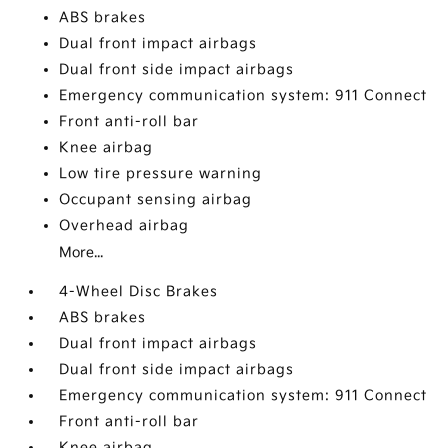
ABS brakes
Dual front impact airbags
Dual front side impact airbags
Emergency communication system: 911 Connect
Front anti-roll bar
Knee airbag
Low tire pressure warning
Occupant sensing airbag
Overhead airbag
More...
4-Wheel Disc Brakes
ABS brakes
Dual front impact airbags
Dual front side impact airbags
Emergency communication system: 911 Connect
Front anti-roll bar
Knee airbag