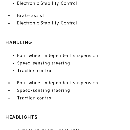
Electronic Stability Control
Brake assist
Electronic Stability Control
HANDLING
Four wheel independent suspension
Speed-sensing steering
Traction control
Four wheel independent suspension
Speed-sensing steering
Traction control
HEADLIGHTS