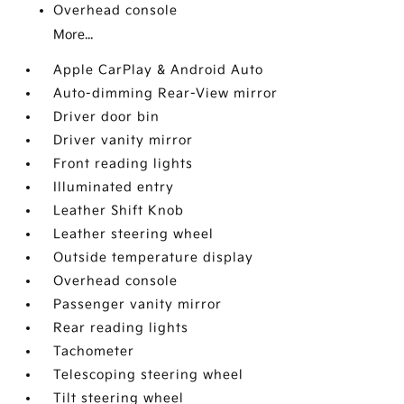
Overhead console
More...
Apple CarPlay & Android Auto
Auto-dimming Rear-View mirror
Driver door bin
Driver vanity mirror
Front reading lights
Illuminated entry
Leather Shift Knob
Leather steering wheel
Outside temperature display
Overhead console
Passenger vanity mirror
Rear reading lights
Tachometer
Telescoping steering wheel
Tilt steering wheel