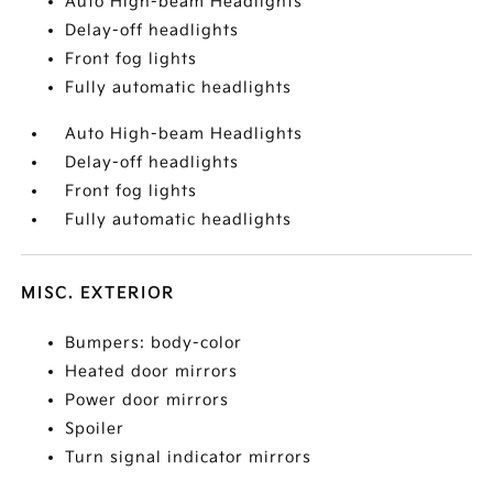
Auto High-beam Headlights
Delay-off headlights
Front fog lights
Fully automatic headlights
Auto High-beam Headlights
Delay-off headlights
Front fog lights
Fully automatic headlights
MISC. EXTERIOR
Bumpers: body-color
Heated door mirrors
Power door mirrors
Spoiler
Turn signal indicator mirrors