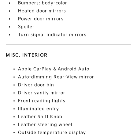
Bumpers: body-color
Heated door mirrors
Power door mirrors
Spoiler
Turn signal indicator mirrors
MISC. INTERIOR
Apple CarPlay & Android Auto
Auto-dimming Rear-View mirror
Driver door bin
Driver vanity mirror
Front reading lights
Illuminated entry
Leather Shift Knob
Leather steering wheel
Outside temperature display