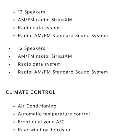
12 Speakers
AM/FM radio: SiriusXM
Radio data system
Radio: AM/FM Standard Sound System
12 Speakers
AM/FM radio: SiriusXM
Radio data system
Radio: AM/FM Standard Sound System
CLIMATE CONTROL
Air Conditioning
Automatic temperature control
Front dual zone A/C
Rear window defroster