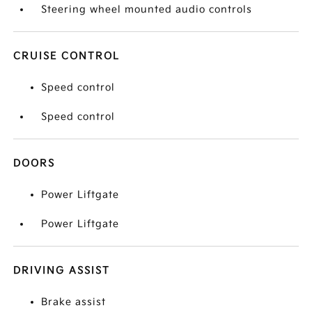
Steering wheel mounted audio controls
CRUISE CONTROL
Speed control
Speed control
DOORS
Power Liftgate
Power Liftgate
DRIVING ASSIST
Brake assist