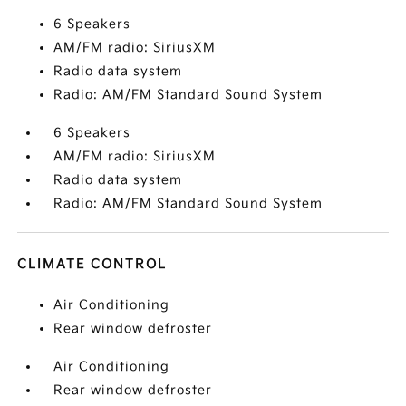
6 Speakers
AM/FM radio: SiriusXM
Radio data system
Radio: AM/FM Standard Sound System
6 Speakers
AM/FM radio: SiriusXM
Radio data system
Radio: AM/FM Standard Sound System
CLIMATE CONTROL
Air Conditioning
Rear window defroster
Air Conditioning
Rear window defroster