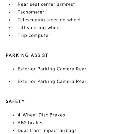
Rear seat center armrest
Tachometer
Telescoping steering wheel
Tilt steering wheel
Trip computer
PARKING ASSIST
Exterior Parking Camera Rear
Exterior Parking Camera Rear
SAFETY
4-Wheel Disc Brakes
ABS brakes
Dual front impact airbags