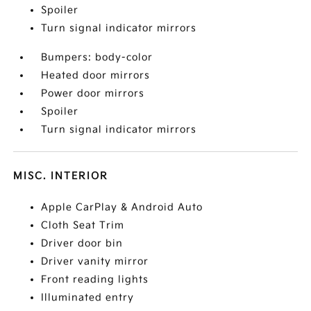
Spoiler
Turn signal indicator mirrors
Bumpers: body-color
Heated door mirrors
Power door mirrors
Spoiler
Turn signal indicator mirrors
MISC. INTERIOR
Apple CarPlay & Android Auto
Cloth Seat Trim
Driver door bin
Driver vanity mirror
Front reading lights
Illuminated entry