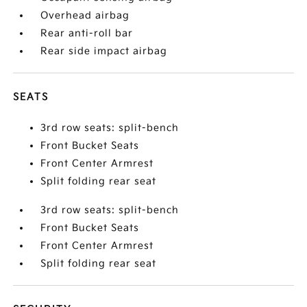
Overhead airbag
Rear anti-roll bar
Rear side impact airbag
SEATS
3rd row seats: split-bench
Front Bucket Seats
Front Center Armrest
Split folding rear seat
3rd row seats: split-bench
Front Bucket Seats
Front Center Armrest
Split folding rear seat