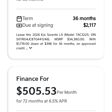
Term
36 months
Due at signing
$2,117
Lease this 2026 Kia Sorento LX (Model 7AC3225; VIN
5XYRG4JC8TG441246). MSRP $34,380.00. With
$1,719.00 down at $398 for 36 months, on approved
credit. ...
Finance For
$505.53
Per Month
for 72 months at 6.5% APR