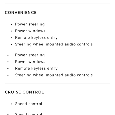
CONVENIENCE
Power steering
Power windows
Remote keyless entry
Steering wheel mounted audio controls
Power steering
Power windows
Remote keyless entry
Steering wheel mounted audio controls
CRUISE CONTROL
Speed control
Speed control