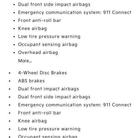
Dual front side impact airbags
Emergency communication system: 911 Connect
Front anti-roll bar
Knee airbag
Low tire pressure warning
Occupant sensing airbag
Overhead airbag
More...
4-Wheel Disc Brakes
ABS brakes
Dual front impact airbags
Dual front side impact airbags
Emergency communication system: 911 Connect
Front anti-roll bar
Knee airbag
Low tire pressure warning
Occupant sensing airbag