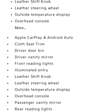
Leather Shift Knob
Leather steering wheel
Outside temperature display
Overhead console
More...
Apple CarPlay & Android Auto
Cloth Seat Trim
Driver door bin
Driver vanity mirror
Front reading lights
Illuminated entry
Leather Shift Knob
Leather steering wheel
Outside temperature display
Overhead console
Passenger vanity mirror
Rear reading lights