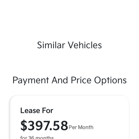
Similar Vehicles
Payment And Price Options
Lease For
$397.58
Per Month
for 36 months