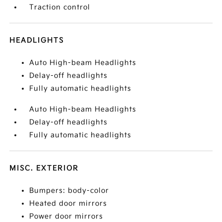
Traction control
HEADLIGHTS
Auto High-beam Headlights
Delay-off headlights
Fully automatic headlights
Auto High-beam Headlights
Delay-off headlights
Fully automatic headlights
MISC. EXTERIOR
Bumpers: body-color
Heated door mirrors
Power door mirrors