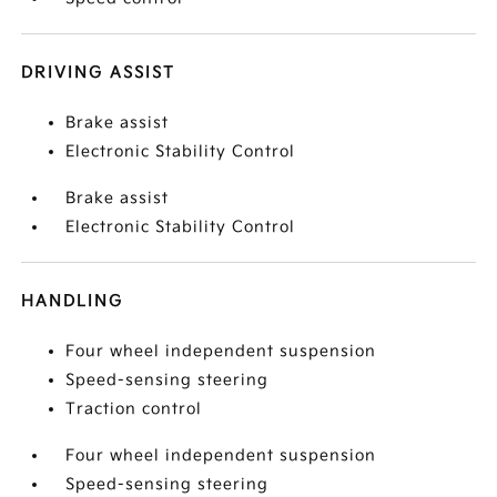
DRIVING ASSIST
Brake assist
Electronic Stability Control
Brake assist
Electronic Stability Control
HANDLING
Four wheel independent suspension
Speed-sensing steering
Traction control
Four wheel independent suspension
Speed-sensing steering