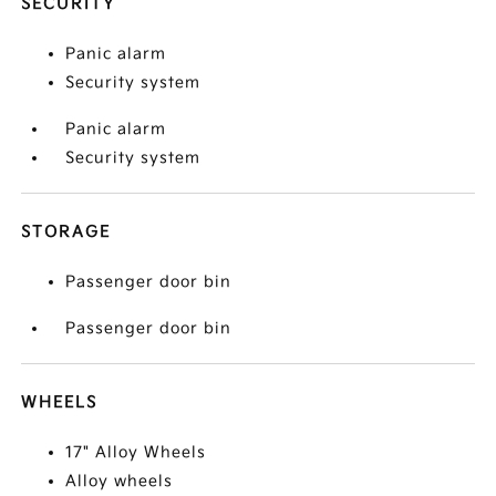
SECURITY
Panic alarm
Security system
Panic alarm
Security system
STORAGE
Passenger door bin
Passenger door bin
WHEELS
17" Alloy Wheels
Alloy wheels