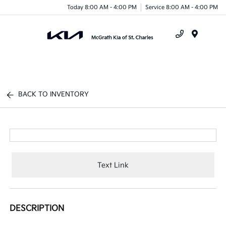
Today 8:00 AM - 4:00 PM
Service 8:00 AM - 4:00 PM
Menu
BACK TO INVENTORY
Text Link
DESCRIPTION