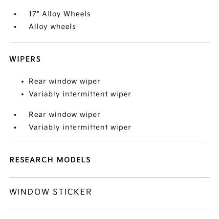
17" Alloy Wheels
Alloy wheels
WIPERS
Rear window wiper
Variably intermittent wiper
Rear window wiper
Variably intermittent wiper
RESEARCH MODELS
WINDOW STICKER