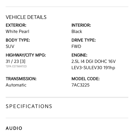
VEHICLE DETAILS
EXTERIOR:
INTERIOR:
White Pearl
Black
BODY TYPE:
DRIVE TYPE:
SUV
FWD
HIGHWAY/CITY MPG:
ENGINE:
31 / 23
[3]
2.5L I4 DGI DOHC 16V
*EPA ESTIMATED
LEV3-SULEV30 191hp
TRANSMISSION:
MODEL CODE:
Automatic
7AC3225
SPECIFICATIONS
AUDIO