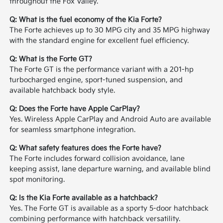
throughout the Fox Valley.
Q: What is the fuel economy of the Kia Forte?
The Forte achieves up to 30 MPG city and 35 MPG highway
with the standard engine for excellent fuel efficiency.
Q: What is the Forte GT?
The Forte GT is the performance variant with a 201-hp
turbocharged engine, sport-tuned suspension, and
available hatchback body style.
Q: Does the Forte have Apple CarPlay?
Yes. Wireless Apple CarPlay and Android Auto are available
for seamless smartphone integration.
Q: What safety features does the Forte have?
The Forte includes forward collision avoidance, lane
keeping assist, lane departure warning, and available blind
spot monitoring.
Q: Is the Kia Forte available as a hatchback?
Yes. The Forte GT is available as a sporty 5-door hatchback
combining performance with hatchback versatility.