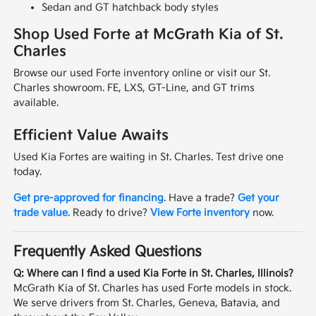
Sedan and GT hatchback body styles
Shop Used Forte at McGrath Kia of St.
Charles
Browse our used Forte inventory online or visit our St.
Charles showroom. FE, LXS, GT-Line, and GT trims
available.
Efficient Value Awaits
Used Kia Fortes are waiting in St. Charles. Test drive one
today.
Get pre-approved for financing
. Have a trade?
Get your
trade value
. Ready to drive?
View Forte inventory
now.
Frequently Asked Questions
Q: Where can I find a used Kia Forte in St. Charles, Illinois?
McGrath Kia of St. Charles has used Forte models in stock.
We serve drivers from St. Charles, Geneva, Batavia, and