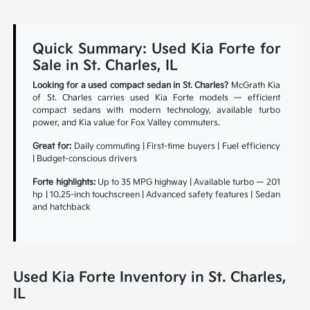
Quick Summary: Used Kia Forte for
Sale in St. Charles, IL
Looking for a used compact sedan in St. Charles?
McGrath Kia
of St. Charles carries used Kia Forte models — efficient
compact sedans with modern technology, available turbo
power, and Kia value for Fox Valley commuters.
Great for:
Daily commuting | First-time buyers | Fuel efficiency
| Budget-conscious drivers
Forte highlights:
Up to 35 MPG highway | Available turbo — 201
hp | 10.25-inch touchscreen | Advanced safety features | Sedan
and hatchback
Used Kia Forte Inventory in St. Charles,
IL