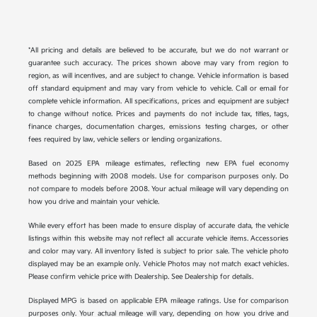
*All pricing and details are believed to be accurate, but we do not warrant or
guarantee such accuracy. The prices shown above may vary from region to
region, as will incentives, and are subject to change. Vehicle information is based
off standard equipment and may vary from vehicle to vehicle. Call or email for
complete vehicle information. All specifications, prices and equipment are subject
to change without notice. Prices and payments do not include tax, titles, tags,
finance charges, documentation charges, emissions testing charges, or other
fees required by law, vehicle sellers or lending organizations.
Based on 2025 EPA mileage estimates, reflecting new EPA fuel economy
methods beginning with 2008 models. Use for comparison purposes only. Do
not compare to models before 2008. Your actual mileage will vary depending on
how you drive and maintain your vehicle.
While every effort has been made to ensure display of accurate data, the vehicle
listings within this website may not reflect all accurate vehicle items. Accessories
and color may vary. All inventory listed is subject to prior sale. The vehicle photo
displayed may be an example only. Vehicle Photos may not match exact vehicles.
Please confirm vehicle price with Dealership. See Dealership for details.
Displayed MPG is based on applicable EPA mileage ratings. Use for comparison
purposes only. Your actual mileage will vary, depending on how you drive and