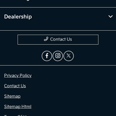
Dealership
Contact Us
Privacy Policy
Contact Us
Sitemap
Sitemap Html