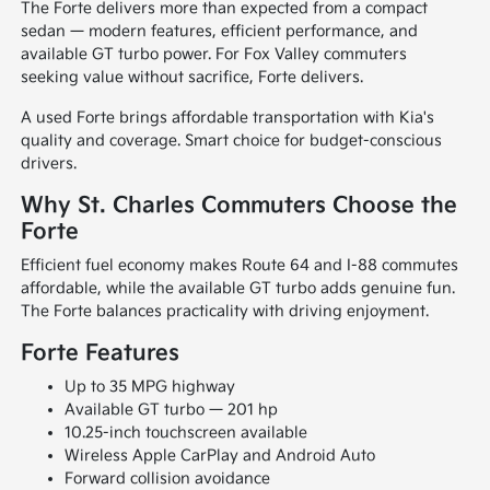
The Forte delivers more than expected from a compact
sedan — modern features, efficient performance, and
available GT turbo power. For Fox Valley commuters
seeking value without sacrifice, Forte delivers.
A used Forte brings affordable transportation with Kia's
quality and coverage. Smart choice for budget-conscious
drivers.
Why St. Charles Commuters Choose the
Forte
Efficient fuel economy makes Route 64 and I-88 commutes
affordable, while the available GT turbo adds genuine fun.
The Forte balances practicality with driving enjoyment.
Forte Features
Up to 35 MPG highway
Available GT turbo — 201 hp
10.25-inch touchscreen available
Wireless Apple CarPlay and Android Auto
Forward collision avoidance