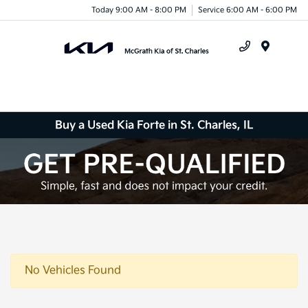
Today 9:00 AM - 8:00 PM
Service 6:00 AM - 6:00 PM
Menu
Buy a Used Kia Forte in St. Charles, IL
No Vehicles Found