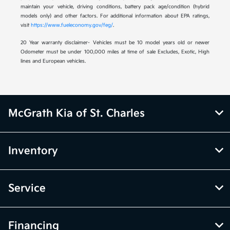
maintain your vehicle, driving conditions, battery pack age/condition (hybrid
models only) and other factors. For additional information about EPA ratings,
visit
https://www.fueleconomy.gov/feg/
.
20 Year warranty disclaimer- Vehicles must be 10 model years old or newer
Odometer must be under 100,000 miles at time of sale Excludes, Exotic, High
lines and European vehicles.
McGrath Kia of St. Charles
Inventory
Service
Financing