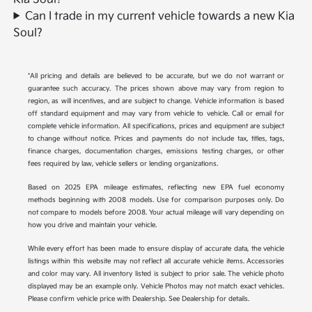
Can I trade in my current vehicle towards a new Kia
Soul?
*All pricing and details are believed to be accurate, but we do not warrant or
guarantee such accuracy. The prices shown above may vary from region to
region, as will incentives, and are subject to change. Vehicle information is based
off standard equipment and may vary from vehicle to vehicle. Call or email for
complete vehicle information. All specifications, prices and equipment are subject
to change without notice. Prices and payments do not include tax, titles, tags,
finance charges, documentation charges, emissions testing charges, or other
fees required by law, vehicle sellers or lending organizations.
Based on 2025 EPA mileage estimates, reflecting new EPA fuel economy
methods beginning with 2008 models. Use for comparison purposes only. Do
not compare to models before 2008. Your actual mileage will vary depending on
how you drive and maintain your vehicle.
While every effort has been made to ensure display of accurate data, the vehicle
listings within this website may not reflect all accurate vehicle items. Accessories
and color may vary. All inventory listed is subject to prior sale. The vehicle photo
displayed may be an example only. Vehicle Photos may not match exact vehicles.
Please confirm vehicle price with Dealership. See Dealership for details.