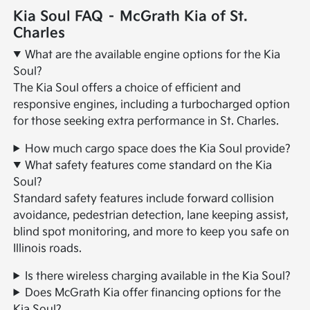
Kia Soul FAQ – McGrath Kia of St.
Charles
What are the available engine options for the Kia
Soul?
The Kia Soul offers a choice of efficient and
responsive engines, including a turbocharged option
for those seeking extra performance in St. Charles.
How much cargo space does the Kia Soul provide?
What safety features come standard on the Kia
Soul?
Standard safety features include forward collision
avoidance, pedestrian detection, lane keeping assist,
blind spot monitoring, and more to keep you safe on
Illinois roads.
Is there wireless charging available in the Kia Soul?
Does McGrath Kia offer financing options for the
Kia Soul?