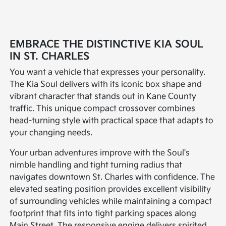
EMBRACE THE DISTINCTIVE KIA SOUL
IN ST. CHARLES
You want a vehicle that expresses your personality.
The Kia Soul delivers with its iconic box shape and
vibrant character that stands out in Kane County
traffic. This unique compact crossover combines
head-turning style with practical space that adapts to
your changing needs.
Your urban adventures improve with the Soul's
nimble handling and tight turning radius that
navigates downtown St. Charles with confidence. The
elevated seating position provides excellent visibility
of surrounding vehicles while maintaining a compact
footprint that fits into tight parking spaces along
Main Street. The responsive engine delivers spirited