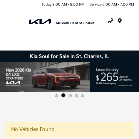
Today 9:00 AM - 8:00 PM
Service 6:00 AM - 7:00 PM
Menu
Kia Soul for Sale in St. Charles, IL
No Vehicles Found