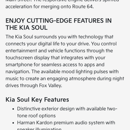
acceleration for merging onto Route 64.
ENJOY CUTTING-EDGE FEATURES IN
THE KIA SOUL
The Kia Soul surrounds you with technology that
connects your digital life to your drive. You control
entertainment and vehicle functions through the
touchscreen display that integrates with your
smartphone for seamless access to apps and
navigation. The available mood lighting pulses with
music to create an engaging atmosphere during night
drives through Fox Valley.
Kia Soul Key Features
Distinctive exterior design with available two-
tone roof options
Harman Kardon premium audio system with
speaker illumination