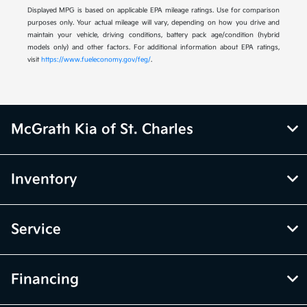
Displayed MPG is based on applicable EPA mileage ratings. Use for comparison
purposes only. Your actual mileage will vary, depending on how you drive and
maintain your vehicle, driving conditions, battery pack age/condition (hybrid
models only) and other factors. For additional information about EPA ratings,
visit
https://www.fueleconomy.gov/feg/
.
McGrath Kia of St. Charles
Inventory
Service
Financing