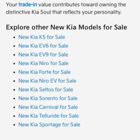
Your
trade-in
value contributes toward owning the
distinctive Kia Soul that reflects your personality.
Explore other New Kia Models for Sale
New Kia K5 for Sale
New Kia EV6 for Sale
New Kia EV9 for Sale
New Kia Niro for Sale
New Kia Forte for Sale
New Kia Niro EV for Sale
New Kia Seltos for Sale
New Kia Sorento for Sale
New Kia Carnival for Sale
New Kia Telluride for Sale
New Kia Sportage for Sale