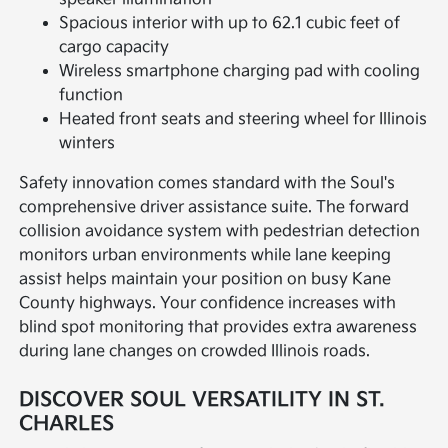
Spacious interior with up to 62.1 cubic feet of
cargo capacity
Wireless smartphone charging pad with cooling
function
Heated front seats and steering wheel for Illinois
winters
Safety innovation comes standard with the Soul's
comprehensive driver assistance suite. The forward
collision avoidance system with pedestrian detection
monitors urban environments while lane keeping
assist helps maintain your position on busy Kane
County highways. Your confidence increases with
blind spot monitoring that provides extra awareness
during lane changes on crowded Illinois roads.
DISCOVER SOUL VERSATILITY IN ST.
CHARLES