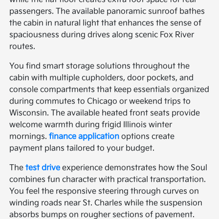
passengers. The available panoramic sunroof bathes
the cabin in natural light that enhances the sense of
spaciousness during drives along scenic Fox River
routes.
You find smart storage solutions throughout the
cabin with multiple cupholders, door pockets, and
console compartments that keep essentials organized
during commutes to Chicago or weekend trips to
Wisconsin. The available heated front seats provide
welcome warmth during frigid Illinois winter
mornings.
finance application
options create
payment plans tailored to your budget.
The
test drive
experience demonstrates how the Soul
combines fun character with practical transportation.
You feel the responsive steering through curves on
winding roads near St. Charles while the suspension
absorbs bumps on rougher sections of pavement.