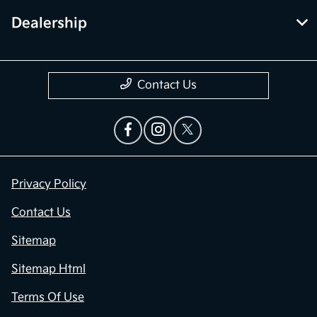
Dealership
Contact Us
Privacy Policy
Contact Us
Sitemap
Sitemap Html
Terms Of Use