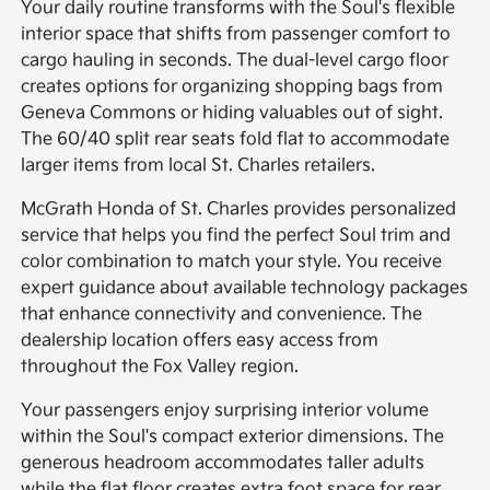
Your daily routine transforms with the Soul's flexible
interior space that shifts from passenger comfort to
cargo hauling in seconds. The dual-level cargo floor
creates options for organizing shopping bags from
Geneva Commons or hiding valuables out of sight.
The 60/40 split rear seats fold flat to accommodate
larger items from local St. Charles retailers.
McGrath Honda of St. Charles provides personalized
service that helps you find the perfect Soul trim and
color combination to match your style. You receive
expert guidance about available technology packages
that enhance connectivity and convenience. The
dealership location offers easy access from
throughout the Fox Valley region.
Your passengers enjoy surprising interior volume
within the Soul's compact exterior dimensions. The
generous headroom accommodates taller adults
while the flat floor creates extra foot space for rear