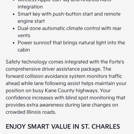
integration
Smart key with push-button start and remote
engine start
Dual-zone automatic climate control with rear
vents
Power sunroof that brings natural light into the
cabin
Safety technology comes integrated with the Forte's
comprehensive driver assistance package. The
forward collision avoidance system monitors traffic
ahead while lane following assist helps maintain your
position on busy Kane County highways. Your
confidence increases with blind spot monitoring that
provides extra awareness during lane changes on
crowded Illinois roads.
ENJOY SMART VALUE IN ST. CHARLES