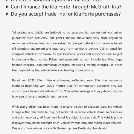
Can I finance the Kia Forte through McGrath Kia?
Do you accept trade-ins for Kia Forte purchases?
*All pricing and details are believed to be accurate, but we do not warrant or
guarantee such accuracy. The prices shown above may vary from region to
region, as will incentives, and are subject to change. Vehicle information is based
off standard equipment and may vary from vehicle to vehicle. Call or email for
complete vehicle information. All specifications, prices and equipment are subject
to change without notice. Prices and payments do not include tax, titles, tags,
finance charges, documentation charges, emissions testing charges, or other
fees required by law, vehicle sellers or lending organizations.
Based on 2025 EPA mileage estimates, reflecting new EPA fuel economy
methods beginning with 2008 models. Use for comparison purposes only. Do
not compare to models before 2008. Your actual mileage will vary depending on
how you drive and maintain your vehicle.
While every effort has been made to ensure display of accurate data, the vehicle
listings within this website may not reflect all accurate vehicle items. Accessories
and color may vary. All inventory listed is subject to prior sale. The vehicle photo
displayed may be an example only. Vehicle Photos may not match exact vehicles.
Please confirm vehicle price with Dealership. See Dealership for details.