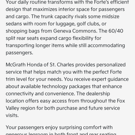
Your daily routine transforms with the Forte's efficient
design that maximizes interior space for passengers
and cargo. The trunk capacity rivals some midsize
sedans with room for luggage, golf clubs, or
shopping bags from Geneva Commons. The 60/40
split rear seats expand cargo flexibility for
transporting longer items while still accommodating
passengers.
McGrath Honda of St. Charles provides personalized
service that helps match you with the perfect Forte
trim level for your needs. You receive expert guidance
about available technology packages that enhance
connectivity and convenience. The dealership
location offers easy access from throughout the Fox
Valley region for both purchase and future service
visits.
Your passengers enjoy surprising comfort with
generous legroom in both front and rear seating