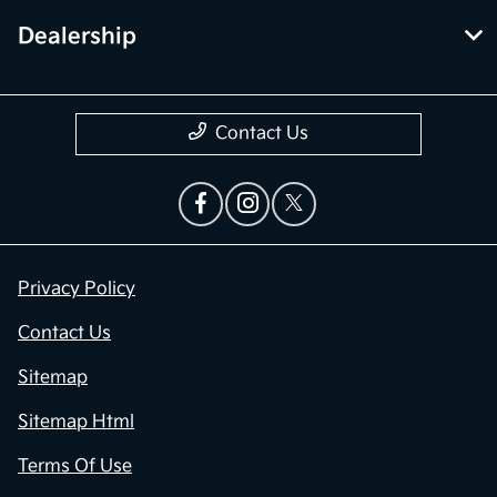
Dealership
Contact Us
Privacy Policy
Contact Us
Sitemap
Sitemap Html
Terms Of Use