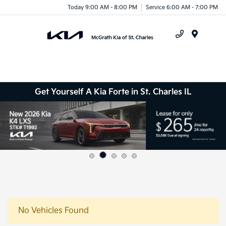
Today 9:00 AM - 8:00 PM
Service 6:00 AM - 7:00 PM
Menu
Get Yourself A Kia Forte in St. Charles IL
No Vehicles Found