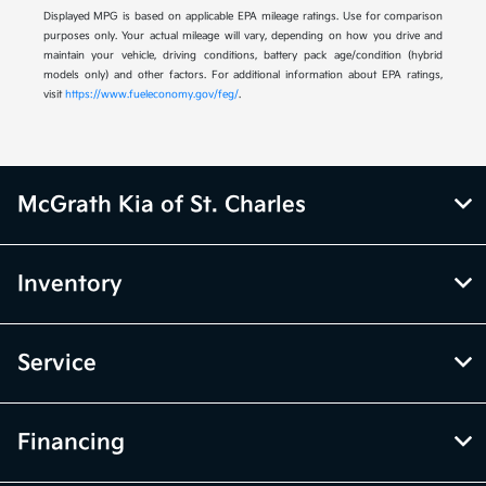
Displayed MPG is based on applicable EPA mileage ratings. Use for comparison
purposes only. Your actual mileage will vary, depending on how you drive and
maintain your vehicle, driving conditions, battery pack age/condition (hybrid
models only) and other factors. For additional information about EPA ratings,
visit
https://www.fueleconomy.gov/feg/
.
McGrath Kia of St. Charles
Inventory
Service
Financing