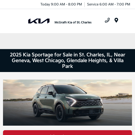
Today 9:00 AM - 8:00 PM
Service 6:00 AM - 7:00 PM
Menu
2025 Kia Sportage for Sale in St. Charles, IL, Near
Geneva, West Chicago, Glendale Heights, & Villa
Park