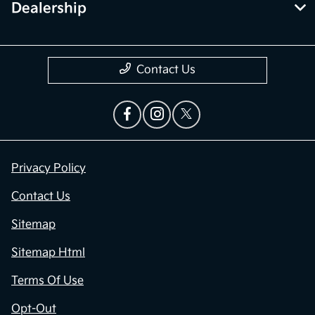
Dealership
Contact Us
Privacy Policy
Contact Us
Sitemap
Sitemap Html
Terms Of Use
Opt-Out