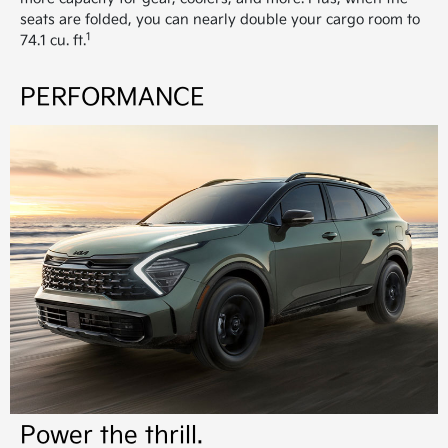
seats are folded, you can nearly double your cargo room to
1
74.1 cu. ft.
PERFORMANCE
Power the thrill.