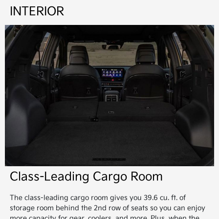
INTERIOR
Class-Leading Cargo Room
The class-leading cargo room gives you 39.6 cu. ft. of
storage room behind the 2nd row of seats so you can enjoy
more capacity for gear, coolers, and more. Plus, when the