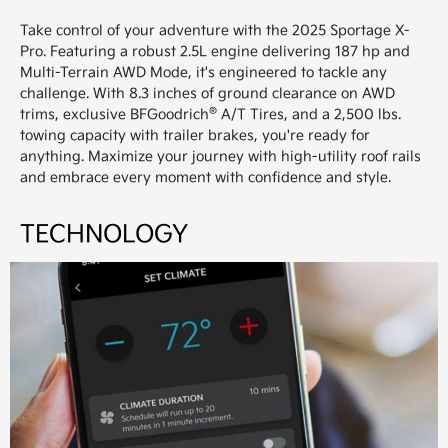
Take control of your adventure with the 2025 Sportage X-
Pro. Featuring a robust 2.5L engine delivering 187 hp and
Multi-Terrain AWD Mode, it's engineered to tackle any
challenge. With 8.3 inches of ground clearance on AWD
®
trims, exclusive BFGoodrich
A/T Tires, and a 2,500 lbs.
towing capacity with trailer brakes, you're ready for
anything. Maximize your journey with high-utility roof rails
and embrace every moment with confidence and style.
TECHNOLOGY