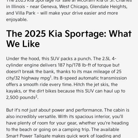
The 2025 Kia Sportage for sale at McGrath Kia of St. Charles
in Illinois – near Geneva, West Chicago, Glendale Heights,
and Villa Park – will make your drive easier and more
enjoyable.
The 2025 Kia Sportage: What
We Like
Under the hood, this SUV packs a punch. The 2.5L 4-
cylinder engine delivers 187 hp/178 lb-ft of torque but
doesn’t break the bank, thanks to its max mileage of 25
1
city/32 highway mpg
. Its 8-speed automatic transmission
offers a smooth ride every time. Hitch the jet skis, the
kayaks, or the dirt bikes because this SUV can haul up to
2
2,500 pounds
.
But it's not just about power and performance. The cabin is
also incredibly versatile. With its spacious interior, you'll
have plenty of room for your gear, whether you're heading
to the beach or going on a camping trip. The available
Smart Power Tailgate makes quick work of loading and