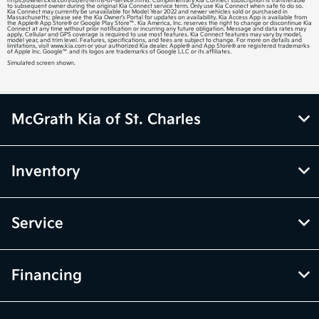
https://owners.kia.com/us/en/terms-of-service.html). Complimentary Kia Connect subscription is transferable
to subsequent owner during the original Kia Connect service term. Only use Kia Connect when safe to do so.
Kia Connect may currently be unavailable for Model Year 2022 and newer vehicles sold or purchased in
Massachusetts; please see the Kia Owner’s Portal for updates on availability. Kia Access App is available from
the Apple® App Store® or Google Play Store™. Kia America, Inc. reserves the right to change or discontinue Kia
Connect at any time without prior notification or incurring any future obligation. Message and data rates may
apply. Cellular and GPS coverage is required to use most features. Kia Connect features may vary by model,
model year, and trim level. Features, specifications, and fees are subject to change. For more on details and
limitations, visit www.kia.com or your authorized Kia dealer. Apple® and App Store® are registered trademarks
of Apple Inc. Google™ and its logos are trademarks of Google LLC or its affiliates.
Simulated screen shown.
McGrath Kia of St. Charles
Inventory
Service
Financing