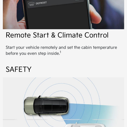
Remote Start & Climate Control
Start your vehicle remotely and set the cabin temperature
1
before you even step inside.
SAFETY