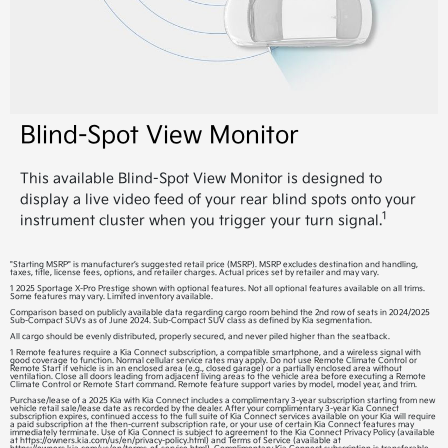
Blind-Spot View Monitor
This available Blind-Spot View Monitor is designed to
display a live video feed of your rear blind spots onto your
1
instrument cluster when you trigger your turn signal.
"Starting MSRP" is manufacturer’s suggested retail price (MSRP). MSRP excludes destination and handling,
taxes, title, license fees, options, and retailer charges. Actual prices set by retailer and may vary.
1 2025 Sportage X-Pro Prestige shown with optional features. Not all optional features available on all trims.
Some features may vary. Limited inventory available.
Comparison based on publicly available data regarding cargo room behind the 2nd row of seats in 2024/2025
Sub-Compact SUVs as of June 2024. Sub-Compact SUV class as defined by Kia segmentation.
All cargo should be evenly distributed, properly secured, and never piled higher than the seatback.
1 Remote features require a Kia Connect subscription, a compatible smartphone, and a wireless signal with
good coverage to function. Normal cellular service rates may apply. Do not use Remote Climate Control or
Remote Start if vehicle is in an enclosed area (e.g., closed garage) or a partially enclosed area without
ventilation. Close all doors leading from adjacent living areas to the vehicle area before executing a Remote
Climate Control or Remote Start command. Remote feature support varies by model, model year, and trim.
Purchase/lease of a 2025 Kia with Kia Connect includes a complimentary 3-year subscription starting from new
vehicle retail sale/lease date as recorded by the dealer. After your complimentary 3-year Kia Connect
subscription expires, continued access to the full suite of Kia Connect services available on your Kia will require
a paid subscription at the then-current subscription rate, or your use of certain Kia Connect features may
immediately terminate. Use of Kia Connect is subject to agreement to the Kia Connect Privacy Policy (available
at https://owners.kia.com/us/en/privacy-policy.html) and Terms of Service (available at