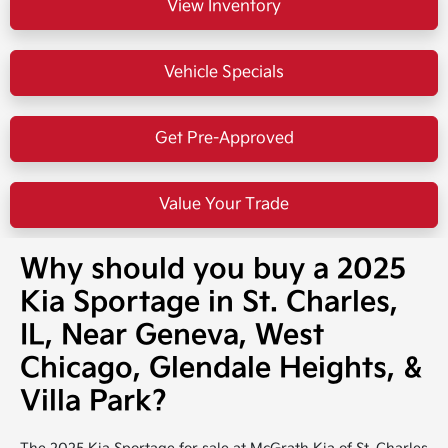
View Inventory
Vehicle Specials
Get Pre-Approved
Value Your Trade
Why should you buy a 2025
Kia Sportage in St. Charles,
IL, Near Geneva, West
Chicago, Glendale Heights, &
Villa Park?