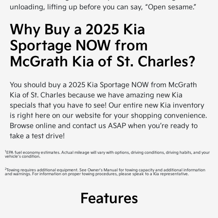
unloading, lifting up before you can say, “Open sesame.”
Why Buy a 2025 Kia
Sportage NOW from
McGrath Kia of St. Charles?
You should buy a 2025 Kia Sportage NOW from McGrath
Kia of St. Charles because we have amazing new Kia
specials that you have to see! Our entire new Kia inventory
is right here on our website for your shopping convenience.
Browse online and contact us ASAP when you’re ready to
take a test drive!
1
EPA fuel economy estimates. Actual mileage will vary with options, driving conditions, driving habits, and your
vehicle's condition.
2
Towing requires additional equipment. See Owner's Manual for towing capacity and additional information
and warnings. For information on proper towing procedures, please speak to a Kia representative.
Features