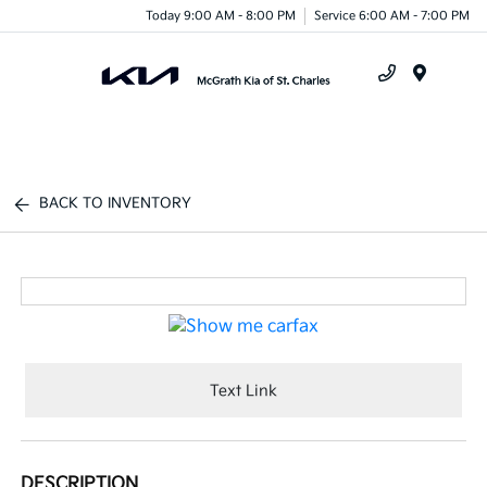
Today 9:00 AM - 8:00 PM
Service 6:00 AM - 7:00 PM
Menu
BACK TO INVENTORY
Text Link
DESCRIPTION