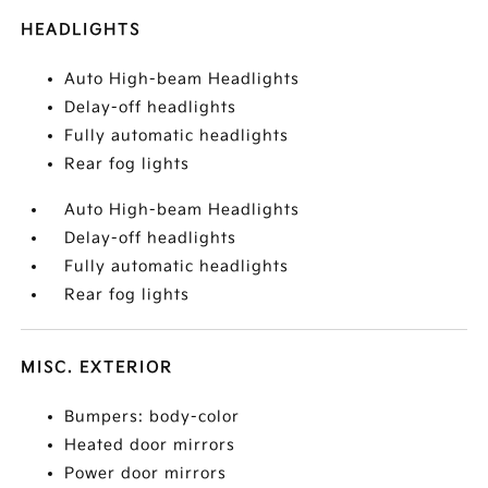
HEADLIGHTS
Auto High-beam Headlights
Delay-off headlights
Fully automatic headlights
Rear fog lights
Auto High-beam Headlights
Delay-off headlights
Fully automatic headlights
Rear fog lights
MISC. EXTERIOR
Bumpers: body-color
Heated door mirrors
Power door mirrors