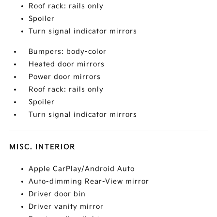
Roof rack: rails only
Spoiler
Turn signal indicator mirrors
Bumpers: body-color
Heated door mirrors
Power door mirrors
Roof rack: rails only
Spoiler
Turn signal indicator mirrors
MISC. INTERIOR
Apple CarPlay/Android Auto
Auto-dimming Rear-View mirror
Driver door bin
Driver vanity mirror