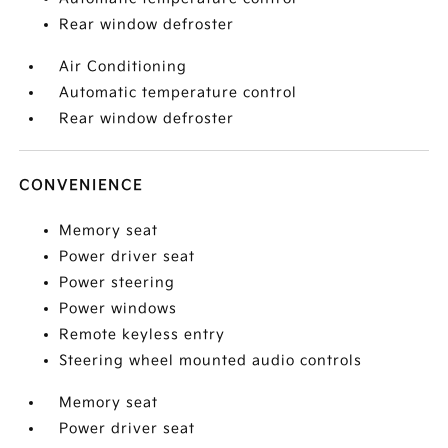
Rear window defroster
Air Conditioning
Automatic temperature control
Rear window defroster
CONVENIENCE
Memory seat
Power driver seat
Power steering
Power windows
Remote keyless entry
Steering wheel mounted audio controls
Memory seat
Power driver seat