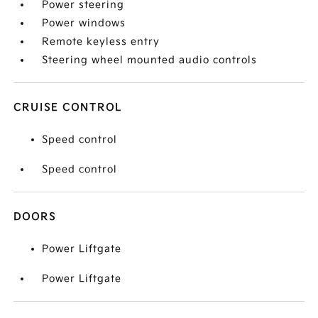
Power steering
Power windows
Remote keyless entry
Steering wheel mounted audio controls
CRUISE CONTROL
Speed control
Speed control
DOORS
Power Liftgate
Power Liftgate