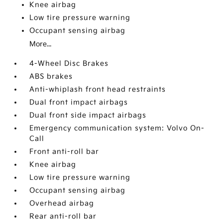
Knee airbag
Low tire pressure warning
Occupant sensing airbag
More...
4-Wheel Disc Brakes
ABS brakes
Anti-whiplash front head restraints
Dual front impact airbags
Dual front side impact airbags
Emergency communication system: Volvo On-
Call
Front anti-roll bar
Knee airbag
Low tire pressure warning
Occupant sensing airbag
Overhead airbag
Rear anti-roll bar