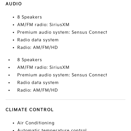
AUDIO
8 Speakers
AM/FM radio: SiriusXM
Premium audio system: Sensus Connect
Radio data system
Radio: AM/FM/HD
8 Speakers
AM/FM radio: SiriusXM
Premium audio system: Sensus Connect
Radio data system
Radio: AM/FM/HD
CLIMATE CONTROL
Air Conditioning
Automatic temperature control