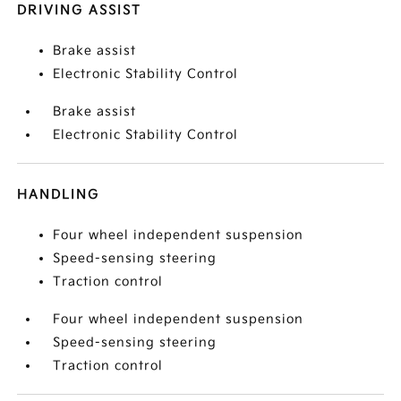
DRIVING ASSIST
Brake assist
Electronic Stability Control
Brake assist
Electronic Stability Control
HANDLING
Four wheel independent suspension
Speed-sensing steering
Traction control
Four wheel independent suspension
Speed-sensing steering
Traction control