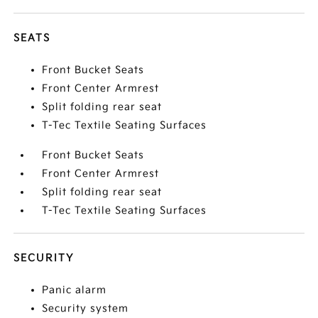
SEATS
Front Bucket Seats
Front Center Armrest
Split folding rear seat
T-Tec Textile Seating Surfaces
Front Bucket Seats
Front Center Armrest
Split folding rear seat
T-Tec Textile Seating Surfaces
SECURITY
Panic alarm
Security system