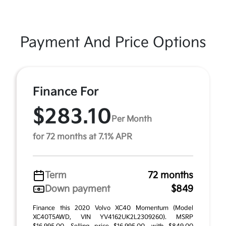
Payment And Price Options
Finance For
$283.10
Per Month
for 72 months at 7.1% APR
Term
72 months
Down payment
$849
Finance this 2020 Volvo XC40 Momentum (Model
XC40T5AWD, VIN YV4162UK2L2309260). MSRP