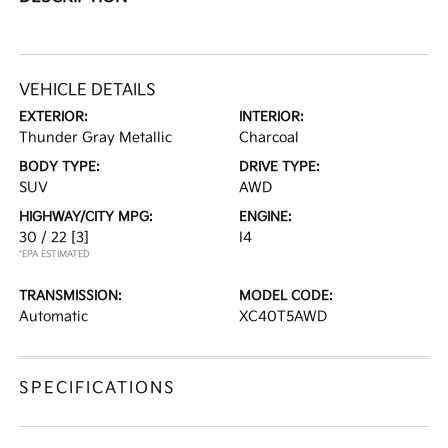
VEHICLE DETAILS
EXTERIOR:
INTERIOR:
Thunder Gray Metallic
Charcoal
BODY TYPE:
DRIVE TYPE:
SUV
AWD
HIGHWAY/CITY MPG:
ENGINE:
30 / 22
[3]
I4
*EPA ESTIMATED
TRANSMISSION:
MODEL CODE:
Automatic
XC40T5AWD
SPECIFICATIONS