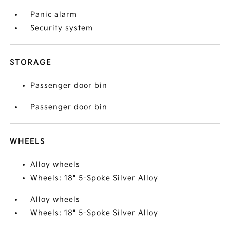
Panic alarm
Security system
STORAGE
Passenger door bin
Passenger door bin
WHEELS
Alloy wheels
Wheels: 18" 5-Spoke Silver Alloy
Alloy wheels
Wheels: 18" 5-Spoke Silver Alloy