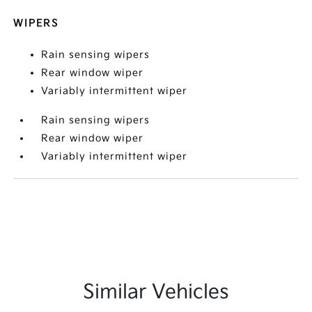
WIPERS
Rain sensing wipers
Rear window wiper
Variably intermittent wiper
Rain sensing wipers
Rear window wiper
Variably intermittent wiper
Similar Vehicles