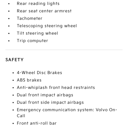
Rear reading lights
Rear seat center armrest
Tachometer
Telescoping steering wheel
Tilt steering wheel
Trip computer
SAFETY
4-Wheel Disc Brakes
ABS brakes
Anti-whiplash front head restraints
Dual front impact airbags
Dual front side impact airbags
Emergency communication system: Volvo On-
Call
Front anti-roll bar