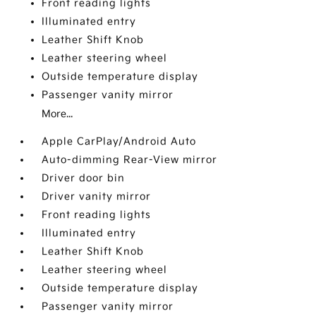
Front reading lights
Illuminated entry
Leather Shift Knob
Leather steering wheel
Outside temperature display
Passenger vanity mirror
More...
Apple CarPlay/Android Auto
Auto-dimming Rear-View mirror
Driver door bin
Driver vanity mirror
Front reading lights
Illuminated entry
Leather Shift Knob
Leather steering wheel
Outside temperature display
Passenger vanity mirror