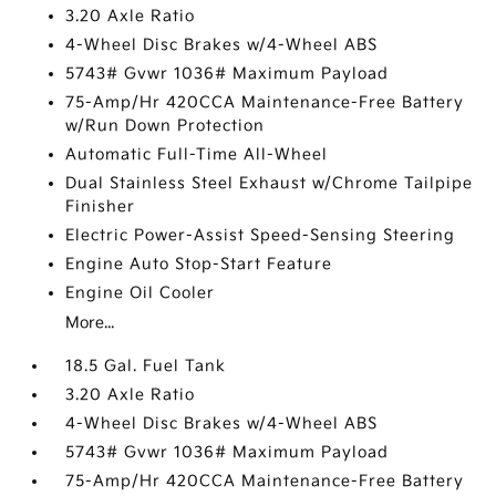
3.20 Axle Ratio
4-Wheel Disc Brakes w/4-Wheel ABS
5743# Gvwr 1036# Maximum Payload
75-Amp/Hr 420CCA Maintenance-Free Battery
w/Run Down Protection
Automatic Full-Time All-Wheel
Dual Stainless Steel Exhaust w/Chrome Tailpipe
Finisher
Electric Power-Assist Speed-Sensing Steering
Engine Auto Stop-Start Feature
Engine Oil Cooler
More...
18.5 Gal. Fuel Tank
3.20 Axle Ratio
4-Wheel Disc Brakes w/4-Wheel ABS
5743# Gvwr 1036# Maximum Payload
75-Amp/Hr 420CCA Maintenance-Free Battery