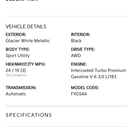
VEHICLE DETAILS
EXTERIOR:
INTERIOR:
Glacier White Metallic
Black
BODY TYPE:
DRIVE TYPE:
Sport Utility
AWD
HIGHWAY/CITY MPG:
ENGINE:
24 / 19
[3]
Intercooled Turbo Premium
*EPA ESTIMATED
Gasoline V-6 3.0 L/183
TRANSMISSION:
MODEL CODE:
Automatic
FYGS4A
SPECIFICATIONS