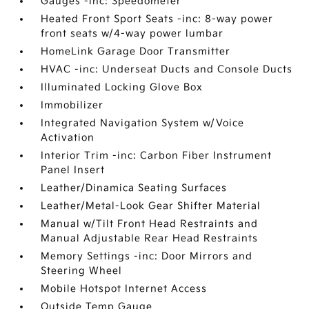
Gauges -inc: Speedometer
Heated Front Sport Seats -inc: 8-way power
front seats w/4-way power lumbar
HomeLink Garage Door Transmitter
HVAC -inc: Underseat Ducts and Console Ducts
Illuminated Locking Glove Box
Immobilizer
Integrated Navigation System w/Voice
Activation
Interior Trim -inc: Carbon Fiber Instrument
Panel Insert
Leather/Dinamica Seating Surfaces
Leather/Metal-Look Gear Shifter Material
Manual w/Tilt Front Head Restraints and
Manual Adjustable Rear Head Restraints
Memory Settings -inc: Door Mirrors and
Steering Wheel
Mobile Hotspot Internet Access
Outside Temp Gauge