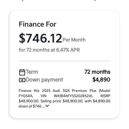
Finance For
$746.12
Per Month
for 72 months at 6.47% APR
Term
72 months
Down payment
$4,890
Finance this 2025 Audi SQ5 Premium Plus (Model
FYGS4A, VIN WA1B4AFY5S2028524). MSRP
$48,900.00. Selling price $48,900.00, with $4,890.00
down at $746 ...