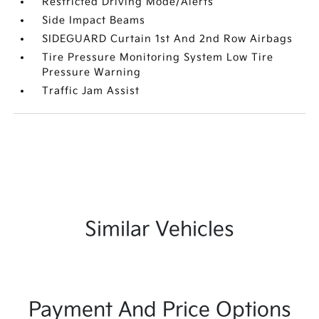
Restricted Driving Mode/Alerts
Side Impact Beams
SIDEGUARD Curtain 1st And 2nd Row Airbags
Tire Pressure Monitoring System Low Tire
Pressure Warning
Traffic Jam Assist
Similar Vehicles
Payment And Price Options