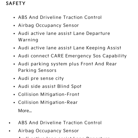
SAFETY
ABS And Driveline Traction Control
Airbag Occupancy Sensor
Audi active lane assist Lane Departure
Warning
Audi active lane assist Lane Keeping Assist
Audi connect CARE Emergency Sos Capability
Audi parking system plus Front And Rear
Parking Sensors
Audi pre sense city
Audi side assist Blind Spot
Collision Mitigation-Front
Collision Mitigation-Rear
More...
ABS And Driveline Traction Control
Airbag Occupancy Sensor