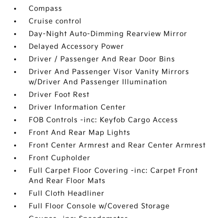
Compass
Cruise control
Day-Night Auto-Dimming Rearview Mirror
Delayed Accessory Power
Driver / Passenger And Rear Door Bins
Driver And Passenger Visor Vanity Mirrors
w/Driver And Passenger Illumination
Driver Foot Rest
Driver Information Center
FOB Controls -inc: Keyfob Cargo Access
Front And Rear Map Lights
Front Center Armrest and Rear Center Armrest
Front Cupholder
Full Carpet Floor Covering -inc: Carpet Front
And Rear Floor Mats
Full Cloth Headliner
Full Floor Console w/Covered Storage