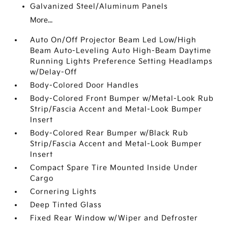
Galvanized Steel/Aluminum Panels
More...
Auto On/Off Projector Beam Led Low/High
Beam Auto-Leveling Auto High-Beam Daytime
Running Lights Preference Setting Headlamps
w/Delay-Off
Body-Colored Door Handles
Body-Colored Front Bumper w/Metal-Look Rub
Strip/Fascia Accent and Metal-Look Bumper
Insert
Body-Colored Rear Bumper w/Black Rub
Strip/Fascia Accent and Metal-Look Bumper
Insert
Compact Spare Tire Mounted Inside Under
Cargo
Cornering Lights
Deep Tinted Glass
Fixed Rear Window w/Wiper and Defroster