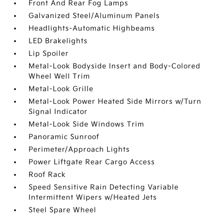
Front And Rear Fog Lamps
Galvanized Steel/Aluminum Panels
Headlights-Automatic Highbeams
LED Brakelights
Lip Spoiler
Metal-Look Bodyside Insert and Body-Colored
Wheel Well Trim
Metal-Look Grille
Metal-Look Power Heated Side Mirrors w/Turn
Signal Indicator
Metal-Look Side Windows Trim
Panoramic Sunroof
Perimeter/Approach Lights
Power Liftgate Rear Cargo Access
Roof Rack
Speed Sensitive Rain Detecting Variable
Intermittent Wipers w/Heated Jets
Steel Spare Wheel