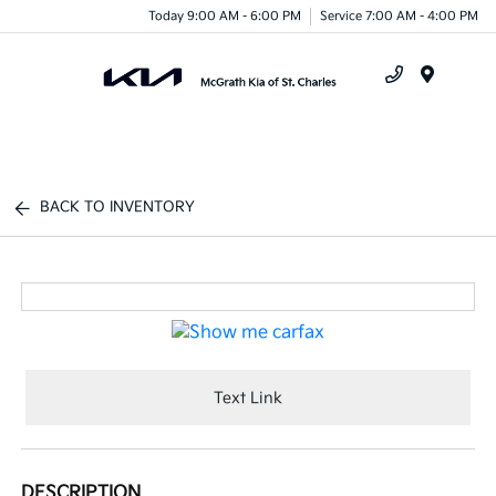
Today 9:00 AM - 6:00 PM
Service 7:00 AM - 4:00 PM
Menu
BACK TO INVENTORY
Text Link
DESCRIPTION