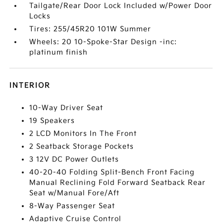
Tailgate/Rear Door Lock Included w/Power Door
Locks
Tires: 255/45R20 101W Summer
Wheels: 20 10-Spoke-Star Design -inc:
platinum finish
INTERIOR
10-Way Driver Seat
19 Speakers
2 LCD Monitors In The Front
2 Seatback Storage Pockets
3 12V DC Power Outlets
40-20-40 Folding Split-Bench Front Facing
Manual Reclining Fold Forward Seatback Rear
Seat w/Manual Fore/Aft
8-Way Passenger Seat
Adaptive Cruise Control