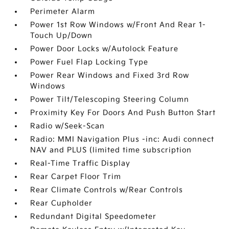
Perimeter Alarm
Power 1st Row Windows w/Front And Rear 1-
Touch Up/Down
Power Door Locks w/Autolock Feature
Power Fuel Flap Locking Type
Power Rear Windows and Fixed 3rd Row
Windows
Power Tilt/Telescoping Steering Column
Proximity Key For Doors And Push Button Start
Radio w/Seek-Scan
Radio: MMI Navigation Plus -inc: Audi connect
NAV and PLUS (limited time subscription
Real-Time Traffic Display
Rear Carpet Floor Trim
Rear Climate Controls w/Rear Controls
Rear Cupholder
Redundant Digital Speedometer