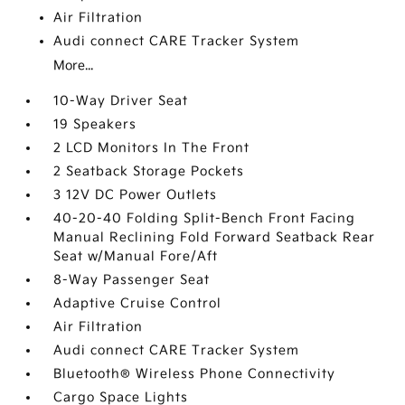
Air Filtration
Audi connect CARE Tracker System
More...
10-Way Driver Seat
19 Speakers
2 LCD Monitors In The Front
2 Seatback Storage Pockets
3 12V DC Power Outlets
40-20-40 Folding Split-Bench Front Facing
Manual Reclining Fold Forward Seatback Rear
Seat w/Manual Fore/Aft
8-Way Passenger Seat
Adaptive Cruise Control
Air Filtration
Audi connect CARE Tracker System
Bluetooth® Wireless Phone Connectivity
Cargo Space Lights