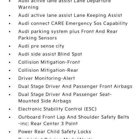
Audi active lane assist Lane Departure
Warning
Audi active lane assist Lane Keeping Assist
Audi connect CARE Emergency Sos Capability
Audi parking system plus Front And Rear
Parking Sensors
Audi pre sense city
Audi side assist Blind Spot
Collision Mitigation-Front
Collision Mitigation-Rear
Driver Monitoring-Alert
Dual Stage Driver And Passenger Front Airbags
Dual Stage Driver And Passenger Seat-
Mounted Side Airbags
Electronic Stability Control (ESC)
Outboard Front Lap And Shoulder Safety Belts
-inc: Rear Center 3 Point
Power Rear Child Safety Locks