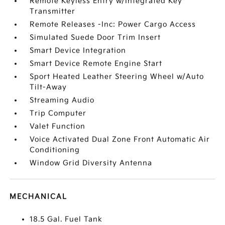
Remote Keyless Entry w/Integrated Key
Transmitter
Remote Releases -Inc: Power Cargo Access
Simulated Suede Door Trim Insert
Smart Device Integration
Smart Device Remote Engine Start
Sport Heated Leather Steering Wheel w/Auto
Tilt-Away
Streaming Audio
Trip Computer
Valet Function
Voice Activated Dual Zone Front Automatic Air
Conditioning
Window Grid Diversity Antenna
MECHANICAL
18.5 Gal. Fuel Tank