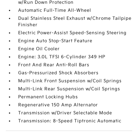
w/Run Down Protection
Automatic Full-Time All-Wheel
Dual Stainless Steel Exhaust w/Chrome Tailpipe
Finisher
Electric Power-Assist Speed-Sensing Steering
Engine Auto Stop-Start Feature
Engine Oil Cooler
Engine: 3.0L TFSI 6-Cylinder 349 HP
Front And Rear Anti-Roll Bars
Gas-Pressurized Shock Absorbers
Multi-Link Front Suspension w/Coil Springs
Multi-Link Rear Suspension w/Coil Springs
Permanent Locking Hubs
Regenerative 150 Amp Alternator
Transmission w/Driver Selectable Mode
Transmission: 8-Speed Tiptronic Automatic