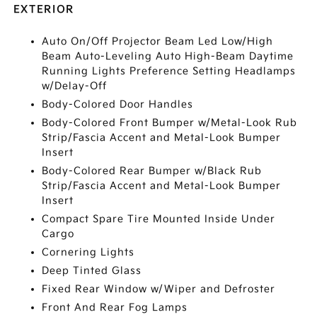
EXTERIOR
Auto On/Off Projector Beam Led Low/High
Beam Auto-Leveling Auto High-Beam Daytime
Running Lights Preference Setting Headlamps
w/Delay-Off
Body-Colored Door Handles
Body-Colored Front Bumper w/Metal-Look Rub
Strip/Fascia Accent and Metal-Look Bumper
Insert
Body-Colored Rear Bumper w/Black Rub
Strip/Fascia Accent and Metal-Look Bumper
Insert
Compact Spare Tire Mounted Inside Under
Cargo
Cornering Lights
Deep Tinted Glass
Fixed Rear Window w/Wiper and Defroster
Front And Rear Fog Lamps