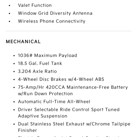
Valet Function
Window Grid Diversity Antenna
Wireless Phone Connectivity
MECHANICAL
1036# Maximum Payload
18.5 Gal. Fuel Tank
3.204 Axle Ratio
4-Wheel Disc Brakes w/4-Wheel ABS
75-Amp/Hr 420CCA Maintenance-Free Battery
w/Run Down Protection
Automatic Full-Time All-Wheel
Driver Selectable Ride Control Sport Tuned
Adaptive Suspension
Dual Stainless Steel Exhaust w/Chrome Tailpipe
Finisher