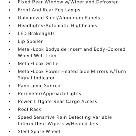
Fixed Rear Window w/Wiper and Defroster
Front And Rear Fog Lamps
Galvanized Steel/Aluminum Panels
Headlights-Automatic Highbeams
LED Brakelights
Lip Spoiler
Metal-Look Bodyside Insert and Body-Colored
Wheel Well Trim
Metal-Look Grille
Metal-Look Power Heated Side Mirrors w/Turn
Signal Indicator
Panoramic Sunroof
Perimeter/Approach Lights
Power Liftgate Rear Cargo Access
Roof Rack
Speed Sensitive Rain Detecting Variable
Intermittent Wipers w/Heated Jets
Steel Spare Wheel