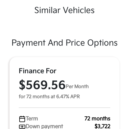
Similar Vehicles
Payment And Price Options
Finance For
$569.56
Per Month
for 72 months at 6.47% APR
Term
72 months
Down payment
$3,722