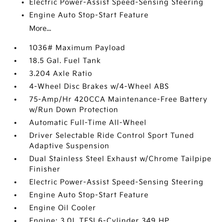
Electric Power-Assist Speed-Sensing Steering
Engine Auto Stop-Start Feature
More...
1036# Maximum Payload
18.5 Gal. Fuel Tank
3.204 Axle Ratio
4-Wheel Disc Brakes w/4-Wheel ABS
75-Amp/Hr 420CCA Maintenance-Free Battery
w/Run Down Protection
Automatic Full-Time All-Wheel
Driver Selectable Ride Control Sport Tuned
Adaptive Suspension
Dual Stainless Steel Exhaust w/Chrome Tailpipe
Finisher
Electric Power-Assist Speed-Sensing Steering
Engine Auto Stop-Start Feature
Engine Oil Cooler
Engine: 3.0L TFSI 6-Cylinder 349 HP