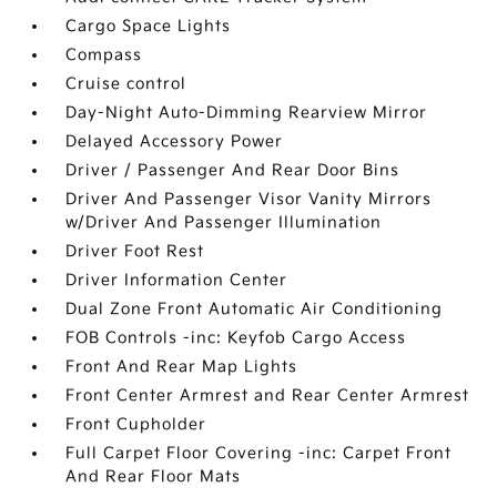
Cargo Space Lights
Compass
Cruise control
Day-Night Auto-Dimming Rearview Mirror
Delayed Accessory Power
Driver / Passenger And Rear Door Bins
Driver And Passenger Visor Vanity Mirrors
w/Driver And Passenger Illumination
Driver Foot Rest
Driver Information Center
Dual Zone Front Automatic Air Conditioning
FOB Controls -inc: Keyfob Cargo Access
Front And Rear Map Lights
Front Center Armrest and Rear Center Armrest
Front Cupholder
Full Carpet Floor Covering -inc: Carpet Front
And Rear Floor Mats