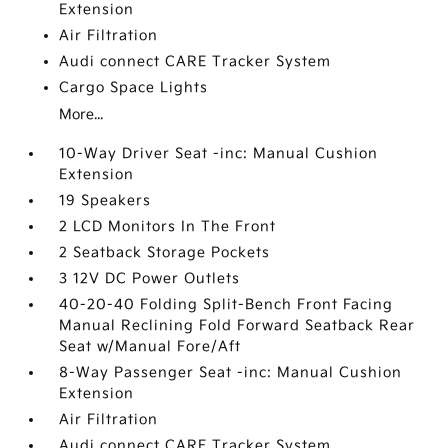
Extension
Air Filtration
Audi connect CARE Tracker System
Cargo Space Lights
More...
10-Way Driver Seat -inc: Manual Cushion
Extension
19 Speakers
2 LCD Monitors In The Front
2 Seatback Storage Pockets
3 12V DC Power Outlets
40-20-40 Folding Split-Bench Front Facing
Manual Reclining Fold Forward Seatback Rear
Seat w/Manual Fore/Aft
8-Way Passenger Seat -inc: Manual Cushion
Extension
Air Filtration
Audi connect CARE Tracker System