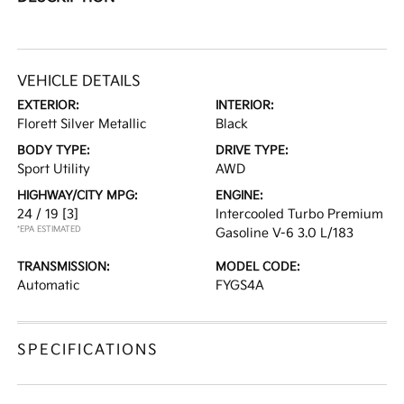
VEHICLE DETAILS
EXTERIOR:
INTERIOR:
Florett Silver Metallic
Black
BODY TYPE:
DRIVE TYPE:
Sport Utility
AWD
HIGHWAY/CITY MPG:
ENGINE:
24 / 19
[3]
Intercooled Turbo Premium
*EPA ESTIMATED
Gasoline V-6 3.0 L/183
TRANSMISSION:
MODEL CODE:
Automatic
FYGS4A
SPECIFICATIONS