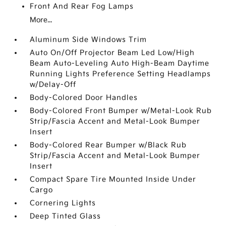
Front And Rear Fog Lamps
More...
Aluminum Side Windows Trim
Auto On/Off Projector Beam Led Low/High
Beam Auto-Leveling Auto High-Beam Daytime
Running Lights Preference Setting Headlamps
w/Delay-Off
Body-Colored Door Handles
Body-Colored Front Bumper w/Metal-Look Rub
Strip/Fascia Accent and Metal-Look Bumper
Insert
Body-Colored Rear Bumper w/Black Rub
Strip/Fascia Accent and Metal-Look Bumper
Insert
Compact Spare Tire Mounted Inside Under
Cargo
Cornering Lights
Deep Tinted Glass