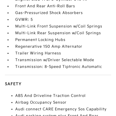
Front And Rear Anti-Roll Bars
Gas-Pressurized Shock Absorbers
GVWR: 5
Multi-Link Front Suspension w/Coil Springs
Multi-Link Rear Suspension w/Coil Springs
Permanent Locking Hubs
Regenerative 150 Amp Alternator
Trailer Wiring Harness
Transmission w/Driver Selectable Mode
Transmission: 8-Speed Tiptronic Automatic
SAFETY
ABS And Driveline Traction Control
Airbag Occupancy Sensor
Audi connect CARE Emergency Sos Capability
Audi parking system plus Front And Rear