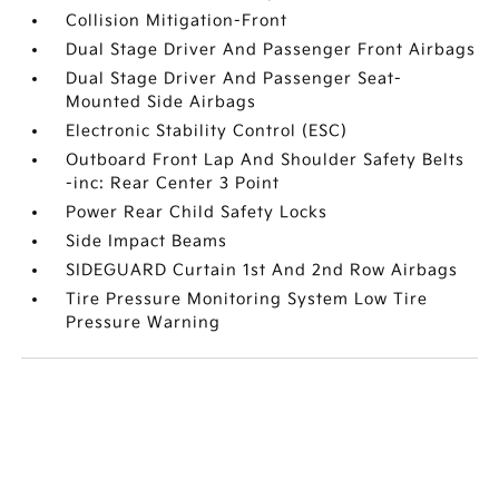
Collision Mitigation-Front
Dual Stage Driver And Passenger Front Airbags
Dual Stage Driver And Passenger Seat-
Mounted Side Airbags
Electronic Stability Control (ESC)
Outboard Front Lap And Shoulder Safety Belts
-inc: Rear Center 3 Point
Power Rear Child Safety Locks
Side Impact Beams
SIDEGUARD Curtain 1st And 2nd Row Airbags
Tire Pressure Monitoring System Low Tire
Pressure Warning