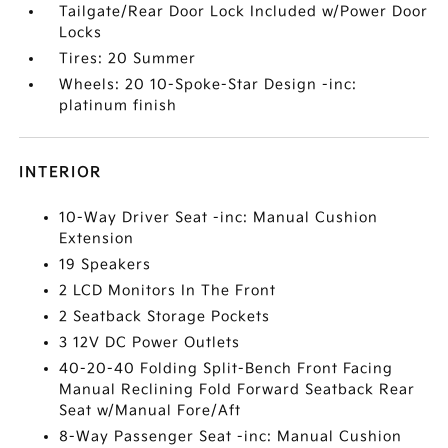
Tailgate/Rear Door Lock Included w/Power Door
Locks
Tires: 20 Summer
Wheels: 20 10-Spoke-Star Design -inc:
platinum finish
INTERIOR
10-Way Driver Seat -inc: Manual Cushion
Extension
19 Speakers
2 LCD Monitors In The Front
2 Seatback Storage Pockets
3 12V DC Power Outlets
40-20-40 Folding Split-Bench Front Facing
Manual Reclining Fold Forward Seatback Rear
Seat w/Manual Fore/Aft
8-Way Passenger Seat -inc: Manual Cushion