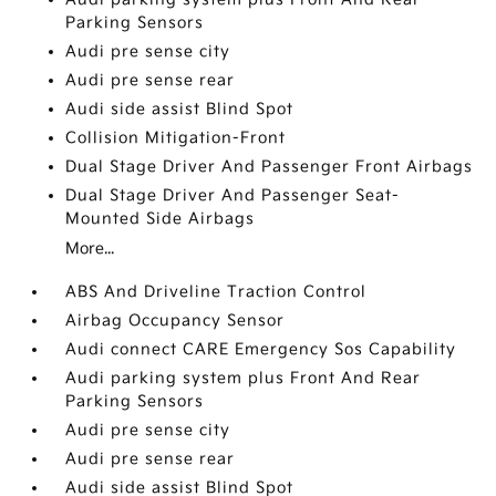
Parking Sensors
Audi pre sense city
Audi pre sense rear
Audi side assist Blind Spot
Collision Mitigation-Front
Dual Stage Driver And Passenger Front Airbags
Dual Stage Driver And Passenger Seat-
Mounted Side Airbags
More...
ABS And Driveline Traction Control
Airbag Occupancy Sensor
Audi connect CARE Emergency Sos Capability
Audi parking system plus Front And Rear
Parking Sensors
Audi pre sense city
Audi pre sense rear
Audi side assist Blind Spot