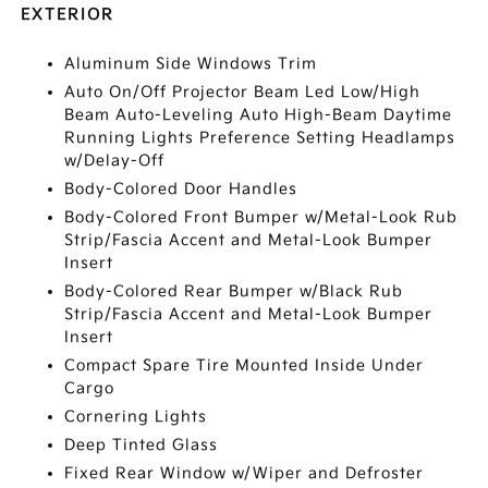
EXTERIOR
Aluminum Side Windows Trim
Auto On/Off Projector Beam Led Low/High
Beam Auto-Leveling Auto High-Beam Daytime
Running Lights Preference Setting Headlamps
w/Delay-Off
Body-Colored Door Handles
Body-Colored Front Bumper w/Metal-Look Rub
Strip/Fascia Accent and Metal-Look Bumper
Insert
Body-Colored Rear Bumper w/Black Rub
Strip/Fascia Accent and Metal-Look Bumper
Insert
Compact Spare Tire Mounted Inside Under
Cargo
Cornering Lights
Deep Tinted Glass
Fixed Rear Window w/Wiper and Defroster