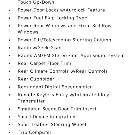
Touch Up/Down
Power Door Locks w/Autolock Feature
Power Fuel Flap Locking Type
Power Rear Windows and Fixed 3rd Row
Windows
Power Tilt/Telescoping Steering Column
Radio w/Seek-Scan
Radio: AM/FM Stereo -inc: Audi sound system
Rear Carpet Floor Trim
Rear Climate Controls w/Rear Controls
Rear Cupholder
Redundant Digital Speedometer
Remote Keyless Entry w/Integrated Key
Transmitter
Simulated Suede Door Trim Insert
Smart Device Integration
Sport Leather Steering Wheel
Trip Computer