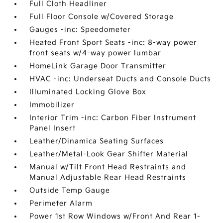
Full Cloth Headliner
Full Floor Console w/Covered Storage
Gauges -inc: Speedometer
Heated Front Sport Seats -inc: 8-way power
front seats w/4-way power lumbar
HomeLink Garage Door Transmitter
HVAC -inc: Underseat Ducts and Console Ducts
Illuminated Locking Glove Box
Immobilizer
Interior Trim -inc: Carbon Fiber Instrument
Panel Insert
Leather/Dinamica Seating Surfaces
Leather/Metal-Look Gear Shifter Material
Manual w/Tilt Front Head Restraints and
Manual Adjustable Rear Head Restraints
Outside Temp Gauge
Perimeter Alarm
Power 1st Row Windows w/Front And Rear 1-