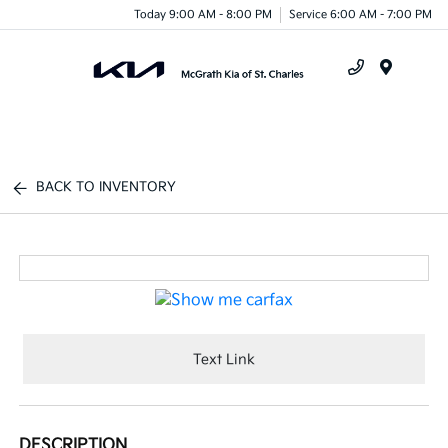
Today 9:00 AM - 8:00 PM
Service 6:00 AM - 7:00 PM
Menu
BACK TO INVENTORY
Text Link
DESCRIPTION