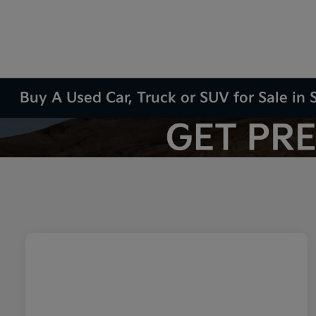
Buy A Used Car, Truck or SUV for Sale in S