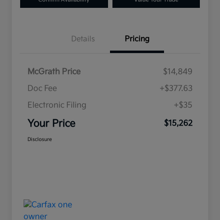
Details
Pricing
McGrath Price
$14,849
Doc Fee
+$377.63
Electronic Filing
+$35
Your Price
$15,262
Disclosure