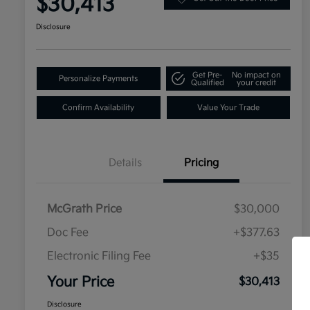
$30,413
Disclosure
Get Pre-
No impact on
Personalize Payments
Qualified
your credit
Confirm Availability
Value Your Trade
Details
Pricing
McGrath Price
$30,000
Doc Fee
+$377.63
Electronic Filing Fee
+$35
Your Price
$30,413
Disclosure