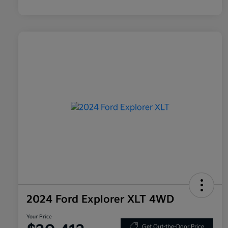
2024 Ford Explorer XLT 4WD
Your Price
Get Out-the-Door Price