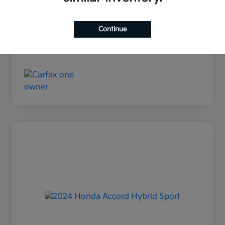
Disclosure
Continue