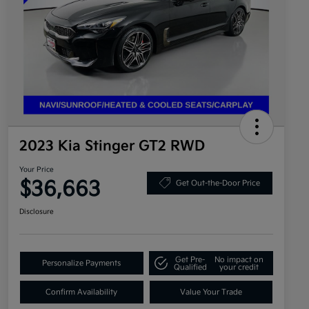
2023 Kia Stinger GT2 RWD
Your Price
$36,663
Get Out-the-Door Price
Disclosure
Get Pre-
No impact on
Personalize Payments
Qualified
your credit
Confirm Availability
Value Your Trade