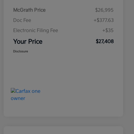
McGrath Price
$26,995
Doc Fee
+$377.63
Electronic Filing Fee
+$35
Your Price
$27,408
Disclosure