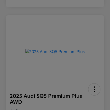
2025 Audi SQ5 Premium Plus
AWD