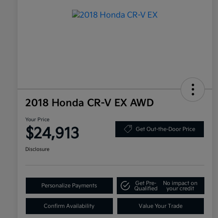
2018 Honda CR-V EX AWD
Your Price
$24,913
Get Out-the-Door Price
Disclosure
Get Pre-
No impact on
Personalize Payments
Qualified
your credit
Confirm Availability
Value Your Trade