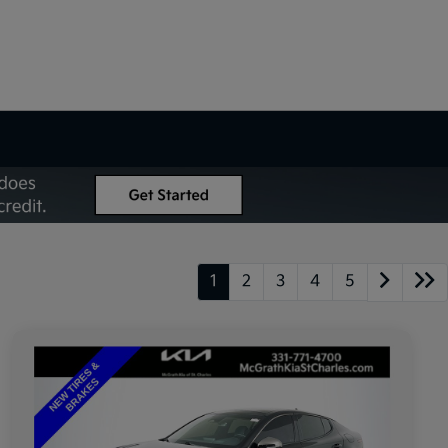
1
2
3
4
5