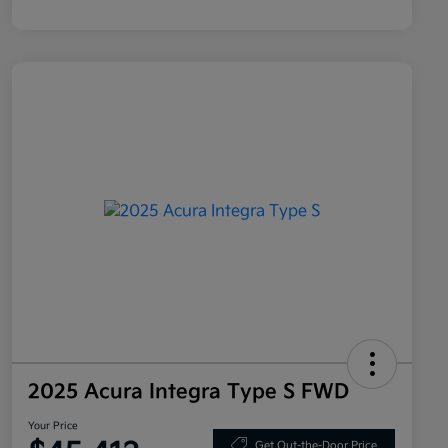
2025 Acura Integra Type S FWD
Your Price
Get Out-the-Door Price