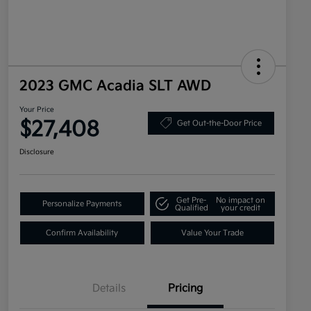
2023 GMC Acadia SLT AWD
Your Price
$27,408
Get Out-the-Door Price
Disclosure
Get Pre-
No impact on
Personalize Payments
Qualified
your credit
Confirm Availability
Value Your Trade
Details
Pricing