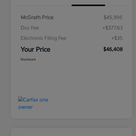
McGrath Price
$45,995
Doc Fee
+$377.63
Electronic Filing Fee
+$35
Your Price
$46,408
Disclosure