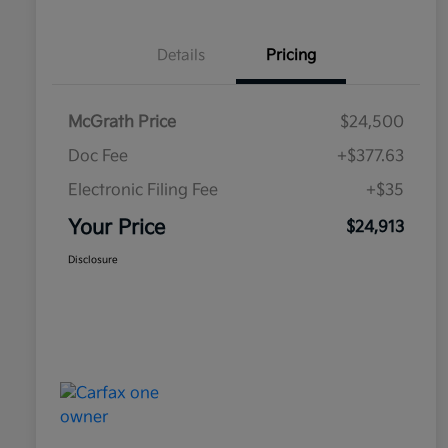
Details
Pricing
McGrath Price
$24,500
Doc Fee
+$377.63
Electronic Filing Fee
+$35
Your Price
$24,913
Disclosure