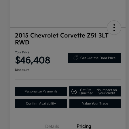
2015 Chevrolet Corvette Z51 3LT
RWD
Your Price
$46,408
Get Out-the-Door Price
Disclosure
Get Pre-
No impact on
Personalize Payments
Qualified
your credit
Confirm Availability
Value Your Trade
Details
Pricing