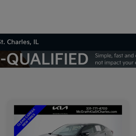
t. Charles, IL