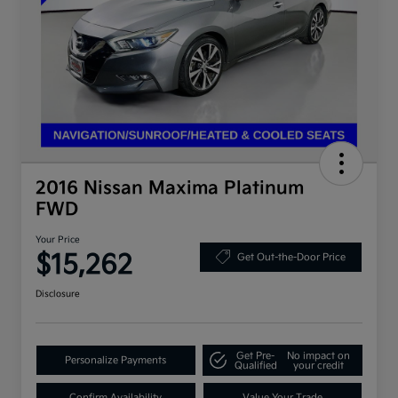
2016 Nissan Maxima Platinum
FWD
Your Price
$15,262
Get Out-the-Door Price
Disclosure
Get Pre-
No impact on
Personalize Payments
Qualified
your credit
Confirm Availability
Value Your Trade