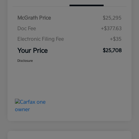
McGrath Price
$25,295
Doc Fee
+$377.63
Electronic Filing Fee
+$35
Your Price
$25,708
Disclosure