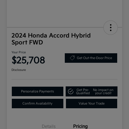
2024 Honda Accord Hybrid
Sport FWD
Your Price
$25,708
Get Out-the-Door Price
Disclosure
Get Pre-
No impact on
Personalize Payments
Qualified
your credit
Confirm Availability
Value Your Trade
Details
Pricing