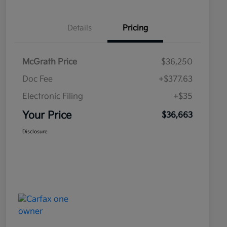
Details
Pricing
McGrath Price
$36,250
Doc Fee
+$377.63
Electronic Filing
+$35
Your Price
$36,663
Disclosure