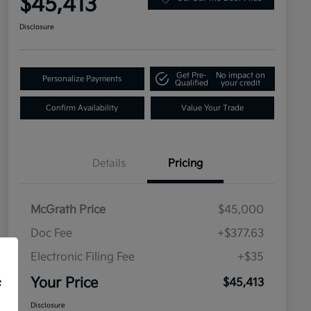
$45,413
Disclosure
Get Pre-
No impact on
Personalize Payments
Qualified
your credit
Confirm Availability
Value Your Trade
Details
Pricing
McGrath Price
$45,000
Doc Fee
+$377.63
Electronic Filing Fee
+$35
Your Price
$45,413
f
Disclosure