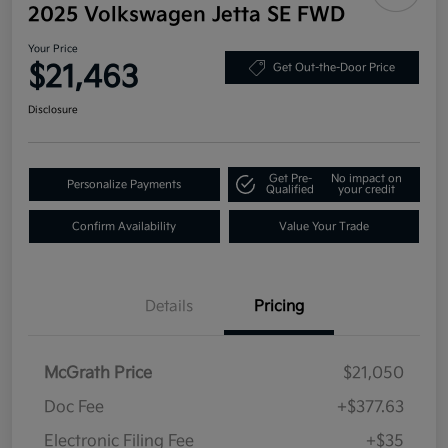
2025 Volkswagen Jetta SE FWD
Your Price
$21,463
Get Out-the-Door Price
Disclosure
Get Pre-
No impact on
Personalize Payments
Qualified
your credit
Confirm Availability
Value Your Trade
Details
Pricing
McGrath Price
$21,050
Doc Fee
+$377.63
Electronic Filing Fee
+$35