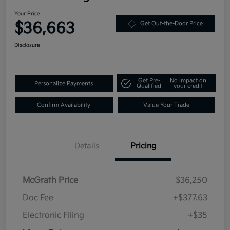
Your Price
$36,663
Get Out-the-Door Price
Disclosure
Get Pre-
No impact on
Personalize Payments
Qualified
your credit
Confirm Availability
Value Your Trade
Details
Pricing
McGrath Price
$36,250
Doc Fee
+$377.63
Electronic Filing
+$35