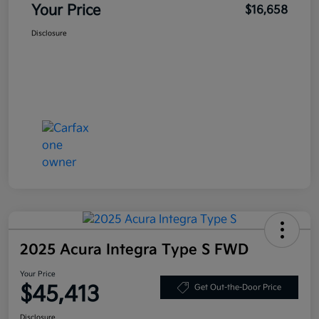
Your Price
$16,658
Disclosure
2025 Acura Integra Type S FWD
Your Price
$45,413
Get Out-the-Door Price
Disclosure