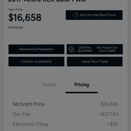
Your Price
$16,658
Get Out-the-Door Price
Disclosure
Get Pre-
No impact on
Personalize Payments
Qualified
your credit
Confirm Availability
Value Your Trade
Details
Pricing
McGrath Price
$16,245
Doc Fee
+$377.63
Electronic Filing
+$35