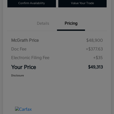
Confirm Availability
Value Your Trade
Details
Pricing
McGrath Price
$48,900
Doc Fee
+$377.63
Electronic Filing Fee
+$35
Your Price
$49,313
Disclosure