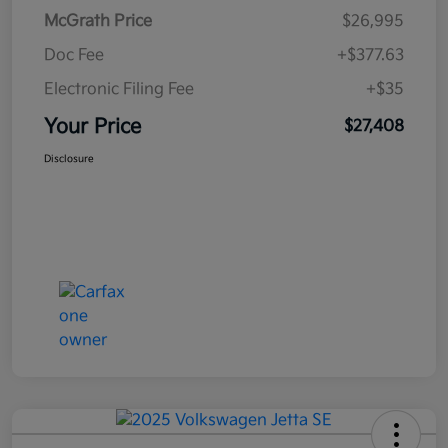
McGrath Price
$26,995
Doc Fee
+$377.63
Electronic Filing Fee
+$35
Your Price
$27,408
Disclosure