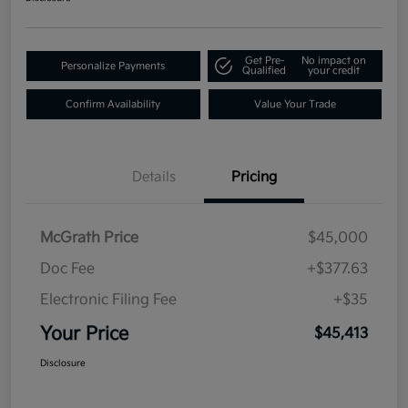
Get Pre-
No impact on
Personalize Payments
Qualified
your credit
Confirm Availability
Value Your Trade
Details
Pricing
McGrath Price
$45,000
Doc Fee
+$377.63
Electronic Filing Fee
+$35
Your Price
$45,413
Disclosure