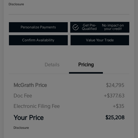
Disclosure
Get Pre-
No impact on
Personalize Payments
Qualified
your credit
Confirm Availability
Value Your Trade
Details
Pricing
McGrath Price
$24,795
Doc Fee
+$377.63
Electronic Filing Fee
+$35
Your Price
$25,208
Disclosure