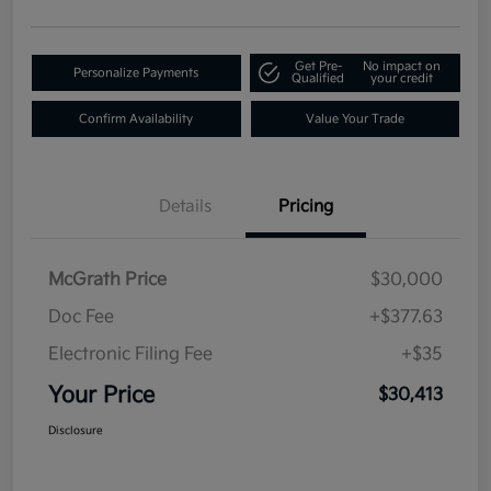
Get Pre-
No impact on
Personalize Payments
Qualified
your credit
Confirm Availability
Value Your Trade
Details
Pricing
McGrath Price
$30,000
Doc Fee
+$377.63
Electronic Filing Fee
+$35
Your Price
$30,413
Disclosure