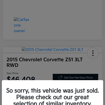
2015 Chevrolet Corvette Z51 3LT
RWD
Your Price
$46,408
Get Out-the-Door Price
Disclosure
So sorry, this vehicle was just sold.
Please check out our great
selection of similar inventory.
Get Pre-
No impact on