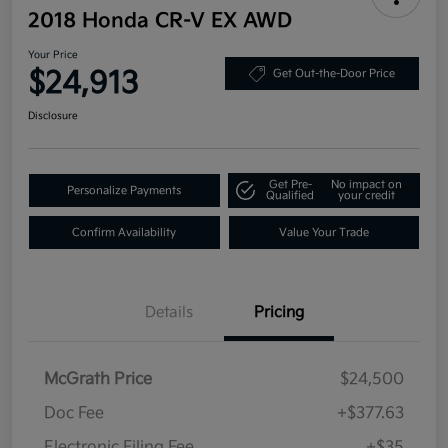
2018 Honda CR-V EX AWD
Your Price
$24,913
Get Out-the-Door Price
Disclosure
Get Pre-
No impact on
Personalize Payments
Qualified
your credit
Confirm Availability
Value Your Trade
Details
Pricing
McGrath Price
$24,500
Doc Fee
+$377.63
Electronic Filing Fee
+$35