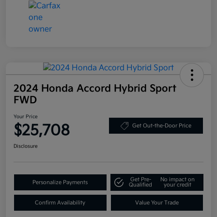
2024 Honda Accord Hybrid Sport
FWD
Your Price
$25,708
Get Out-the-Door Price
Disclosure
Get Pre-
No impact on
Personalize Payments
Qualified
your credit
Confirm Availability
Value Your Trade