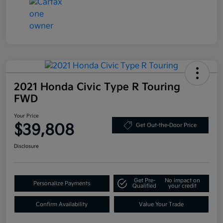
2021 Honda Civic Type R Touring
FWD
Your Price
$39,808
Get Out-the-Door Price
Disclosure
Get Pre-
No impact on
Personalize Payments
Qualified
your credit
Confirm Availability
Value Your Trade