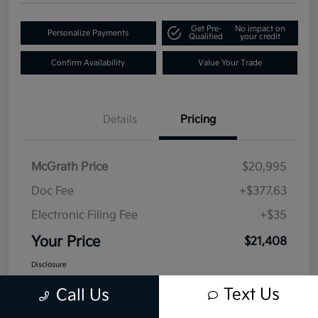
Get Pre-
No impact on
Personalize Payments
Qualified
your credit
Confirm Availability
Value Your Trade
Details
Pricing
McGrath Price
$20,995
Doc Fee
+$377.63
Electronic Filing Fee
+$35
Your Price
$21,408
Disclosure
Text Us
Call Us