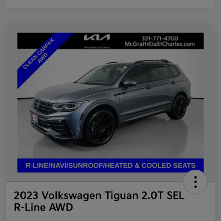
2023 Volkswagen Tiguan 2.0T SEL
R-Line AWD