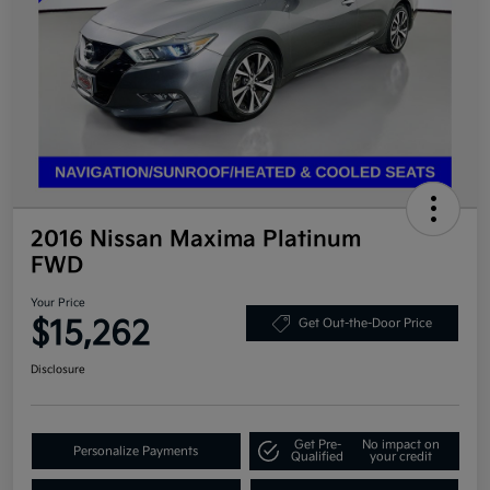
2016 Nissan Maxima Platinum
FWD
Your Price
$15,262
Get Out-the-Door Price
Disclosure
Get Pre-
No impact on
Personalize Payments
Qualified
your credit