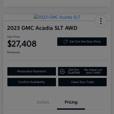
2023 GMC Acadia SLT AWD
Your Price
$27,408
Get Out-the-Door Price
Disclosure
Get Pre-
No impact on
Personalize Payments
Qualified
your credit
Confirm Availability
Value Your Trade
Details
Pricing