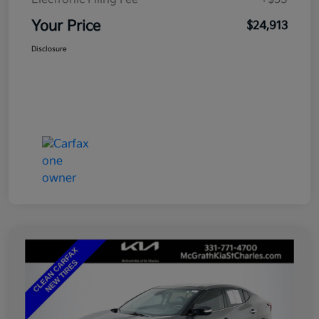
Your Price
$24,913
Disclosure