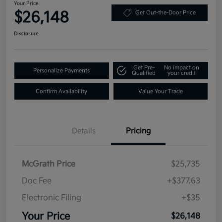
Your Price
$26,148
Get Out-the-Door Price
Disclosure
Get Pre-
No impact on
Personalize Payments
Qualified
your credit
Confirm Availability
Value Your Trade
Details
Pricing
McGrath Price
$25,735
Doc Fee
+$377.63
Electronic Filing
+$35
Your Price
$26,148