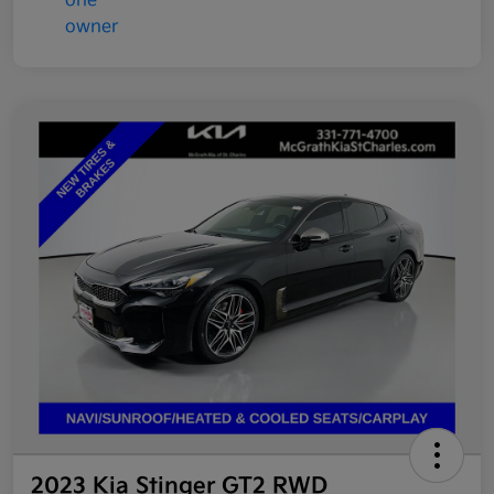
2023 Kia Stinger GT2 RWD