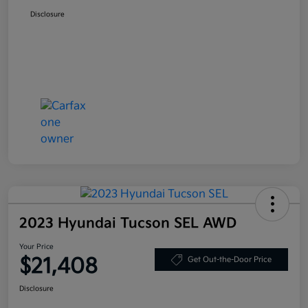
Disclosure
2023 Hyundai Tucson SEL AWD
Your Price
$21,408
Get Out-the-Door Price
Disclosure