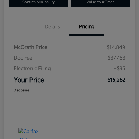
Confirm Availability
Value Your Trade
Details
Pricing
McGrath Price
$14,849
Doc Fee
+$377.63
Electronic Filing
+$35
Your Price
$15,262
Disclosure