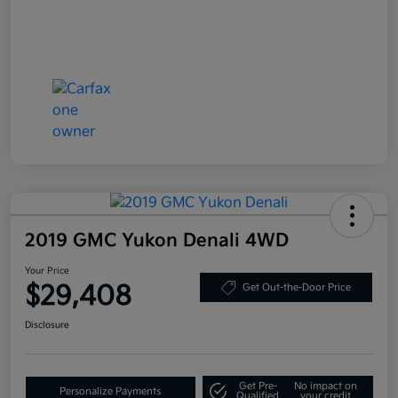
2019 GMC Yukon Denali 4WD
Your Price
$29,408
Get Out-the-Door Price
Disclosure
Get Pre-
No impact on
Personalize Payments
Qualified
your credit