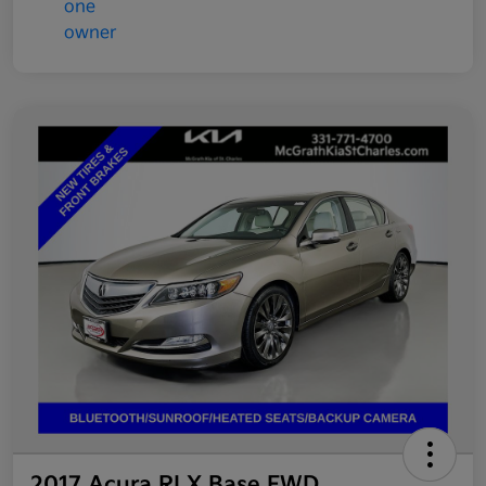
2017 Acura RLX Base FWD