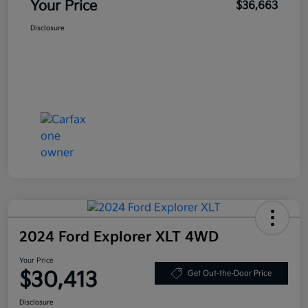
Your Price
$36,663
Disclosure
2024 Ford Explorer XLT 4WD
Your Price
$30,413
Get Out-the-Door Price
Disclosure