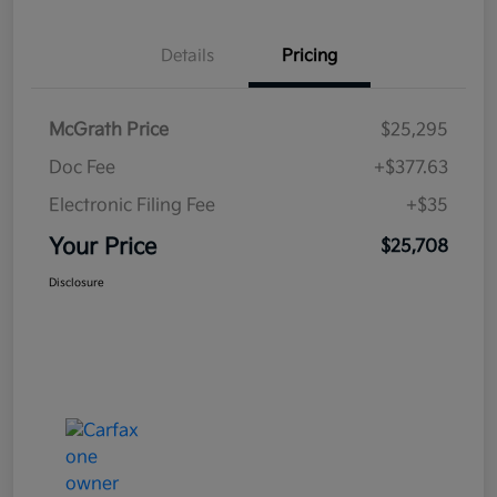
Details
Pricing
McGrath Price
$25,295
Doc Fee
+$377.63
Electronic Filing Fee
+$35
Your Price
$25,708
Disclosure