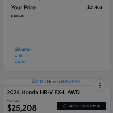
Your Price
$21,463
Disclosure
2024 Honda HR-V EX-L AWD
Your Price
$25,208
Get Out-the-Door Price