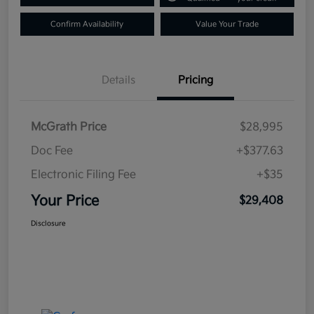
Confirm Availability
Value Your Trade
Details
Pricing
McGrath Price
$28,995
Doc Fee
+$377.63
Electronic Filing Fee
+$35
Your Price
$29,408
Disclosure