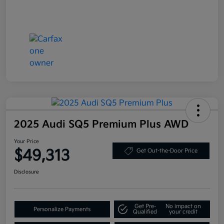
2025 Audi SQ5 Premium Plus AWD
Your Price
$49,313
Get Out-the-Door Price
Disclosure
Get Pre-
No impact on
Personalize Payments
Qualified
your credit