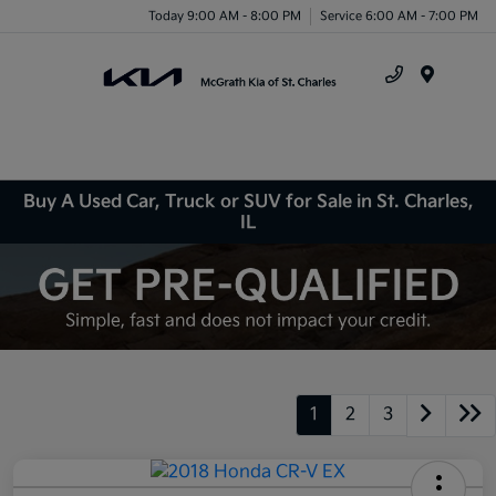
Today 9:00 AM - 8:00 PM
Service 6:00 AM - 7:00 PM
Menu
Buy A Used Car, Truck or SUV for Sale in St. Charles,
IL
1
2
3