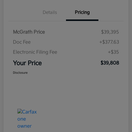
Details
Pricing
McGrath Price
$39,395
Doc Fee
+$377.63
Electronic Filing Fee
+$35
Your Price
$39,808
Disclosure