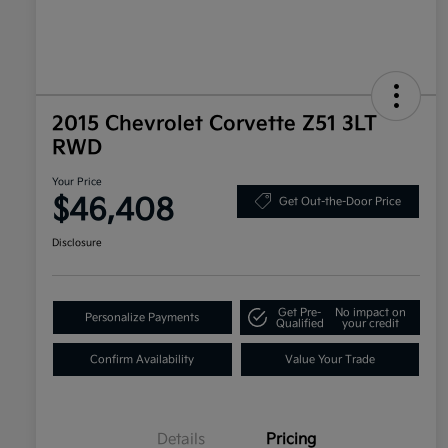
2015 Chevrolet Corvette Z51 3LT
RWD
Your Price
$46,408
Get Out-the-Door Price
Disclosure
Get Pre-
No impact on
Personalize Payments
Qualified
your credit
Confirm Availability
Value Your Trade
Details
Pricing