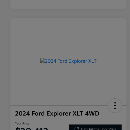
2024 Ford Explorer XLT 4WD
Your Price
Get Out-the-Door Price