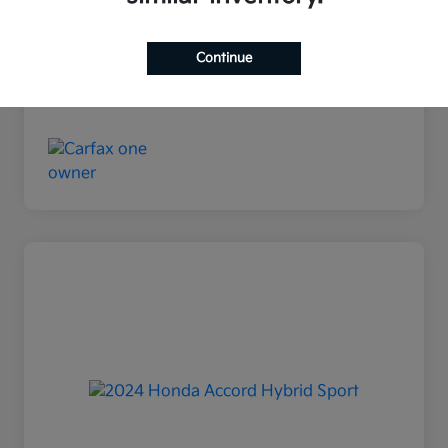
Disclosure
Continue