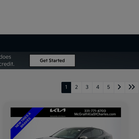
1
2
3
4
5