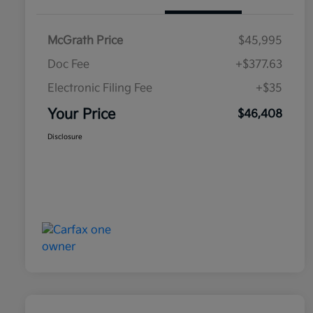
McGrath Price
$45,995
Doc Fee
+$377.63
Electronic Filing Fee
+$35
Your Price
$46,408
Disclosure