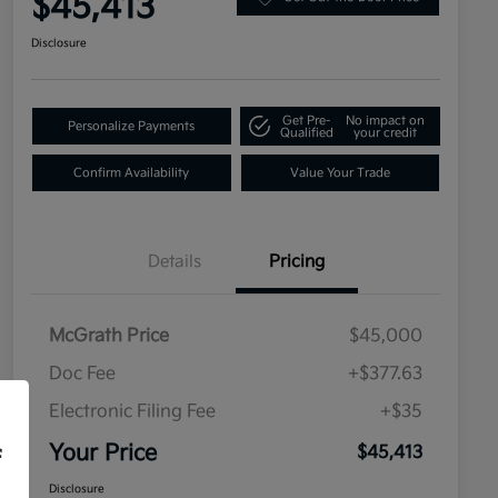
$45,413
Disclosure
Get Pre-
No impact on
Personalize Payments
Qualified
your credit
Confirm Availability
Value Your Trade
Details
Pricing
McGrath Price
$45,000
Doc Fee
+$377.63
Electronic Filing Fee
+$35
Your Price
$45,413
f
Disclosure