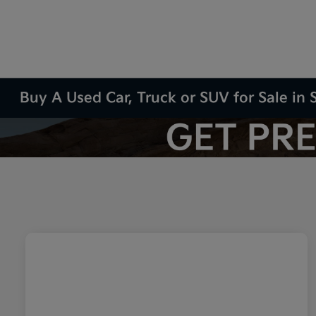
Buy A Used Car, Truck or SUV for Sale in S