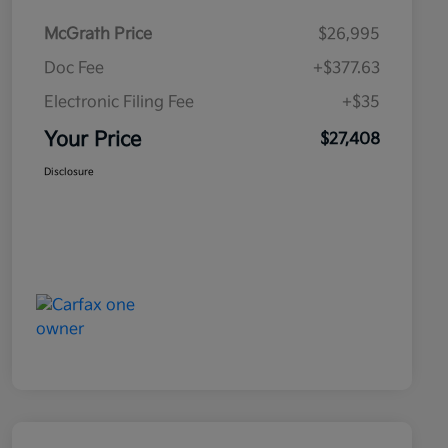
McGrath Price
$26,995
Doc Fee
+$377.63
Electronic Filing Fee
+$35
Your Price
$27,408
Disclosure