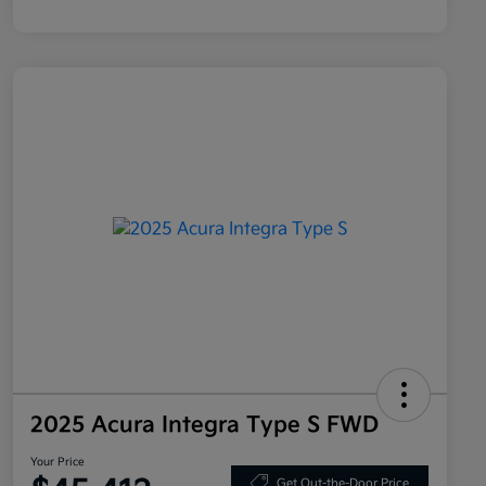
2025 Acura Integra Type S FWD
Your Price
Get Out-the-Door Price