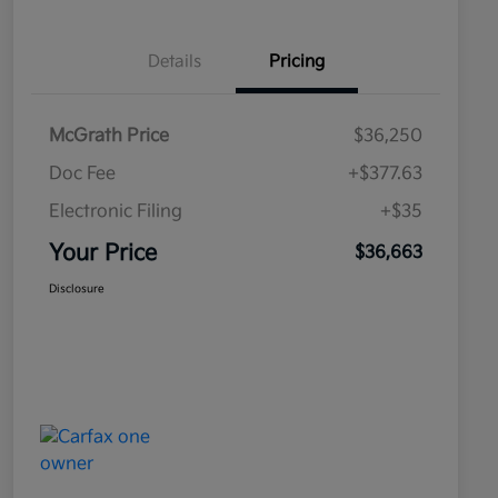
Details
Pricing
McGrath Price
$36,250
Doc Fee
+$377.63
Electronic Filing
+$35
Your Price
$36,663
Disclosure