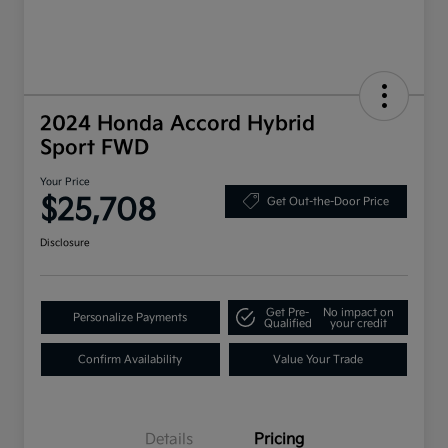
2024 Honda Accord Hybrid
Sport FWD
Your Price
$25,708
Get Out-the-Door Price
Disclosure
Get Pre-
No impact on
Personalize Payments
Qualified
your credit
Confirm Availability
Value Your Trade
Details
Pricing