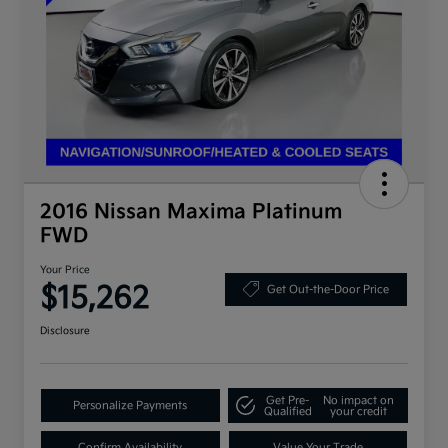
2016 Nissan Maxima Platinum
FWD
Your Price
$15,262
Get Out-the-Door Price
Disclosure
Get Pre-
No impact on
Personalize Payments
Qualified
your credit
Confirm Availability
Value Your Trade