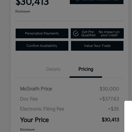
$30,413
Disclosure
Get Pre-
No impact on
Personalize Payments
Qualified
your credit
Confirm Availability
Value Your Trade
Details
Pricing
McGrath Price
$30,000
Doc Fee
+$377.63
Electronic Filing Fee
+$35
Your Price
$30,413
Disclosure