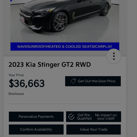
2023 Kia Stinger GT2 RWD
Your Price
$36,663
Get Out-the-Door Price
Disclosure
Get Pre-
No impact on
Personalize Payments
Qualified
your credit
Confirm Availability
Value Your Trade