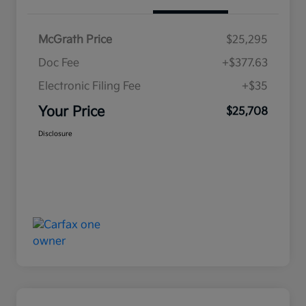
McGrath Price
$25,295
Doc Fee
+$377.63
Electronic Filing Fee
+$35
Your Price
$25,708
Disclosure