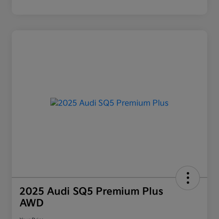
2025 Audi SQ5 Premium Plus
AWD