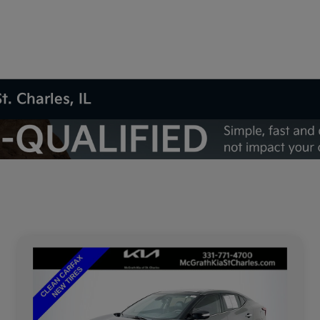
t. Charles, IL