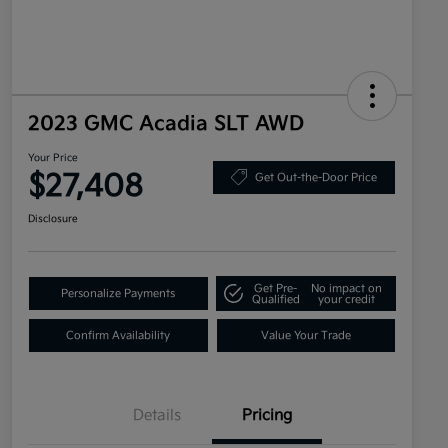
2023 GMC Acadia SLT AWD
Your Price
$27,408
Get Out-the-Door Price
Disclosure
Get Pre-
No impact on
Personalize Payments
Qualified
your credit
Confirm Availability
Value Your Trade
Details
Pricing