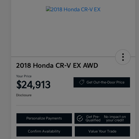
2018 Honda CR-V EX AWD
Your Price
$24,913
Get Out-the-Door Price
Disclosure
Get Pre-
No impact on
Personalize Payments
Qualified
your credit
Confirm Availability
Value Your Trade