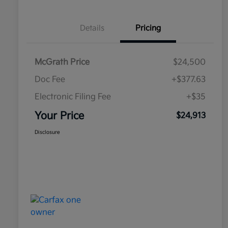
Details
Pricing
McGrath Price
$24,500
Doc Fee
+$377.63
Electronic Filing Fee
+$35
Your Price
$24,913
Disclosure