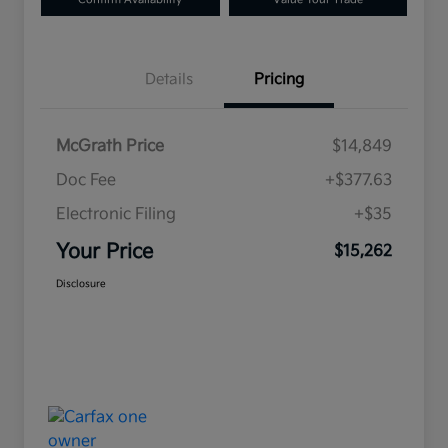
Details
Pricing
McGrath Price
$14,849
Doc Fee
+$377.63
Electronic Filing
+$35
Your Price
$15,262
Disclosure