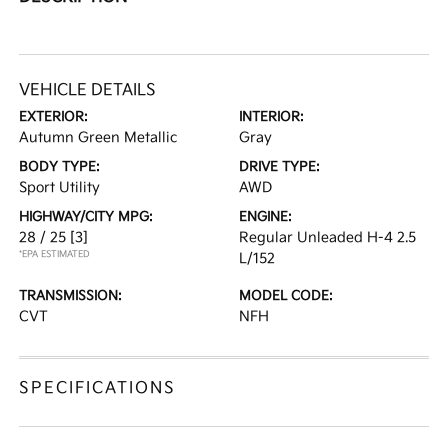
VEHICLE DETAILS
EXTERIOR:
INTERIOR:
Autumn Green Metallic
Gray
BODY TYPE:
DRIVE TYPE:
Sport Utility
AWD
HIGHWAY/CITY MPG:
ENGINE:
28 / 25
[3]
Regular Unleaded H-4 2.5
*EPA ESTIMATED
L/152
TRANSMISSION:
MODEL CODE:
CVT
NFH
SPECIFICATIONS