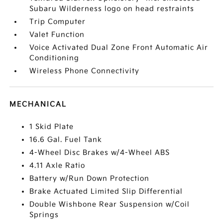
Subaru Wilderness logo on head restraints
Trip Computer
Valet Function
Voice Activated Dual Zone Front Automatic Air
Conditioning
Wireless Phone Connectivity
MECHANICAL
1 Skid Plate
16.6 Gal. Fuel Tank
4-Wheel Disc Brakes w/4-Wheel ABS
4.11 Axle Ratio
Battery w/Run Down Protection
Brake Actuated Limited Slip Differential
Double Wishbone Rear Suspension w/Coil
Springs