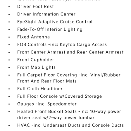
Driver Foot Rest
Driver Information Center
EyeSight Adaptive Cruise Control
Fade-To-Off Interior Lighting
Fixed Antenna
FOB Controls -inc: Keyfob Cargo Access
Front Center Armrest and Rear Center Armrest
Front Cupholder
Front Map Lights
Full Carpet Floor Covering -inc: Vinyl/Rubber
Front And Rear Floor Mats
Full Cloth Headliner
Full Floor Console w/Covered Storage
Gauges -inc: Speedometer
Heated Front Bucket Seats -inc: 10-way power
driver seat w/2-way power lumbar
HVAC -inc: Underseat Ducts and Console Ducts