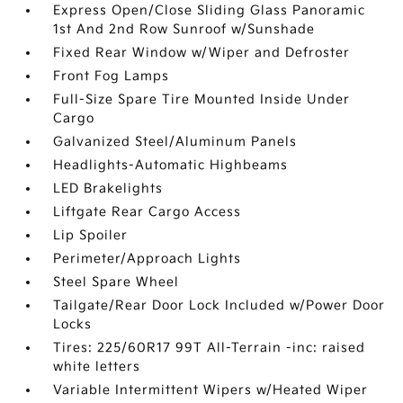
Express Open/Close Sliding Glass Panoramic
1st And 2nd Row Sunroof w/Sunshade
Fixed Rear Window w/Wiper and Defroster
Front Fog Lamps
Full-Size Spare Tire Mounted Inside Under
Cargo
Galvanized Steel/Aluminum Panels
Headlights-Automatic Highbeams
LED Brakelights
Liftgate Rear Cargo Access
Lip Spoiler
Perimeter/Approach Lights
Steel Spare Wheel
Tailgate/Rear Door Lock Included w/Power Door
Locks
Tires: 225/60R17 99T All-Terrain -inc: raised
white letters
Variable Intermittent Wipers w/Heated Wiper