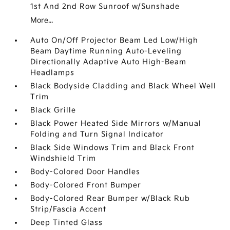
1st And 2nd Row Sunroof w/Sunshade
More...
Auto On/Off Projector Beam Led Low/High
Beam Daytime Running Auto-Leveling
Directionally Adaptive Auto High-Beam
Headlamps
Black Bodyside Cladding and Black Wheel Well
Trim
Black Grille
Black Power Heated Side Mirrors w/Manual
Folding and Turn Signal Indicator
Black Side Windows Trim and Black Front
Windshield Trim
Body-Colored Door Handles
Body-Colored Front Bumper
Body-Colored Rear Bumper w/Black Rub
Strip/Fascia Accent
Deep Tinted Glass