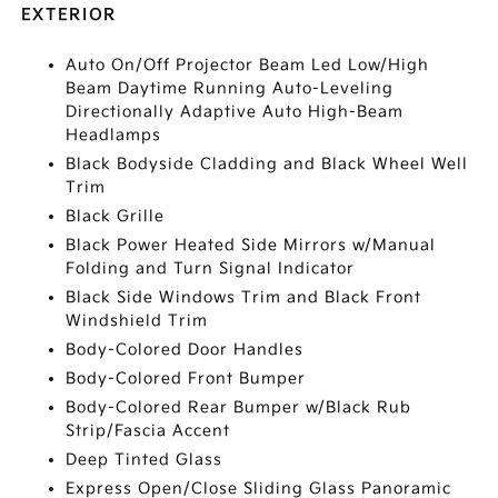
EXTERIOR
Auto On/Off Projector Beam Led Low/High
Beam Daytime Running Auto-Leveling
Directionally Adaptive Auto High-Beam
Headlamps
Black Bodyside Cladding and Black Wheel Well
Trim
Black Grille
Black Power Heated Side Mirrors w/Manual
Folding and Turn Signal Indicator
Black Side Windows Trim and Black Front
Windshield Trim
Body-Colored Door Handles
Body-Colored Front Bumper
Body-Colored Rear Bumper w/Black Rub
Strip/Fascia Accent
Deep Tinted Glass
Express Open/Close Sliding Glass Panoramic