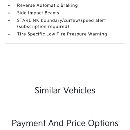
Reverse Automatic Braking
Side Impact Beams
STARLINK boundary/curfew/speed alert
(subscription required)
Tire Specific Low Tire Pressure Warning
Similar Vehicles
Payment And Price Options