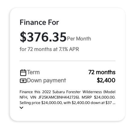
Finance For
$376.35
Per Month
for 72 months at 7.1% APR
Term
72 months
Down payment
$2,400
Finance this 2022 Subaru Forester Wilderness (Model
NFH, VIN JF2SKAMC8NH442726). MSRP $24,000.00.
Selling price $24,000.00, with $2,400.00 down at $37 ...