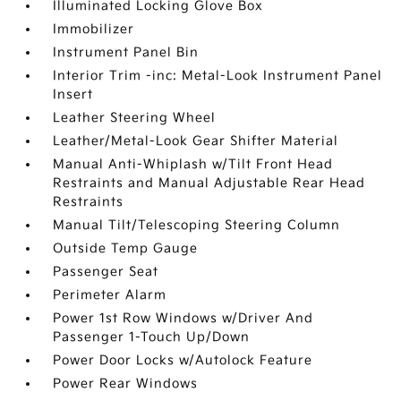
Illuminated Locking Glove Box
Immobilizer
Instrument Panel Bin
Interior Trim -inc: Metal-Look Instrument Panel
Insert
Leather Steering Wheel
Leather/Metal-Look Gear Shifter Material
Manual Anti-Whiplash w/Tilt Front Head
Restraints and Manual Adjustable Rear Head
Restraints
Manual Tilt/Telescoping Steering Column
Outside Temp Gauge
Passenger Seat
Perimeter Alarm
Power 1st Row Windows w/Driver And
Passenger 1-Touch Up/Down
Power Door Locks w/Autolock Feature
Power Rear Windows