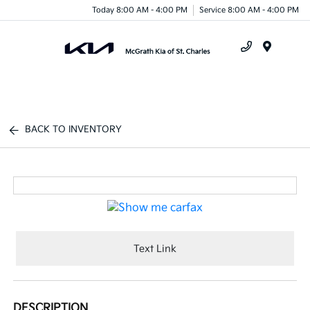
Today 8:00 AM - 4:00 PM
Service 8:00 AM - 4:00 PM
Menu
BACK TO INVENTORY
Text Link
DESCRIPTION