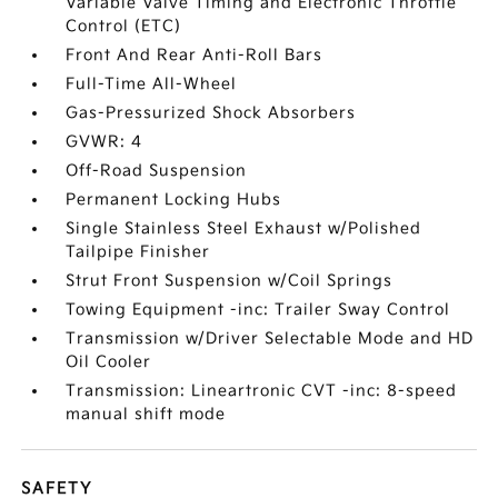
Variable Valve Timing and Electronic Throttle
Control (ETC)
Front And Rear Anti-Roll Bars
Full-Time All-Wheel
Gas-Pressurized Shock Absorbers
GVWR: 4
Off-Road Suspension
Permanent Locking Hubs
Single Stainless Steel Exhaust w/Polished
Tailpipe Finisher
Strut Front Suspension w/Coil Springs
Towing Equipment -inc: Trailer Sway Control
Transmission w/Driver Selectable Mode and HD
Oil Cooler
Transmission: Lineartronic CVT -inc: 8-speed
manual shift mode
SAFETY