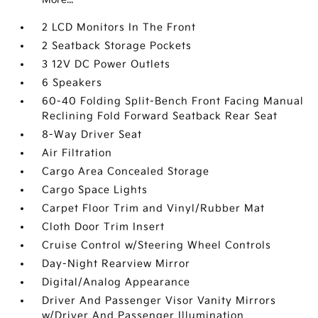
2 LCD Monitors In The Front
2 Seatback Storage Pockets
3 12V DC Power Outlets
6 Speakers
60-40 Folding Split-Bench Front Facing Manual
Reclining Fold Forward Seatback Rear Seat
8-Way Driver Seat
Air Filtration
Cargo Area Concealed Storage
Cargo Space Lights
Carpet Floor Trim and Vinyl/Rubber Mat
Cloth Door Trim Insert
Cruise Control w/Steering Wheel Controls
Day-Night Rearview Mirror
Digital/Analog Appearance
Driver And Passenger Visor Vanity Mirrors
w/Driver And Passenger Illumination