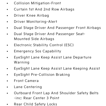
Collision Mitigation-Front
Curtain 1st And 2nd Row Airbags
Driver Knee Airbag
Driver Monitoring-Alert
Dual Stage Driver And Passenger Front Airbags
Dual Stage Driver And Passenger Seat-
Mounted Side Airbags
Electronic Stability Control (ESC)
Emergency Sos Capability
EyeSight Lane Keep Assist Lane Departure
Warning
EyeSight Lane Keep Assist Lane Keeping Assist
EyeSight Pre-Collision Braking
Front Camera
Lane Centering
Outboard Front Lap And Shoulder Safety Belts
-inc: Rear Center 3 Point
Rear Child Safety Locks