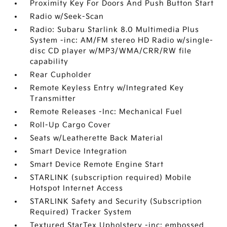
Proximity Key For Doors And Push Button Start
Radio w/Seek-Scan
Radio: Subaru Starlink 8.0 Multimedia Plus
System -inc: AM/FM stereo HD Radio w/single-
disc CD player w/MP3/WMA/CRR/RW file
capability
Rear Cupholder
Remote Keyless Entry w/Integrated Key
Transmitter
Remote Releases -Inc: Mechanical Fuel
Roll-Up Cargo Cover
Seats w/Leatherette Back Material
Smart Device Integration
Smart Device Remote Engine Start
STARLINK (subscription required) Mobile
Hotspot Internet Access
STARLINK Safety and Security (Subscription
Required) Tracker System
Textured StarTex Upholstery -inc: embossed