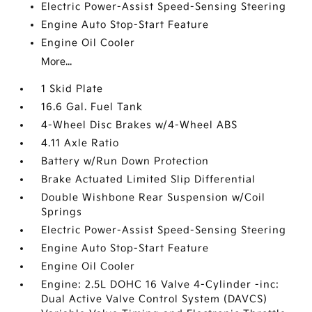
Electric Power-Assist Speed-Sensing Steering
Engine Auto Stop-Start Feature
Engine Oil Cooler
More...
1 Skid Plate
16.6 Gal. Fuel Tank
4-Wheel Disc Brakes w/4-Wheel ABS
4.11 Axle Ratio
Battery w/Run Down Protection
Brake Actuated Limited Slip Differential
Double Wishbone Rear Suspension w/Coil
Springs
Electric Power-Assist Speed-Sensing Steering
Engine Auto Stop-Start Feature
Engine Oil Cooler
Engine: 2.5L DOHC 16 Valve 4-Cylinder -inc:
Dual Active Valve Control System (DAVCS)