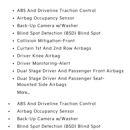
ABS And Driveline Traction Control
Airbag Occupancy Sensor
Back-Up Camera w/Washer
Blind Spot Detection (BSD) Blind Spot
Collision Mitigation-Front
Curtain 1st And 2nd Row Airbags
Driver Knee Airbag
Driver Monitoring-Alert
Dual Stage Driver And Passenger Front Airbags
Dual Stage Driver And Passenger Seat-
Mounted Side Airbags
More...
ABS And Driveline Traction Control
Airbag Occupancy Sensor
Back-Up Camera w/Washer
Blind Spot Detection (BSD) Blind Spot