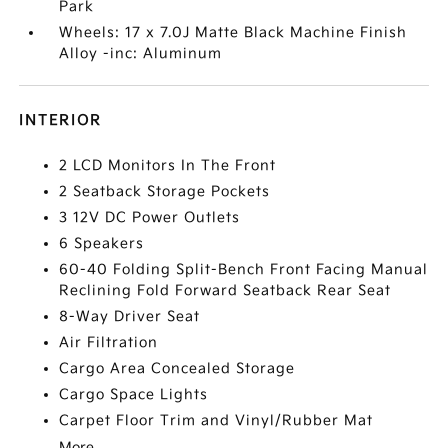
Park
Wheels: 17 x 7.0J Matte Black Machine Finish
Alloy -inc: Aluminum
INTERIOR
2 LCD Monitors In The Front
2 Seatback Storage Pockets
3 12V DC Power Outlets
6 Speakers
60-40 Folding Split-Bench Front Facing Manual
Reclining Fold Forward Seatback Rear Seat
8-Way Driver Seat
Air Filtration
Cargo Area Concealed Storage
Cargo Space Lights
Carpet Floor Trim and Vinyl/Rubber Mat
More...