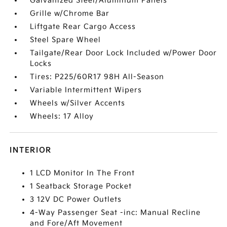
Galvanized Steel/Aluminum Panels
Grille w/Chrome Bar
Liftgate Rear Cargo Access
Steel Spare Wheel
Tailgate/Rear Door Lock Included w/Power Door
Locks
Tires: P225/60R17 98H All-Season
Variable Intermittent Wipers
Wheels w/Silver Accents
Wheels: 17 Alloy
INTERIOR
1 LCD Monitor In The Front
1 Seatback Storage Pocket
3 12V DC Power Outlets
4-Way Passenger Seat -inc: Manual Recline
and Fore/Aft Movement