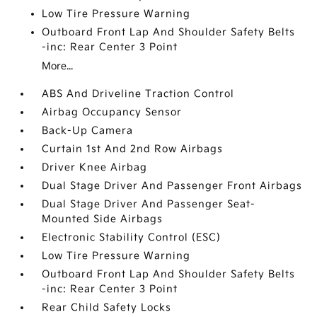
Low Tire Pressure Warning
Outboard Front Lap And Shoulder Safety Belts
-inc: Rear Center 3 Point
More...
ABS And Driveline Traction Control
Airbag Occupancy Sensor
Back-Up Camera
Curtain 1st And 2nd Row Airbags
Driver Knee Airbag
Dual Stage Driver And Passenger Front Airbags
Dual Stage Driver And Passenger Seat-
Mounted Side Airbags
Electronic Stability Control (ESC)
Low Tire Pressure Warning
Outboard Front Lap And Shoulder Safety Belts
-inc: Rear Center 3 Point
Rear Child Safety Locks