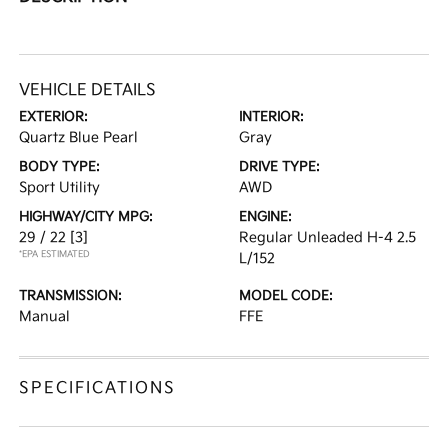
VEHICLE DETAILS
EXTERIOR:
INTERIOR:
Quartz Blue Pearl
Gray
BODY TYPE:
DRIVE TYPE:
Sport Utility
AWD
HIGHWAY/CITY MPG:
ENGINE:
29 / 22
[3]
Regular Unleaded H-4 2.5
*EPA ESTIMATED
L/152
TRANSMISSION:
MODEL CODE:
Manual
FFE
SPECIFICATIONS