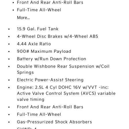
Front And Rear Anti-Roll Bars
Full-Time All-Wheel
More...
15.9 Gal. Fuel Tank
4-Wheel Disc Brakes w/4-Wheel ABS
4.44 Axle Ratio
900# Maximum Payload
Battery w/Run Down Protection
Double Wishbone Rear Suspension w/Coil
Springs
Electric Power-Assist Steering
Engine: 2.5L 4 Cyl DOHC 16V w/VVT -inc:
Active Valve Control System (AVCS) variable
valve timing
Front And Rear Anti-Roll Bars
Full-Time All-Wheel
Gas-Pressurized Shock Absorbers