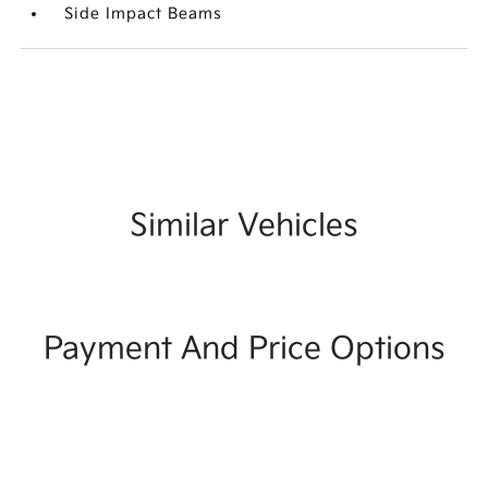
Side Impact Beams
Similar Vehicles
Payment And Price Options