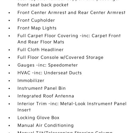
front seat back pocket
Front Center Armrest and Rear Center Armrest
Front Cupholder
Front Map Lights
Full Carpet Floor Covering -inc: Carpet Front
And Rear Floor Mats
Full Cloth Headliner
Full Floor Console w/Covered Storage
Gauges -inc: Speedometer
HVAC -inc: Underseat Ducts
Immobilizer
Instrument Panel Bin
Integrated Roof Antenna
Interior Trim -inc: Metal-Look Instrument Panel
Insert
Locking Glove Box
Manual Air Conditioning