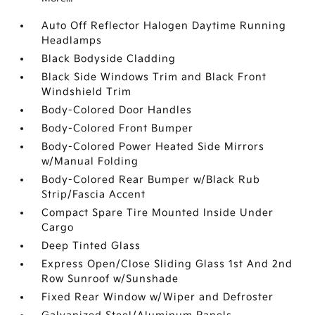
Auto Off Reflector Halogen Daytime Running
Headlamps
Black Bodyside Cladding
Black Side Windows Trim and Black Front
Windshield Trim
Body-Colored Door Handles
Body-Colored Front Bumper
Body-Colored Power Heated Side Mirrors
w/Manual Folding
Body-Colored Rear Bumper w/Black Rub
Strip/Fascia Accent
Compact Spare Tire Mounted Inside Under
Cargo
Deep Tinted Glass
Express Open/Close Sliding Glass 1st And 2nd
Row Sunroof w/Sunshade
Fixed Rear Window w/Wiper and Defroster