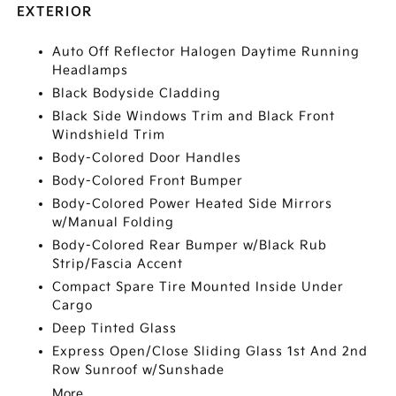
EXTERIOR
Auto Off Reflector Halogen Daytime Running
Headlamps
Black Bodyside Cladding
Black Side Windows Trim and Black Front
Windshield Trim
Body-Colored Door Handles
Body-Colored Front Bumper
Body-Colored Power Heated Side Mirrors
w/Manual Folding
Body-Colored Rear Bumper w/Black Rub
Strip/Fascia Accent
Compact Spare Tire Mounted Inside Under
Cargo
Deep Tinted Glass
Express Open/Close Sliding Glass 1st And 2nd
Row Sunroof w/Sunshade
More...