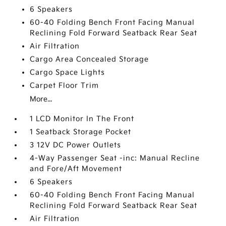
6 Speakers
60-40 Folding Bench Front Facing Manual
Reclining Fold Forward Seatback Rear Seat
Air Filtration
Cargo Area Concealed Storage
Cargo Space Lights
Carpet Floor Trim
More...
1 LCD Monitor In The Front
1 Seatback Storage Pocket
3 12V DC Power Outlets
4-Way Passenger Seat -inc: Manual Recline
and Fore/Aft Movement
6 Speakers
60-40 Folding Bench Front Facing Manual
Reclining Fold Forward Seatback Rear Seat
Air Filtration