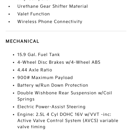
Urethane Gear Shifter Material
Valet Function
Wireless Phone Connectivity
MECHANICAL
15.9 Gal. Fuel Tank
4-Wheel Disc Brakes w/4-Wheel ABS
4.44 Axle Ratio
900# Maximum Payload
Battery w/Run Down Protection
Double Wishbone Rear Suspension w/Coil
Springs
Electric Power-Assist Steering
Engine: 2.5L 4 Cyl DOHC 16V w/VVT -inc:
Active Valve Control System (AVCS) variable
valve timing