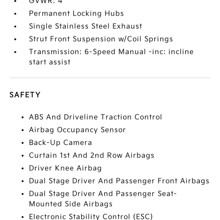
GVWR: 4
Permanent Locking Hubs
Single Stainless Steel Exhaust
Strut Front Suspension w/Coil Springs
Transmission: 6-Speed Manual -inc: incline
start assist
SAFETY
ABS And Driveline Traction Control
Airbag Occupancy Sensor
Back-Up Camera
Curtain 1st And 2nd Row Airbags
Driver Knee Airbag
Dual Stage Driver And Passenger Front Airbags
Dual Stage Driver And Passenger Seat-
Mounted Side Airbags
Electronic Stability Control (ESC)