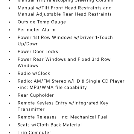
Manual Tilt/Telescoping Steering Column
Manual w/Tilt Front Head Restraints and
Manual Adjustable Rear Head Restraints
Outside Temp Gauge
Perimeter Alarm
Power 1st Row Windows w/Driver 1-Touch
Up/Down
Power Door Locks
Power Rear Windows and Fixed 3rd Row
Windows
Radio w/Clock
Radio: AM/FM Stereo w/HD & Single CD Player
-inc: MP3/WMA file capability
Rear Cupholder
Remote Keyless Entry w/Integrated Key
Transmitter
Remote Releases -Inc: Mechanical Fuel
Seats w/Cloth Back Material
Trip Computer