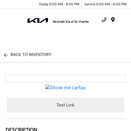
Today 9:00 AM - 8:00 PM
Service 6:00 AM - 6:00 PM
Menu
BACK TO INVENTORY
Text Link
DESCRIPTION