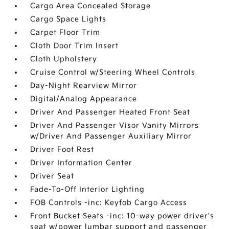
Cargo Area Concealed Storage
Cargo Space Lights
Carpet Floor Trim
Cloth Door Trim Insert
Cloth Upholstery
Cruise Control w/Steering Wheel Controls
Day-Night Rearview Mirror
Digital/Analog Appearance
Driver And Passenger Heated Front Seat
Driver And Passenger Visor Vanity Mirrors
w/Driver And Passenger Auxiliary Mirror
Driver Foot Rest
Driver Information Center
Driver Seat
Fade-To-Off Interior Lighting
FOB Controls -inc: Keyfob Cargo Access
Front Bucket Seats -inc: 10-way power driver's
seat w/power lumbar support and passenger