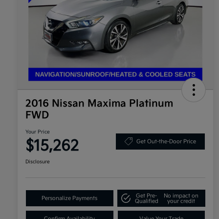
2016 Nissan Maxima Platinum
FWD
Your Price
$15,262
Get Out-the-Door Price
Disclosure
Get Pre-
No impact on
Personalize Payments
Qualified
your credit
Confirm Availability
Value Your Trade