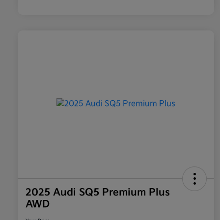
2025 Audi SQ5 Premium Plus
AWD