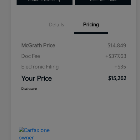
Details
Pricing
McGrath Price
$14,849
Doc Fee
+$377.63
Electronic Filing
+$35
Your Price
$15,262
Disclosure