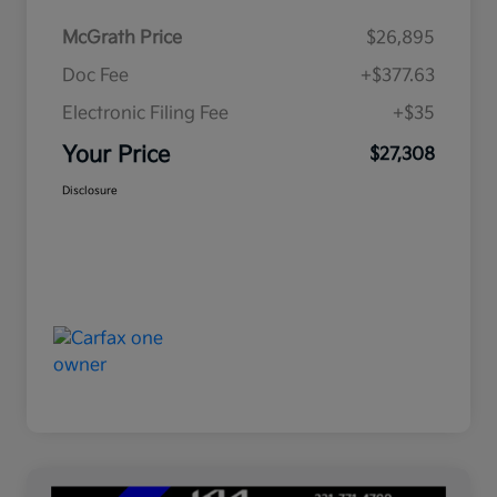
McGrath Price
$26,895
Doc Fee
+$377.63
Electronic Filing Fee
+$35
Your Price
$27,308
Disclosure