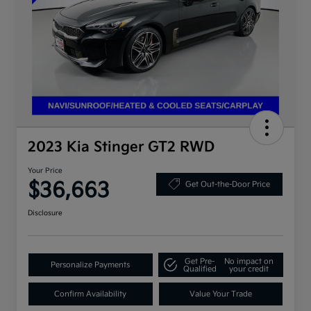
2023 Kia Stinger GT2 RWD
Your Price
$36,663
Get Out-the-Door Price
Disclosure
Get Pre-
No impact on
Personalize Payments
Qualified
your credit
Confirm Availability
Value Your Trade