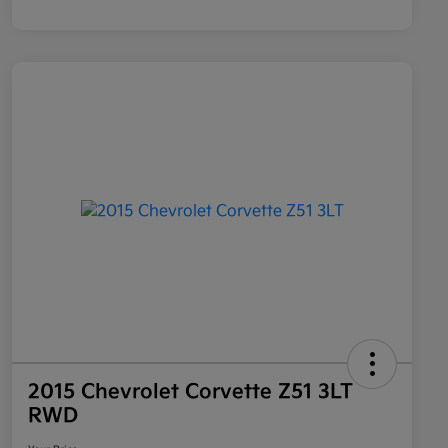
2015 Chevrolet Corvette Z51 3LT
RWD