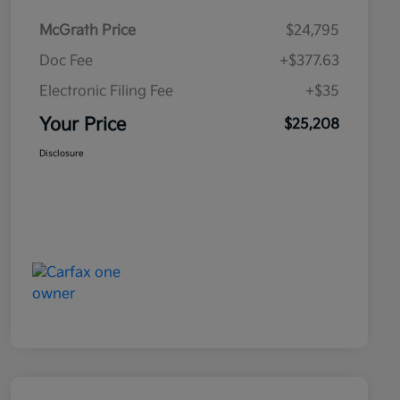
McGrath Price
$24,795
Doc Fee
+$377.63
Electronic Filing Fee
+$35
Your Price
$25,208
Disclosure