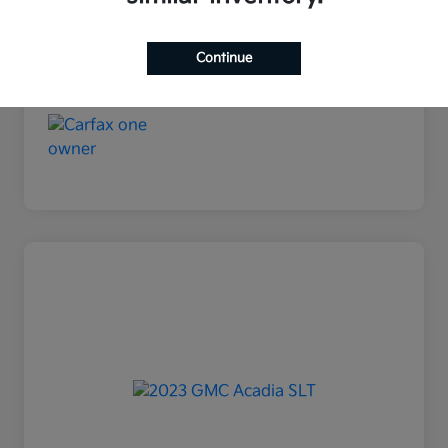
Continue