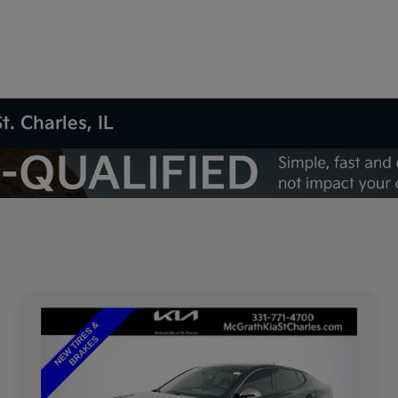
t. Charles, IL