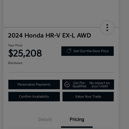
2024 Honda HR-V EX-L AWD
Your Price
$25,208
Get Out-the-Door Price
Disclosure
Get Pre-
No impact on
Personalize Payments
Qualified
your credit
Confirm Availability
Value Your Trade
Details
Pricing