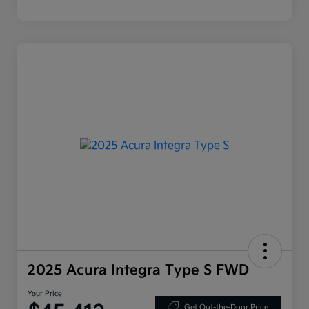
2025 Acura Integra Type S FWD
Your Price
Get Out-the-Door Price