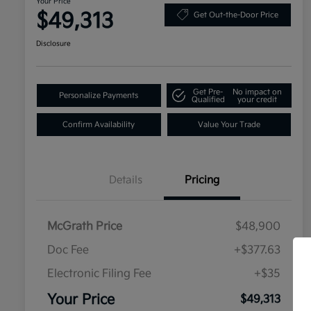
Your Price
$49,313
Get Out-the-Door Price
Disclosure
Get Pre-
No impact on
Personalize Payments
Qualified
your credit
Confirm Availability
Value Your Trade
Details
Pricing
McGrath Price
$48,900
Doc Fee
+$377.63
Electronic Filing Fee
+$35
Your Price
$49,313