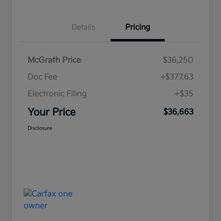
Details
Pricing
McGrath Price
$36,250
Doc Fee
+$377.63
Electronic Filing
+$35
Your Price
$36,663
Disclosure