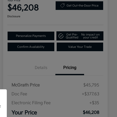
Your Price
$46,208
Get Out-the-Door Price
Disclosure
Get Pre-
No impact on
Personalize Payments
Qualified
your credit
Confirm Availability
Value Your Trade
Details
Pricing
McGrath Price
$45,795
Doc Fee
+$377.63
Electronic Filing Fee
+$35
f
Your Price
$46,208