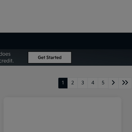
1
2
3
4
5