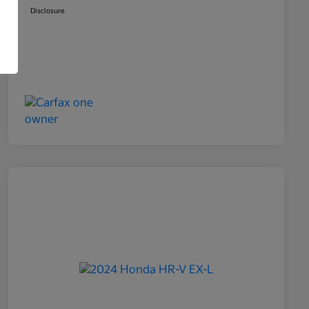
Disclosure