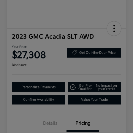
2023 GMC Acadia SLT AWD
Your Price
$27,308
Get Out-the-Door Price
Disclosure
Get Pre-
No impact on
Personalize Payments
Qualified
your credit
Confirm Availability
Value Your Trade
Details
Pricing