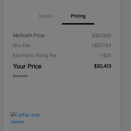
Details
Pricing
McGrath Price
$30,000
Doc Fee
+$377.63
Electronic Filing Fee
+$35
Your Price
$30,413
Disclosure