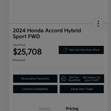
2024 Honda Accord Hybrid
Sport FWD
Your Price
$25,708
Get Out-the-Door Price
Disclosure
Get Pre-
No impact on
Personalize Payments
Qualified
your credit
Confirm Availability
Value Your Trade
Details
Pricing