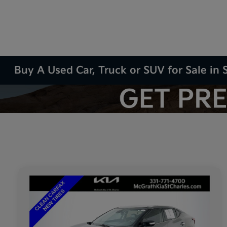
Buy A Used Car, Truck or SUV for Sale in S