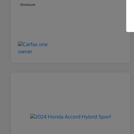
Disclosure