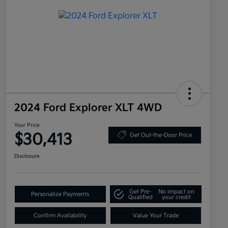
2024 Ford Explorer XLT 4WD
Your Price
$30,413
Get Out-the-Door Price
Disclosure
Get Pre-
No impact on
Personalize Payments
Qualified
your credit
Confirm Availability
Value Your Trade