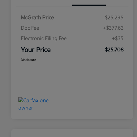
McGrath Price
$25,295
Doc Fee
+$377.63
Electronic Filing Fee
+$35
Your Price
$25,708
Disclosure