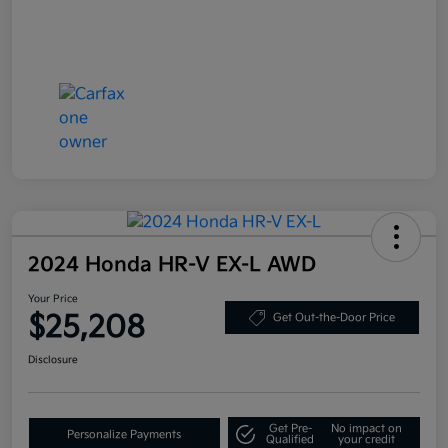
2024 Honda HR-V EX-L AWD
Your Price
$25,208
Get Out-the-Door Price
Disclosure
Get Pre-
No impact on
Personalize Payments
Qualified
your credit