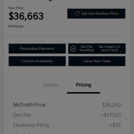
Your Price
$36,663
Get Out-the-Door Price
Disclosure
Get Pre-
No impact on
Personalize Payments
Qualified
your credit
Confirm Availability
Value Your Trade
Details
Pricing
McGrath Price
$36,250
Doc Fee
+$377.63
Electronic Filing
+$35