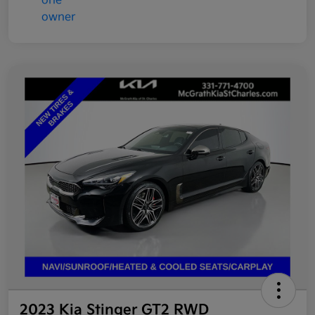
2023 Kia Stinger GT2 RWD