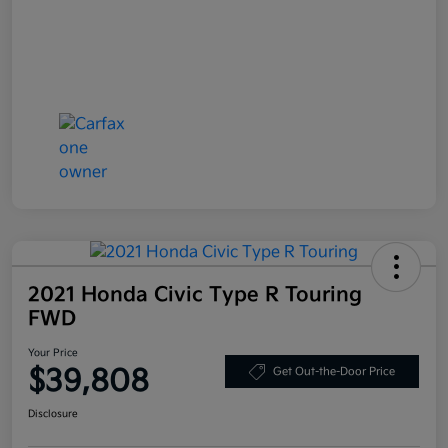
2021 Honda Civic Type R Touring
FWD
Your Price
$39,808
Get Out-the-Door Price
Disclosure