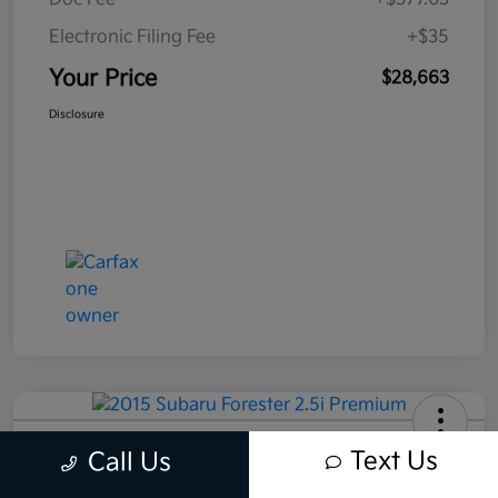
Electronic Filing Fee
+$35
Your Price
$28,663
Disclosure
2015 Subaru Forester 2.5i Premium
Text Us
Call Us
AWD