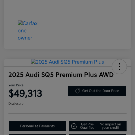
2025 Audi SQ5 Premium Plus AWD
Your Price
$49,313
Get Out-the-Door Price
Disclosure
Get Pre-
No impact on
Personalize Payments
Qualified
your credit