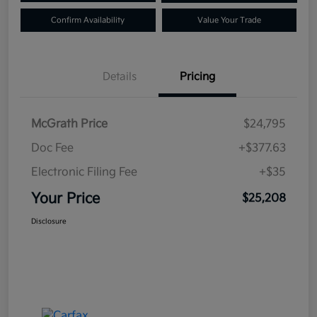
Confirm Availability
Value Your Trade
Details
Pricing
McGrath Price
$24,795
Doc Fee
+$377.63
Electronic Filing Fee
+$35
Your Price
$25,208
Disclosure