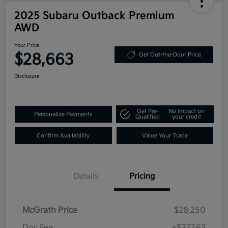
2025 Subaru Outback Premium
AWD
Your Price
$28,663
Get Out-the-Door Price
Disclosure
Get Pre-
No impact on
Personalize Payments
Qualified
your credit
Confirm Availability
Value Your Trade
Details
Pricing
McGrath Price
$28,250
Doc Fee
+$377.63