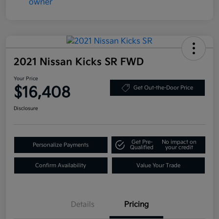
2021 Nissan Kicks SR FWD
Your Price
$16,408
Get Out-the-Door Price
Disclosure
Get Pre-
No impact on
Personalize Payments
Qualified
your credit
Confirm Availability
Value Your Trade
Details
Pricing