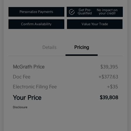
Get Pre-
No impact on
Personalize Payments
Qualified
your credit
Confirm Availability
Value Your Trade
Details
Pricing
McGrath Price
$39,395
Doc Fee
+$377.63
Electronic Filing Fee
+$35
Your Price
$39,808
Disclosure