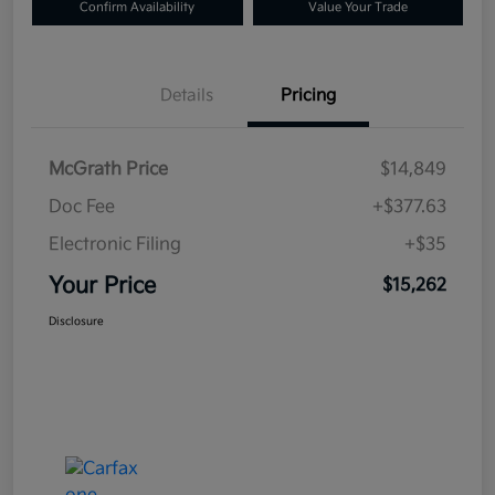
Confirm Availability
Value Your Trade
Details
Pricing
McGrath Price
$14,849
Doc Fee
+$377.63
Electronic Filing
+$35
Your Price
$15,262
Disclosure