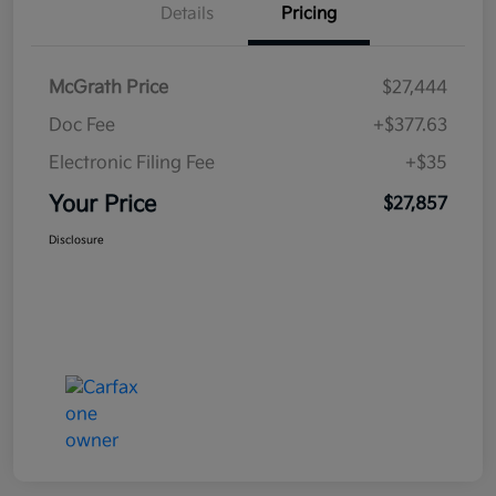
Details
Pricing
McGrath Price
$27,444
Doc Fee
+$377.63
Electronic Filing Fee
+$35
Your Price
$27,857
Disclosure