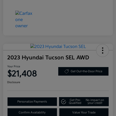
2023 Hyundai Tucson SEL AWD
Your Price
$21,408
Get Out-the-Door Price
Disclosure
Get Pre-
No impact on
Personalize Payments
Qualified
your credit
Confirm Availability
Value Your Trade