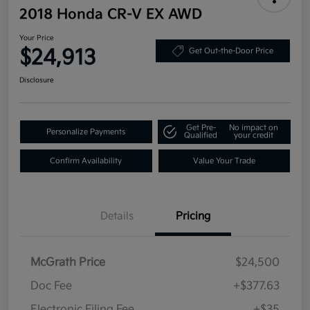
2018 Honda CR-V EX AWD
Your Price
$24,913
Get Out-the-Door Price
Disclosure
Get Pre-
No impact on
Personalize Payments
Qualified
your credit
Confirm Availability
Value Your Trade
Details
Pricing
McGrath Price
$24,500
Doc Fee
+$377.63
Electronic Filing Fee
+$35