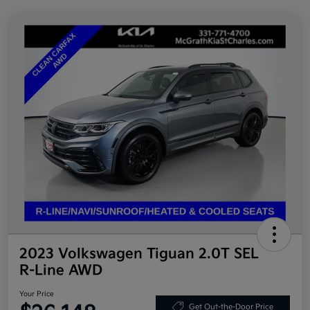
2023 Volkswagen Tiguan 2.0T SEL
R-Line AWD
Your Price
Get Out-the-Door Price