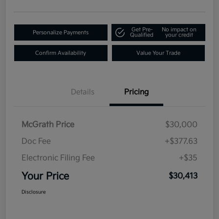
Get Pre-
No impact on
Personalize Payments
Qualified
your credit
Confirm Availability
Value Your Trade
Details
Pricing
McGrath Price
$30,000
Doc Fee
+$377.63
Electronic Filing Fee
+$35
Your Price
$30,413
Disclosure