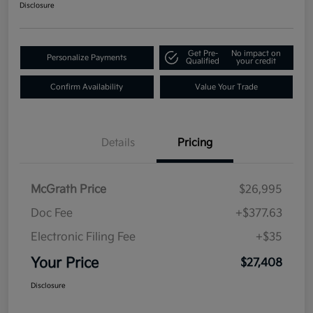
Disclosure
Get Pre-
No impact on
Personalize Payments
Qualified
your credit
Confirm Availability
Value Your Trade
Details
Pricing
McGrath Price
$26,995
Doc Fee
+$377.63
Electronic Filing Fee
+$35
Your Price
$27,408
Disclosure