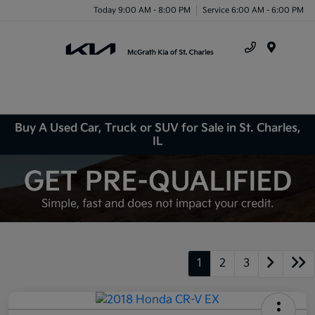
Today 9:00 AM - 8:00 PM
Service 6:00 AM - 6:00 PM
Menu
Buy A Used Car, Truck or SUV for Sale in St. Charles,
IL
1
2
3