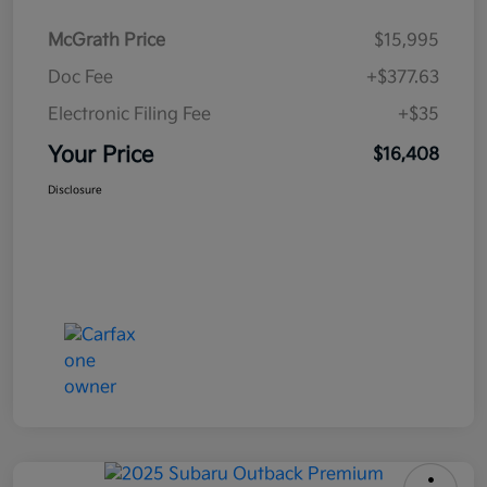
McGrath Price
$15,995
Doc Fee
+$377.63
Electronic Filing Fee
+$35
Your Price
$16,408
Disclosure