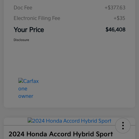
Doc Fee
+$377.63
Electronic Filing Fee
+$35
Your Price
$46,408
Disclosure
2024 Honda Accord Hybrid Sport