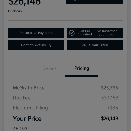
$26,148
Disclosure
Get Pre-
No impact on
Personalize Payments
Qualified
your credit
Confirm Availability
Value Your Trade
Details
Pricing
McGrath Price
$25,735
Doc Fee
+$377.63
Electronic Filing
+$35
Your Price
$26,148
Disclosure