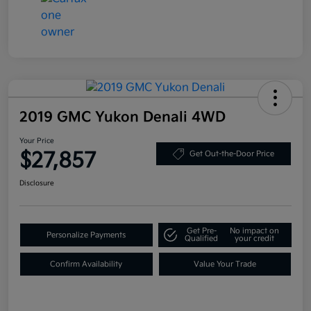
2019 GMC Yukon Denali 4WD
Your Price
$27,857
Get Out-the-Door Price
Disclosure
Get Pre-
No impact on
Personalize Payments
Qualified
your credit
Confirm Availability
Value Your Trade