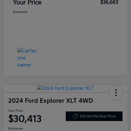
Your Price
$36,663
Disclosure
2024 Ford Explorer XLT 4WD
Your Price
$30,413
Get Out-the-Door Price
Disclosure