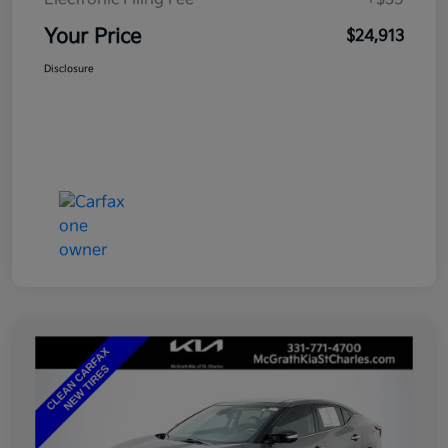
Your Price
$24,913
Disclosure