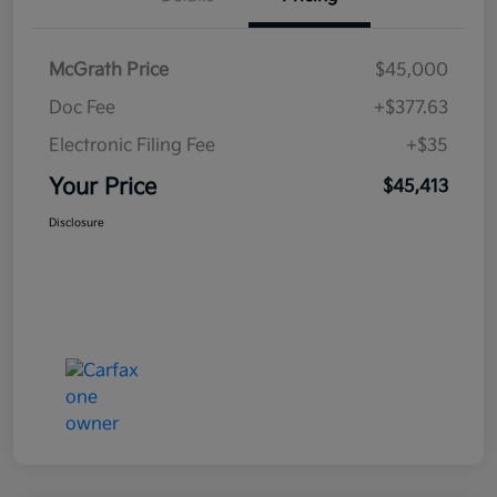
McGrath Price
$45,000
Doc Fee
+$377.63
Electronic Filing Fee
+$35
Your Price
$45,413
Disclosure