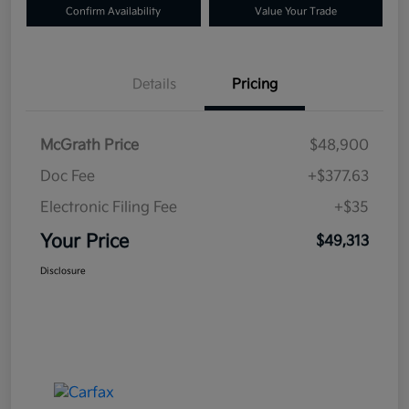
Confirm Availability
Value Your Trade
Details
Pricing
McGrath Price
$48,900
Doc Fee
+$377.63
Electronic Filing Fee
+$35
Your Price
$49,313
Disclosure