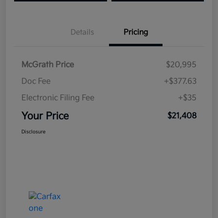
Details
Pricing
McGrath Price
$20,995
Doc Fee
+$377.63
Electronic Filing Fee
+$35
Your Price
$21,408
Disclosure