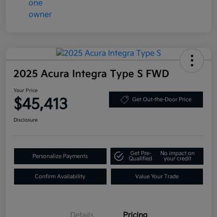
2025 Acura Integra Type S FWD
Your Price
$45,413
Get Out-the-Door Price
Disclosure
Get Pre-
No impact on
Personalize Payments
Qualified
your credit
Confirm Availability
Value Your Trade
Details
Pricing