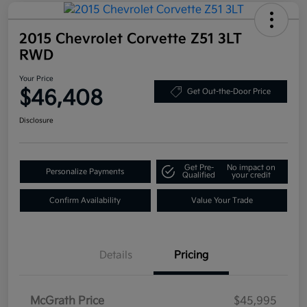
2015 Chevrolet Corvette Z51 3LT
RWD
Your Price
$46,408
Get Out-the-Door Price
Disclosure
Get Pre-
No impact on
Personalize Payments
Qualified
your credit
Confirm Availability
Value Your Trade
Details
Pricing
McGrath Price
$45,995