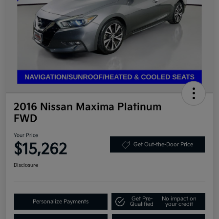
2016 Nissan Maxima Platinum
FWD
Your Price
$15,262
Get Out-the-Door Price
Disclosure
Get Pre-
No impact on
Personalize Payments
Qualified
your credit