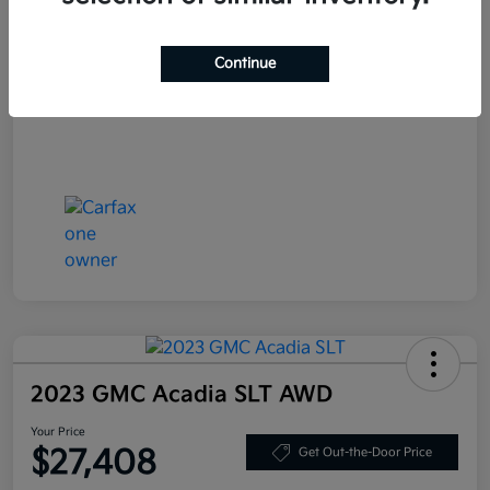
Your Price
$25,708
Continue
Disclosure
2023 GMC Acadia SLT AWD
Your Price
$27,408
Get Out-the-Door Price