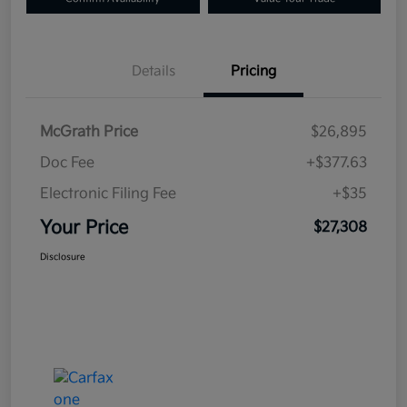
Details
Pricing
McGrath Price
$26,895
Doc Fee
+$377.63
Electronic Filing Fee
+$35
Your Price
$27,308
Disclosure