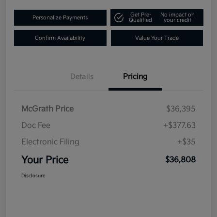
Get Pre-
No impact on
Personalize Payments
Qualified
your credit
Confirm Availability
Value Your Trade
Details
Pricing
McGrath Price
$36,395
Doc Fee
+$377.63
Electronic Filing
+$35
Your Price
$36,808
Disclosure