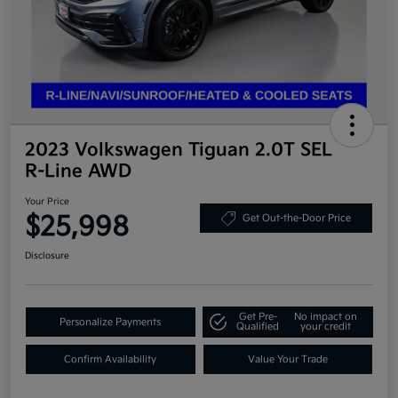
2023 Volkswagen Tiguan 2.0T SEL
R-Line AWD
Your Price
$25,998
Get Out-the-Door Price
Disclosure
Get Pre-
No impact on
Personalize Payments
Qualified
your credit
Confirm Availability
Value Your Trade