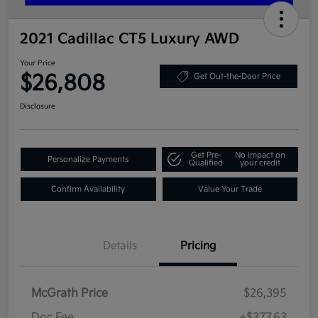
2021 Cadillac CT5 Luxury AWD
Your Price
$26,808
Get Out-the-Door Price
Disclosure
Get Pre-
No impact on
Personalize Payments
Qualified
your credit
Confirm Availability
Value Your Trade
Details
Pricing
McGrath Price
$26,395
Doc Fee
+$377.63