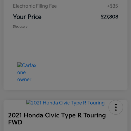
Electronic Filing Fee
+$35
Your Price
$27,808
Disclosure
2021 Honda Civic Type R Touring
FWD