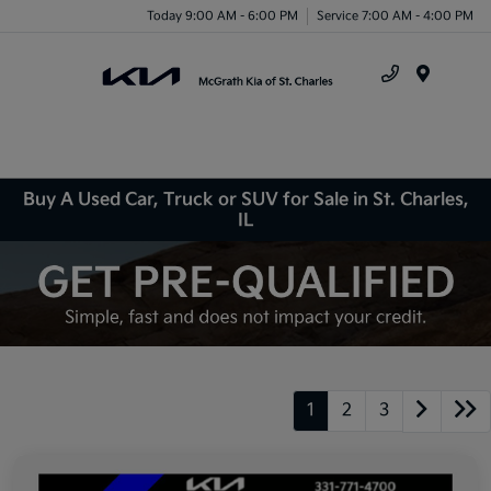
Today 9:00 AM - 6:00 PM
Service 7:00 AM - 4:00 PM
Menu
Buy A Used Car, Truck or SUV for Sale in St. Charles,
IL
1
2
3