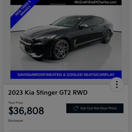
2023 Kia Stinger GT2 RWD
Your Price
$36,808
Get Out-the-Door Price
Disclosure