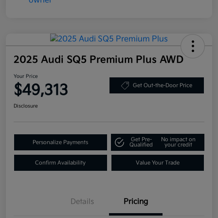
2025 Audi SQ5 Premium Plus AWD
Your Price
$49,313
Get Out-the-Door Price
Disclosure
Get Pre-
No impact on
Personalize Payments
Qualified
your credit
Confirm Availability
Value Your Trade
Details
Pricing