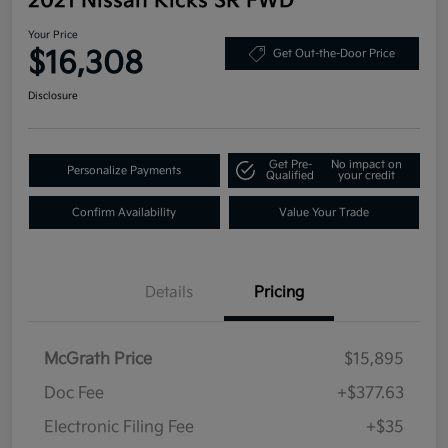
2021 Nissan Kicks SR FWD
Your Price
$16,308
Get Out-the-Door Price
Disclosure
Get Pre-
No impact on
Personalize Payments
Qualified
your credit
Confirm Availability
Value Your Trade
Details
Pricing
McGrath Price
$15,895
Doc Fee
+$377.63
Electronic Filing Fee
+$35