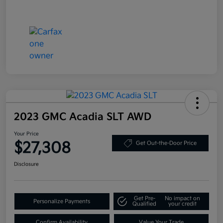
2023 GMC Acadia SLT AWD
Your Price
$27,308
Get Out-the-Door Price
Disclosure
Get Pre-
No impact on
Personalize Payments
Qualified
your credit
Confirm Availability
Value Your Trade