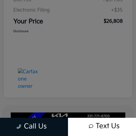
Electronic Filing
+$35
Your Price
$26,808
Disclosure
Text Us
Call Us