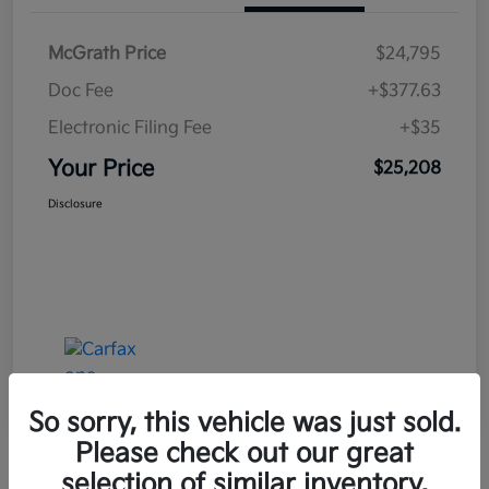
McGrath Price
$24,795
Doc Fee
+$377.63
Electronic Filing Fee
+$35
Your Price
$25,208
Disclosure
So sorry, this vehicle was just sold.
Please check out our great
selection of similar inventory.