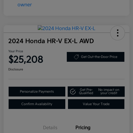
2024 Honda HR-V EX-L AWD
Your Price
$25,208
Get Out-the-Door Price
Disclosure
Get Pre-
No impact on
Personalize Payments
Qualified
your credit
Confirm Availability
Value Your Trade
Details
Pricing