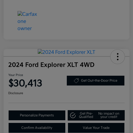
2024 Ford Explorer XLT 4WD
Your Price
$30,413
Get Out-the-Door Price
Disclosure
Get Pre-
No impact on
Personalize Payments
Qualified
your credit
Confirm Availability
Value Your Trade