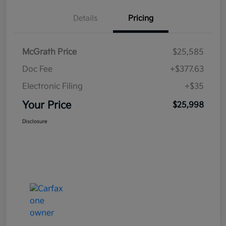
Details
Pricing
McGrath Price
$25,585
Doc Fee
+$377.63
Electronic Filing
+$35
Your Price
$25,998
Disclosure