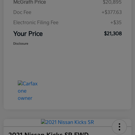
McGrath Price
$20,895
Doc Fee
+$377.63
Electronic Filing Fee
+$35
Your Price
$21,308
Disclosure