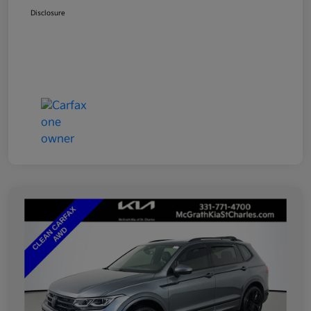
Disclosure