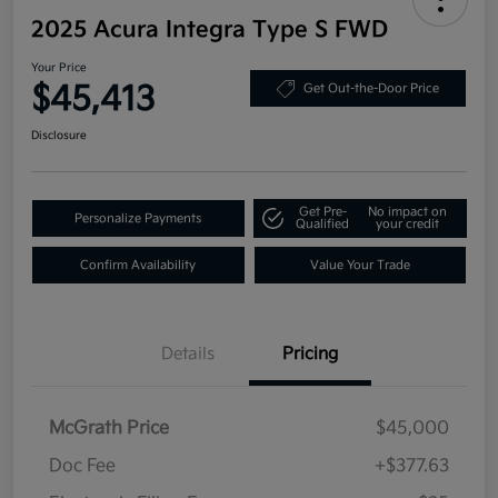
2025 Acura Integra Type S FWD
Your Price
$45,413
Get Out-the-Door Price
Disclosure
Get Pre-
No impact on
Personalize Payments
Qualified
your credit
Confirm Availability
Value Your Trade
Details
Pricing
McGrath Price
$45,000
Doc Fee
+$377.63