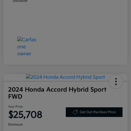
Disclosure
2024 Honda Accord Hybrid Sport
FWD
Your Price
$25,708
Get Out-the-Door Price
Disclosure