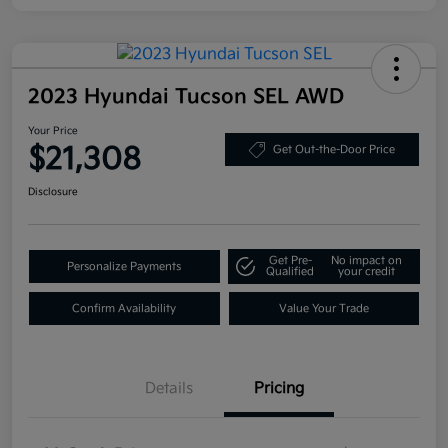
2023 Hyundai Tucson SEL AWD
Your Price
$21,308
Get Out-the-Door Price
Disclosure
Get Pre-
No impact on
Personalize Payments
Qualified
your credit
Confirm Availability
Value Your Trade
Details
Pricing