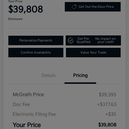
Your Price
$39,808
Get Out-the-Door Price
Disclosure
Get Pre-
No impact on
Personalize Payments
Qualified
your credit
Confirm Availability
Value Your Trade
Details
Pricing
McGrath Price
$39,395
Doc Fee
+$377.63
Electronic Filing Fee
+$35
Your Price
$39,808