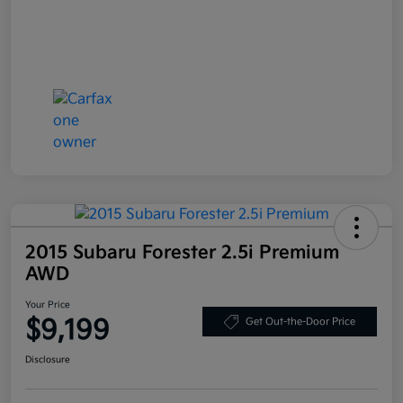
2015 Subaru Forester 2.5i Premium
AWD
Your Price
$9,199
Get Out-the-Door Price
Disclosure