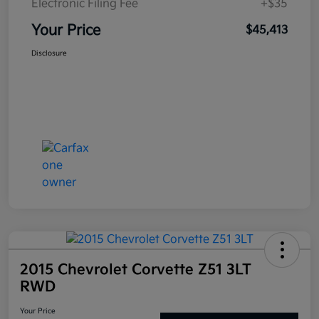
Electronic Filing Fee
+$35
Your Price
$45,413
Disclosure
2015 Chevrolet Corvette Z51 3LT
RWD
Your Price