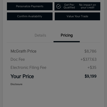
Get Pre-
No impact on
Personalize Payments
Qualified
your credit
Confirm Availability
Value Your Trade
Details
Pricing
McGrath Price
$8,786
Doc Fee
+$377.63
Electronic Filing Fee
+$35
Your Price
$9,199
Disclosure