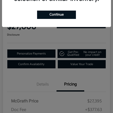
2019 GMC Yukon Denali 4WD
Continue
Your Price
$27,808
Get Out-the-Door Price
Disclosure
Get Pre-
No impact on
Personalize Payments
Qualified
your credit
Confirm Availability
Value Your Trade
Details
Pricing
McGrath Price
$27,395
Doc Fee
+$377.63