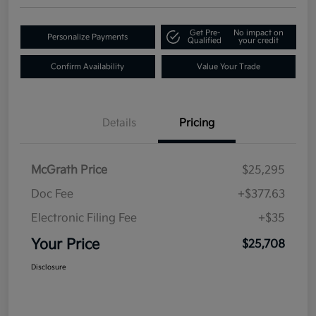
Get Pre-
No impact on
Personalize Payments
Qualified
your credit
Confirm Availability
Value Your Trade
Details
Pricing
McGrath Price
$25,295
Doc Fee
+$377.63
Electronic Filing Fee
+$35
Your Price
$25,708
Disclosure