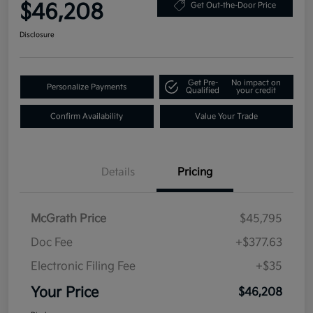
$46,208
Get Out-the-Door Price
Disclosure
Get Pre-
No impact on
Personalize Payments
Qualified
your credit
Confirm Availability
Value Your Trade
Details
Pricing
McGrath Price
$45,795
Doc Fee
+$377.63
Electronic Filing Fee
+$35
Your Price
$46,208