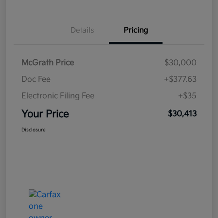
Details
Pricing
McGrath Price
$30,000
Doc Fee
+$377.63
Electronic Filing Fee
+$35
Your Price
$30,413
Disclosure