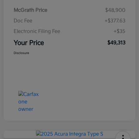
McGrath Price
$48,900
Doc Fee
+$377.63
Electronic Filing Fee
+$35
Your Price
$49,313
Disclosure