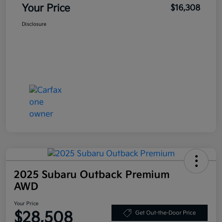
Your Price
$16,308
Disclosure
2025 Subaru Outback Premium
AWD
Your Price
$28,508
Get Out-the-Door Price