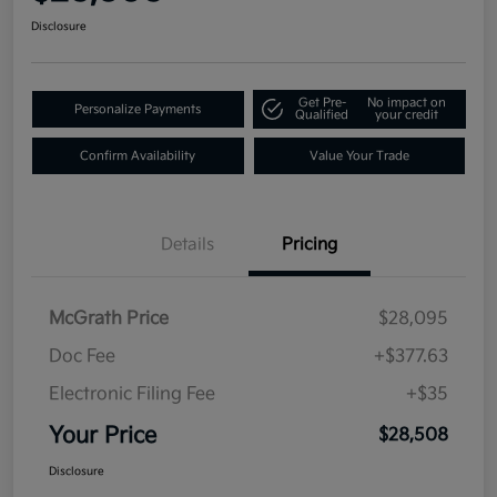
Disclosure
Get Pre-
No impact on
Personalize Payments
Qualified
your credit
Confirm Availability
Value Your Trade
Details
Pricing
McGrath Price
$28,095
Doc Fee
+$377.63
Electronic Filing Fee
+$35
Your Price
$28,508
Disclosure