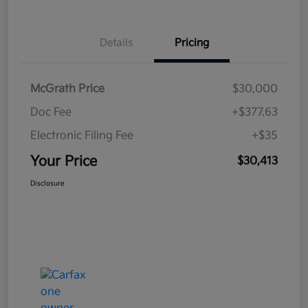
Details
Pricing
McGrath Price
$30,000
Doc Fee
+$377.63
Electronic Filing Fee
+$35
Your Price
$30,413
Disclosure