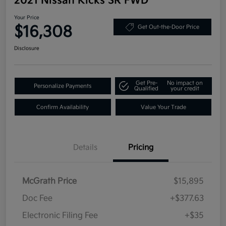
2021 Nissan Kicks SR FWD
Your Price
$16,308
Get Out-the-Door Price
Disclosure
Get Pre-
No impact on
Personalize Payments
Qualified
your credit
Confirm Availability
Value Your Trade
Details
Pricing
McGrath Price
$15,895
Doc Fee
+$377.63
Electronic Filing Fee
+$35