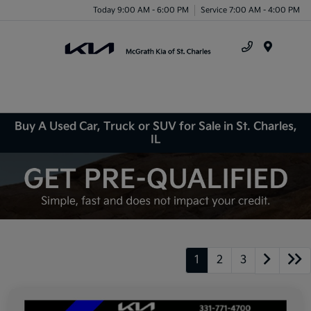
Today 9:00 AM - 6:00 PM
Service 7:00 AM - 4:00 PM
Menu
Buy A Used Car, Truck or SUV for Sale in St. Charles,
IL
1
2
3