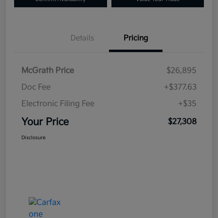
Details
Pricing
McGrath Price
$26,895
Doc Fee
+$377.63
Electronic Filing Fee
+$35
Your Price
$27,308
Disclosure