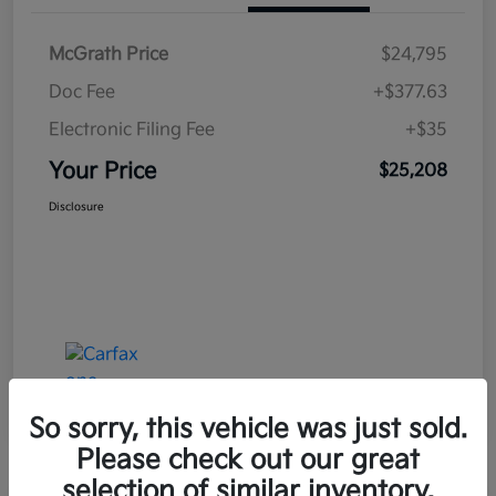
McGrath Price
$24,795
Doc Fee
+$377.63
Electronic Filing Fee
+$35
Your Price
$25,208
Disclosure
So sorry, this vehicle was just sold.
Please check out our great
selection of similar inventory.