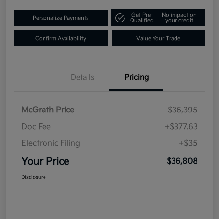
Get Pre-
No impact on
Personalize Payments
Qualified
your credit
Confirm Availability
Value Your Trade
Details
Pricing
McGrath Price
$36,395
Doc Fee
+$377.63
Electronic Filing
+$35
Your Price
$36,808
Disclosure