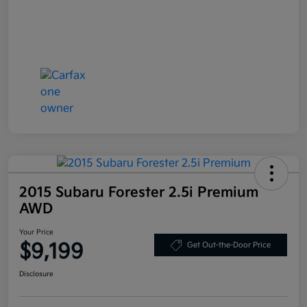
2015 Subaru Forester 2.5i Premium
AWD
Your Price
$9,199
Get Out-the-Door Price
Disclosure