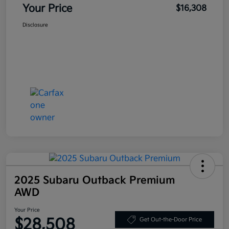
Your Price
$16,308
Disclosure
2025 Subaru Outback Premium
AWD
Your Price
$28,508
Get Out-the-Door Price