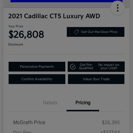
2021 Cadillac CT5 Luxury AWD
Your Price
$26,808
Get Out-the-Door Price
Disclosure
Get Pre-
No impact on
Personalize Payments
Qualified
your credit
Confirm Availability
Value Your Trade
Details
Pricing
McGrath Price
$26,395
Doc Fee
+$377.63