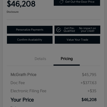
$46,208
Get Out-the-Door Price
Disclosure
Get Pre-
No impact on
Personalize Payments
Qualified
your credit
Confirm Availability
Value Your Trade
Details
Pricing
McGrath Price
$45,795
Doc Fee
+$377.63
Electronic Filing Fee
+$35
Your Price
$46,208