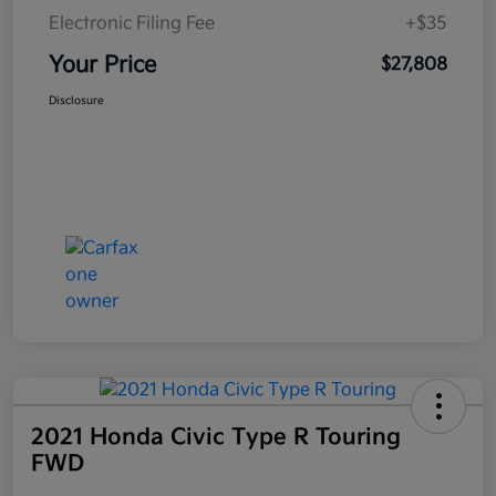
Electronic Filing Fee
+$35
Your Price
$27,808
Disclosure
2021 Honda Civic Type R Touring
FWD