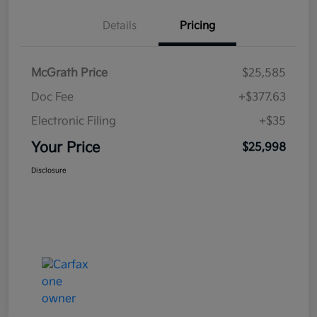
Details
Pricing
McGrath Price
$25,585
Doc Fee
+$377.63
Electronic Filing
+$35
Your Price
$25,998
Disclosure