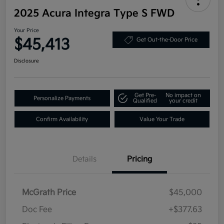
2025 Acura Integra Type S FWD
Your Price
$45,413
Get Out-the-Door Price
Disclosure
Get Pre-
No impact on
Personalize Payments
Qualified
your credit
Confirm Availability
Value Your Trade
Details
Pricing
McGrath Price
$45,000
Doc Fee
+$377.63