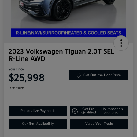
2023 Volkswagen Tiguan 2.0T SEL
R-Line AWD
Your Price
$25,998
Get Out-the-Door Price
Disclosure
Get Pre-
No impact on
Personalize Payments
Qualified
your credit
Confirm Availability
Value Your Trade