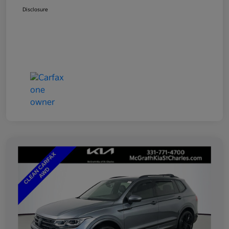
Disclosure