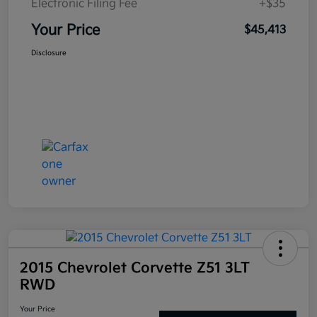
Electronic Filing Fee
+$35
Your Price
$45,413
Disclosure
2015 Chevrolet Corvette Z51 3LT
RWD
Your Price