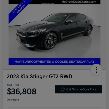
2023 Kia Stinger GT2 RWD
Your Price
$36,808
Get Out-the-Door Price
Disclosure