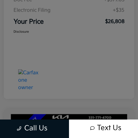
Electronic Filing
+$35
Your Price
$26,808
Disclosure
Text Us
Call Us