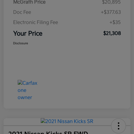
McGrath Price
$20,895
Doc Fee
+$377.63
Electronic Filing Fee
+$35
Your Price
$21,308
Disclosure