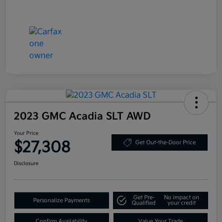
2023 GMC Acadia SLT AWD
Your Price
$27,308
Get Out-the-Door Price
Disclosure
Get Pre-
No impact on
Personalize Payments
Qualified
your credit
Confirm Availability
Value Your Trade