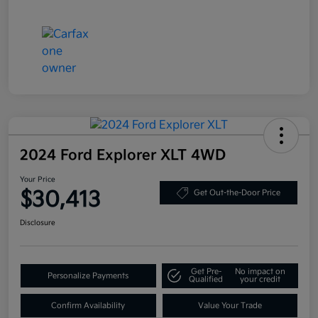
2024 Ford Explorer XLT 4WD
Your Price
$30,413
Get Out-the-Door Price
Disclosure
Get Pre-
No impact on
Personalize Payments
Qualified
your credit
Confirm Availability
Value Your Trade