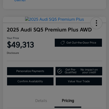
2025 Audi SQ5 Premium Plus AWD
Your Price
$49,313
Get Out-the-Door Price
Disclosure
Get Pre-
No impact on
Personalize Payments
Qualified
your credit
Confirm Availability
Value Your Trade
Details
Pricing