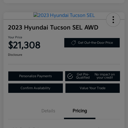
2023 Hyundai Tucson SEL AWD
Your Price
$21,308
Get Out-the-Door Price
Disclosure
Get Pre-
No impact on
Personalize Payments
Qualified
your credit
Confirm Availability
Value Your Trade
Details
Pricing