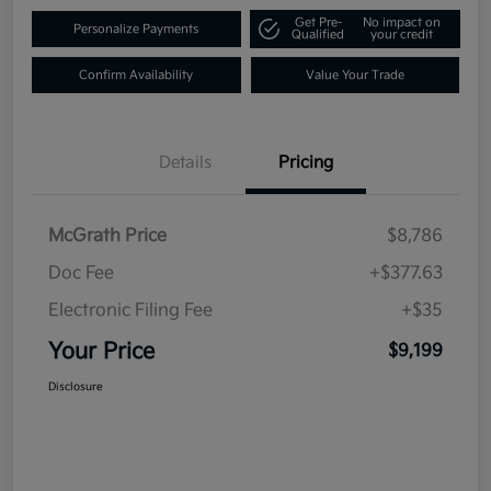
Get Pre-
No impact on
Personalize Payments
Qualified
your credit
Confirm Availability
Value Your Trade
Details
Pricing
McGrath Price
$8,786
Doc Fee
+$377.63
Electronic Filing Fee
+$35
Your Price
$9,199
Disclosure