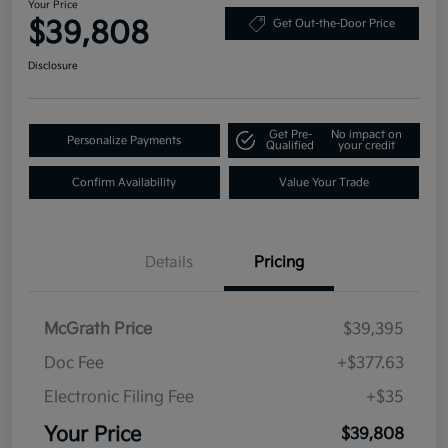
Your Price
$39,808
Get Out-the-Door Price
Disclosure
Get Pre-
No impact on
Personalize Payments
Qualified
your credit
Confirm Availability
Value Your Trade
Details
Pricing
McGrath Price
$39,395
Doc Fee
+$377.63
Electronic Filing Fee
+$35
Your Price
$39,808