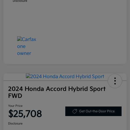
Disclosure
2024 Honda Accord Hybrid Sport
FWD
Your Price
$25,708
Get Out-the-Door Price
Disclosure