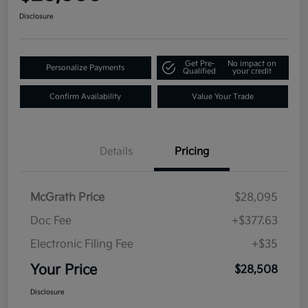
Disclosure
Get Pre-
No impact on
Personalize Payments
Qualified
your credit
Confirm Availability
Value Your Trade
Details
Pricing
McGrath Price
$28,095
Doc Fee
+$377.63
Electronic Filing Fee
+$35
Your Price
$28,508
Disclosure