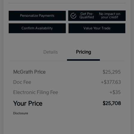
Get Pre-
No impact on
Personalize Payments
Qualified
your credit
Confirm Availability
Value Your Trade
Details
Pricing
McGrath Price
$25,295
Doc Fee
+$377.63
Electronic Filing Fee
+$35
Your Price
$25,708
Disclosure