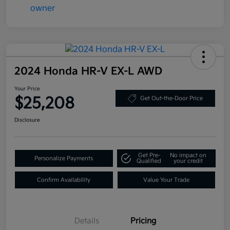
2024 Honda HR-V EX-L AWD
Your Price
$25,208
Get Out-the-Door Price
Disclosure
Get Pre-
No impact on
Personalize Payments
Qualified
your credit
Confirm Availability
Value Your Trade
Details
Pricing