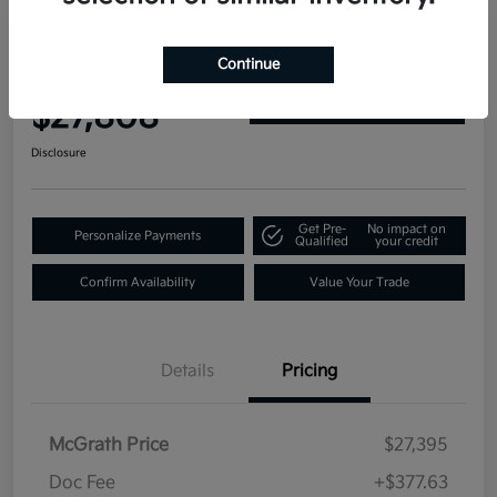
2019 GMC Yukon Denali 4WD
Continue
Your Price
$27,808
Get Out-the-Door Price
Disclosure
Get Pre-
No impact on
Personalize Payments
Qualified
your credit
Confirm Availability
Value Your Trade
Details
Pricing
McGrath Price
$27,395
Doc Fee
+$377.63