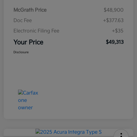
McGrath Price
$48,900
Doc Fee
+$377.63
Electronic Filing Fee
+$35
Your Price
$49,313
Disclosure