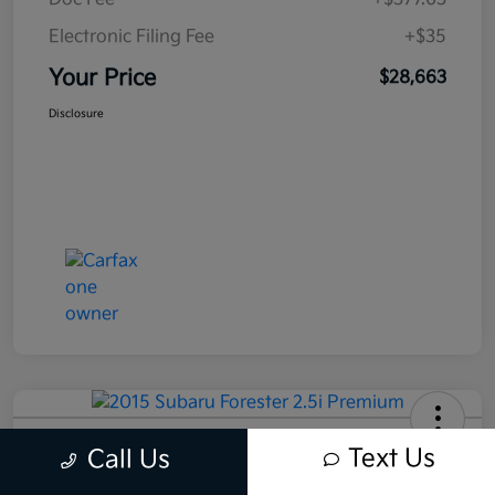
Electronic Filing Fee
+$35
Your Price
$28,663
Disclosure
2015 Subaru Forester 2.5i Premium
Text Us
Call Us
AWD