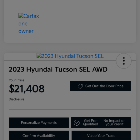
2023 Hyundai Tucson SEL AWD
Your Price
$21,408
Get Out-the-Door Price
Disclosure
Get Pre-
No impact on
Personalize Payments
Qualified
your credit
Confirm Availability
Value Your Trade