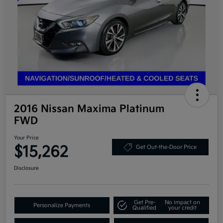
2016 Nissan Maxima Platinum
FWD
Your Price
$15,262
Get Out-the-Door Price
Disclosure
Get Pre-
No impact on
Personalize Payments
Qualified
your credit