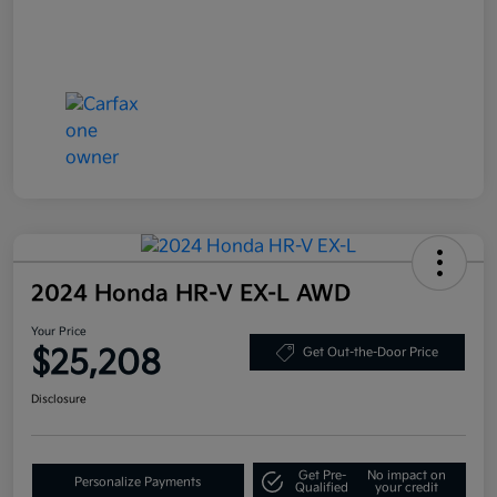
2024 Honda HR-V EX-L AWD
Your Price
$25,208
Get Out-the-Door Price
Disclosure
Get Pre-
No impact on
Personalize Payments
Qualified
your credit