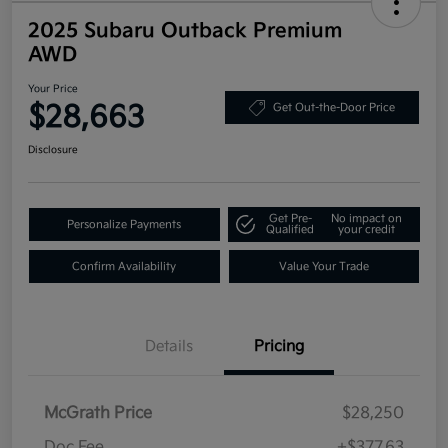
2025 Subaru Outback Premium
AWD
Your Price
$28,663
Get Out-the-Door Price
Disclosure
Get Pre-
No impact on
Personalize Payments
Qualified
your credit
Confirm Availability
Value Your Trade
Details
Pricing
McGrath Price
$28,250
Doc Fee
+$377.63