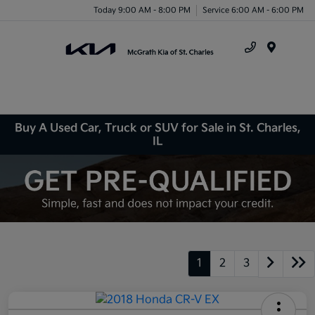
Today 9:00 AM - 8:00 PM
Service 6:00 AM - 6:00 PM
Menu
Buy A Used Car, Truck or SUV for Sale in St. Charles,
IL
1
2
3