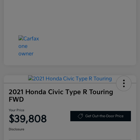
2021 Honda Civic Type R Touring
FWD
Your Price
$39,808
Get Out-the-Door Price
Disclosure