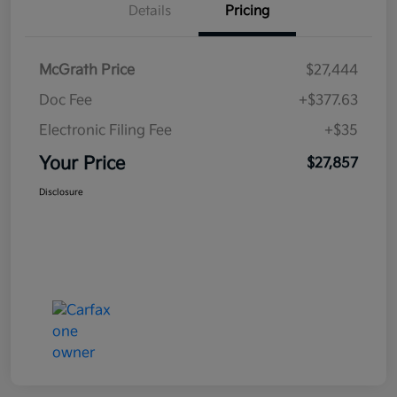
Details
Pricing
McGrath Price
$27,444
Doc Fee
+$377.63
Electronic Filing Fee
+$35
Your Price
$27,857
Disclosure