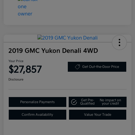
2019 GMC Yukon Denali 4WD
Your Price
$27,857
Get Out-the-Door Price
Disclosure
Get Pre-
No impact on
Personalize Payments
Qualified
your credit
Confirm Availability
Value Your Trade