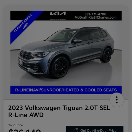
2023 Volkswagen Tiguan 2.0T SEL
R-Line AWD
Your Price
Get Out-the-Door Price