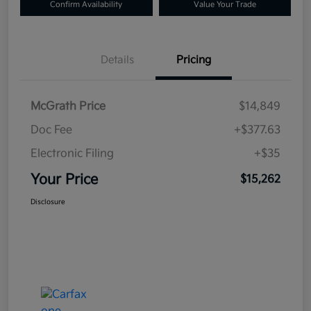
Confirm Availability
Value Your Trade
Details
Pricing
McGrath Price
$14,849
Doc Fee
+$377.63
Electronic Filing
+$35
Your Price
$15,262
Disclosure