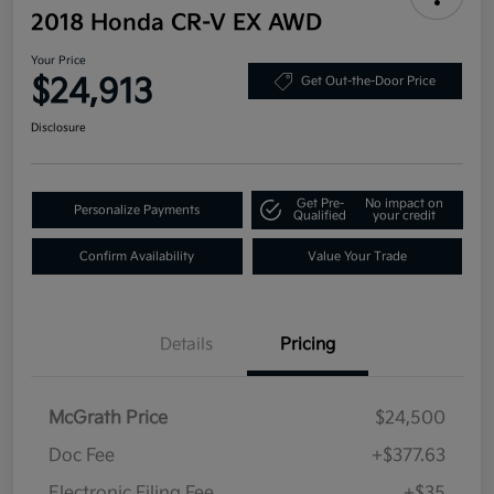
2018 Honda CR-V EX AWD
Your Price
$24,913
Get Out-the-Door Price
Disclosure
Get Pre-
No impact on
Personalize Payments
Qualified
your credit
Confirm Availability
Value Your Trade
Details
Pricing
McGrath Price
$24,500
Doc Fee
+$377.63
Electronic Filing Fee
+$35