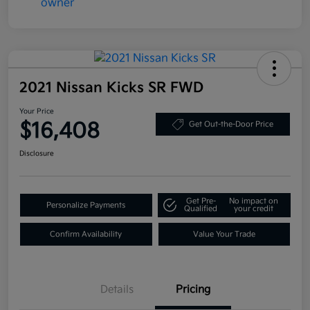
2021 Nissan Kicks SR FWD
Your Price
$16,408
Get Out-the-Door Price
Disclosure
Get Pre-
No impact on
Personalize Payments
Qualified
your credit
Confirm Availability
Value Your Trade
Details
Pricing