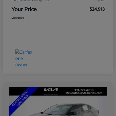
Your Price
$24,913
Disclosure