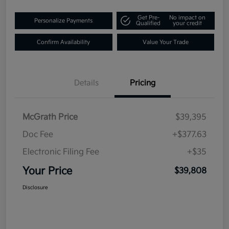
Get Pre-
No impact on
Personalize Payments
Qualified
your credit
Confirm Availability
Value Your Trade
Details
Pricing
McGrath Price
$39,395
Doc Fee
+$377.63
Electronic Filing Fee
+$35
Your Price
$39,808
Disclosure