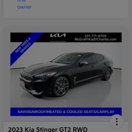
2023 Kia Stinger GT2 RWD