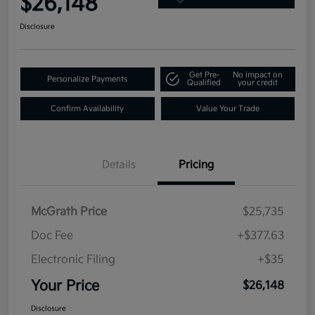
$26,148
Disclosure
Get Pre-
No impact on
Personalize Payments
Qualified
your credit
Confirm Availability
Value Your Trade
Details
Pricing
McGrath Price
$25,735
Doc Fee
+$377.63
Electronic Filing
+$35
Your Price
$26,148
Disclosure