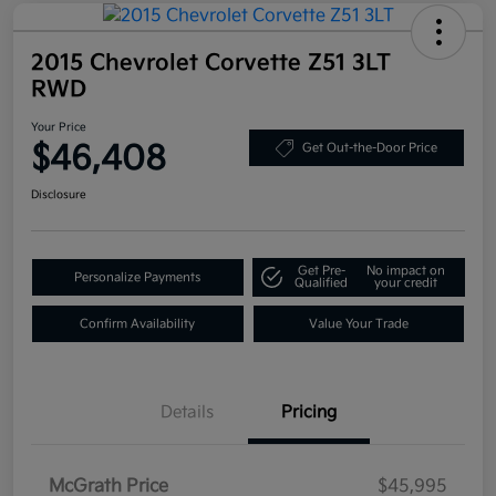
2015 Chevrolet Corvette Z51 3LT
RWD
Your Price
$46,408
Get Out-the-Door Price
Disclosure
Get Pre-
No impact on
Personalize Payments
Qualified
your credit
Confirm Availability
Value Your Trade
Details
Pricing
McGrath Price
$45,995