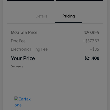
Details
Pricing
McGrath Price
$20,995
Doc Fee
+$377.63
Electronic Filing Fee
+$35
Your Price
$21,408
Disclosure