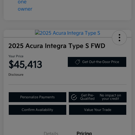
2025 Acura Integra Type S FWD
Your Price
$45,413
Get Out-the-Door Price
Disclosure
Get Pre-
No impact on
Personalize Payments
Qualified
your credit
Confirm Availability
Value Your Trade
Details
Pricing