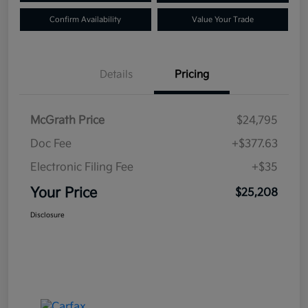
Confirm Availability
Value Your Trade
Details
Pricing
McGrath Price
$24,795
Doc Fee
+$377.63
Electronic Filing Fee
+$35
Your Price
$25,208
Disclosure