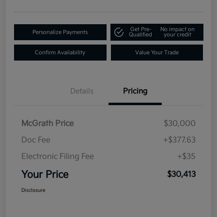
Get Pre-
No impact on
Personalize Payments
Qualified
your credit
Confirm Availability
Value Your Trade
Details
Pricing
McGrath Price
$30,000
Doc Fee
+$377.63
Electronic Filing Fee
+$35
Your Price
$30,413
Disclosure