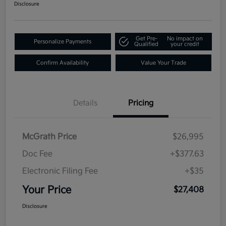
Disclosure
Get Pre-
No impact on
Personalize Payments
Qualified
your credit
Confirm Availability
Value Your Trade
Details
Pricing
McGrath Price
$26,995
Doc Fee
+$377.63
Electronic Filing Fee
+$35
Your Price
$27,408
Disclosure