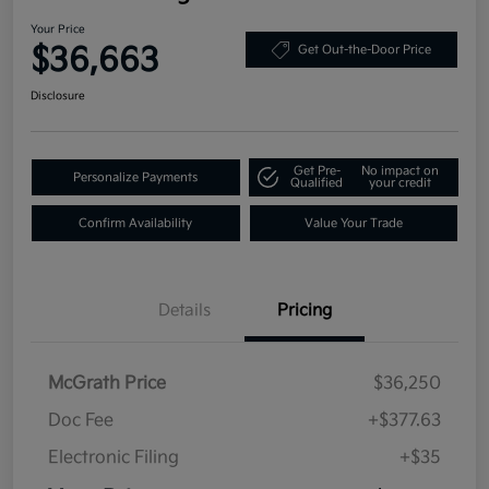
Your Price
$36,663
Get Out-the-Door Price
Disclosure
Get Pre-
No impact on
Personalize Payments
Qualified
your credit
Confirm Availability
Value Your Trade
Details
Pricing
McGrath Price
$36,250
Doc Fee
+$377.63
Electronic Filing
+$35