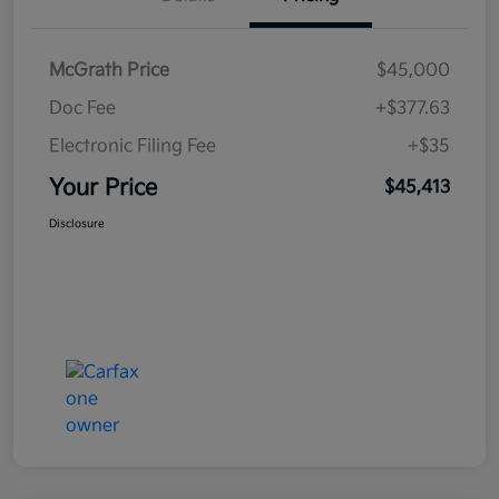
McGrath Price
$45,000
Doc Fee
+$377.63
Electronic Filing Fee
+$35
Your Price
$45,413
Disclosure