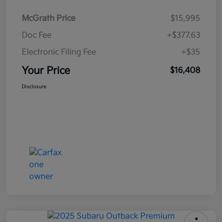
McGrath Price
$15,995
Doc Fee
+$377.63
Electronic Filing Fee
+$35
Your Price
$16,408
Disclosure