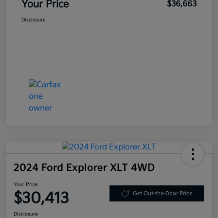
Your Price
$36,663
Disclosure
2024 Ford Explorer XLT 4WD
Your Price
$30,413
Get Out-the-Door Price
Disclosure