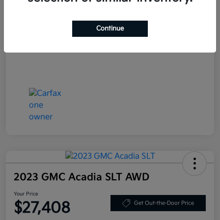
Your Price
$25,708
Continue
Disclosure
2023 GMC Acadia SLT AWD
Your Price
$27,408
Get Out-the-Door Price