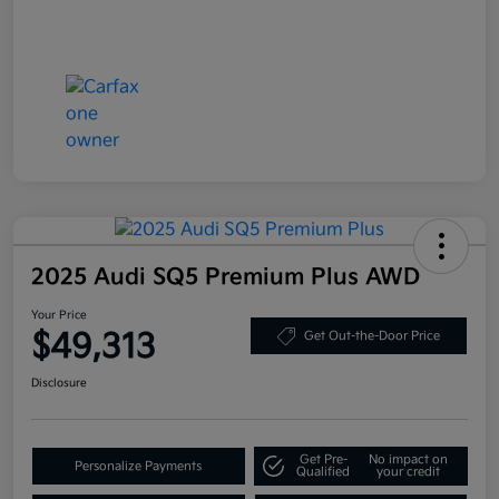
2025 Audi SQ5 Premium Plus AWD
Your Price
$49,313
Get Out-the-Door Price
Disclosure
Get Pre-
No impact on
Personalize Payments
Qualified
your credit