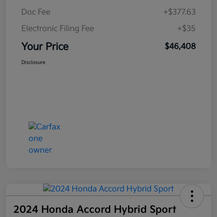
Doc Fee
+$377.63
Electronic Filing Fee
+$35
Your Price
$46,408
Disclosure
2024 Honda Accord Hybrid Sport