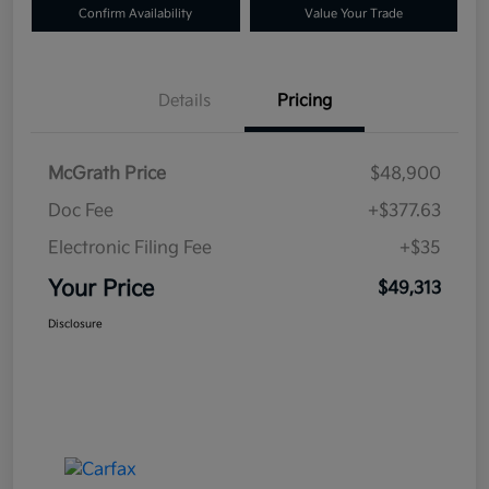
Confirm Availability
Value Your Trade
Details
Pricing
McGrath Price
$48,900
Doc Fee
+$377.63
Electronic Filing Fee
+$35
Your Price
$49,313
Disclosure