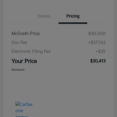
Details
Pricing
McGrath Price
$30,000
Doc Fee
+$377.63
Electronic Filing Fee
+$35
Your Price
$30,413
Disclosure