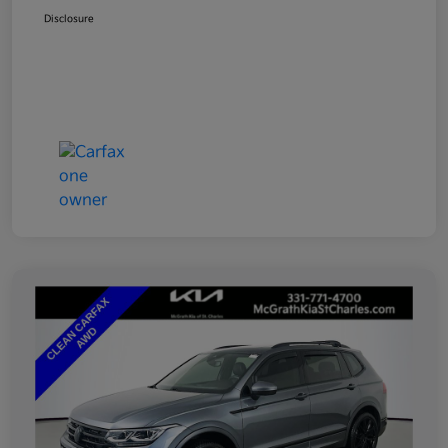
Disclosure