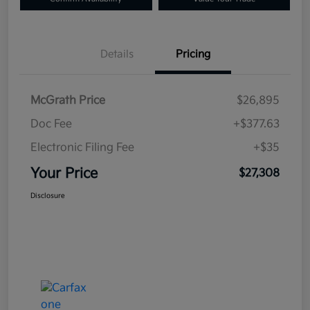
Details
Pricing
McGrath Price
$26,895
Doc Fee
+$377.63
Electronic Filing Fee
+$35
Your Price
$27,308
Disclosure