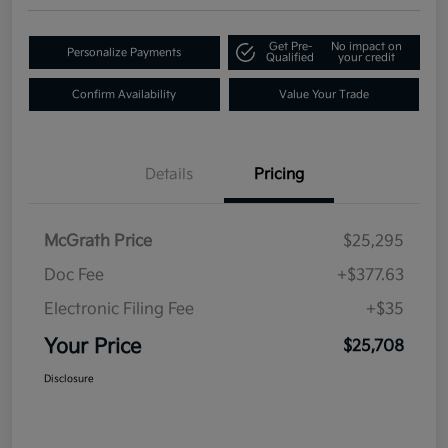
Get Pre-
No impact on
Personalize Payments
Qualified
your credit
Confirm Availability
Value Your Trade
Details
Pricing
McGrath Price
$25,295
Doc Fee
+$377.63
Electronic Filing Fee
+$35
Your Price
$25,708
Disclosure