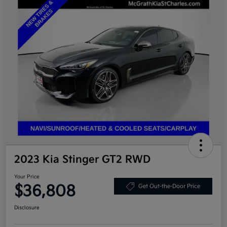
2023 Kia Stinger GT2 RWD
Your Price
$36,808
Get Out-the-Door Price
Disclosure