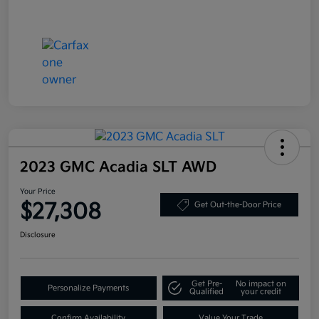
2023 GMC Acadia SLT AWD
Your Price
$27,308
Get Out-the-Door Price
Disclosure
Get Pre-
No impact on
Personalize Payments
Qualified
your credit
Confirm Availability
Value Your Trade