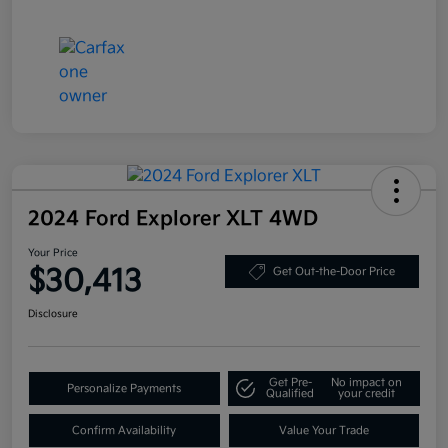
2024 Ford Explorer XLT 4WD
Your Price
$30,413
Get Out-the-Door Price
Disclosure
Get Pre-
No impact on
Personalize Payments
Qualified
your credit
Confirm Availability
Value Your Trade