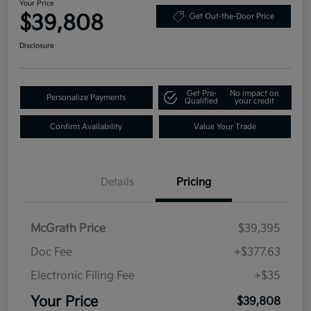
Your Price
$39,808
Get Out-the-Door Price
Disclosure
Get Pre-
No impact on
Personalize Payments
Qualified
your credit
Confirm Availability
Value Your Trade
Details
Pricing
McGrath Price
$39,395
Doc Fee
+$377.63
Electronic Filing Fee
+$35
Your Price
$39,808