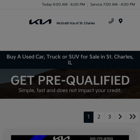
Today 9:00 AM - 6:00 PM
Service 7:00 AM - 4:00 PM
Menu
Buy A Used Car, Truck or SUV for Sale in St. Charles,
IL
1
2
3