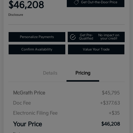
$46,208
Get Out-the-Door Price
Disclosure
Get Pre-
No impact on
Personalize Payments
Qualified
your credit
Confirm Availability
Value Your Trade
Details
Pricing
McGrath Price
$45,795
Doc Fee
+$377.63
Electronic Filing Fee
+$35
Your Price
$46,208