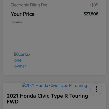
Electronic Filing Fee
+$35
Your Price
$27,808
Disclosure
2021 Honda Civic Type R Touring
FWD