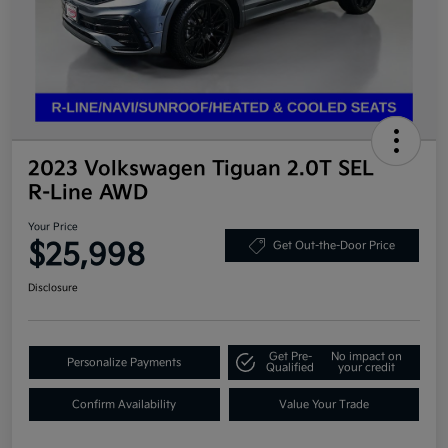
2023 Volkswagen Tiguan 2.0T SEL
R-Line AWD
Your Price
$25,998
Get Out-the-Door Price
Disclosure
Get Pre-
No impact on
Personalize Payments
Qualified
your credit
Confirm Availability
Value Your Trade