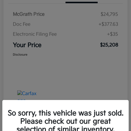
McGrath Price
$24,795
Doc Fee
+$377.63
Electronic Filing Fee
+$35
Your Price
$25,208
Disclosure
So sorry, this vehicle was just sold.
Please check out our great
selection of similar inventory.