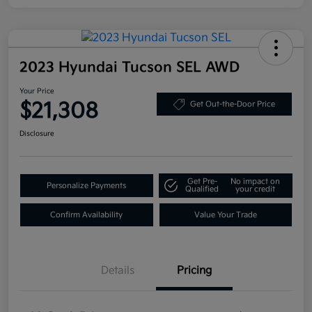
2023 Hyundai Tucson SEL AWD
Your Price
$21,308
Get Out-the-Door Price
Disclosure
Get Pre-
No impact on
Personalize Payments
Qualified
your credit
Confirm Availability
Value Your Trade
Details
Pricing