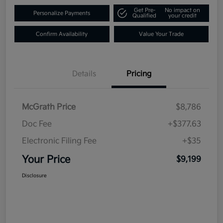
Get Pre-
No impact on
Personalize Payments
Qualified
your credit
Confirm Availability
Value Your Trade
Details
Pricing
McGrath Price
$8,786
Doc Fee
+$377.63
Electronic Filing Fee
+$35
Your Price
$9,199
Disclosure