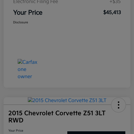
Electronic Filing Fee
+$35
Your Price
$45,413
Disclosure
2015 Chevrolet Corvette Z51 3LT
RWD
Your Price