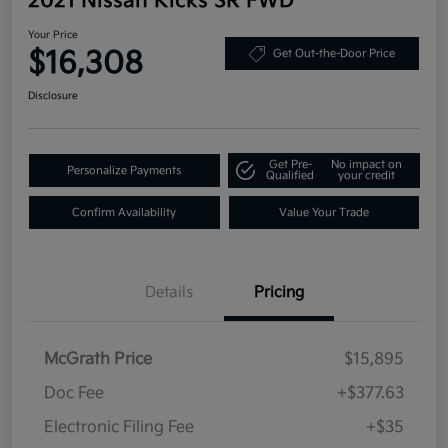
2021 Nissan Kicks SR FWD
Your Price
$16,308
Get Out-the-Door Price
Disclosure
Get Pre-
No impact on
Personalize Payments
Qualified
your credit
Confirm Availability
Value Your Trade
Details
Pricing
McGrath Price
$15,895
Doc Fee
+$377.63
Electronic Filing Fee
+$35