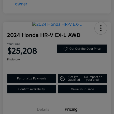
2024 Honda HR-V EX-L AWD
Your Price
$25,208
Get Out-the-Door Price
Disclosure
Get Pre-
No impact on
Personalize Payments
Qualified
your credit
Confirm Availability
Value Your Trade
Details
Pricing