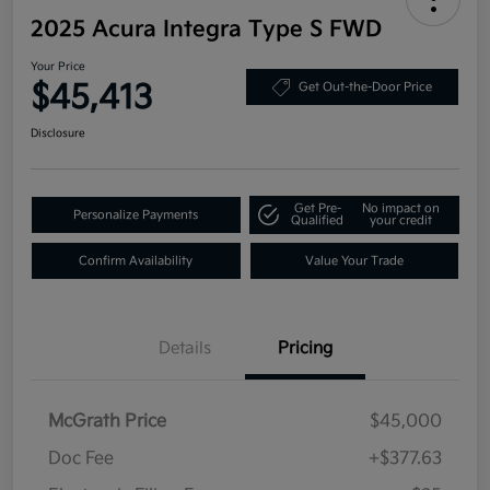
2025 Acura Integra Type S FWD
Your Price
$45,413
Get Out-the-Door Price
Disclosure
Get Pre-
No impact on
Personalize Payments
Qualified
your credit
Confirm Availability
Value Your Trade
Details
Pricing
McGrath Price
$45,000
Doc Fee
+$377.63