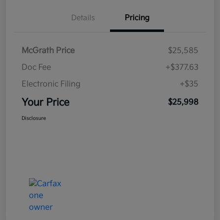
Details
Pricing
McGrath Price
$25,585
Doc Fee
+$377.63
Electronic Filing
+$35
Your Price
$25,998
Disclosure