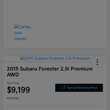
2015 Subaru Forester 2.5i Premium
AWD
Your Price
$9,199
Get Out-the-Door Price
Disclosure