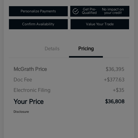
Get Pre-
No impact on
Personalize Payments
Qualified
your credit
Confirm Availability
Value Your Trade
Details
Pricing
McGrath Price
$36,395
Doc Fee
+$377.63
Electronic Filing
+$35
Your Price
$36,808
Disclosure