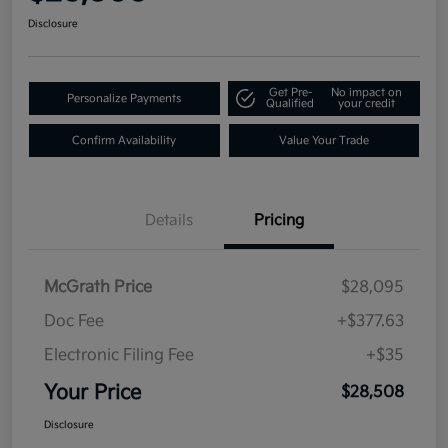
Disclosure
Get Pre-
No impact on
Personalize Payments
Qualified
your credit
Confirm Availability
Value Your Trade
Details
Pricing
McGrath Price
$28,095
Doc Fee
+$377.63
Electronic Filing Fee
+$35
Your Price
$28,508
Disclosure