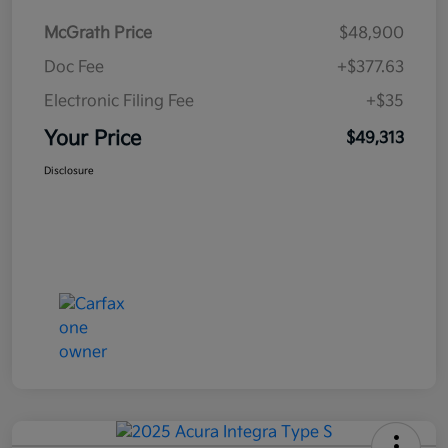
McGrath Price
$48,900
Doc Fee
+$377.63
Electronic Filing Fee
+$35
Your Price
$49,313
Disclosure