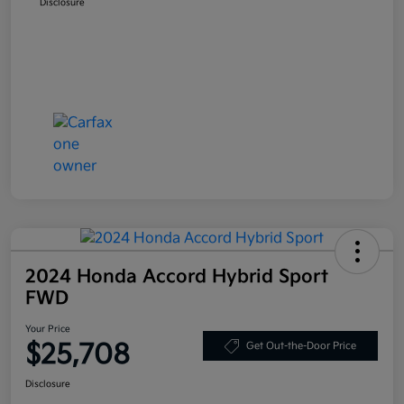
Disclosure
2024 Honda Accord Hybrid Sport
FWD
Your Price
$25,708
Get Out-the-Door Price
Disclosure