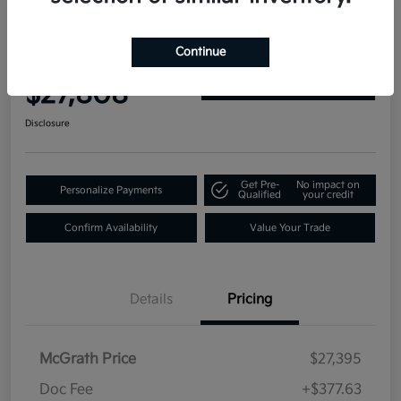
2019 GMC Yukon Denali 4WD
Continue
Your Price
$27,808
Get Out-the-Door Price
Disclosure
Get Pre-
No impact on
Personalize Payments
Qualified
your credit
Confirm Availability
Value Your Trade
Details
Pricing
McGrath Price
$27,395
Doc Fee
+$377.63