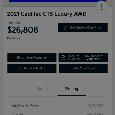
2021 Cadillac CT5 Luxury AWD
Your Price
$26,808
Get Out-the-Door Price
Disclosure
Get Pre-
No impact on
Personalize Payments
Qualified
your credit
Confirm Availability
Value Your Trade
Details
Pricing
McGrath Price
$26,395
Doc Fee
+$377.63