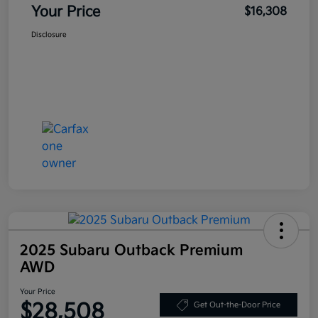
Your Price
$16,308
Disclosure
2025 Subaru Outback Premium
AWD
Your Price
$28,508
Get Out-the-Door Price