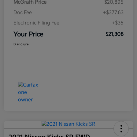
McGrath Price
$20,895
Doc Fee
+$377.63
Electronic Filing Fee
+$35
Your Price
$21,308
Disclosure