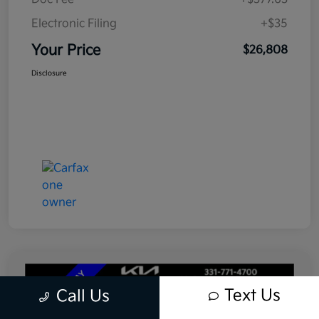
Electronic Filing
+$35
Your Price
$26,808
Disclosure
Text Us
Call Us