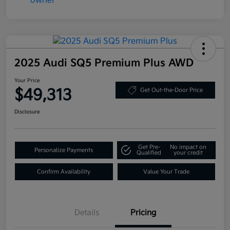
2025 Audi SQ5 Premium Plus AWD
Your Price
$49,313
Get Out-the-Door Price
Disclosure
Get Pre-
No impact on
Personalize Payments
Qualified
your credit
Confirm Availability
Value Your Trade
Details
Pricing