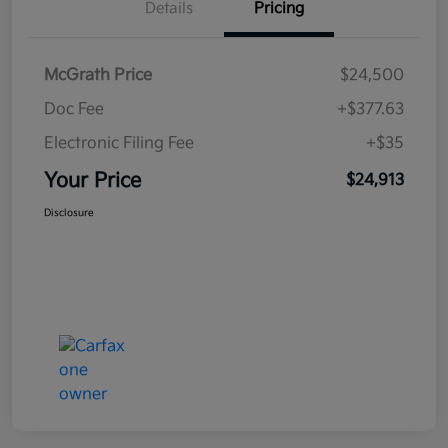
Details
Pricing
McGrath Price
$24,500
Doc Fee
+$377.63
Electronic Filing Fee
+$35
Your Price
$24,913
Disclosure