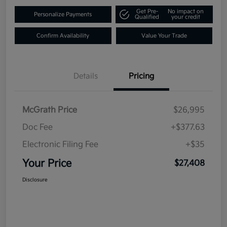
Get Pre-
No impact on
Personalize Payments
Qualified
your credit
Confirm Availability
Value Your Trade
Details
Pricing
McGrath Price
$26,995
Doc Fee
+$377.63
Electronic Filing Fee
+$35
Your Price
$27,408
Disclosure