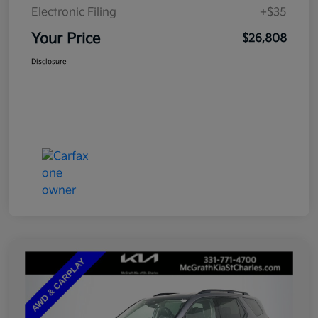
Electronic Filing
+$35
Your Price
$26,808
Disclosure