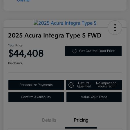
2025 Acura Integra Type S FWD
Your Price
$44,408
Get Out-the-Door Price
Disclosure
Get Pre-
No impact on
Personalize Payments
Qualified
your credit
Confirm Availability
Value Your Trade
Details
Pricing