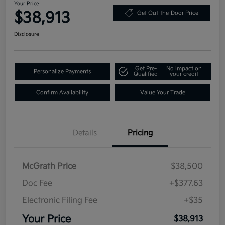
Your Price
$38,913
Get Out-the-Door Price
Disclosure
Get Pre-
No impact on
Personalize Payments
Qualified
your credit
Confirm Availability
Value Your Trade
Details
Pricing
McGrath Price
$38,500
Doc Fee
+$377.63
Electronic Filing Fee
+$35
Your Price
$38,913