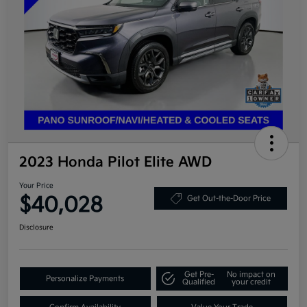
2023 Honda Pilot Elite AWD
Your Price
$40,028
Get Out-the-Door Price
Disclosure
Get Pre-
No impact on
Personalize Payments
Qualified
your credit