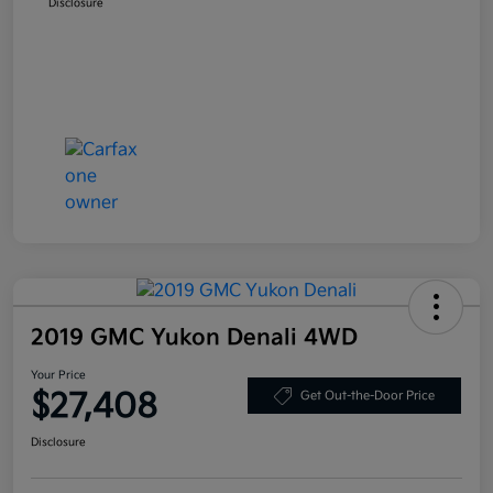
Disclosure
2019 GMC Yukon Denali 4WD
Your Price
$27,408
Get Out-the-Door Price
Disclosure