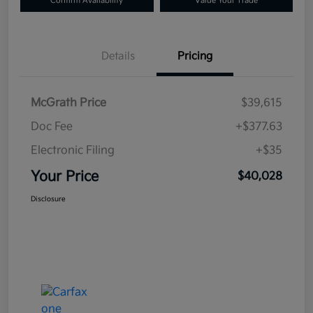
Confirm Availability
Value Your Trade
Details
Pricing
McGrath Price
$39,615
Doc Fee
+$377.63
Electronic Filing
+$35
Your Price
$40,028
Disclosure