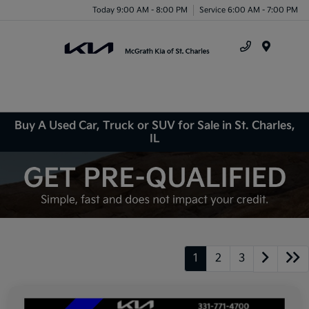
Today 9:00 AM - 8:00 PM
Service 6:00 AM - 7:00 PM
Menu
Buy A Used Car, Truck or SUV for Sale in St. Charles,
IL
1
2
3