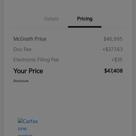
Details
Pricing
McGrath Price
$46,995
Doc Fee
+$377.63
Electronic Filing Fee
+$35
Your Price
$47,408
Disclosure