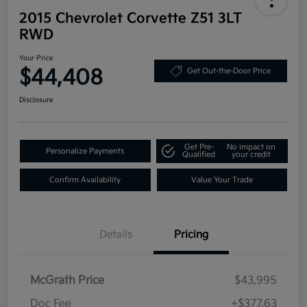
2015 Chevrolet Corvette Z51 3LT
RWD
Your Price
$44,408
Get Out-the-Door Price
Disclosure
Get Pre-
No impact on
Personalize Payments
Qualified
your credit
Confirm Availability
Value Your Trade
Details
Pricing
McGrath Price
$43,995
Doc Fee
+$377.63