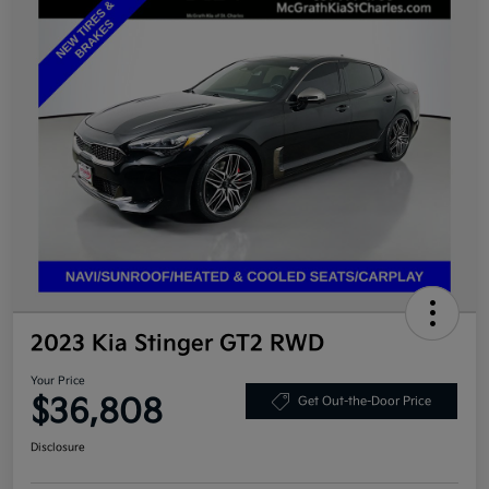
2023 Kia Stinger GT2 RWD
Your Price
$36,808
Get Out-the-Door Price
Disclosure