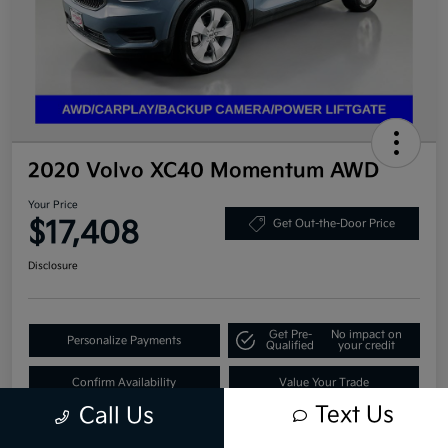
2020 Volvo XC40 Momentum AWD
Your Price
$17,408
Get Out-the-Door Price
Disclosure
Get Pre-
No impact on
Personalize Payments
Qualified
your credit
Confirm Availability
Value Your Trade
Text Us
Call Us