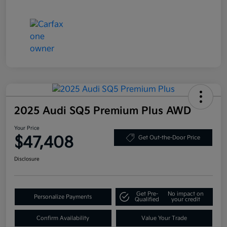
2025 Audi SQ5 Premium Plus AWD
Your Price
$47,408
Get Out-the-Door Price
Disclosure
Get Pre-
No impact on
Personalize Payments
Qualified
your credit
Confirm Availability
Value Your Trade