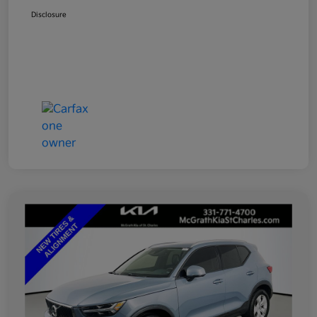
Disclosure