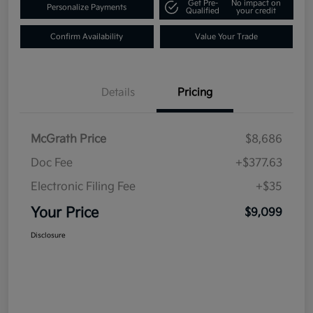
Get Pre-
No impact on
Personalize Payments
Qualified
your credit
Confirm Availability
Value Your Trade
Details
Pricing
McGrath Price
$8,686
Doc Fee
+$377.63
Electronic Filing Fee
+$35
Your Price
$9,099
Disclosure