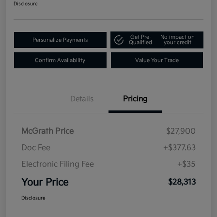
Disclosure
Get Pre-
No impact on
Personalize Payments
Qualified
your credit
Confirm Availability
Value Your Trade
Details
Pricing
McGrath Price
$27,900
Doc Fee
+$377.63
Electronic Filing Fee
+$35
Your Price
$28,313
Disclosure