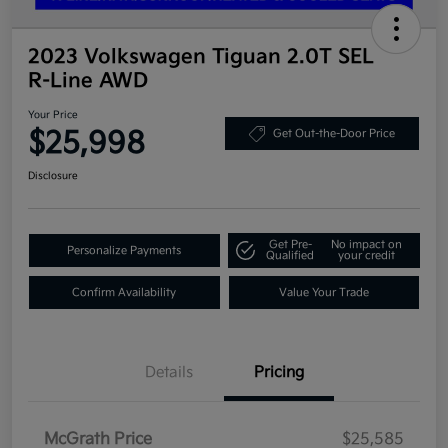
2023 Volkswagen Tiguan 2.0T SEL
R-Line AWD
Your Price
$25,998
Get Out-the-Door Price
Disclosure
Get Pre-
No impact on
Personalize Payments
Qualified
your credit
Confirm Availability
Value Your Trade
Details
Pricing
McGrath Price
$25,585