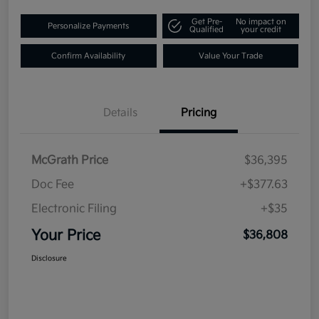
Get Pre-
No impact on
Personalize Payments
Qualified
your credit
Confirm Availability
Value Your Trade
Details
Pricing
McGrath Price
$36,395
Doc Fee
+$377.63
Electronic Filing
+$35
Your Price
$36,808
Disclosure