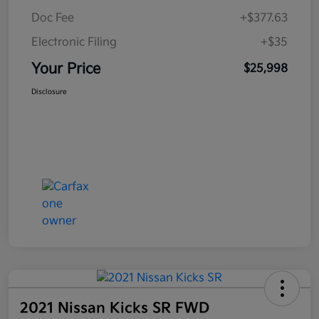
Doc Fee
+$377.63
Electronic Filing
+$35
Your Price
$25,998
Disclosure
2021 Nissan Kicks SR FWD