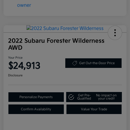
2022 Subaru Forester Wilderness
AWD
Your Price
$24,913
Get Out-the-Door Price
Disclosure
Get Pre-
No impact on
Personalize Payments
Qualified
your credit
Confirm Availability
Value Your Trade