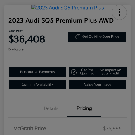
2023 Audi SQ5 Premium Plus AWD
Your Price
$36,408
Get Out-the-Door Price
Disclosure
Get Pre-
No impact on
Personalize Payments
Qualified
your credit
Confirm Availability
Value Your Trade
Details
Pricing
McGrath Price
$35,995