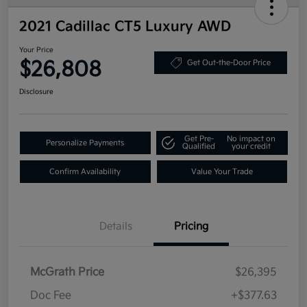
2021 Cadillac CT5 Luxury AWD
Your Price
$26,808
Get Out-the-Door Price
Disclosure
Get Pre-
No impact on
Personalize Payments
Qualified
your credit
Confirm Availability
Value Your Trade
Details
Pricing
McGrath Price
$26,395
Doc Fee
+$377.63