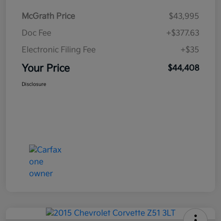
McGrath Price
$43,995
Doc Fee
+$377.63
Electronic Filing Fee
+$35
Your Price
$44,408
Disclosure