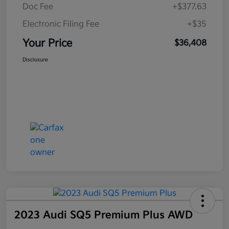
Doc Fee
+$377.63
Electronic Filing Fee
+$35
Your Price
$36,408
Disclosure
2023 Audi SQ5 Premium Plus AWD