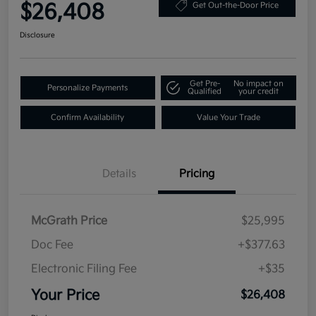
$26,408
Get Out-the-Door Price
Disclosure
Get Pre-
No impact on
Personalize Payments
Qualified
your credit
Confirm Availability
Value Your Trade
Details
Pricing
McGrath Price
$25,995
Doc Fee
+$377.63
Electronic Filing Fee
+$35
Your Price
$26,408