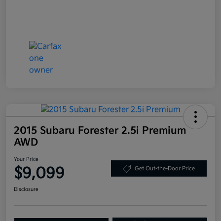
2015 Subaru Forester 2.5i Premium
AWD
Your Price
$9,099
Get Out-the-Door Price
Disclosure