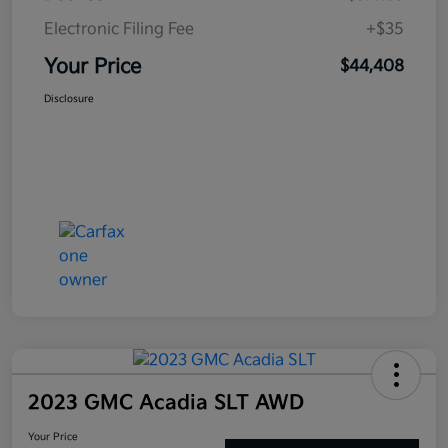
Electronic Filing Fee
+$35
Your Price
$44,408
Disclosure
2023 GMC Acadia SLT AWD
Your Price